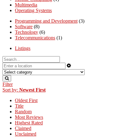
Multimedia
Operating Systems
Programming and Development
(3)
Software
(8)
Technology
(6)
Telecommunications
(1)
Listings
Filter
Sort by:
Newest First
Oldest First
Title
Random
Most Reviews
Highest Rated
Claimed
Unclaimed