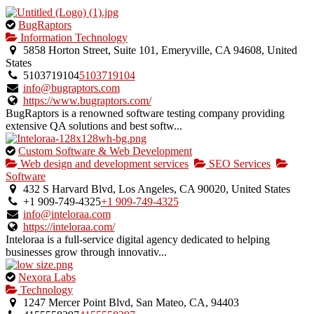
This
BugRaptors
is
Information Technology
an
5858 Horton Street, Suite 101, Emeryville, CA 94608, United
owner
States
verified
5103719104
5103719104
listing.
info@bugraptors.com
https://www.bugraptors.com/
BugRaptors is a renowned software testing company providing
extensive QA solutions and best softw...
This
Custom Software & Web Development
is
Web design and development services
SEO Services
an
Software
owner
432 S Harvard Blvd, Los Angeles, CA 90020, United States
verified
+1 909-749-4325
+1 909-749-4325
listing.
info@inteloraa.com
https://inteloraa.com/
Inteloraa is a full-service digital agency dedicated to helping
businesses grow through innovativ...
This
Nexora Labs
is
Technology
an
1247 Mercer Point Blvd, San Mateo, CA, 94403