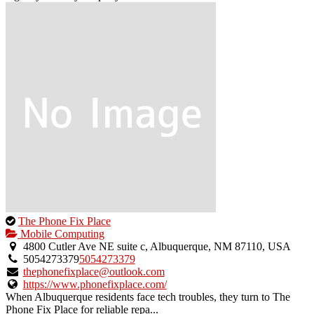
This
The Phone Fix Place
is
Mobile Computing
an
4800 Cutler Ave NE suite c, Albuquerque, NM 87110, USA
owner
5054273379
5054273379
verified
thephonefixplace@outlook.com
listing.
https://www.phonefixplace.com/
When Albuquerque residents face tech troubles, they turn to The
Phone Fix Place for reliable repa...