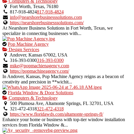
is
Computers & Technology
an
Fort Worth, Texas, 76180
owner
817-918-4824
817-918-4824
verified
info@nearshorebusinesssolutions.com
listing.
https://nearshorebusinesssolutions.com/
At Nearshore Business Solutions in Fort Worth, Texas, we
specialize in connecting businesses with...
This
Pop Machine Agency
is
Design Services
an
Andover, Kansas 67002, USA
owner
316-393-0300
316-393-0300
verified
mike@popmachienagency.com
listing.
https://popmachineagency.com/
In Andover, Kansas, Pop Machine Agency reigns as a beacon of
creativity and precision in **wichit...
This
Florida Window & Door Solutions
is
Computers & Technology
an
500 Plumosa Ave, Altamonte Springs, FL 32701, USA
owner
321-472-4318
321-472-4318
verified
https://www.floridawds.com/altamonte-springs-fl/
listing.
Enhance your home or business with top-tier window installation
services from Florida Window &...