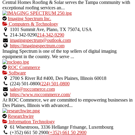
Central Homes Roofing & Solar serves the Tampa community with
exceptional roofing services an...
This
Imaging Spectrum Inc.
is
Computers & Technology
an
1101 Summit Ave, Plano, TX 75074, USA
owner
214-342-9290
214-342-9290
verified
imagingspectrum@outlook.com
listing.
https://imagingspectrum.com
Imaging Spectrum is one of the top sellers of digital imaging
equipment in the country. We serve ...
This
ROC Commerce
is
Software
an
2700 S River Rd #400, Des Plaines, Illinois 60018
owner
(224) 501-0800
(224) 501-0800
verified
sales@roccomerce.com
listing.
https://www.roccommerce.com/
At ROC Commerce, we are committed to empowering businesses in
Des Plaines, Illinois with advanced...
This
Researchwire
is
Information Technology
an
61 Wisestrooss, 3336 Hellange Frisange, Luxembourg
owner
(+352) 661 50 2900
(+352) 661 50 2900