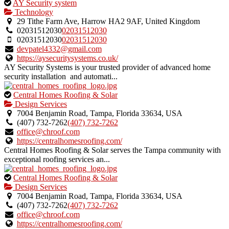
This
AY Security system
is
Technology
an
29 Tithe Farm Ave, Harrow HA2 9AF, United Kingdom
owner
02031512030
02031512030
verified
02031512030
02031512030
listing.
devpatel4332@gmail.com
https://aysecuritysystems.co.uk/
AY Security Systems is your trusted provider of advanced home
security installation and automati...
This
Central Homes Roofing & Solar
is
Design Services
an
7004 Benjamin Road, Tampa, Florida 33634, USA
owner
(407) 732-7262
(407) 732-7262
verified
office@chroof.com
listing.
https://centralhomesroofing.com/
Central Homes Roofing & Solar serves the Tampa community with
exceptional roofing services an...
This
Central Homes Roofing & Solar
is
Design Services
an
7004 Benjamin Road, Tampa, Florida 33634, USA
owner
(407) 732-7262
(407) 732-7262
verified
office@chroof.com
listing.
https://centralhomesroofing.com/