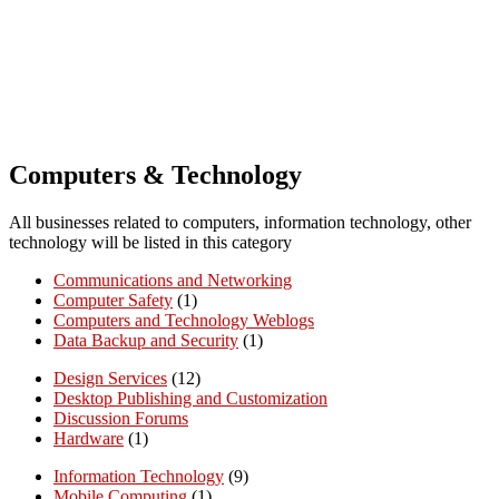
Computers & Technology
All businesses related to computers, information technology, other
technology will be listed in this category
Communications and Networking
Computer Safety
(1)
Computers and Technology Weblogs
Data Backup and Security
(1)
Design Services
(12)
Desktop Publishing and Customization
Discussion Forums
Hardware
(1)
Information Technology
(9)
Mobile Computing
(1)