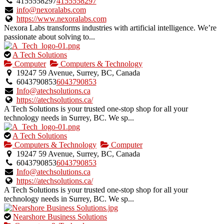
owner
4155558297
4155558297
verified
info@nexoralabs.com
listing.
https://www.nexoralabs.com
Nexora Labs transforms industries with artificial intelligence. We’re
passionate about solving to...
This
A Tech Solutions
is
Computer
Computers & Technology
an
19247 59 Avenue, Surrey, BC, Canada
owner
6043790853
6043790853
verified
Info@atechsolutions.ca
listing.
https://atechsolutions.ca/
A Tech Solutions is your trusted one-stop shop for all your
technology needs in Surrey, BC. We sp...
This
A Tech Solutions
is
Computers & Technology
Computer
an
19247 59 Avenue, Surrey, BC, Canada
owner
6043790853
6043790853
verified
Info@atechsolutions.ca
listing.
https://atechsolutions.ca/
A Tech Solutions is your trusted one-stop shop for all your
technology needs in Surrey, BC. We sp...
This
Nearshore Business Solutions