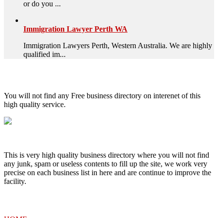
or do you ...
Immigration Lawyer Perth WA
Immigration Lawyers Perth, Western Australia. We are highly
qualified im...
High Quality – Business Listing.
You will not find any Free business directory on interenet of this
high quality service.
This is very high quality business directory where you will not find
any junk, spam or useless contents to fill up the site, we work very
precise on each business list in here and are continue to improve the
facility.
MENU