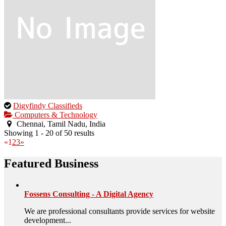
This
Digyfindy Classifieds
is
Computers & Technology
an
Chennai, Tamil Nadu, India
owner
Showing 1 - 20 of 50 results
verified
«
1
2
3
»
listing.
Featured Business
Fossens Consulting - A Digital Agency
We are professional consultants provide services for website
development...