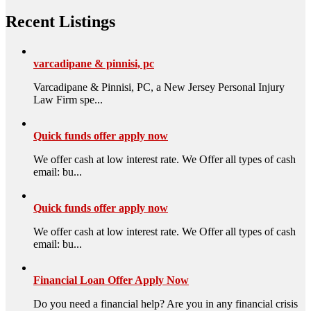
Recent Listings
varcadipane & pinnisi, pc
Varcadipane & Pinnisi, PC, a New Jersey Personal Injury
Law Firm spe...
Quick funds offer apply now
We offer cash at low interest rate. We Offer all types of cash
email: bu...
Quick funds offer apply now
We offer cash at low interest rate. We Offer all types of cash
email: bu...
Financial Loan Offer Apply Now
Do you need a financial help? Are you in any financial crisis