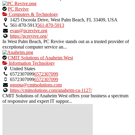
This
PC Revive
is
Computers & Technology
an
1425 Osceola Drive, West Palm Beach, FL 33409, USA
owner
561-870-5913
561-870-5913
verified
evan@pcrevive.org
listing.
https://pcrevive.org/
In West Palm Beach, PC Revive stands out as a trusted provider of
exceptional computer service an...
This
CMIT Solutions of Anaheim West
is
Information Technology
an
United States
owner
6572307099
6572307099
verified
6572307099
6572307099
listing.
ngupta@cmitsolutions.com
https://cmitsolutions.com/anaheim-ca-1127/
CMIT Solutions of Anaheim West offers your business a spectrum
of responsive and expert IT suppor...