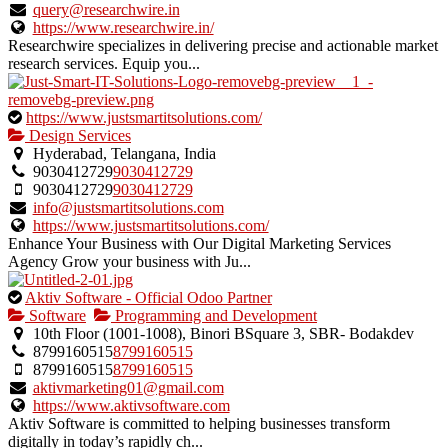
verified
query@researchwire.in
listing.
https://www.researchwire.in/
Researchwire specializes in delivering precise and actionable market
research services. Equip you...
This
https://www.justsmartitsolutions.com/
is
Design Services
an
Hyderabad, Telangana, India
owner
9030412729
9030412729
verified
9030412729
9030412729
listing.
info@justsmartitsolutions.com
https://www.justsmartitsolutions.com/
Enhance Your Business with Our Digital Marketing Services
Agency Grow your business with Ju...
This
Aktiv Software - Official Odoo Partner
is
Software
Programming and Development
an
10th Floor (1001-1008), Binori BSquare 3, SBR- Bodakdev
owner
8799160515
8799160515
verified
8799160515
8799160515
listing.
aktivmarketing01@gmail.com
https://www.aktivsoftware.com
Aktiv Software is committed to helping businesses transform
digitally in today’s rapidly ch...