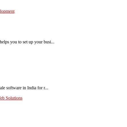
lopment
elps you to set up your busi...
e software in India for r...
eb Solutions