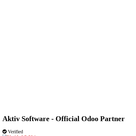
HOME
OUR BUSINESS DIRECTORY
ADD
Aktiv Software - Official Odoo Partner
Verified