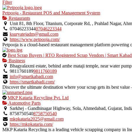
Filter
Petpooja - Restaurant POS and Management System
Restaurants
Unit 81, 8th Floor, Titanium, Corporate Rd, , Prahlad Nagar, Ah
07046223344
07046223344
ksuryatejadm@gmail.com
https://www.petpooja.com/
Petpooja is a cloud-based restaurant management platform powering ov
This
Best Scrap Buyers | RTO Registered Scrap Vendors | Smart Kabad
is
Business
an
Bhagyalaxmi estate, behind ambe mataji temple, near water pump
owner
9811760189
9811760189
verified
info@smartkabadi.com
listing.
https://smartkabadi.com/
Discover the ultimate destination where your scrap gets its best value –
This
MKP Kataria Recycling Pvt. Ltd
is
Automotive Parts
an
Sarkhej - Gandhinagar Highway, Sola, Ahmedabad, Gujarat, Indi
owner
8758750540
8758750540
verified
mkpkataria2025@gmail.com
listing.
https://mkpkataria.com/
MKP Kataria Recycling is a leading vehicle scrapping company in Ind