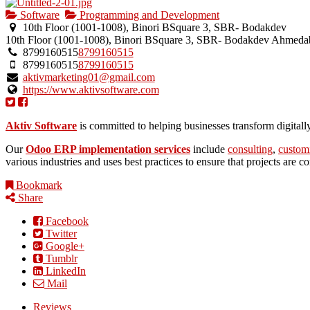
Software
Programming and Development
10th Floor (1001-1008), Binori BSquare 3, SBR- Bodakdev
10th Floor (1001-1008), Binori BSquare 3, SBR- Bodakdev
Ahmeda
8799160515
8799160515
8799160515
8799160515
aktivmarketing01@gmail.com
https://www.aktivsoftware.com
Aktiv Software
is committed to helping businesses transform digital
Our
Odoo ERP implementation services
include
consulting
,
custom
various industries and uses best practices to ensure that projects are 
Bookmark
Share
Facebook
Twitter
Google+
Tumblr
LinkedIn
Mail
Reviews