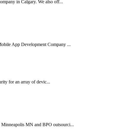
mpany in Calgary. We also off...
g Mobile App Development Company ...
ity for an array of devic...
n Minneapolis MN and BPO outsourci...