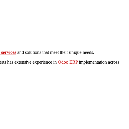
services
and solutions that meet their unique needs.
rts has extensive experience in
Odoo ERP
implementation across