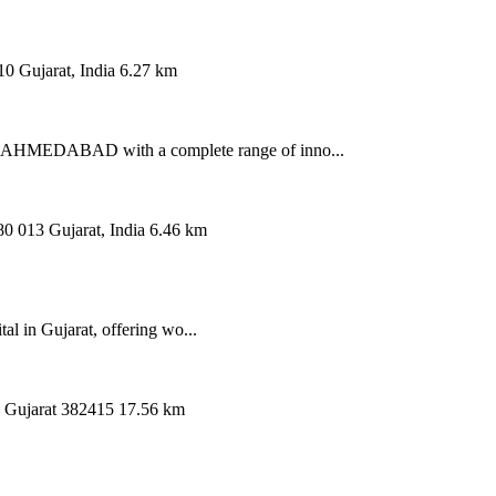
0 Gujarat, India
6.27 km
AHMEDABAD with a complete range of inno...
 013 Gujarat, India
6.46 km
al in Gujarat, offering wo...
, Gujarat 382415
17.56 km