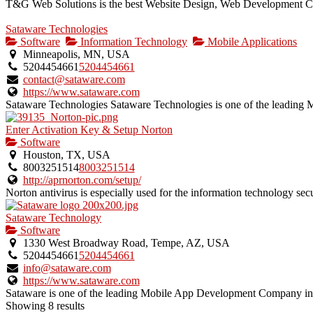
T&G Web Solutions is the best Website Design, Web Development Co
Sataware Technologies
Software
Information Technology
Mobile Applications
Minneapolis, MN, USA
5204454661
5204454661
contact@sataware.com
https://www.sataware.com
Sataware Technologies Sataware Technologies is one of the leadin
Enter Activation Key & Setup Norton
Software
Houston, TX, USA
8003251514
8003251514
http://aprnorton.com/setup/
Norton antivirus is especially used for the information technology secur
Sataware Technology
Software
1330 West Broadway Road, Tempe, AZ, USA
5204454661
5204454661
info@sataware.com
https://www.sataware.com
Sataware is one of the leading Mobile App Development Company i
Showing 8 results