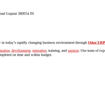
bad
Gujarat
380054
IN
ly in today’s rapidly changing business environment through
Odoo ERP 
ization
,
development
,
migration
, training, and
support
.
Our team of expe
completed on time and within budget.