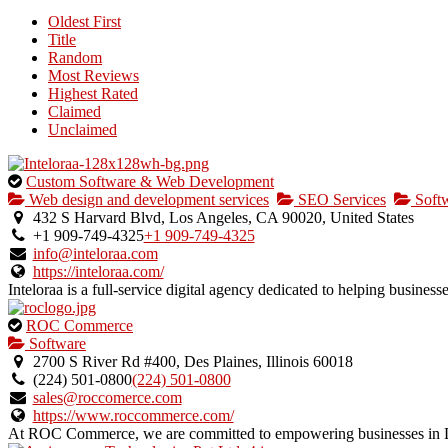
Oldest First
Title
Random
Most Reviews
Highest Rated
Claimed
Unclaimed
This
Custom Software & Web Development
is
Web design and development services
SEO Services
Soft
an
432 S Harvard Blvd, Los Angeles, CA 90020, United States
owner
+1 909-749-4325
+1 909-749-4325
verified
info@inteloraa.com
listing.
https://inteloraa.com/
Inteloraa is a full-service digital agency dedicated to helping business
This
ROC Commerce
is
Software
an
2700 S River Rd #400, Des Plaines, Illinois 60018
owner
(224) 501-0800
(224) 501-0800
verified
sales@roccomerce.com
listing.
https://www.roccommerce.com/
At ROC Commerce, we are committed to empowering businesses in Des