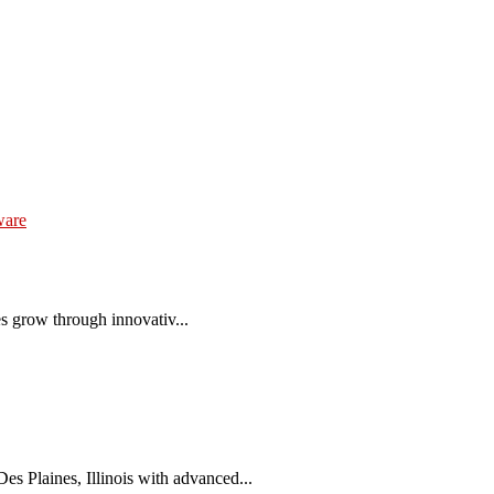
ware
es grow through innovativ...
 Plaines, Illinois with advanced...