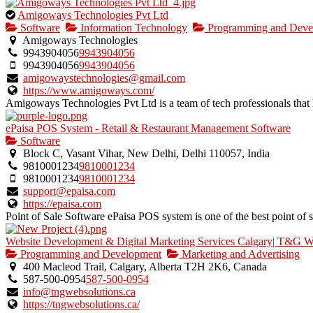
This
Amigoways Technologies Pvt Ltd
is
Software
Information Technology
Programming and Deve
an
Amigoways Technologies
owner
9943904056
9943904056
verified
9943904056
9943904056
listing.
amigowaystechnologies@gmail.com
https://www.amigoways.com/
Amigoways Technologies Pvt Ltd is a team of tech professionals that h
ePaisa POS System - Retail & Restaurant Management Software
Software
Block C, Vasant Vihar, New Delhi, Delhi 110057, India
9810001234
9810001234
9810001234
9810001234
support@epaisa.com
https://epaisa.com
Point of Sale Software ePaisa POS system is one of the best point of sal
Website Development & Digital Marketing Services Calgary| T&G W
Programming and Development
Marketing and Advertising
400 Macleod Trail, Calgary, Alberta T2H 2K6, Canada
587-500-0954
587-500-0954
info@tngwebsolutions.ca
https://tngwebsolutions.ca/