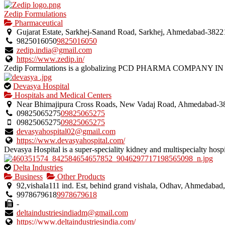
Zedip Formulations
Pharmaceutical
Gujarat Estate, Sarkhej-Sanand Road, Sarkhej, Ahmedabad-38221
9825016050
9825016050
zedip.india@gmail.com
https://www.zedip.in/
Zedip Formulations is a globalizing PCD PHARMA COMPANY IN 
This
Devasya Hospital
is
Hospitals and Medical Centers
an
Near Bhimajipura Cross Roads, New Vadaj Road, Ahmedabad-380
owner
09825065275
09825065275
verified
09825065275
09825065275
listing.
devasyahospital02@gmail.com
https://www.devasyahospital.com/
Devasya Hospital is a super-speciality kidney and multispecialty hospit
This
Delta Industries
is
Business
Other Products
an
92,vishala111 ind. Est, behind grand vishala, Odhav, Ahmedabad
owner
9978679618
9978679618
verified
-
listing.
deltaindustriesindiadm@gmail.com
https://www.deltaindustriesindia.com/