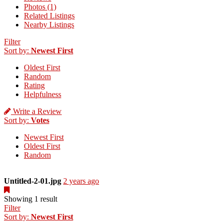
Photos (1)
Related Listings
Nearby Listings
Filter
Sort by:
Newest First
Oldest First
Random
Rating
Helpfulness
Write a Review
Sort by:
Votes
Newest First
Oldest First
Random
Untitled-2-01.jpg
2 years ago
Showing 1 result
Filter
Sort by:
Newest First