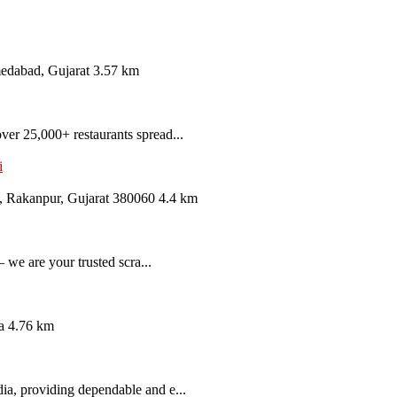
medabad, Gujarat
3.57 km
er 25,000+ restaurants spread...
i
, Rakanpur, Gujarat 380060
4.4 km
 we are your trusted scra...
a
4.76 km
ia, providing dependable and e...