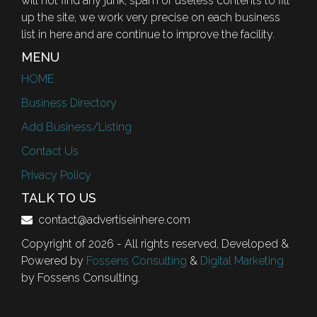
will not find any junk, spam or useless contents to fill
up the site, we work very precise on each business
list in here and are continue to improve the facility.
MENU
HOME
Business Directory
Add Business/Listing
Contact Us
Privacy Policy
TALK TO US
contact@advertiseinhere.com
Copyright of 2026 - All rights reserved, Developed &
Powered by
Fossens Consulting
&
Digital Marketing
by Fossens Consulting.