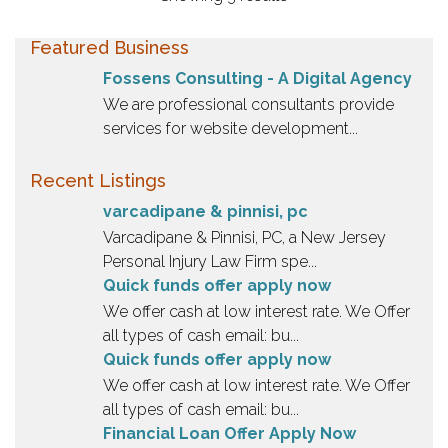
Featured Business
Fossens Consulting - A Digital Agency
We are professional consultants provide
services for website development...
Recent Listings
varcadipane & pinnisi, pc
Varcadipane & Pinnisi, PC, a New Jersey
Personal Injury Law Firm spe...
Quick funds offer apply now
We offer cash at low interest rate. We Offer
all types of cash email: bu...
Quick funds offer apply now
We offer cash at low interest rate. We Offer
all types of cash email: bu...
Financial Loan Offer Apply Now