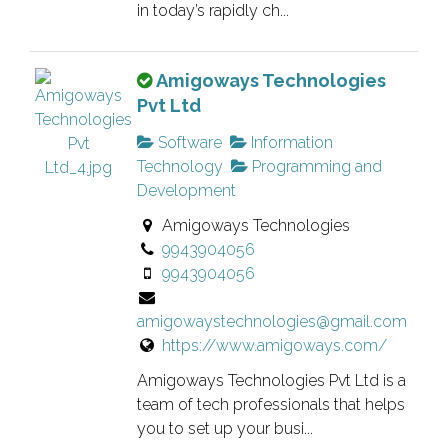
v
in today’s rapidly ch...
e
r
T
Amigoways Technologies
i
h
Pvt Ltd
f
i
i
Software
Information
s
e
Technology
Programming and
i
d
Development
s
l
Amigoways Technologies
a
i
9943904056
n
s
9943904056
o
t
w
i
amigowaystechnologies@gmail.com
n
n
https://www.amigoways.com/
e
g
r
Amigoways Technologies Pvt Ltd is a
.
v
team of tech professionals that helps
e
you to set up your busi...