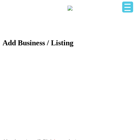
HOME
OUR BUSINESS DIRECTORY
ADD YOUR BUSINESS
CONTACT US
LOGIN
Add Business / Listing