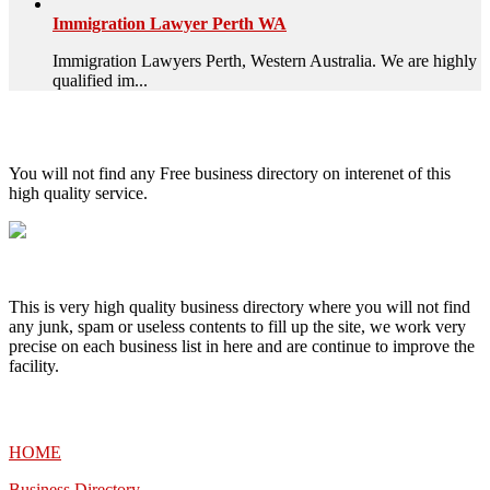
Immigration Lawyer Perth WA
Immigration Lawyers Perth, Western Australia. We are highly
qualified im...
High Quality – Business Listing.
You will not find any Free business directory on interenet of this
high quality service.
This is very high quality business directory where you will not find
any junk, spam or useless contents to fill up the site, we work very
precise on each business list in here and are continue to improve the
facility.
MENU
HOME
Business Directory