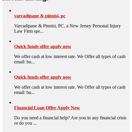
varcadipane & pinnisi, pc
Varcadipane & Pinnisi, PC, a New Jersey Personal Injury
Law Firm spe...
Quick funds offer apply now
We offer cash at low interest rate. We Offer all types of cash
email: bu...
Quick funds offer apply now
We offer cash at low interest rate. We Offer all types of cash
email: bu...
Financial Loan Offer Apply Now
Do you need a financial help? Are you in any financial crisis
or do you ...