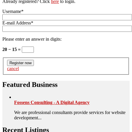
Already registered? Click
here
to login.
Username
*
E-mail Address
*
Please enter an answer in digits:
20 − 15 =
cancel
Featured Business
Fossens Consulting - A Digital Agency
We are professional consultants provide services for website
development...
Recent Listings