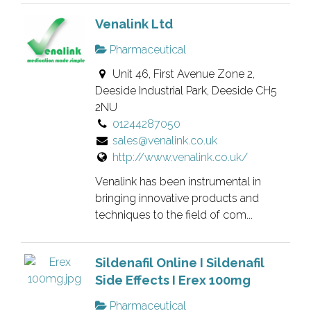
Venalink Ltd
Pharmaceutical
Unit 46, First Avenue Zone 2,
Deeside Industrial Park, Deeside CH5
2NU
01244287050
sales@venalink.co.uk
http://www.venalink.co.uk/
Venalink has been instrumental in
bringing innovative products and
techniques to the field of com...
Sildenafil Online I Sildenafil
Side Effects I Erex 100mg
Pharmaceutical