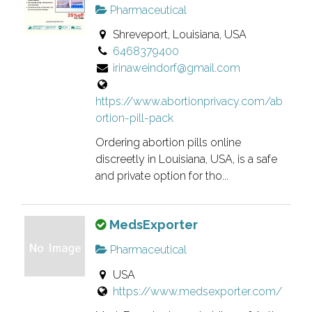
i
r
.
Pharmaceutical
s
i
Shreveport, Louisiana, USA
i
f
6468379400
s
i
irinaweindorf@gmail.com
a
e
n
d
https://www.abortionprivacy.com/ab
o
l
ortion-pill-pack
w
i
n
s
Ordering abortion pills online
e
t
discreetly in Louisiana, USA, is a safe
r
and private option for tho...
i
v
n
e
g
T
MedsExporter
r
.
h
i
Pharmaceutical
i
f
USA
s
i
https://www.medsexporter.com/
i
e
s