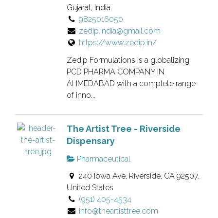
Gujarat, India
9825016050
zedip.india@gmail.com
https://www.zedip.in/
Zedip Formulations is a globalizing
PCD PHARMA COMPANY IN
AHMEDABAD with a complete range
of inno...
The Artist Tree - Riverside
Dispensary
Pharmaceutical
240 Iowa Ave, Riverside, CA 92507,
United States
(951) 405-4534
info@theartisttree.com