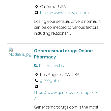
California, USA
https://www.alldaypill.com
Losing your sensual drive is normal. It
can be connected to various factors,
including relationsh...
Genericsmartdrugs Online
Pharmacy
Pharmaceutical
Los Angeles, CA, USA
9122251161
https://www.genericsmartdrugs.com
/
Genericsmartdrugs.com is the most