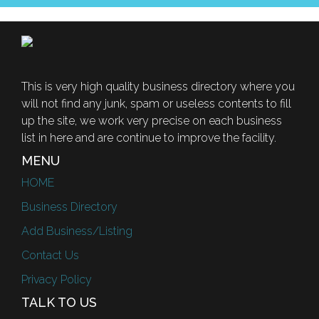
This is very high quality business directory where you
will not find any junk, spam or useless contents to fill
up the site, we work very precise on each business
list in here and are continue to improve the facility.
MENU
HOME
Business Directory
Add Business/Listing
Contact Us
Privacy Policy
TALK TO US