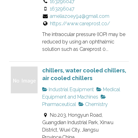
163296047
e
163296047
d
ameliazoey94@gmail.com
l
https://www.careprost.co/
i
s
The intraocular pressure (IOP) may be
t
reduced by using an ophthalmic
solution such as Careprost 0...
i
n
g
chillers, water cooled chillers,
.
air cooled chillers
Industrial Equipment
Medical
Equipment and Machines
Pharmaceutical
Chemistry
No.203, Hongyun Road,
Guangdian Industrial Park, Xinwu
District, Wuxi City, Jiangsu
Province,China