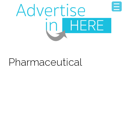
Pharmaceutical