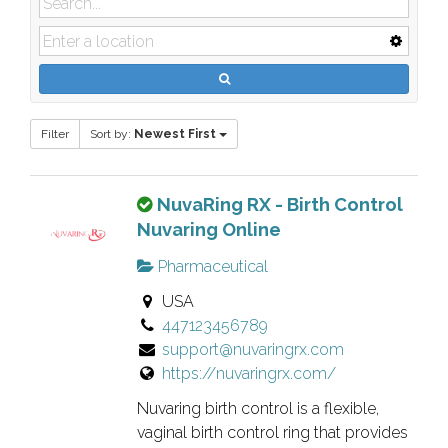
Filter
Sort by:
Newest First
T
NuvaRing RX - Birth Control
h
Nuvaring Online
i
Pharmaceutical
s
USA
i
447123456789
s
support@nuvaringrx.com
a
https://nuvaringrx.com/
n
o
​Nuvaring birth control is a flexible,
w
vaginal birth control ring that provides