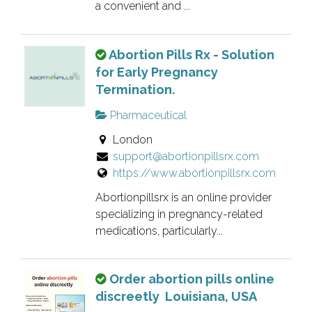
n
a convenient and ...
e
r
T
Abortion Pills Rx - Solution
v
h
for Early Pregnancy
e
i
Termination.
r
s
i
Pharmaceutical
i
f
London
s
i
support@abortionpillsrx.com
a
e
https://www.abortionpillsrx.com
n
d
o
l
Abortionpillsrx is an online provider
w
i
specializing in pregnancy-related
n
s
medications, particularly...
e
t
r
i
T
Order abortion pills online
v
n
h
discreetly Louisiana, USA
e
g