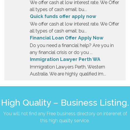
We offer cash at low interest rate. We Offer
all types of cash email: bu...
Quick funds offer apply now
We offer cash at low interest rate. We Offer
all types of cash email: bu...
Financial Loan Offer Apply Now
Do you need a financial help? Are you in
any financial crisis or do you ...
Immigration Lawyer Perth WA
Immigration Lawyers Perth, Western
Australia. We are highly qualified im...
High Quality – Business Listing.
You will not find any Free business directory on interenet of
this high quality service.