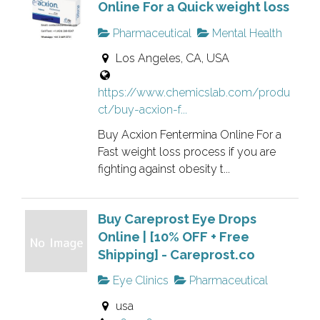
h
Online For a Quick weight loss
r
g
i
i
.
Pharmaceutical
Mental Health
s
f
Los Angeles, CA, USA
i
i
s
e
https://www.chemicslab.com/produ
a
d
ct/buy-acxion-f...
n
l
o
i
Buy Acxion Fentermina Online For a
w
s
Fast weight loss process if you are
n
fighting against obesity t...
t
e
i
r
n
Buy Careprost Eye Drops
v
g
Online | [10% OFF + Free
e
.
Shipping] - Careprost.co
r
i
Eye Clinics
Pharmaceutical
f
usa
i