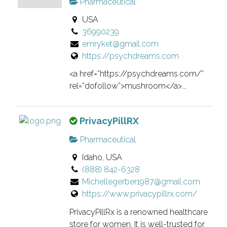
Pharmaceutical
s
e
USA
i
r
36990239
s
i
emryket@gmail.com
a
f
https://psychdreams.com
n
i
o
e
<a href=”https://psychdreams.com/”
w
d
rel=”dofollow”>mushroom</a>...
n
l
e
i
T
PrivacyPillRX
r
s
h
v
t
Pharmaceutical
i
e
i
Idaho, USA
s
r
n
(888) 842-6328
i
i
g
Michellegerber1987@gmail.com
s
f
.
https://www.privacypillrx.com/
a
i
n
e
PrivacyPillRx is a renowned healthcare
o
d
store for women. It is well-trusted for