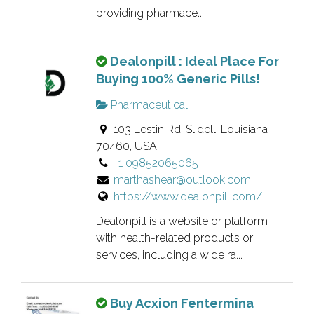
w
l
providing pharmace...
n
i
e
s
T
Dealonpill : Ideal Place For
r
t
h
Buying 100% Generic Pills!
v
i
i
e
n
Pharmaceutical
s
r
g
103 Lestin Rd, Slidell, Louisiana
i
i
.
70460, USA
s
f
+1 09852065065
a
i
marthashear@outlook.com
n
e
https://www.dealonpill.com/
o
d
w
l
Dealonpill is a website or platform
n
i
with health-related products or
e
services, including a wide ra...
s
r
t
v
i
T
Buy Acxion Fentermina
e
n