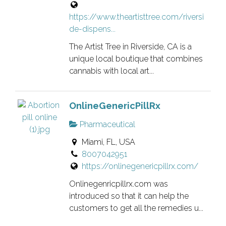
https://www.theartisttree.com/riversi
de-dispens...
The Artist Tree in Riverside, CA is a
unique local boutique that combines
cannabis with local art...
OnlineGenericPillRx
Pharmaceutical
Miami, FL, USA
8007042951
https://onlinegenericpillrx.com/
Onlinegenricpillrx.com was
introduced so that it can help the
customers to get all the remedies u...