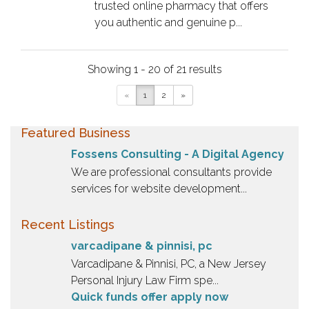
trusted online pharmacy that offers
you authentic and genuine p...
Showing 1 - 20 of 21 results
«
1
2
»
Featured Business
Fossens Consulting - A Digital Agency
We are professional consultants provide
services for website development...
Recent Listings
varcadipane & pinnisi, pc
Varcadipane & Pinnisi, PC, a New Jersey
Personal Injury Law Firm spe...
Quick funds offer apply now