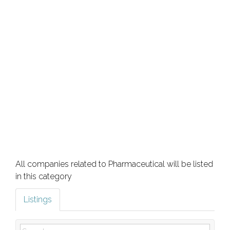
All companies related to Pharmaceutical will be listed
in this category
Listings