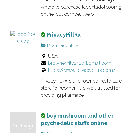
s
e
where to purchase tapentadol 100mg
t
r
online, but competitive p...
i
i
n
f
g
T
PrivacyPillRx
i
.
h
e
Pharmaceutical
i
d
USA
s
l
brownemily2420@gmail.com
i
i
https://www.privacypillrx.com/
s
s
a
PrivacyPillRx is a renowned healthcare
t
n
store for women. It is well-trusted for
i
o
providing pharmace...
n
w
g
n
.
T
buy mushroom and other
e
h
psychedelic stuffs online
r
i
v