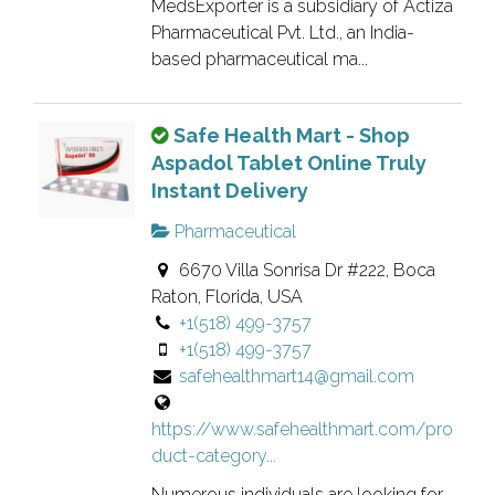
d
MedsExporter is a subsidiary of Actiza
a
l
Pharmaceutical Pvt. Ltd., an India-
n
i
based pharmaceutical ma...
o
s
w
t
T
Safe Health Mart - Shop
n
i
h
Aspadol Tablet Online Truly
e
n
i
Instant Delivery
r
g
s
v
.
Pharmaceutical
i
e
6670 Villa Sonrisa Dr #222, Boca
s
r
Raton, Florida, USA
a
i
+1(518) 499-3757
n
f
+1(518) 499-3757
o
i
safehealthmart14@gmail.com
w
e
n
d
https://www.safehealthmart.com/pro
e
l
duct-category...
r
i
v
Numerous individuals are looking for