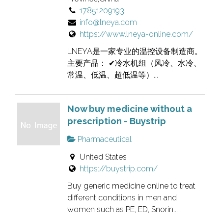
17851209193
info@lneya.com
https://www.lneya-online.com/
LNEYA是一家专业的温控设备制造商。
主要产品： ✔冷水机组（风冷、水冷、
常温、低温、超低温等）...
Now buy medicine without a
prescription - Buystrip
Pharmaceutical
United States
https://buystrip.com/
Buy generic medicine online to treat
different conditions in men and
women such as PE, ED, Snorin...