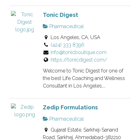
Tonic Digest
Pharmaceutical
Los Angeles, CA, USA
(424) 333 8396
info@tonicboutique.com
https://tonicdigest.com/
Welcome to Tonic Digest for one of
the best Life Coaching and Wellness
Consultant in Los Angeles,...
Zedip Formulations
Pharmaceutical
Gujarat Estate, Sarkhej-Sanand
Road, Sarkhej, Ahmedabad-382210