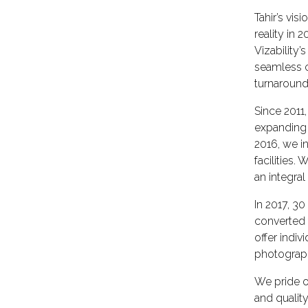
Tahir’s vi
reality in
Vizability
seamless c
turnaround
Since 2011
expanding 
2016, we i
facilities
an integra
In 2017, 3
converted
offer indiv
photograph
We pride o
and qualit