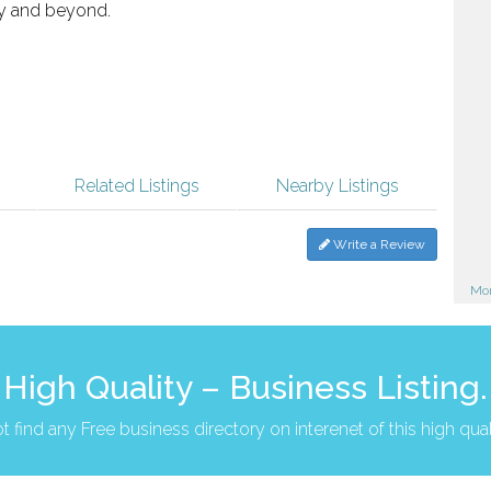
 and beyond.
Related Listings
Nearby Listings
Write a Review
Mor
High Quality – Business Listing.
t find any Free business directory on interenet of this high qual