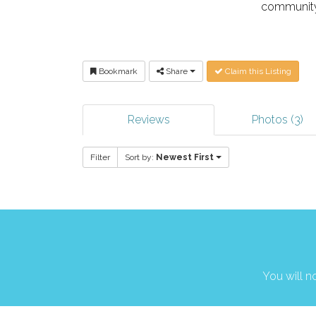
community
Bookmark
Share
Claim this Listing
Reviews
Photos (3)
Filter
Sort by:
Newest First
You will no