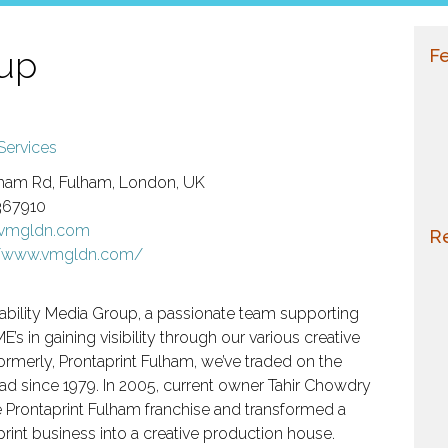
oup
Fe
Services
ham Rd, Fulham, London, UK
367910
@vmgldn.com
Re
//www.vmgldn.com/
ability Media Group, a passionate team supporting
E’s in gaining visibility through our various creative
Formerly, Prontaprint Fulham, we’ve traded on the
d since 1979. In 2005, current owner Tahir Chowdry
 Prontaprint Fulham franchise and transformed a
 print business into a creative production house.