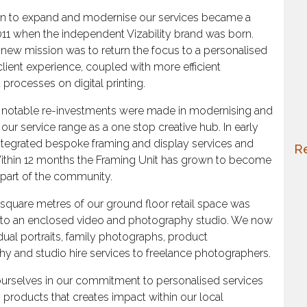
sion to expand and modernise our services became a
 2011 when the independent Vizability brand was born.
’s new mission was to return the focus to a personalised
lient experience, coupled with more efficient
 processes on digital printing.
, notable re-investments were made in modernising and
our service range as a one stop creative hub. In early
ntegrated bespoke framing and display services and
Re
. Within 12 months the Framing Unit has grown to become
l part of the community.
0 square metres of our ground floor retail space was
 to an enclosed video and photography studio. We now
idual portraits, family photographs, product
y and studio hire services to freelance photographers.
urselves in our commitment to personalised services
y products that creates impact within our local