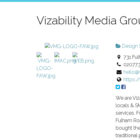
Vizability Media Gr
Design 
731 Ful
02077
hello
https:
We are Viz
locals & SM
services. 
Fulham Roa
bought the
traditional