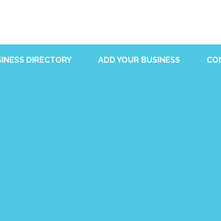
INESS DIRECTORY
ADD YOUR BUSINESS
CO