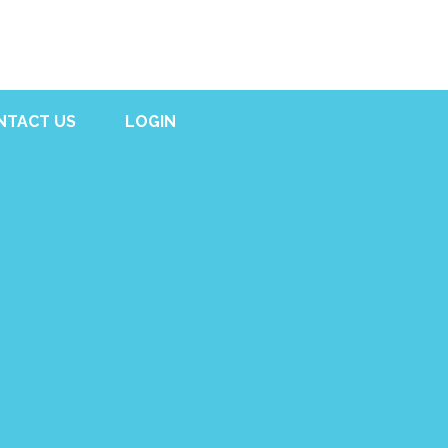
NTACT US
LOGIN