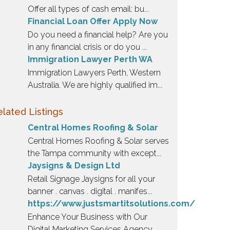
Offer all types of cash email: bu...
Financial Loan Offer Apply Now
Do you need a financial help? Are you
in any financial crisis or do you ...
Immigration Lawyer Perth WA
Immigration Lawyers Perth, Western
Australia. We are highly qualified im...
lated Listings
Central Homes Roofing & Solar
Central Homes Roofing & Solar serves
the Tampa community with except...
Jaysigns & Design Ltd
Retail Signage Jaysigns for all your
banner . canvas . digital . manifes...
https://www.justsmartitsolutions.com/
Enhance Your Business with Our
Digital Marketing Services Agency ...