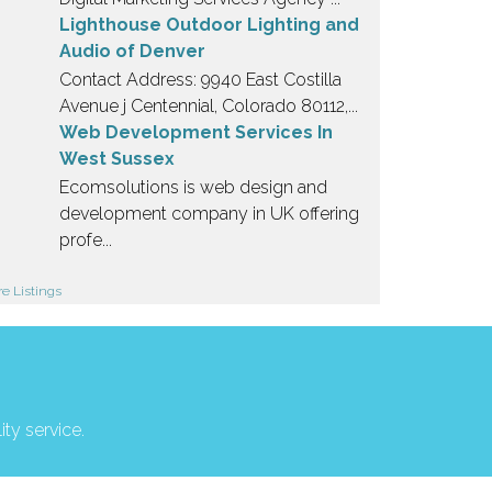
Lighthouse Outdoor Lighting and
Audio of Denver
Contact Address: 9940 East Costilla
Avenue j Centennial, Colorado 80112,...
Web Development Services In
West Sussex
Ecomsolutions is web design and
development company in UK offering
profe...
e Listings
ity service.