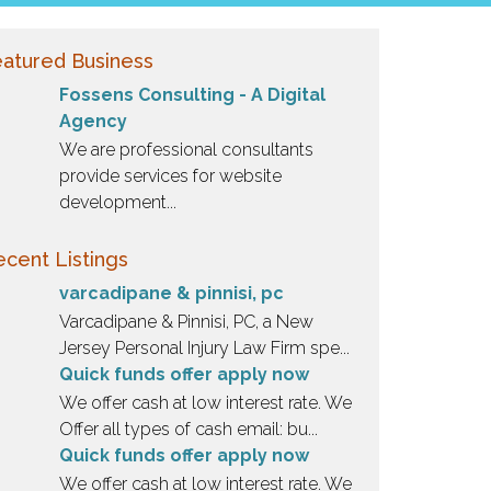
atured Business
Fossens Consulting - A Digital
Agency
We are professional consultants
provide services for website
development...
cent Listings
varcadipane & pinnisi, pc
Varcadipane & Pinnisi, PC, a New
Jersey Personal Injury Law Firm spe...
Quick funds offer apply now
We offer cash at low interest rate. We
Offer all types of cash email: bu...
Quick funds offer apply now
We offer cash at low interest rate. We