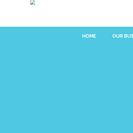
HOME
OUR BUS