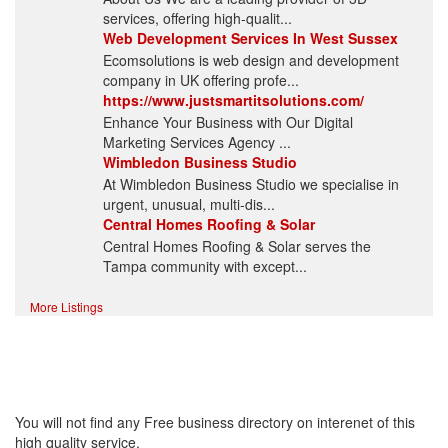
services, offering high-qualit...
Web Development Services In West Sussex
Ecomsolutions is web design and development
company in UK offering profe...
https://www.justsmartitsolutions.com/
Enhance Your Business with Our Digital
Marketing Services Agency ...
Wimbledon Business Studio
At Wimbledon Business Studio we specialise in
urgent, unusual, multi-dis...
Central Homes Roofing & Solar
Central Homes Roofing & Solar serves the
Tampa community with except...
More Listings
High Quality – Business
Listing.
You will not find any Free business directory on interenet of this
high quality service.