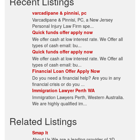
Recent Listings
varcadipane & pinnisi, pc
Varcadipane & Pinnisi, PC, a New Jersey
Personal Injury Law Firm spe...
Quick funds offer apply now
We offer cash at low interest rate. We Offer all
types of cash email: bu...
Quick funds offer apply now
We offer cash at low interest rate. We Offer all
types of cash email: bu...
Financial Loan Offer Apply Now
Do you need a financial help? Are you in any
financial crisis or do you ...
Immigration Lawyer Perth WA
Immigration Lawyers Perth, Western Australia.
We are highly qualified im...
Related Listings
Smap It
About Us We are a leading provider of 3D