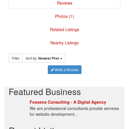
Reviews
Photos (1)
Related Listings
Nearby Listings
Filter
Sort by:
Newest First
Write a Review
Featured Business
Fossens Consulting - A Digital Agency
We are professional consultants provide services
for website development...