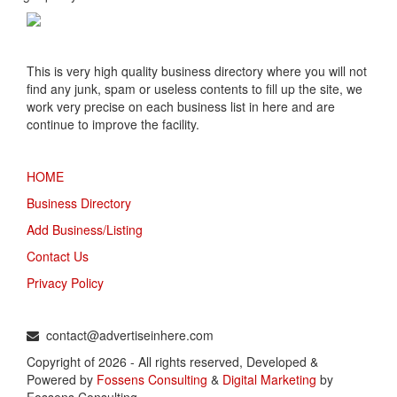
This is very high quality business directory where you will not
find any junk, spam or useless contents to fill up the site, we
work very precise on each business list in here and are
continue to improve the facility.
MENU
HOME
Business Directory
Add Business/Listing
Contact Us
Privacy Policy
TALK TO US
contact@advertiseinhere.com
Copyright of 2026 - All rights reserved, Developed &
Powered by
Fossens Consulting
&
Digital Marketing
by