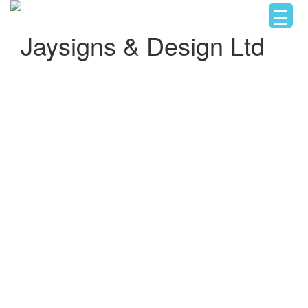
Jaysigns & Design Ltd