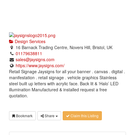
Design Services
16 Barnack Trading Centre, Novers Hill, Bristol, UK
01179638811
sales@jaysigns.com
https://www.jaysigns.com/
Retail Signage Jaysigns for all your banner . canvas . digital .
manifestation . retail signage . vehicle graphics Stainless
steel built up letters with acrylic face. Back lit & ‘Halo’ LED
illumination Manufactured & installed request a free
quotation.
Bookmark
Share
Claim this Listing