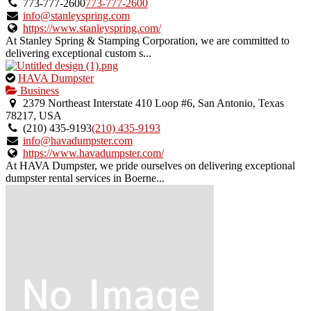
owner
773-777-2600
773-777-2600
verified
info@stanleyspring.com
listing.
https://www.stanleyspring.com/
At Stanley Spring & Stamping Corporation, we are committed to
delivering exceptional custom s...
This
HAVA Dumpster
is
Business
an
2379 Northeast Interstate 410 Loop #6, San Antonio, Texas
owner
78217, USA
verified
(210) 435-9193
(210) 435-9193
listing.
info@havadumpster.com
https://www.havadumpster.com/
At HAVA Dumpster, we pride ourselves on delivering exceptional
dumpster rental services in Boerne...