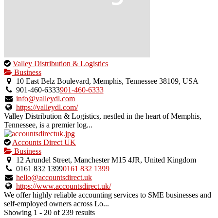
This
Valley Distribution & Logistics
is
Business
an
10 East Belz Boulevard, Memphis, Tennessee 38109, USA
owner
901-460-6333
901-460-6333
verified
info@valleydl.com
listing.
https://valleydl.com/
Valley Distribution & Logistics, nestled in the heart of Memphis,
Tennessee, is a premier log...
This
Accounts Direct UK
is
Business
an
12 Arundel Street, Manchester M15 4JR, United Kingdom
owner
0161 832 1399
0161 832 1399
verified
hello@accountsdirect.uk
listing.
https://www.accountsdirect.uk/
We offer highly reliable accounting services to SME businesses and
self-employed owners across Lo...
Showing 1 - 20 of 239 results