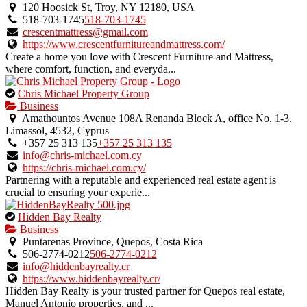
an
120 Hoosick St, Troy, NY 12180, USA
owner
518-703-1745
518-703-1745
verified
crescentmattress@gmail.com
listing.
https://www.crescentfurnitureandmattress.com/
Create a home you love with Crescent Furniture and Mattress,
where comfort, function, and everyda...
This
Chris Michael Property Group
is
Business
an
Amathountos Avenue 108A Renanda Block A, office No. 1-3,
owner
Limassol, 4532, Cyprus
verified
+357 25 313 135
+357 25 313 135
listing.
info@chris-michael.com.cy
https://chris-michael.com.cy/
Partnering with a reputable and experienced real estate agent is
crucial to ensuring your experie...
This
Hidden Bay Realty
is
Business
an
Puntarenas Province, Quepos, Costa Rica
owner
506-2774-0212
506-2774-0212
verified
info@hiddenbayrealty.cr
listing.
https://www.hiddenbayrealty.cr/
Hidden Bay Realty is your trusted partner for Quepos real estate,
Manuel Antonio properties, and ...