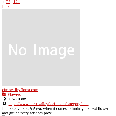
«
1
2
3
...
12
»
Filter
citrusvalleyflorist.com
Flowers
USA
0 km
https://www.citrusvalleyflorist.com/category/an...
In the Covina, CA Area, when it comes to finding the best flower
and gift delivery services provi...