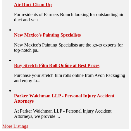
Air Duct Clean Up
For residents of Farmers Branch looking for outstanding air
duct and ven...
New Mexico's Painting Specialists
New Mexico's Painting Specialists are the go-to experts for
top-notch pa...
Buy Stretch Film Roll Online at Best Prices
Purchase your stretch film rolls online from Avon Packaging
and enjoy fa...
Parker Waichman LLP - Personal Injury Accident
Attorneys
At Parker Waichman LLP - Personal Injury Accident
Attorneys, we provide ...
More Listings