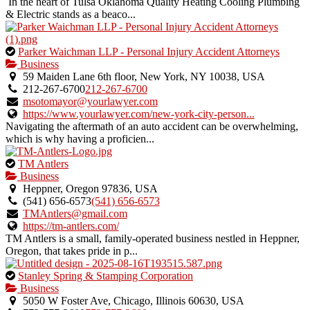
In the heart of Tulsa Oklahoma Quality Heating Cooling Plumbing
& Electric stands as a beaco...
This
Parker Waichman LLP - Personal Injury Accident Attorneys
is
Business
an
59 Maiden Lane 6th floor, New York, NY 10038, USA
owner
212-267-6700
212-267-6700
verified
msotomayor@yourlawyer.com
listing.
https://www.yourlawyer.com/new-york-city-person...
Navigating the aftermath of an auto accident can be overwhelming,
which is why having a proficien...
This
TM Antlers
is
Business
an
Heppner, Oregon 97836, USA
owner
(541) 656‑6573
(541) 656‑6573
verified
TMAntlers@gmail.com
listing.
https://tm-antlers.com/
TM Antlers is a small, family-operated business nestled in Heppner,
Oregon, that takes pride in p...
This
Stanley Spring & Stamping Corporation
is
Business
an
5050 W Foster Ave, Chicago, Illinois 60630, USA