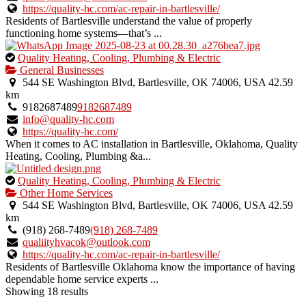
https://quality-hc.com/ac-repair-in-bartlesville/
Residents of Bartlesville understand the value of properly
functioning home systems—that’s ...
This
Quality Heating, Cooling, Plumbing & Electric
is
General Businesses
an
544 SE Washington Blvd, Bartlesville, OK 74006, USA
42.59
owner
km
verified
9182687489
9182687489
listing.
info@quality-hc.com
https://quality-hc.com/
When it comes to AC installation in Bartlesville, Oklahoma, Quality
Heating, Cooling, Plumbing &a...
This
Quality Heating, Cooling, Plumbing & Electric
is
Other Home Services
an
544 SE Washington Blvd, Bartlesville, OK 74006, USA
42.59
owner
km
verified
(918) 268-7489
(918) 268-7489
listing.
qualiityhvacok@outlook.com
https://quality-hc.com/ac-repair-in-bartlesville/
Residents of Bartlesville Oklahoma know the importance of having
dependable home service experts ...
Showing 18 results