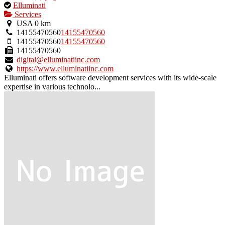
This
Elluminati
is
Services
an
USA
0 km
owner
14155470560
14155470560
verified
14155470560
14155470560
listing.
14155470560
digital@elluminatiinc.com
https://www.elluminatiinc.com
Elluminati offers software development services with its wide-scale
expertise in various technolo...