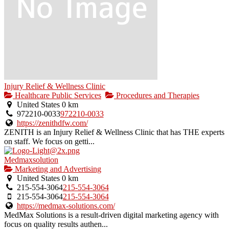
Injury Relief & Wellness Clinic
Healthcare Public Services
Procedures and Therapies
United States
0 km
972210-0033
972210-0033
https://zenithdfw.com/
ZENITH is an Injury Relief & Wellness Clinic that has THE experts
on staff. We focus on getti...
Medmaxsolution
Marketing and Advertising
United States
0 km
215-554-3064
215-554-3064
215-554-3064
215-554-3064
https://medmax-solutions.com/
MedMax Solutions is a result-driven digital marketing agency with
focus on quality results authen...