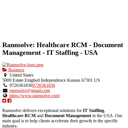
Rannsolve: Healthcare RCM - Document
Management - IT Staffing - USA
Business
United States
5000 Estate Enighed
Independence
Kansas
67301
US
9726361836
9726361836
rannsolve@gmail.com
https://www.rannsolve.com/
Rannsolve delivers exceptional solutions for
IT Staffing
,
Healthcare RCM
and
Document Management
in the USA. Our
main goal is to help clients accelerate their growth in the specific
industry.