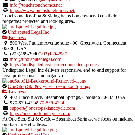
verified
info@touchstonehomes.net
listing.
https://www.touchstonehomes.net/
Touchstone Roofing & Siding helps homeowners keep their
properties protected and looking grea...
This
Undisputed Legal Inc
is
Business
an
500 West Putnam Avenue suite 400, Greenwich, Connecticut
owner
06830, USA
verified
(203)489-2940
(203)489-2940
listing.
info@undisputedlegal.com
https://undisputedlegal.com/connecticut-process...
Undisputed Legal Inc delivers responsive, end-to-end support for
legal professionals and organiza...
This
One Stop Ski & Cycle - Steamboat Springs
is
Business
an
402 Lincoln Ave, Steamboat Springs, Colorado 80487, USA
owner
970-879-4754
970-879-4754
verified
support@onestopskiandcycle.com
listing.
https://onestopskiandcycle.com/
At One Stop Ski & Cycle – Steamboat Springs, we focus on making
outdoor time effortless...
This