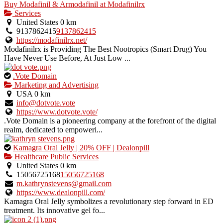
Buy Modafinil & Armodafinil at Modafinilrx
Services
United States
0 km
9137862415
9137862415
https://modafinilrx.net/
Modafinilrx is Providing The Best Nootropics (Smart Drug) You
Have Never Use Before, At Just Low ...
This
.Vote Domain
is
Marketing and Advertising
an
USA
0 km
owner
info@dotvote.vote
verified
https://www.dotvote.vote/
listing.
.Vote Domain is a pioneering company at the forefront of the digital
realm, dedicated to empoweri...
This
Kamagra Oral Jelly | 20% OFF | Dealonpill
is
Healthcare Public Services
an
United States
0 km
owner
15056725168
15056725168
verified
m.kathrynstevens@gmail.com
listing.
https://www.dealonpill.com/
Kamagra Oral Jelly symbolizes a revolutionary step forward in ED
treatment. Its innovative gel fo...