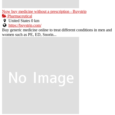
Now buy medicine without a prescription - Buystrip
Pharmaceutical
United States
0 km
https://buystrip.com/
Buy generic medicine online to treat different conditions in men and
women such as PE, ED, Snorin...