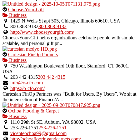
This
Choose-Your-Gift
is
Business
an
1429 N Wells St apt 505, Chicago, Illinois 60610, USA
owner
800-868-9132
800-868-9132
verified
http://www.chooseyourgift.com/
listing.
Choose-Your-Gift helps organizations celebrate people with simple,
scalable, and personal gift pr...
This
Cartesian FinOp Partners
is
Business
an
750 Washington Boulevard 10th floor, Stamford, CT 06901,
owner
USA
verified
203 442 4315
203 442 4315
listing.
info@o-cfo.com
https://o-cfo.com/
Cartesian FinOp Partners was “Built for Users, By Users”. We sit at
the intersection of Finance/A...
This
Ochoa Flooring & Carpet
is
Business
an
1110 29th St SE, Auburn, WA 98002, USA
owner
253-226-1751
253-226-1751
verified
vicenteochoa99@gmail.com
listing.
http://ochoaflooringandcarpets.com/