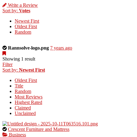
Write a Review
Sort by:
Votes
Newest First
Oldest First
Random
This
Rannsolve-logo.png
7 years ago
is
a
Showing 1 result
photo
Filter
uploaded
Sort by:
Newest First
by
Oldest First
the
Title
listing
Random
owner.
Most Reviews
Highest Rated
Claimed
Unclaimed
This
Crescent Furniture and Mattress
is
Business