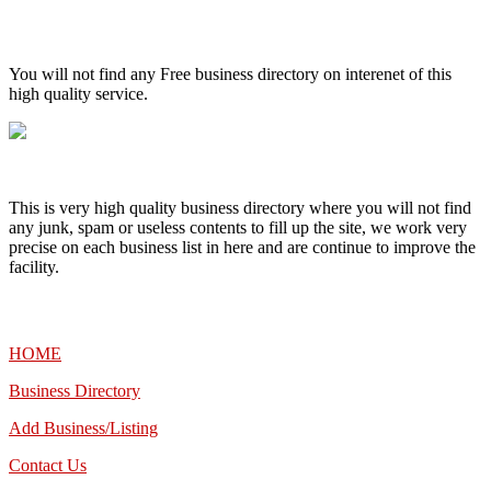
High Quality – Business Listing.
You will not find any Free business directory on interenet of this
high quality service.
This is very high quality business directory where you will not find
any junk, spam or useless contents to fill up the site, we work very
precise on each business list in here and are continue to improve the
facility.
MENU
HOME
Business Directory
Add Business/Listing
Contact Us