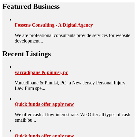
Featured Business
Fossens Consulting - A Digital Agency
We are professional consultants provide services for website
development...
Recent Listings
varcadipane & pinnisi, pc
Varcadipane & Pinnisi, PC, a New Jersey Personal Injury
Law Firm spe...
Quick funds offer apply now
We offer cash at low interest rate. We Offer all types of cash
email: bu...
Quick funds offer apply now