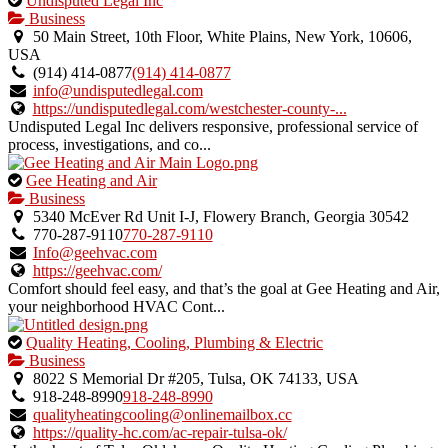
Undisputed Legal Inc
is
Business
an
50 Main Street, 10th Floor, White Plains, New York, 10606,
owner
USA
verified
(914) 414-0877
(914) 414-0877
listing.
info@undisputedlegal.com
https://undisputedlegal.com/westchester-county-...
Undisputed Legal Inc delivers responsive, professional service of
process, investigations, and co...
This
Gee Heating and Air
is
Business
an
5340 McEver Rd Unit I-J, Flowery Branch, Georgia 30542
owner
770-287-9110
770-287-9110
verified
Info@geehvac.com
listing.
https://geehvac.com/
Comfort should feel easy, and that’s the goal at Gee Heating and Air,
your neighborhood HVAC Cont...
This
Quality Heating, Cooling, Plumbing & Electric
is
Business
an
8022 S Memorial Dr #205, Tulsa, OK 74133, USA
owner
918-248-8990
918-248-8990
verified
qualityheatingcooling@onlinemailbox.cc
listing.
https://quality-hc.com/ac-repair-tulsa-ok/