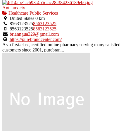
Anti anxiety
Healthcare Public Services
United States
0 km
8563123525
8563123525
8563123525
8563123525
brianngua329@gmail.com
https://purebrandcenter.com/
As a first-class, certified online pharmacy serving many satisfied
customers since 2001, purebran...