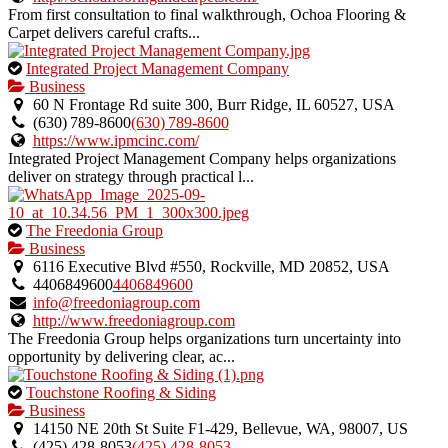
From first consultation to final walkthrough, Ochoa Flooring &
Carpet delivers careful crafts...
This
Integrated Project Management Company
is
Business
an
60 N Frontage Rd suite 300, Burr Ridge, IL 60527, USA
owner
(630) 789‑8600
(630) 789‑8600
verified
https://www.ipmcinc.com/
listing.
Integrated Project Management Company helps organizations
deliver on strategy through practical l...
This
The Freedonia Group
is
Business
an
6116 Executive Blvd #550, Rockville, MD 20852, USA
owner
4406849600
4406849600
verified
info@freedoniagroup.com
listing.
http://www.freedoniagroup.com
The Freedonia Group helps organizations turn uncertainty into
opportunity by delivering clear, ac...
This
Touchstone Roofing & Siding
is
Business
an
14150 NE 20th St Suite F1-429, Bellevue, WA, 98007, US
owner
(425) 428-8053
(425) 428-8053