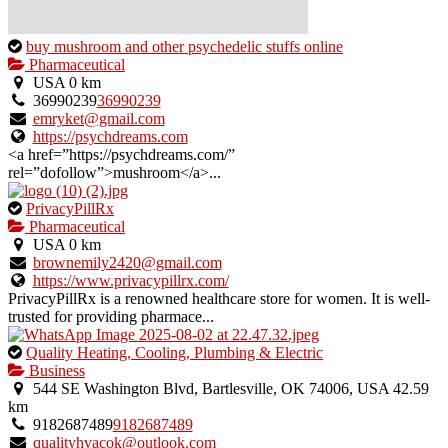
This
buy mushroom and other psychedelic stuffs online
is
Pharmaceutical
an
USA
0 km
owner
36990239
36990239
verified
emryket@gmail.com
listing.
https://psychdreams.com
<a href=”https://psychdreams.com/”
rel=”dofollow”>mushroom</a>...
This
PrivacyPillRx
is
Pharmaceutical
an
USA
0 km
owner
brownemily2420@gmail.com
verified
https://www.privacypillrx.com/
listing.
PrivacyPillRx is a renowned healthcare store for women. It is well-
trusted for providing pharmace...
This
Quality Heating, Cooling, Plumbing & Electric
is
Business
an
544 SE Washington Blvd, Bartlesville, OK 74006, USA
42.59
owner
km
verified
9182687489
9182687489
listing.
qualityhvacok@outlook.com