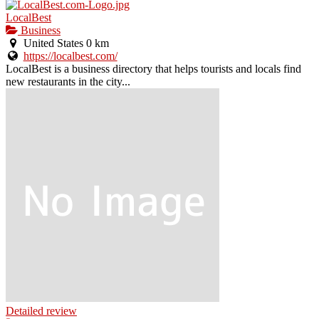
LocalBest
Business
United States
0 km
https://localbest.com/
LocalBest is a business directory that helps tourists and locals find
new restaurants in the city...
Detailed review