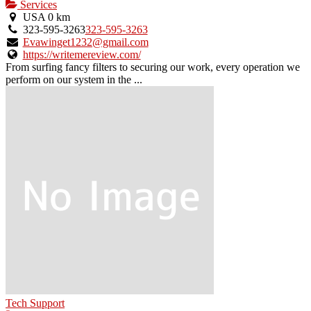
Services
USA
0 km
323-595-3263
323-595-3263
Evawinget1232@gmail.com
https://writemereview.com/
From surfing fancy filters to securing our work, every operation we
perform on our system in the ...
Tech Support