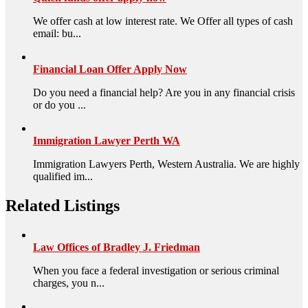
We offer cash at low interest rate. We Offer all types of cash
email: bu...
Financial Loan Offer Apply Now
Do you need a financial help? Are you in any financial crisis
or do you ...
Immigration Lawyer Perth WA
Immigration Lawyers Perth, Western Australia. We are highly
qualified im...
Related Listings
Law Offices of Bradley J. Friedman
When you face a federal investigation or serious criminal
charges, you n...