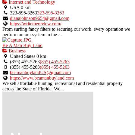
Internet and Technology
USA
0 km
323-595-3263
323-595-3263
dianajohnson9654@gmail.com
https://writemereview.com/
From surfing fancy filters to securing our work, every operation we
perform on our system in the ...
Be A Man Buy Land
Business
United States
0 km
(855) 455-5263
(855) 455-5263
(855) 455-5263
(855) 455-5263
beamanbuylandUS@gmail.com
https://www.beamanbuyland.com
We sell affordable hunting, recreational and residential property
across the State of Florida. We...