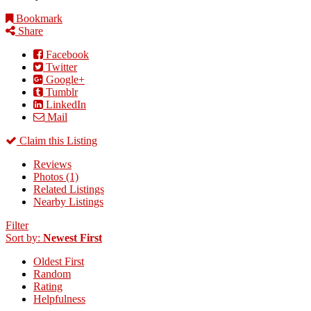
Bookmark
Share
Facebook
Twitter
Google+
Tumblr
LinkedIn
Mail
Claim this Listing
Reviews
Photos (1)
Related Listings
Nearby Listings
Filter
Sort by:
Newest First
Oldest First
Random
Rating
Helpfulness