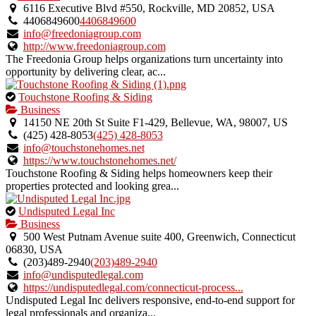
an
6116 Executive Blvd #550, Rockville, MD 20852, USA
owner
4406849600
4406849600
verified
info@freedoniagroup.com
listing.
http://www.freedoniagroup.com
The Freedonia Group helps organizations turn uncertainty into
opportunity by delivering clear, ac...
This
Touchstone Roofing & Siding
is
Business
an
14150 NE 20th St Suite F1-429, Bellevue, WA, 98007, US
owner
(425) 428-8053
(425) 428-8053
verified
info@touchstonehomes.net
listing.
https://www.touchstonehomes.net/
Touchstone Roofing & Siding helps homeowners keep their
properties protected and looking grea...
This
Undisputed Legal Inc
is
Business
an
500 West Putnam Avenue suite 400, Greenwich, Connecticut
owner
06830, USA
verified
(203)489-2940
(203)489-2940
listing.
info@undisputedlegal.com
https://undisputedlegal.com/connecticut-process...
Undisputed Legal Inc delivers responsive, end-to-end support for
legal professionals and organiza...