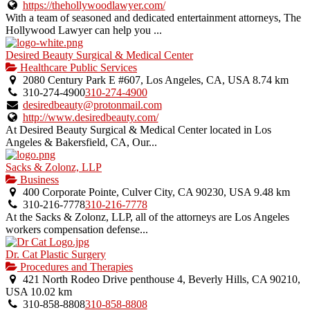
https://thehollywoodlawyer.com/
With a team of seasoned and dedicated entertainment attorneys, The
Hollywood Lawyer can help you ...
Desired Beauty Surgical & Medical Center
Healthcare Public Services
2080 Century Park E #607, Los Angeles, CA, USA
8.74 km
310-274-4900
310-274-4900
desiredbeauty@protonmail.com
http://www.desiredbeauty.com/
At Desired Beauty Surgical & Medical Center located in Los
Angeles & Bakersfield, CA, Our...
Sacks & Zolonz, LLP
Business
400 Corporate Pointe, Culver City, CA 90230, USA
9.48 km
310-216-7778
310-216-7778
At the Sacks & Zolonz, LLP, all of the attorneys are Los Angeles
workers compensation defense...
Dr. Cat Plastic Surgery
Procedures and Therapies
421 North Rodeo Drive penthouse 4, Beverly Hills, CA 90210,
USA
10.02 km
310-858-8808
310-858-8808