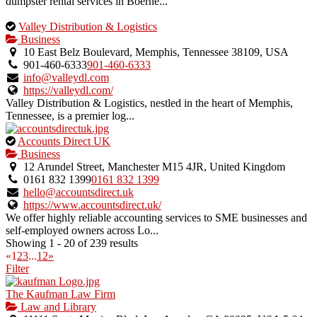
dumpster rental services in Boerne...
This
Valley Distribution & Logistics
is
Business
an
10 East Belz Boulevard, Memphis, Tennessee 38109, USA
owner
901-460-6333
901-460-6333
verified
info@valleydl.com
listing.
https://valleydl.com/
Valley Distribution & Logistics, nestled in the heart of Memphis,
Tennessee, is a premier log...
This
Accounts Direct UK
is
Business
an
12 Arundel Street, Manchester M15 4JR, United Kingdom
owner
0161 832 1399
0161 832 1399
verified
hello@accountsdirect.uk
listing.
https://www.accountsdirect.uk/
We offer highly reliable accounting services to SME businesses and
self-employed owners across Lo...
Showing 1 - 20 of 239 results
«
1
2
3
...
12
»
Filter
The Kaufman Law Firm
Law and Library