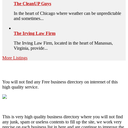
The CleanUP Guys
In the heart of Chicago where weather can be unpredictable
and sometimes...
The Irving Law Firm
The Irving Law Firm, located in the heart of Manassas,
Virginia, provide...
More Listings
High Quality – Business Listing.
You will not find any Free business directory on interenet of this
high quality service.
This is very high quality business directory where you will not find
any junk, spam or useless contents to fill up the site, we work very
precise on each business list in here and are continue to improve the