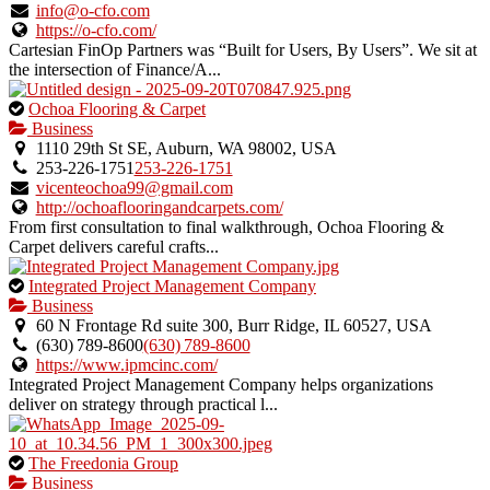
listing.
info@o-cfo.com
https://o-cfo.com/
Cartesian FinOp Partners was “Built for Users, By Users”. We sit at
the intersection of Finance/A...
This
Ochoa Flooring & Carpet
is
Business
an
1110 29th St SE, Auburn, WA 98002, USA
owner
253-226-1751
253-226-1751
verified
vicenteochoa99@gmail.com
listing.
http://ochoaflooringandcarpets.com/
From first consultation to final walkthrough, Ochoa Flooring &
Carpet delivers careful crafts...
This
Integrated Project Management Company
is
Business
an
60 N Frontage Rd suite 300, Burr Ridge, IL 60527, USA
owner
(630) 789‑8600
(630) 789‑8600
verified
https://www.ipmcinc.com/
listing.
Integrated Project Management Company helps organizations
deliver on strategy through practical l...
This
The Freedonia Group
is
Business