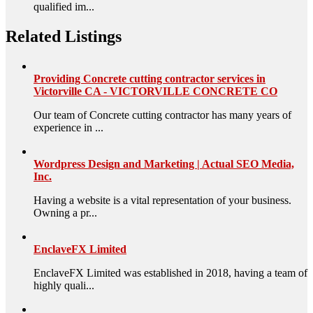
qualified im...
Related Listings
Providing Concrete cutting contractor services in
Victorville CA - VICTORVILLE CONCRETE CO
Our team of Concrete cutting contractor has many years of
experience in ...
Wordpress Design and Marketing | Actual SEO Media,
Inc.
Having a website is a vital representation of your business.
Owning a pr...
EnclaveFX Limited
EnclaveFX Limited was established in 2018, having a team of
highly quali...