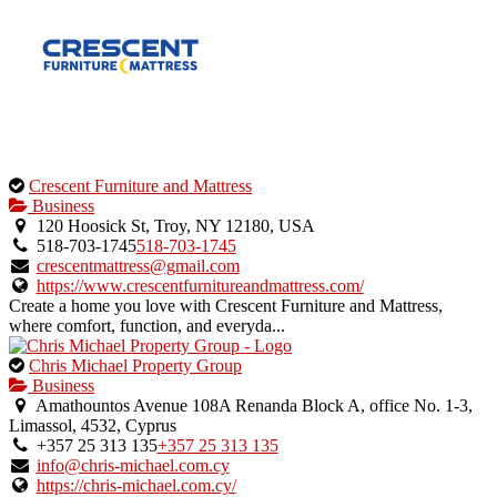
This
Crescent Furniture and Mattress
is
Business
an
120 Hoosick St, Troy, NY 12180, USA
owner
518-703-1745
518-703-1745
verified
crescentmattress@gmail.com
listing.
https://www.crescentfurnitureandmattress.com/
Create a home you love with Crescent Furniture and Mattress,
where comfort, function, and everyda...
This
Chris Michael Property Group
is
Business
an
Amathountos Avenue 108A Renanda Block A, office No. 1-3,
owner
Limassol, 4532, Cyprus
verified
+357 25 313 135
+357 25 313 135
listing.
info@chris-michael.com.cy
https://chris-michael.com.cy/