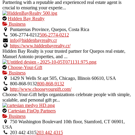
Partnering with a reputable and experienced real estate agent is
crucial to ensuring your experie...
This
Hidden Bay Realty
is
Business
an
Puntarenas Province, Quepos, Costa Rica
owner
506-2774-0212
506-2774-0212
verified
info@hiddenbayrealty.cr
listing.
https://www.hiddenbayrealty.cr/
Hidden Bay Realty is your trusted partner for Quepos real estate,
Manuel Antonio properties, and ...
This
Choose-Your-Gift
is
Business
an
1429 N Wells St apt 505, Chicago, Illinois 60610, USA
owner
800-868-9132
800-868-9132
verified
http://www.chooseyourgift.com/
listing.
Choose-Your-Gift helps organizations celebrate people with simple,
scalable, and personal gift pr...
This
Cartesian FinOp Partners
is
Business
an
750 Washington Boulevard 10th floor, Stamford, CT 06901,
owner
USA
verified
203 442 4315
203 442 4315