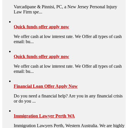
Varcadipane & Pinnisi, PC, a New Jersey Personal Injury
Law Firm spe...
Quick funds offer apply now
We offer cash at low interest rate. We Offer all types of cash
email: bu...
Quick funds offer apply now
We offer cash at low interest rate. We Offer all types of cash
email: bu...
Financial Loan Offer Apply Now
Do you need a financial help? Are you in any financial crisis
or do you ...
Immigration Lawyer Perth WA
Immigration Lawyers Perth, Western Australia. We are highly