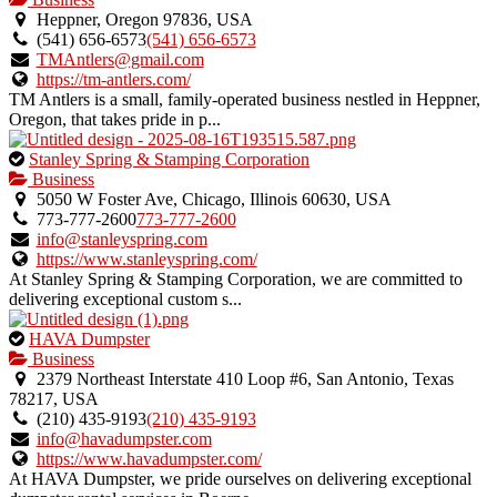
an
Heppner, Oregon 97836, USA
owner
(541) 656‑6573
(541) 656‑6573
verified
TMAntlers@gmail.com
listing.
https://tm-antlers.com/
TM Antlers is a small, family-operated business nestled in Heppner,
Oregon, that takes pride in p...
This
Stanley Spring & Stamping Corporation
is
Business
an
5050 W Foster Ave, Chicago, Illinois 60630, USA
owner
773-777-2600
773-777-2600
verified
info@stanleyspring.com
listing.
https://www.stanleyspring.com/
At Stanley Spring & Stamping Corporation, we are committed to
delivering exceptional custom s...
This
HAVA Dumpster
is
Business
an
2379 Northeast Interstate 410 Loop #6, San Antonio, Texas
owner
78217, USA
verified
(210) 435-9193
(210) 435-9193
listing.
info@havadumpster.com
https://www.havadumpster.com/
At HAVA Dumpster, we pride ourselves on delivering exceptional