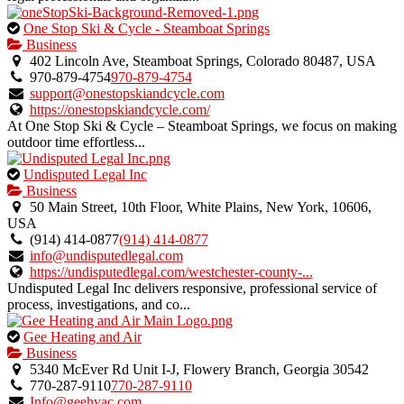
This
One Stop Ski & Cycle - Steamboat Springs
is
Business
an
402 Lincoln Ave, Steamboat Springs, Colorado 80487, USA
owner
970-879-4754
970-879-4754
verified
support@onestopskiandcycle.com
listing.
https://onestopskiandcycle.com/
At One Stop Ski & Cycle – Steamboat Springs, we focus on making
outdoor time effortless...
This
Undisputed Legal Inc
is
Business
an
50 Main Street, 10th Floor, White Plains, New York, 10606,
owner
USA
verified
(914) 414-0877
(914) 414-0877
listing.
info@undisputedlegal.com
https://undisputedlegal.com/westchester-county-...
Undisputed Legal Inc delivers responsive, professional service of
process, investigations, and co...
This
Gee Heating and Air
is
Business
an
5340 McEver Rd Unit I-J, Flowery Branch, Georgia 30542
owner
770-287-9110
770-287-9110
verified
Info@geehvac.com