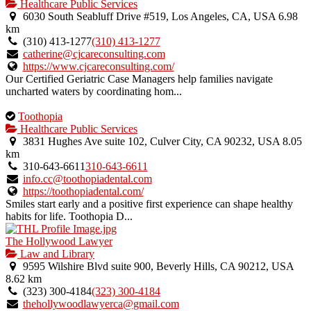
Healthcare Public Services
6030 South Seabluff Drive #519, Los Angeles, CA, USA
6.98
km
(310) 413-1277
(310) 413-1277
catherine@cjcareconsulting.com
https://www.cjcareconsulting.com/
Our Certified Geriatric Case Managers help families navigate
uncharted waters by coordinating hom...
This
Toothopia
is
Healthcare Public Services
an
3831 Hughes Ave suite 102, Culver City, CA 90232, USA
8.05
owner
km
verified
310-643-6611
310-643-6611
listing.
info.cc@toothopiadental.com
https://toothopiadental.com/
Smiles start early and a positive first experience can shape healthy
habits for life. Toothopia D...
The Hollywood Lawyer
Law and Library
9595 Wilshire Blvd suite 900, Beverly Hills, CA 90212, USA
8.62 km
(323) 300-4184
(323) 300-4184
thehollywoodlawyerca@gmail.com