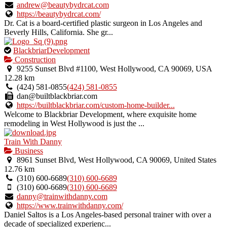
andrew@beautybydrcat.com
https://beautybydrcat.com/
Dr. Cat is a board-certified plastic surgeon in Los Angeles and
Beverly Hills, California. She gr...
This
BlackbriarDevelopment
is
Construction
an
9255 Sunset Blvd #1100, West Hollywood, CA 90069, USA
owner
12.28 km
verified
(424) 581-0855
(424) 581-0855
listing.
dan@builtblackbriar.com
https://builtblackbriar.com/custom-home-builder...
Welcome to Blackbriar Development, where exquisite home
remodeling in West Hollywood is just the ...
Train With Danny
Business
8961 Sunset Blvd, West Hollywood, CA 90069, United States
12.76 km
(310) 600-6689
(310) 600-6689
(310) 600-6689
(310) 600-6689
danny@trainwithdanny.com
https://www.trainwithdanny.com/
Daniel Saltos is a Los Angeles-based personal trainer with over a
decade of specialized experienc...