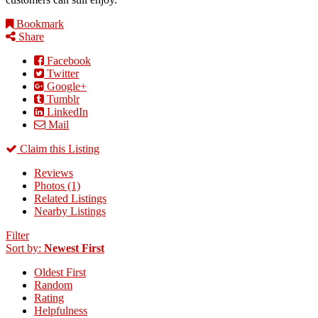
Bookmark
Share
Facebook
Twitter
Google+
Tumblr
LinkedIn
Mail
Claim this Listing
Reviews
Photos (1)
Related Listings
Nearby Listings
Filter
Sort by:
Newest First
Oldest First
Random
Rating
Helpfulness