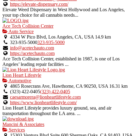
listing.
https://elevate-dispensary.com/
Elevate Weed Dispensary in West Hollywood and Los Angeles,
your top choice for all cannabis needs...
Ace Tech Collision Center
Auto Service
4334 W Pico Blvd, Los Angeles, CA, USA
14.9 km
323-935-5000
323-935-5000
info@acetechauto.com
https://acetechauto.com
Ace Tech Collision Center, established in 1987, is one of Los
Angeles’ leading repair facilities ...
Lion Heart Lifestyle
Automotive
4865 Rosecrans Ave, Hawthorne, CA 90250, USA
16.31 km
(323) 422-0405
(323) 422-0405
caesarmorera@lionheartlifestyle.com
https://www.lionheartlifestyle.com/
Lion Heart Lifestyle provides luxury ground, sea, and air
transportation throughout the LA area. ...
Mancini & Associates
Services
15303 Ventura Blvd Suite 600 Sherman Oaks, CA 91403, USA