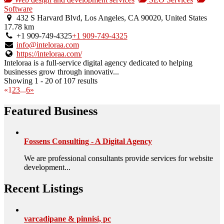
an
Software
owner
432 S Harvard Blvd, Los Angeles, CA 90020, United States
verified
17.78 km
listing.
+1 909-749-4325
+1 909-749-4325
info@inteloraa.com
https://inteloraa.com/
Inteloraa is a full-service digital agency dedicated to helping
businesses grow through innovativ...
Showing 1 - 20 of 107 results
«
1
2
3
...
6
»
Featured Business
Fossens Consulting - A Digital Agency
We are professional consultants provide services for website
development...
Recent Listings
varcadipane & pinnisi, pc