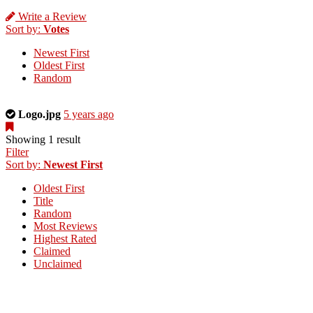
Write a Review
Sort by:
Votes
Newest First
Oldest First
Random
This
Logo.jpg
5 years ago
is
a
Showing 1 result
photo
Filter
uploaded
Sort by:
Newest First
by
Oldest First
the
Title
listing
Random
owner.
Most Reviews
Highest Rated
Claimed
Unclaimed