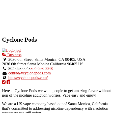
Cyclone Pods
Business
2036 6th Street, Santa Monica, CA 90405, USA
2036 6th Street
Santa Monica
California
90405
US
805 698 0048
805 698 0048
conrad@cyclonepods.com
https://cyclonepods.com/
Here at Cyclone Pods we want people to get amazing flavor without
non of the nicotine addiction worries. Vape easy and enjoy!
We are a US vape company based out of Santa Monica, California
that’s committed to addressing nicotine dependency with a solution
customers can still enjoy.