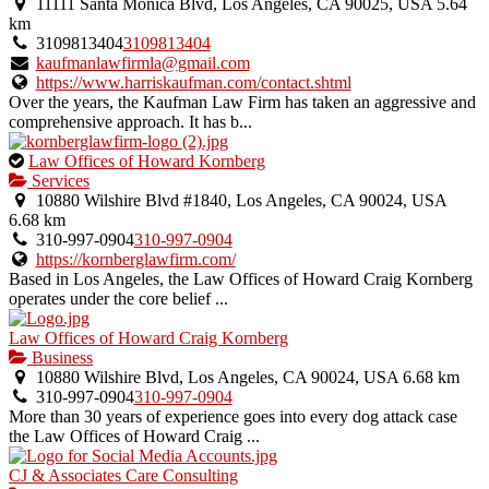
11111 Santa Monica Blvd, Los Angeles, CA 90025, USA
5.64
km
3109813404
3109813404
kaufmanlawfirmla@gmail.com
https://www.harriskaufman.com/contact.shtml
Over the years, the Kaufman Law Firm has taken an aggressive and
comprehensive approach. It has b...
This
Law Offices of Howard Kornberg
is
Services
an
10880 Wilshire Blvd #1840, Los Angeles, CA 90024, USA
owner
6.68 km
verified
310-997-0904
310-997-0904
listing.
https://kornberglawfirm.com/
Based in Los Angeles, the Law Offices of Howard Craig Kornberg
operates under the core belief ...
Law Offices of Howard Craig Kornberg
Business
10880 Wilshire Blvd, Los Angeles, CA 90024, USA
6.68 km
310-997-0904
310-997-0904
More than 30 years of experience goes into every dog attack case
the Law Offices of Howard Craig ...
CJ & Associates Care Consulting