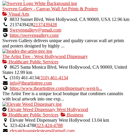
Sweven Gallery - Canvas Wall Art Prints & Posters
Visual Arts
8833 Sunset Blvd, West Hollywood, CA 90069, USA
12.96 km
2137439428
2137439428
Swevengallery@gmail.com
https://swevengallery.com/
Sweven Gallery delivers unique and quality canvas wall art prints
and posters designed by highly ...
The Artist Tree - West Hollywood Dispensary
Healthcare Public Services
8625 Santa Monica Blvd, West Hollywood, CA 90069, United
States
12.99 km
(310) 461-4134
(310) 461-4134
info@theartisttree.com
https://www.theartisttree.com/dispensary-west-h...
The Artist Tree is a unique local boutique that combines cannabis
with local artwork into one exp...
This
Elevate Weed Dispensary West Hollywood
is
Healthcare Public Services
Business
an
Elevate Weed Dispensary West Hollywood
13.04 km
owner
323-424-4788
323-424-4788
verified
elevatelosangelesteam@gmail.com