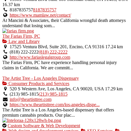
16.37 km
8187835757
8187835757
https://www.mamlaw.net/contact/
At Mancini & Associates, their California wrongful death attorneys
understand that losing som...
The Farias Firm, PC
Law and Library
17525 Ventura Blvd, Suite 201, Encino, CA 91316
17.24 km
(818) 222-2222
(818) 222-2222
http://www.fariaslegalgroup.com
The Farias Firm, PC have experience handling personal injury
claims in California. We are committ...
The Artist Tree - Los Angeles Dispensary
Consumer Products and Services
520 S Western Ave, Los Angeles, CA 90020, USA
17.29 km
(213) 985-1815
(213) 985-1815
info@theartisttree.com
https://www.theartisttree.com/los-angeles-dispe...
The Artist Tree is a Los Angeles-based dispensary that offers
premium cannabis products. Our plac...
This
Custom Software & Web Development
is
Web design and development services
SEO Services