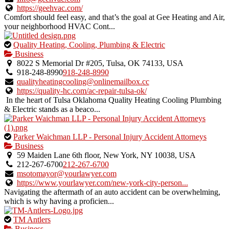
listing.
https://geehvac.com/
Comfort should feel easy, and that’s the goal at Gee Heating and Air,
your neighborhood HVAC Cont...
This
Quality Heating, Cooling, Plumbing & Electric
is
Business
an
8022 S Memorial Dr #205, Tulsa, OK 74133, USA
owner
918-248-8990
918-248-8990
verified
qualityheatingcooling@onlinemailbox.cc
listing.
https://quality-hc.com/ac-repair-tulsa-ok/
In the heart of Tulsa Oklahoma Quality Heating Cooling Plumbing
& Electric stands as a beaco...
This
Parker Waichman LLP - Personal Injury Accident Attorneys
is
Business
an
59 Maiden Lane 6th floor, New York, NY 10038, USA
owner
212-267-6700
212-267-6700
verified
msotomayor@yourlawyer.com
listing.
https://www.yourlawyer.com/new-york-city-person...
Navigating the aftermath of an auto accident can be overwhelming,
which is why having a proficien...
This
TM Antlers
is
Business