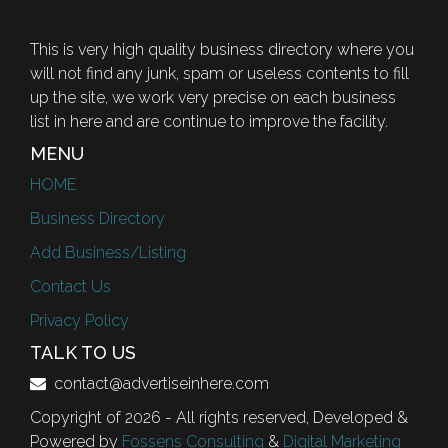
This is very high quality business directory where you
will not find any junk, spam or useless contents to fill
up the site, we work very precise on each business
list in here and are continue to improve the facility.
MENU
HOME
Business Directory
Add Business/Listing
Contact Us
Privacy Policy
TALK TO US
contact@advertiseinhere.com
Copyright of 2026 - All rights reserved, Developed &
Powered by
Fossens Consulting
&
Digital Marketing