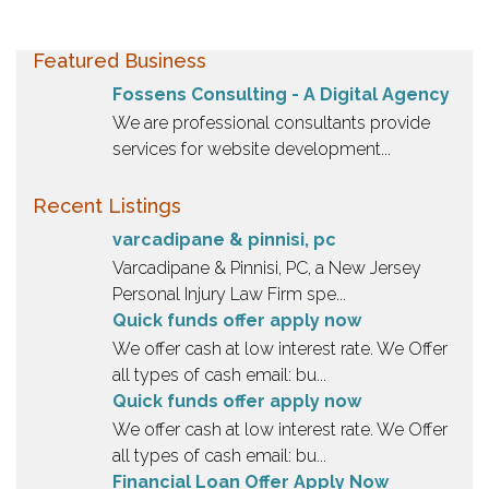
Featured Business
Fossens Consulting - A Digital Agency
We are professional consultants provide
services for website development...
Recent Listings
varcadipane & pinnisi, pc
Varcadipane & Pinnisi, PC, a New Jersey
Personal Injury Law Firm spe...
Quick funds offer apply now
We offer cash at low interest rate. We Offer
all types of cash email: bu...
Quick funds offer apply now
We offer cash at low interest rate. We Offer
all types of cash email: bu...
Financial Loan Offer Apply Now