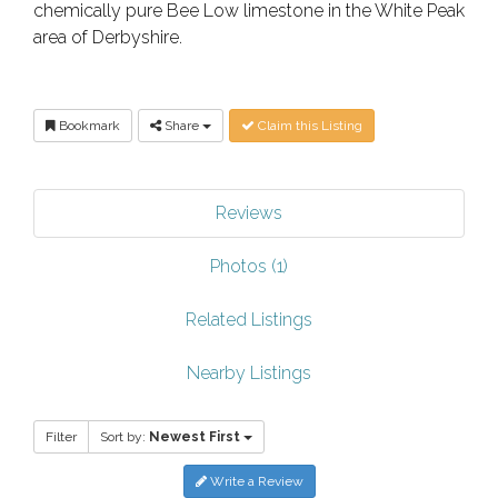
chemically pure Bee Low limestone in the White Peak
area of Derbyshire.
Bookmark
Share
Claim this Listing
Reviews
Photos (1)
Related Listings
Nearby Listings
Filter
Sort by:
Newest First
Write a Review