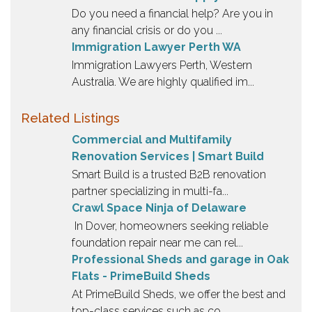
Do you need a financial help? Are you in
any financial crisis or do you ...
Immigration Lawyer Perth WA
Immigration Lawyers Perth, Western
Australia. We are highly qualified im...
Related Listings
Commercial and Multifamily
Renovation Services | Smart Build
Smart Build is a trusted B2B renovation
partner specializing in multi-fa...
Crawl Space Ninja of Delaware
In Dover, homeowners seeking reliable
foundation repair near me can rel...
Professional Sheds and garage in Oak
Flats - PrimeBuild Sheds
At PrimeBuild Sheds, we offer the best and
top-class services such as co...