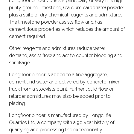
Longfloor binder consists principally of very fine high
purity ground limestone, (calcium carbonate) powder
plus a suite of dry chemical reagents and admixtures.
The limestone powder assists flow and has
cementitious properties which reduces the amount of
cement required.
Other reagents and admixtures reduce water
demand, assist flow and act to counter bleeding and
shrinkage.
Longfloor binder is added to a fine aggregate,
cement and water and delivered by concrete mixer
truck from a stockists plant. Further liquid flow or
retarder admixtures may also be added prior to
placing.
Longfloor binder is manufactured by Longcliffe
Quarries Ltd, a company with a 90 year history of
quarrying and processing the exceptionally