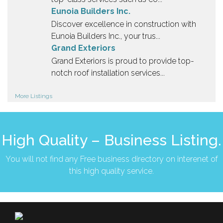
Eunoia Builders Inc.
Discover excellence in construction with
Eunoia Builders Inc., your trus...
Grand Exteriors
Grand Exteriors is proud to provide top-
notch roof installation services...
More Listings
High Quality – Business Listing.
You will not find any Free business directory on interenet of
this high quality service.