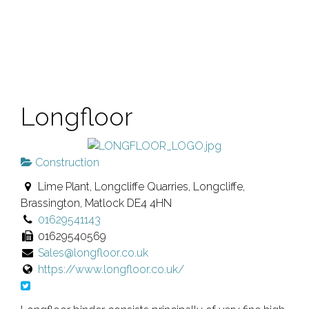
Longfloor
Construction
Lime Plant, Longcliffe Quarries, Longcliffe,
Brassington, Matlock DE4 4HN
01629541143
01629540569
Sales@longfloor.co.uk
https://www.longfloor.co.uk/