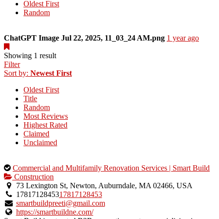
Oldest First
Random
ChatGPT Image Jul 22, 2025, 11_03_24 AM.png
1 year ago
Showing 1 result
Filter
Sort by:
Newest First
Oldest First
Title
Random
Most Reviews
Highest Rated
Claimed
Unclaimed
This
Commercial and Multifamily Renovation Services | Smart Build
is
Construction
an
73 Lexington St, Newton, Auburndale, MA 02466, USA
owner
17817128453
17817128453
verified
smartbuildpreeti@gmail.com
listing.
https://smartbuildne.com/