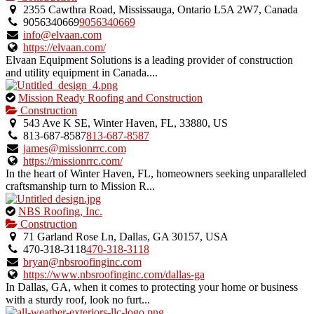
an
2355 Cawthra Road, Mississauga, Ontario L5A 2W7, Canada
owner
9056340669
9056340669
verified
info@elvaan.com
listing.
https://elvaan.com/
Elvaan Equipment Solutions is a leading provider of construction
and utility equipment in Canada....
This
Mission Ready Roofing and Construction
is
Construction
an
543 Ave K SE, Winter Haven, FL, 33880, US
owner
813-687-8587
813-687-8587
verified
james@missionrrc.com
listing.
https://missionrrc.com/
In the heart of Winter Haven, FL, homeowners seeking unparalleled
craftsmanship turn to Mission R...
This
NBS Roofing, Inc.
is
Construction
an
71 Garland Rose Ln, Dallas, GA 30157, USA
owner
470-318-3118
470-318-3118
verified
bryan@nbsroofinginc.com
listing.
https://www.nbsroofinginc.com/dallas-ga
In Dallas, GA, when it comes to protecting your home or business
with a sturdy roof, look no furt...