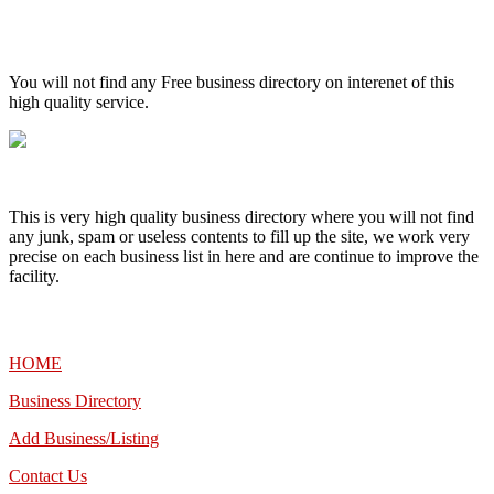
High Quality – Business Listing.
You will not find any Free business directory on interenet of this
high quality service.
This is very high quality business directory where you will not find
any junk, spam or useless contents to fill up the site, we work very
precise on each business list in here and are continue to improve the
facility.
MENU
HOME
Business Directory
Add Business/Listing
Contact Us