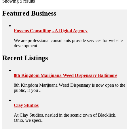
Showing 5 results
Featured Business
Fossens Consulting - A Digital Agency
We are professional consultants provide services for website
development...
Recent Listings
8th Kingdom Marijuana Weed Dispensary Baltimore
8th Kingdom Marijuana Weed Dispensary is now open to the
public, if you ...
Clay Studios
At Clay Studios, nestled in the scenic town of Blacklick,
Ohio, we speci...