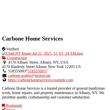
Carbone Home Services
Verified
Construction
4170 Albany Street, Albany, NY, USA
4170 Hardesty Street
Albany
New York
12205
US
5185550937
5185550937
carbone.testbiz@proton.me
https://carbonehomeservices.example.com
Carbone Home Services is a trusted provider of general handyman
work, home repairs, and property maintenance in Albany, NY. We
prioritize quality craftsmanship and customer satisfaction.
Bookmark
Share