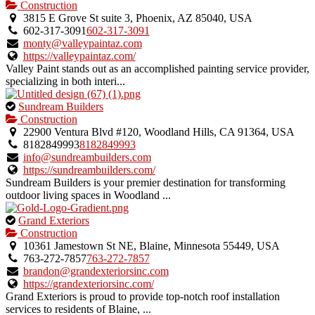
is
Construction
an
3815 E Grove St suite 3, Phoenix, AZ 85040, USA
owner
602-317-3091
602-317-3091
verified
monty@valleypaintaz.com
listing.
https://valleypaintaz.com/
Valley Paint stands out as an accomplished painting service provider,
specializing in both interi...
This
Sundream Builders
is
Construction
an
22900 Ventura Blvd #120, Woodland Hills, CA 91364, USA
owner
8182849993
8182849993
verified
info@sundreambuilders.com
listing.
https://sundreambuilders.com/
Sundream Builders is your premier destination for transforming
outdoor living spaces in Woodland ...
This
Grand Exteriors
is
Construction
an
10361 Jamestown St NE, Blaine, Minnesota 55449, USA
owner
763-272-7857
763-272-7857
verified
brandon@grandexteriorsinc.com
listing.
https://grandexteriorsinc.com/
Grand Exteriors is proud to provide top-notch roof installation
services to residents of Blaine, ...