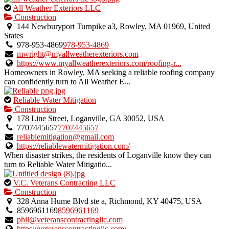
This
All Weather Exteriors LLC
is
Construction
an
144 Newburyport Turnpike a3, Rowley, MA 01969, United
owner
States
verified
978-953-4869
978-953-4869
listing.
mwright@myallweatherexteriors.com
https://www.myallweatherexteriors.com/roofing-r...
Homeowners in Rowley, MA seeking a reliable roofing company
can confidently turn to All Weather E...
This
Reliable Water Mitigation
is
Construction
an
178 Line Street, Loganville, GA 30052, USA
owner
7707445657
7707445657
verified
reliablemitigation@gmail.com
listing.
https://reliablewatermitigation.com/
When disaster strikes, the residents of Loganville know they can
turn to Reliable Water Mitigatio...
This
V.C. Veterans Contracting LLC
is
Construction
an
328 Anna Hume Blvd ste a, Richmond, KY 40475, USA
owner
8596961169
8596961169
verified
phil@veteranscontractingllc.com
listing.
https://veteranscontractingllc.com/