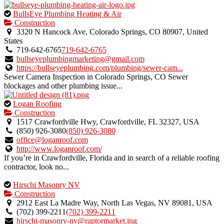
This
BullsEye Plumbing Heating & Air
is
Construction
an
3320 N Hancock Ave, Colorado Springs, CO 80907, United
owner
States
verified
719-642-6765
719-642-6765
listing.
bullseyeplumbingmarketing@gmail.com
https://bullseyeplumbing.com/plumbing/sewer-cam...
Sewer Camera Inspection in Colorado Springs, CO Sewer
blockages and other plumbing issue...
This
Logan Roofing
is
Construction
an
1517 Crawfordville Hwy, Crawfordville, FL 32327, USA
owner
(850) 926-3080
(850) 926-3080
verified
office@loganroof.com
listing.
http://www.loganroof.com/
If you’re in Crawfordville, Florida and in search of a reliable roofing
contractor, look no...
This
Hirschi Masonry NV
is
Construction
an
2912 East La Madre Way, North Las Vegas, NV 89081, USA
owner
(702) 399-2211
(702) 399-2211
verified
hirschi-masonry-nv@raptormarket.ing