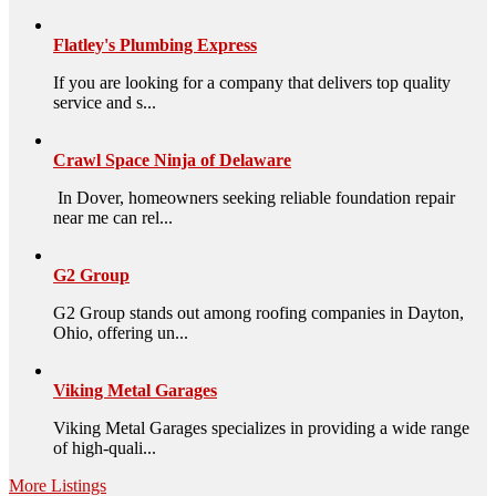
Flatley's Plumbing Express
If you are looking for a company that delivers top quality
service and s...
Crawl Space Ninja of Delaware
In Dover, homeowners seeking reliable foundation repair
near me can rel...
G2 Group
G2 Group stands out among roofing companies in Dayton,
Ohio, offering un...
Viking Metal Garages
Viking Metal Garages specializes in providing a wide range
of high-quali...
More Listings