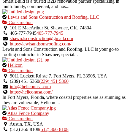
Smart Build is a trusted B2B renovation partner specializing in
multi-family, commercial, and hos...
This
Lewis and Sons Construction and Roofing, LLC
is
Construction
an
101 E MacArthur St, Shawnee, OK, 74804
owner
405-777-7945
405-777-7945
verified
shawn.lsconstruction@gmail.com
listing.
https://lewisandsonsroofing.com/
Lewis and Sons Construction and Roofing, LLC is your go-to
roofing contractor in Shawnee, special...
This
Helicon
is
Construction
an
5011 Luckett Rd ste 7, Fort Myers, FL 33905, USA
owner
(239) 451-5360
(239) 451-5360
verified
info@heliconusa.com
listing.
https://heliconusa.com/
In Fort Myers, Florida, where coastal properties are as stunning as
they are vulnerable, Helicon ...
This
Atlas Fence Company
is
Construction
an
Austin, TX, USA
owner
(512) 366-8108
(512) 366-8108