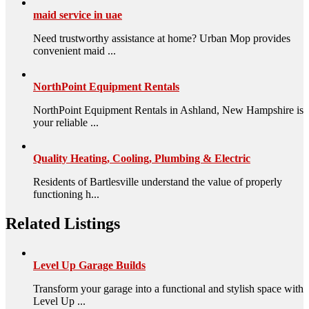
maid service in uae
Need trustworthy assistance at home? Urban Mop provides
convenient maid ...
NorthPoint Equipment Rentals
NorthPoint Equipment Rentals in Ashland, New Hampshire is
your reliable ...
Quality Heating, Cooling, Plumbing & Electric
Residents of Bartlesville understand the value of properly
functioning h...
Related Listings
Level Up Garage Builds
Transform your garage into a functional and stylish space with
Level Up ...