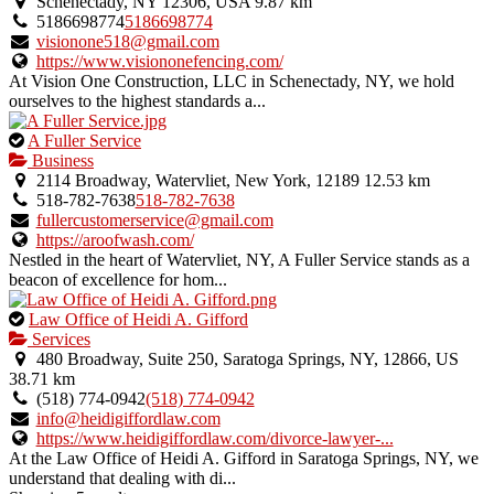
is
Schenectady, NY 12306, USA
9.87 km
an
5186698774
5186698774
owner
visionone518@gmail.com
verified
https://www.visiononefencing.com/
listing.
At Vision One Construction, LLC in Schenectady, NY, we hold
ourselves to the highest standards a...
This
A Fuller Service
is
Business
an
2114 Broadway, Watervliet, New York, 12189
12.53 km
owner
518-782-7638
518-782-7638
verified
fullercustomerservice@gmail.com
listing.
https://aroofwash.com/
Nestled in the heart of Watervliet, NY, A Fuller Service stands as a
beacon of excellence for hom...
This
Law Office of Heidi A. Gifford
is
Services
an
480 Broadway, Suite 250, Saratoga Springs, NY, 12866, US
owner
38.71 km
verified
(518) 774-0942
(518) 774-0942
listing.
info@heidigiffordlaw.com
https://www.heidigiffordlaw.com/divorce-lawyer-...
At the Law Office of Heidi A. Gifford in Saratoga Springs, NY, we
understand that dealing with di...