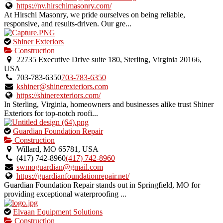
listing.
https://nv.hirschimasonry.com/
At Hirschi Masonry, we pride ourselves on being reliable,
responsive, and results-driven. Our gre...
This
Shiner Exteriors
is
Construction
an
22735 Executive Drive suite 180, Sterling, Virginia 20166,
owner
USA
verified
703-783-6350
703-783-6350
listing.
kshiner@shinerexteriors.com
https://shinerexteriors.com/
In Sterling, Virginia, homeowners and businesses alike trust Shiner
Exteriors for top-notch roofi...
This
Guardian Foundation Repair
is
Construction
an
Willard, MO 65781, USA
owner
(417) 742-8960
(417) 742-8960
verified
swmoguardian@gmail.com
listing.
https://guardianfoundationrepair.net/
Guardian Foundation Repair stands out in Springfield, MO for
providing exceptional waterproofing ...
This
Elvaan Equipment Solutions
is
Construction