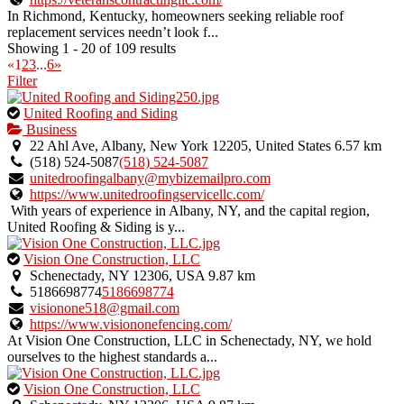
In Richmond, Kentucky, homeowners seeking reliable roof
replacement services needn’t look f...
Showing 1 - 20 of 109 results
«
1
2
3
...
6
»
Filter
This
United Roofing and Siding
is
Business
an
22 Ahl Ave, Albany, New York 12205, United States
6.57 km
owner
(518) 524-5087
(518) 524-5087
verified
unitedroofingalbany@mybizemailpro.com
listing.
https://www.unitedroofingservicellc.com/
With years of experience in Albany, NY, and the capital region,
United Roofing & Siding is y...
This
Vision One Construction, LLC
is
Schenectady, NY 12306, USA
9.87 km
an
5186698774
5186698774
owner
visionone518@gmail.com
verified
https://www.visiononefencing.com/
listing.
At Vision One Construction, LLC in Schenectady, NY, we hold
ourselves to the highest standards a...
This
Vision One Construction, LLC