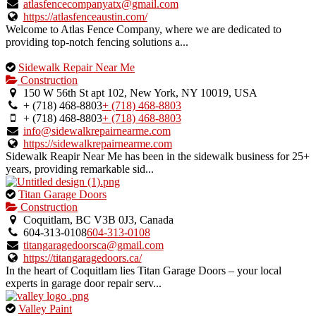
verified
atlasfencecompanyatx@gmail.com
listing.
https://atlasfenceaustin.com/
Welcome to Atlas Fence Company, where we are dedicated to
providing top-notch fencing solutions a...
This
Sidewalk Repair Near Me
is
Construction
an
150 W 56th St apt 102, New York, NY 10019, USA
owner
+ (718) 468-8803
+ (718) 468-8803
verified
+ (718) 468-8803
+ (718) 468-8803
listing.
info@sidewalkrepairnearme.com
https://sidewalkrepairnearme.com
Sidewalk Reapir Near Me has been in the sidewalk business for 25+
years, providing remarkable sid...
This
Titan Garage Doors
is
Construction
an
Coquitlam, BC V3B 0J3, Canada
owner
604-313-0108
604-313-0108
verified
titangaragedoorsca@gmail.com
listing.
https://titangaragedoors.ca/
In the heart of Coquitlam lies Titan Garage Doors – your local
experts in garage door repair serv...
This
Valley Paint