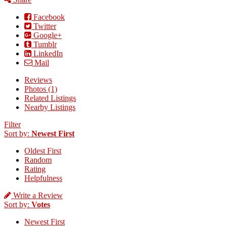
Facebook
Twitter
Google+
Tumblr
LinkedIn
Mail
Reviews
Photos (1)
Related Listings
Nearby Listings
Filter
Sort by:
Newest First
Oldest First
Random
Rating
Helpfulness
Write a Review
Sort by:
Votes
Newest First