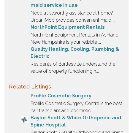
maid service in uae
Need trustworthy assistance at home?
Urban Mop provides convenient maid ...
NorthPoint Equipment Rentals
NorthPoint Equipment Rentals in Ashland,
New Hampshire is your reliable ...
Quality Heating, Cooling, Plumbing &
Electric
Residents of Bartlesville understand the
value of properly functioning h...
Related Listings
Profile Cosmetic Surgery
Profile Cosmetic Surgery Centre is the best
hair transplant and cosmetic...
Baylor Scott & White Orthopedic and
Spine Hospital
Baylor Scott & White Orthopedic and Spine