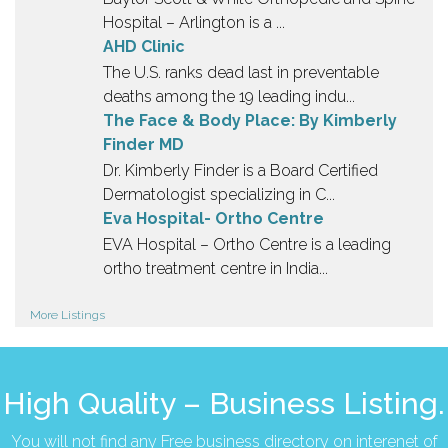
Hospital – Arlington is a ...
AHD Clinic
The U.S. ranks dead last in preventable
deaths among the 19 leading indu...
The Face & Body Place: By Kimberly
Finder MD
Dr. Kimberly Finder is a Board Certified
Dermatologist specializing in C...
Eva Hospital- Ortho Centre
EVA Hospital – Ortho Centre is a leading
ortho treatment centre in India...
More Listings
High Quality – Business Listing.
You will not find any Free business directory on interenet of