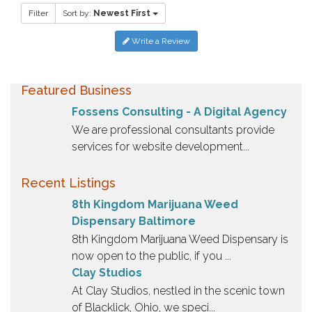
Filter
Sort by:
Newest First
Write a Review
Featured Business
Fossens Consulting - A Digital Agency
We are professional consultants provide
services for website development...
Recent Listings
8th Kingdom Marijuana Weed
Dispensary Baltimore
8th Kingdom Marijuana Weed Dispensary is
now open to the public, if you ...
Clay Studios
At Clay Studios, nestled in the scenic town
of Blacklick, Ohio, we speci...