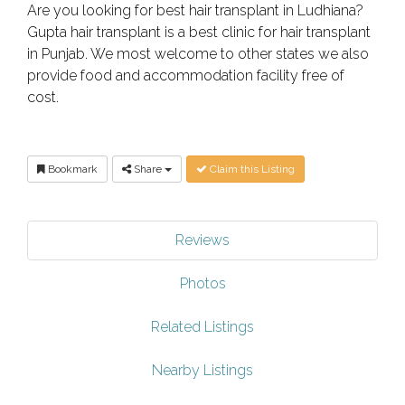
Are you looking for best hair transplant in Ludhiana?
Gupta hair transplant is a best clinic for hair transplant
in Punjab. We most welcome to other states we also
provide food and accommodation facility free of
cost.
Bookmark
Share
Claim this Listing
Reviews
Photos
Related Listings
Nearby Listings