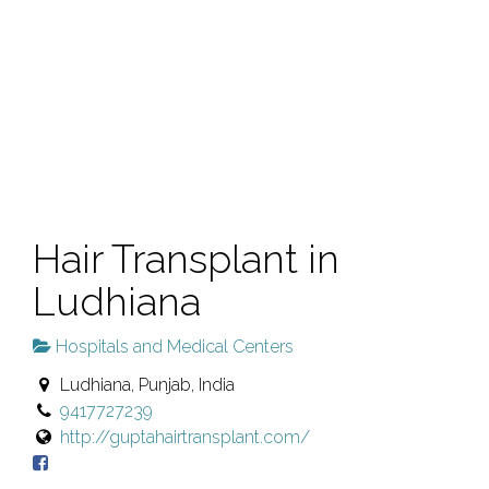
Hair Transplant in
Ludhiana
Hospitals and Medical Centers
Ludhiana, Punjab, India
9417727239
http://guptahairtransplant.com/