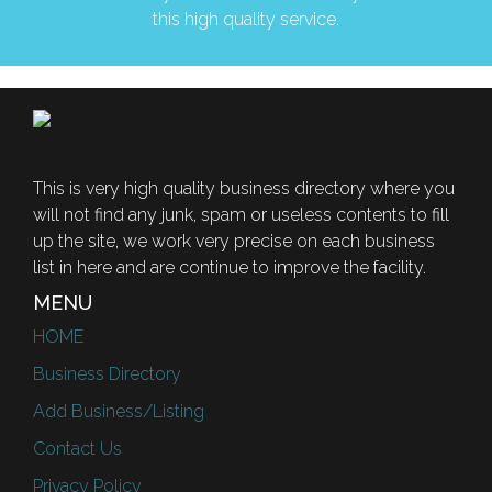
this high quality service.
This is very high quality business directory where you
will not find any junk, spam or useless contents to fill
up the site, we work very precise on each business
list in here and are continue to improve the facility.
MENU
HOME
Business Directory
Add Business/Listing
Contact Us
Privacy Policy