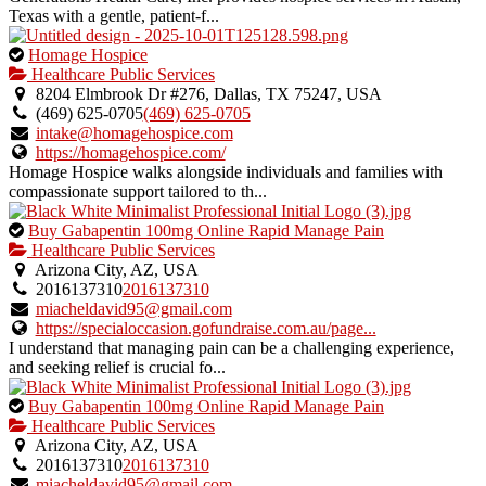
Texas with a gentle, patient-f...
This
Homage Hospice
is
Healthcare Public Services
an
8204 Elmbrook Dr #276, Dallas, TX 75247, USA
owner
(469) 625-0705
(469) 625-0705
verified
intake@homagehospice.com
listing.
https://homagehospice.com/
Homage Hospice walks alongside individuals and families with
compassionate support tailored to th...
This
Buy Gabapentin 100mg Online Rapid Manage Pain
is
Healthcare Public Services
an
Arizona City, AZ, USA
owner
2016137310
2016137310
verified
miacheldavid95@gmail.com
listing.
https://specialoccasion.gofundraise.com.au/page...
I understand that managing pain can be a challenging experience,
and seeking relief is crucial fo...
This
Buy Gabapentin 100mg Online Rapid Manage Pain
is
Healthcare Public Services
an
Arizona City, AZ, USA
owner
2016137310
2016137310
verified
miacheldavid95@gmail.com