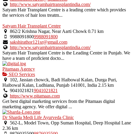
http://www.satyamhairtransplantindia.com/
Satyam Hair Transplant Centre is a leading centre which provides
the services of hair loss treatm...
Satyam Hair Transplant Centre
862/2 Krishna Nagar, Near Aarti Chowk
0.71 km
9988091800
9988091800
sakshirathor121sr@gmail.com
http://www.satyamhairtransplantindia.com/
Satyam Hair Transplant Centre is the Leading Centre in Punjab. We
have a team of proficient docto...
Pitamaas Agency
SEO Services
102, Jassian chowck, Badi Haibowal Kalan, Durga Puri,
Haibowal Kalan, Ludhiana, Punjab 141001, India
2.15 km
9041021821
9041021821
https://www.pitamaas.com
Get best digital marketing services from the Pitamaas digital
marketing agency. We offer digital ...
Dr Sharda Medi Life Ayurveda Clinic
562-L, Model Town, Opp Suman Hospital, Deep Hospital Lane
2.36 km
9876035500
9876035500