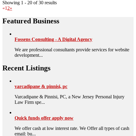
Showing 1 - 20 of 30 results
«
1
2
»
Featured Business
Fossens Consulting - A Digital Agency
We are professional consultants provide services for website
development...
Recent Listings
varcadipane & pinnisi, pc
Varcadipane & Pinnisi, PC, a New Jersey Personal Injury
Law Firm spe...
Quick funds offer apply now
We offer cash at low interest rate. We Offer all types of cash
email: bu...