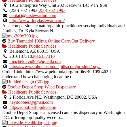
Healthcare Public Services
an
1912 Enterprise Way Unit 202 Kelowna BC V1Y 9S9
owner
(250) 762-7993
(250) 762-7993
verified
contact@drstewartnd.com
listing.
http://www.drkylastewart.com/
As a compassionate naturopathic practitioner serving individuals and
families, Dr. Kyla Stewart N...
This
Buy Tramadol 100mg Online CarryOut Delivery
is
Healthcare Public Services
an
Bellemont, AZ 86015, USA
owner
2016137310
2016137310
verified
miacheldavid95@gmail.com
listing.
https://www.onlineinsomniapills.com/product/buy...
Order Link : https://www.pelotonia.org/profile/BC1090462 I
understand how challenging it can be t...
This
Doobie Depot Shop Weed Dispensary
is
Healthcare Public Services
an
2 Florida Ave NE, Washington, DC 20002, USA
owner
heydoobies@gmail.com
verified
https://doobieshopdc.com/
listing.
Doobie Depot Shop is a licensed cannabis dispensary in Washington
DC, offering top-quality weed p...