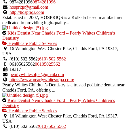
verified
9874281996
9874281996
listing.
hospriqs@gmail.com
http://hospriqs.com
Established in 2007, HOSPRIQS is a Kolkata-based manufacturer
dedicated to providing high-quality...
This
Kids Dentist Near Chadds Ford – Pearly Whites Children’s
is
Dentistry
an
Healthcare Public Services
owner
16 Wilmington West Chester Pike, Chadds Ford, PA 19317,
verified
USA
listing.
(610) 502 5562
(610) 502 5562
06105025562
06105025562
19317
pearlywhitesofpa@gmail.com
https://www.pearlywhitesofpa.com/
Pearly Whites Children’s Dentistry is a trusted pediatric dentist near
Chadds Ford, PA, offering ...
This
Kids Dentist Near Chadds Ford – Pearly Whites Children’s
is
Dentistry
an
Healthcare Public Services
owner
16 Wilmington West Chester Pike, Chadds Ford, PA 19317,
verified
USA
listing.
(610) 502 5562
(610) 502 5562