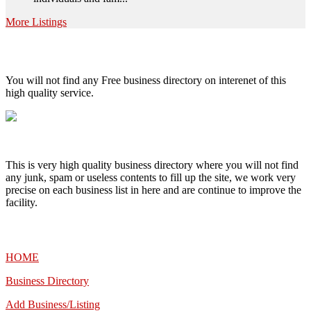
More Listings
High Quality – Business Listing.
You will not find any Free business directory on interenet of this
high quality service.
This is very high quality business directory where you will not find
any junk, spam or useless contents to fill up the site, we work very
precise on each business list in here and are continue to improve the
facility.
MENU
HOME
Business Directory
Add Business/Listing