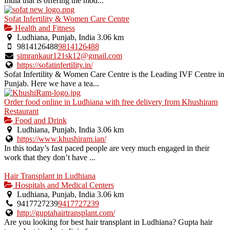
India that is offering the mod...
Sofat Infertility & Women Care Centre
Health and Fitness
Ludhiana, Punjab, India
3.06 km
9814126488
9814126488
simrankaur121sk12@gmail.com
https://sofatinfertility.in/
Sofat Infertility & Women Care Centre is the Leading IVF Centre in
Punjab. Here we have a tea...
Order food online in Ludhiana with free delivery from Khushiram
Restaurant
Food and Drink
Ludhiana, Punjab, India
3.06 km
https://www.khushiram.ian/
In this today’s fast paced people are very much engaged in their
work that they don’t have ...
Hair Transplant in Ludhiana
Hospitals and Medical Centers
Ludhiana, Punjab, India
3.06 km
9417727239
9417727239
http://guptahairtransplant.com/
Are you looking for best hair transplant in Ludhiana? Gupta hair