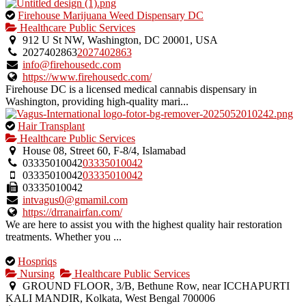
This
Firehouse Marijuana Weed Dispensary DC
is
Healthcare Public Services
an
912 U St NW, Washington, DC 20001, USA
owner
2027402863
2027402863
verified
info@firehousedc.com
listing.
https://www.firehousedc.com/
Firehouse DC is a licensed medical cannabis dispensary in
Washington, providing high-quality mari...
This
Hair Transplant
is
Healthcare Public Services
an
House 08, Street 60, F-8/4, Islamabad
owner
03335010042
03335010042
verified
03335010042
03335010042
listing.
03335010042
intvagus0@gmamil.com
https://drranairfan.com/
We are here to assist you with the highest quality hair restoration
treatments. Whether you ...
This
Hospriqs
is
Nursing
Healthcare Public Services
an
GROUND FLOOR, 3/B, Bethune Row, near ICCHAPURTI
owner
KALI MANDIR, Kolkata, West Bengal 700006