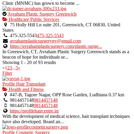
Clinic (MNMC) has grown to become ...
This
Avraham Plastic Surgery Greenwich
is
Healthcare Public Services
an
75 Holly Hill Ln suite 201, Greenwich, CT 06830, United
owner
States
verified
475-325-5543
475-325-5543
listing.
avrahamplasticsurgeryny@gmail.com
https://avrahamplasticsurgery.com/plastic-surge...
In Greenwich, CT, Avraham Plastic Surgery Greenwich stands as a
beacon of hope for individuals se...
Showing 1 - 20 of 93 results
«
1
2
3
...
5
»
Filter
Profile Hair Transplant
Health and Fitness
#47-B, Tagore Nagar, OPP Rose Garden, Ludhiana
0.37 km
9814457148
9814457148
9814457148
9814457148
https://profilehaircentre.in/
With the development of medical science, hair transplant techniques
have also developed. Beard an...
Profile Cosmetic Surgery