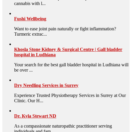
cannabis with l...
Fushi Wellbeing
Want to ease joint pain naturally or fight inflammation?
Turmeric extrac...
Khosla Stone Kidney & Surgical Centre | Gall bladder
hospital in Ludhiana
Your search for the best gall bladder hospital in Ludhiana will
be over ...
Dry Needling Services in Surrey
Experience Trusted Physiotherapy Services in Surrey at Our
Clinic. Our H...
Dr. Kyla Stewart ND
As a compassionate naturopathic practitioner serving
individuals and fam...