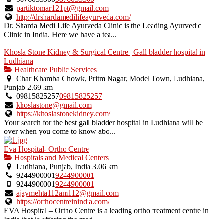
partiktomar121pt@gmail.com
http://drshardamedilifeayurveda.com/
Dr. Sharda Medi Life Ayurveda Clinic is the Leading Ayurvedic
Clinic in India. Here we have a tea...
Khosla Stone Kidney & Surgical Centre | Gall bladder hospital in
Ludhiana
Healthcare Public Services
Char Khamba Chowk, Pritm Nagar, Model Town, Ludhiana,
Punjab
2.69 km
09815825257
09815825257
khoslastone@gmail.com
https://khoslastonekidney.com/
Your search for the best gall bladder hospital in Ludhiana will be
over when you come to know abo...
Eva Hospital- Ortho Centre
Hospitals and Medical Centers
Ludhiana, Punjab, India
3.06 km
9244900001
9244900001
9244900001
9244900001
ajaymehta112am112@gmail.com
https://orthocentreinindia.com/
EVA Hospital – Ortho Centre is a leading ortho treatment centre in