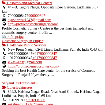
Hospitals and Medical Centers
#47-B, Tagore Nagar, Opposite Rose Garden, Ludhiana
0.37
km
7900000847
7900000847
ayushrawat1243@gmail.com
http://profilecosmeticsurgery.com/
Profile Cosmetic Surgery Centre is the best hair transplant and
cosmetic surgery centre. Profile ...
Cosmetic Surgery in Punjab
Healthcare Public Services
New Prem Nagar, Civil Lines, Ludhiana, Punjab, India
0.43 km
+917900000847
+917900000847
+917900000847
+917900000847
vikas2473@gmail.com
https://profilecosmeticsurgery.com/
Seeking the best Health Care center for the service of Cosmetic
Surgery in Punjab? If yes then yo...
SatyamHairTransplant
Other Businesses
862/2, Krishna Nagar Road, Near Aarti Chowk, Krishna Nagar,
Ludhiana, Punjab, India
0.65 km
9316991800
9316991800
sakshirathor121sr@gmail.com