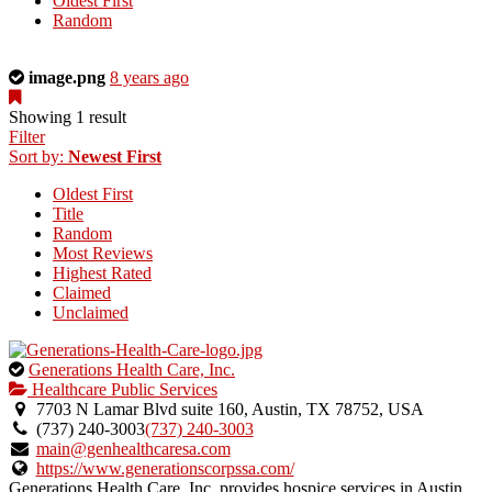
Oldest First
Random
This
image.png
8 years ago
is
a
Showing 1 result
photo
Filter
uploaded
Sort by:
Newest First
by
Oldest First
the
Title
listing
Random
owner.
Most Reviews
Highest Rated
Claimed
Unclaimed
This
Generations Health Care, Inc.
is
Healthcare Public Services
an
7703 N Lamar Blvd suite 160, Austin, TX 78752, USA
owner
(737) 240-3003
(737) 240-3003
verified
main@genhealthcaresa.com
listing.
https://www.generationscorpssa.com/
Generations Health Care, Inc. provides hospice services in Austin,