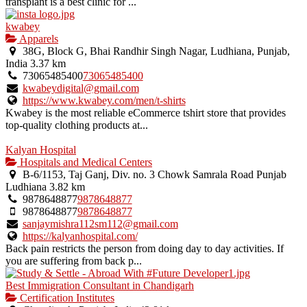
transplant is a best clinic for ...
kwabey
Apparels
38G, Block G, Bhai Randhir Singh Nagar, Ludhiana, Punjab,
India
3.37 km
73065485400
73065485400
kwabeydigital@gmail.com
https://www.kwabey.com/men/t-shirts
Kwabey is the most reliable eCommerce tshirt store that provides
top-quality clothing products at...
Kalyan Hospital
Hospitals and Medical Centers
B-6/1153, Taj Ganj, Div. no. 3 Chowk Samrala Road Punjab
Ludhiana
3.82 km
9878648877
9878648877
9878648877
9878648877
sanjaymishra112sm112@gmail.com
https://kalyanhospital.com/
Back pain restricts the person from doing day to day activities. If
you are suffering from back p...
Best Immigration Consultant in Chandigarh
Certification Institutes