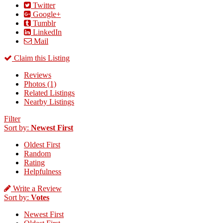
Twitter
Google+
Tumblr
LinkedIn
Mail
Claim this Listing
Reviews
Photos (1)
Related Listings
Nearby Listings
Filter
Sort by:
Newest First
Oldest First
Random
Rating
Helpfulness
Write a Review
Sort by:
Votes
Newest First