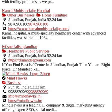
with fertility problems as we pr...
Kamal Multispecialty Hospital
Other Businesses
Home Furniture
Jalandhar, Punjab, India
52.24 km
9876960100
9876960100
https://www.kamalmultispeciality.com/
Kamal hospital, A multi-specialty healthcare center with advanced
facilities, was started in 1984...
ivf specialist jalandhar
Healthcare Public Services
Jalandhar, Punjab, India
52.24 km
https://drmandeepkaur.com
If You Find Best Ivf Centre In Jalandhar, Punjab Then You are Right
Place. Dr Mandeep ka...
This
Mind Hawks
is
Business
an
Punjab, India
53.33 km
owner
9988820969
9988820969
verified
info@mindhawks.in
listing.
https://mindhawks.in/
MindHawks is a leading IT company & digital marketing agency
offering expert SEO, social medi...