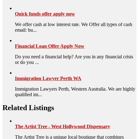
Quick funds offer apply now
We offer cash at low interest rate. We Offer all types of cash
email: bu...
Financial Loan Offer Apply Now
Do you need a financial help? Are you in any financial crisis
or do you ...
Immigration Lawyer Perth WA
Immigration Lawyers Perth, Western Australia. We are highly
qualified im...
Related Listings
The Artist Tree - West Hollywood Dispensary
The Artist Tree is a unique local boutique that combines