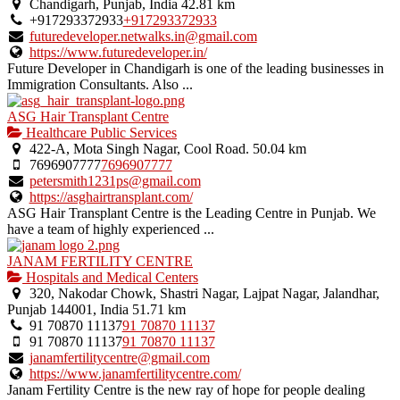
Chandigarh, Punjab, India
42.81 km
+917293372933
+917293372933
futuredeveloper.netwalks.in@gmail.com
https://www.futuredeveloper.in/
Future Developer in Chandigarh is one of the leading businesses in
Immigration Consultants. Also ...
ASG Hair Transplant Centre
Healthcare Public Services
422-A, Mota Singh Nagar, Cool Road.
50.04 km
7696907777
7696907777
petersmith1231ps@gmail.com
https://asghairtransplant.com/
ASG Hair Transplant Centre is the Leading Centre in Punjab. We
have a team of highly experienced ...
JANAM FERTILITY CENTRE
Hospitals and Medical Centers
320, Nakodar Chowk, Shastri Nagar, Lajpat Nagar, Jalandhar,
Punjab 144001, India
51.71 km
91 70870 11137
91 70870 11137
91 70870 11137
91 70870 11137
janamfertilitycentre@gmail.com
https://www.janamfertilitycentre.com/
Janam Fertility Centre is the new ray of hope for people dealing