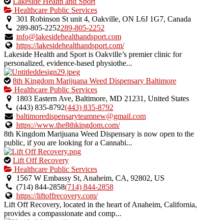
This
Lakeside Health and Sport
is
Healthcare Public Services
an
301 Robinson St unit 4, Oakville, ON L6J 1G7, Canada
owner
289-805-2252
289-805-2252
verified
info@lakesidehealthandsport.com
listing.
https://lakesidehealthandsport.com/
Lakeside Health and Sport is Oakville’s premier clinic for
personalized, evidence-based physiothe...
This
8th Kingdom Marijuana Weed Dispensary Baltimore
is
Healthcare Public Services
an
1803 Eastern Ave, Baltimore, MD 21231, United States
owner
(443) 835-8792
(443) 835-8792
verified
baltimoredispensaryteamnew@gmail.com
listing.
https://www.the8thkingdom.com/
8th Kingdom Marijuana Weed Dispensary is now open to the
public, if you are looking for a Cannabi...
This
Lift Off Recovery
is
Healthcare Public Services
an
1567 W Embassy St, Anaheim, CA, 92802, US
owner
(714) 844-2858
(714) 844-2858
verified
https://liftoffrecovery.com/
listing.
Lift Off Recovery, located in the heart of Anaheim, California,
provides a compassionate and comp...