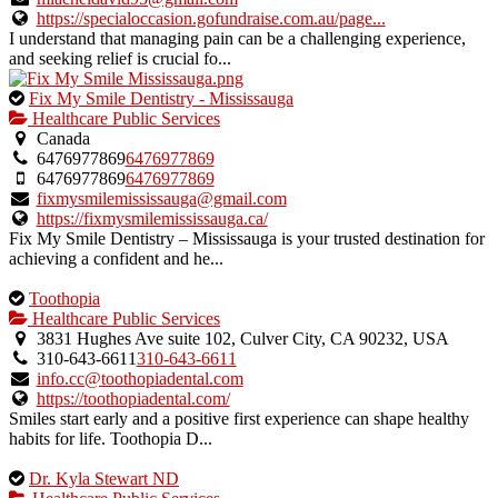
listing.
https://specialoccasion.gofundraise.com.au/page...
I understand that managing pain can be a challenging experience,
and seeking relief is crucial fo...
This
Fix My Smile Dentistry - Mississauga
is
Healthcare Public Services
an
Canada
owner
6476977869
6476977869
verified
6476977869
6476977869
listing.
fixmysmilemississauga@gmail.com
https://fixmysmilemississauga.ca/
Fix My Smile Dentistry – Mississauga is your trusted destination for
achieving a confident and he...
This
Toothopia
is
Healthcare Public Services
an
3831 Hughes Ave suite 102, Culver City, CA 90232, USA
owner
310-643-6611
310-643-6611
verified
info.cc@toothopiadental.com
listing.
https://toothopiadental.com/
Smiles start early and a positive first experience can shape healthy
habits for life. Toothopia D...
This
Dr. Kyla Stewart ND
is