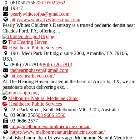
06105025562
06105025562
19317
pearlywhitesofpa@gmail.com
https://www.pearlywhitesofpa.com/
Pearly Whites Children’s Dentistry is a trusted pediatric dentist near
Chadds Ford, PA, offering ...
This
The Hearing Haven
is
Healthcare Public Services
an
1901 Medi Park Dr bldg d suite 2060, Amarillo, TX 79106,
owner
USA
verified
(806) 726-7813
(806) 726-7813
listing.
thehearinghaven@gmail.com
https://hearhaven.com/
At The Hearing Haven located in the heart of Amarillo, TX, we are
passionate about delivering exc...
This
Melbourne Natural Medicine Clinic
is
Healthcare Public Services
an
225 Park Street, South Melbourne VIC 3205, Australia
owner
03 9686 2566
03 9686 2566
verified
03 9686 2577
listing.
info@melbournenaturalmedicine.com.au
https://www.melbournenaturalmedicine.com.au/
Established more than 15 years ago, Melbourne Natural Medicine