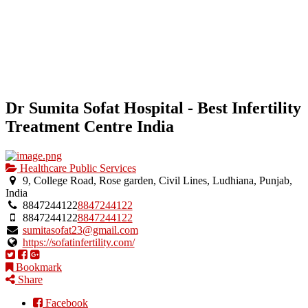
Dr Sumita Sofat Hospital - Best Infertility
Treatment Centre India
Healthcare Public Services
9, College Road, Rose garden, Civil Lines, Ludhiana, Punjab,
India
8847244122
8847244122
8847244122
8847244122
sumitasofat23@gmail.com
https://sofatinfertility.com/
Bookmark
Share
Facebook