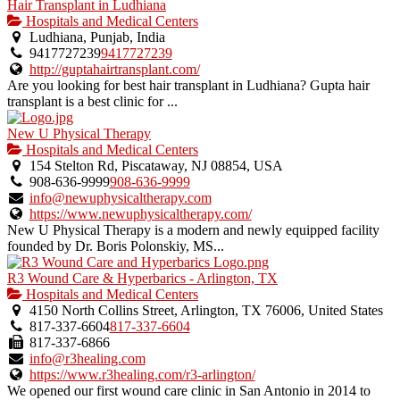
Hair Transplant in Ludhiana
Hospitals and Medical Centers
Ludhiana, Punjab, India
9417727239
9417727239
http://guptahairtransplant.com/
Are you looking for best hair transplant in Ludhiana? Gupta hair
transplant is a best clinic for ...
New U Physical Therapy
Hospitals and Medical Centers
154 Stelton Rd, Piscataway, NJ 08854, USA
908-636-9999
908-636-9999
info@newuphysicaltherapy.com
https://www.newuphysicaltherapy.com/
New U Physical Therapy is a modern and newly equipped facility
founded by Dr. Boris Polonskiy, MS...
R3 Wound Care & Hyperbarics - Arlington, TX
Hospitals and Medical Centers
4150 North Collins Street, Arlington, TX 76006, United States
817-337-6604
817-337-6604
817-337-6866
info@r3healing.com
https://www.r3healing.com/r3-arlington/
We opened our first wound care clinic in San Antonio in 2014 to