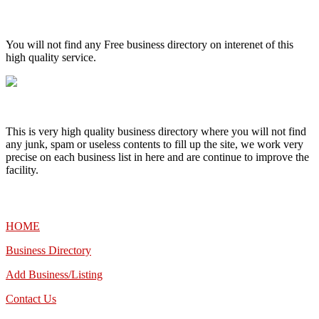
High Quality – Business Listing.
You will not find any Free business directory on interenet of this
high quality service.
This is very high quality business directory where you will not find
any junk, spam or useless contents to fill up the site, we work very
precise on each business list in here and are continue to improve the
facility.
MENU
HOME
Business Directory
Add Business/Listing
Contact Us