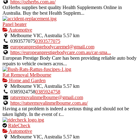
https://ozherbs.com.au/
OzHerbs supplies best quality Health Supplements Online in
Australia. Buy the best Health Supplem...
Panel beater
Automotive
Melbourne VIC, Australia
5.57 km
0393577075
0393577075
europeanprestigebodycaremel@gmail.com
https://europeanprestigebodycare.com.au/car-sma...
European Prestige Body Care has been providing reliable auto body
repairs to vehicle owners acros...
Rat Removal Melbourne
Home and Garden
Melbourne VIC, Australia
5.57 km
0385924758
0385924758
ratsremovalinmelbourne@gmail.com
https://ratsremovalinmelbourne.com.au/
Having a rat problem is indeed a serious thing and should not be
taken lightly. In the event of r...
This
RideCheck
is
Automotive
an
Melbourne VIC, Australia
5.57 km