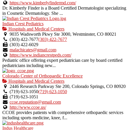
https://www.kimberlyfindermd.com/
Dr. Kimberly Finder is a Board Certified Dermatologist specializing
in Cosmetic Dermatology. She ...
Indian Crest Pediatrics
Hospitals and Medical Centers
9035 Wadsworth Pkwy Ste 3000, Westminster, CO 80021
(303) 422-7677
(303) 422-7677
(303) 422-6029
malachicates@gmail.com
https://www.indiancrestpeds.com/
Pediatric office offering expert pediatrician care by board certified
pediatricians including new...
Colorado Center of Orthopaedic Excellence
Hospitals and Medical Centers
2446 Research Parkway Ste 200, Colorado Springs, CO 80920
(719) 623-1050
(719) 623-1050
(719) 623-1051
ccoe.reputation@gmail.com
http://www.ccoe.us/
CCOE provides patients with comprehensive orthopaedic services
including sports medicine, knee, f...
Indus Healthcare