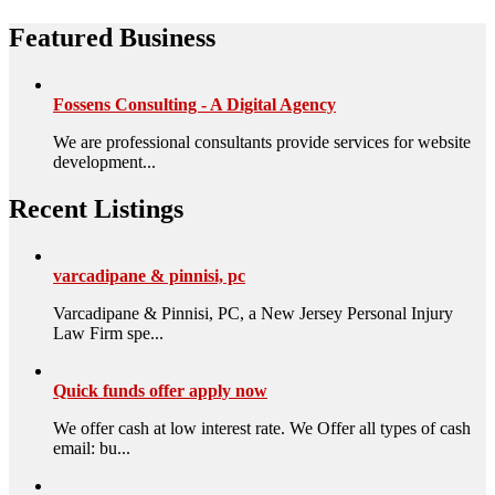
Featured Business
Fossens Consulting - A Digital Agency
We are professional consultants provide services for website
development...
Recent Listings
varcadipane & pinnisi, pc
Varcadipane & Pinnisi, PC, a New Jersey Personal Injury
Law Firm spe...
Quick funds offer apply now
We offer cash at low interest rate. We Offer all types of cash
email: bu...