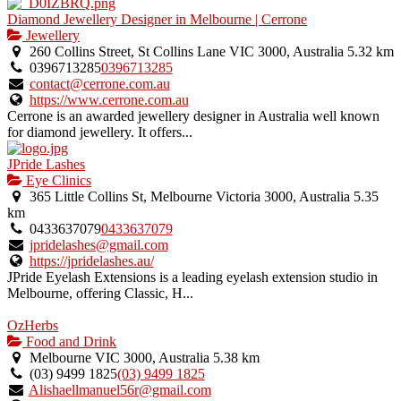
Diamond Jewellery Designer in Melbourne | Cerrone
Jewellery
260 Collins Street, St Collins Lane VIC 3000, Australia
5.32 km
0396713285
0396713285
contact@cerrone.com.au
https://www.cerrone.com.au
Cerrone is an awarded jewellery designer in Australia well known
for diamond jewellery. It offers...
JPride Lashes
Eye Clinics
365 Little Collins St, Melbourne Victoria 3000, Australia
5.35
km
0433637079
0433637079
jpridelashes@gmail.com
https://jpridelashes.au/
JPride Eyelash Extensions is a leading eyelash extension studio in
Melbourne, offering Classic, H...
OzHerbs
Food and Drink
Melbourne VIC 3000, Australia
5.38 km
(03) 9499 1825
(03) 9499 1825
Alishaellmanuel56r@gmail.com