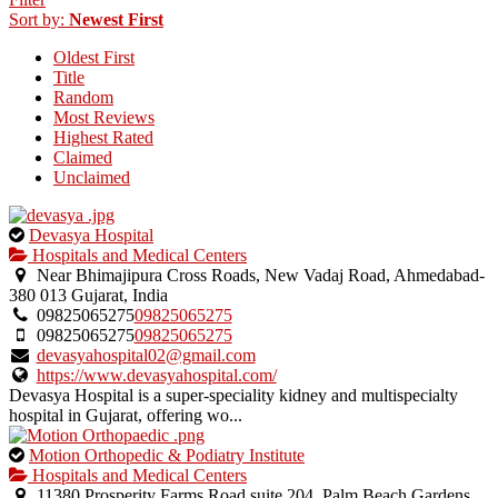
uploaded
Sort by:
Newest First
by
Oldest First
the
Title
listing
Random
owner.
Most Reviews
Highest Rated
Claimed
Unclaimed
This
Devasya Hospital
is
Hospitals and Medical Centers
an
Near Bhimajipura Cross Roads, New Vadaj Road, Ahmedabad-
owner
380 013 Gujarat, India
verified
09825065275
09825065275
listing.
09825065275
09825065275
devasyahospital02@gmail.com
https://www.devasyahospital.com/
Devasya Hospital is a super-speciality kidney and multispecialty
hospital in Gujarat, offering wo...
This
Motion Orthopedic & Podiatry Institute
is
Hospitals and Medical Centers
an
11380 Prosperity Farms Road suite 204, Palm Beach Gardens,