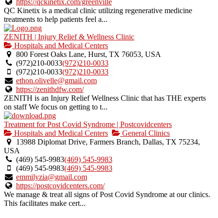
https://qckinetix.com/greenville
QC Kinetix is a medical clinic utilizing regenerative medicine
treatments to help patients feel a...
ZENITH | Injury Relief & Wellness Clinic
Hospitals and Medical Centers
800 Forest Oaks Lane, Hurst, TX 76053, USA
(972)210-0033
(972)210-0033
(972)210-0033
(972)210-0033
ethon.olivelle@gmail.com
https://zenithdfw.com/
ZENITH is an Injury Relief Wellness Clinic that has THE experts
on staff We focus on getting to t...
Treatment for Post Covid Syndrome | Postcovidcenters
Hospitals and Medical Centers
General Clinics
13988 Diplomat Drive, Farmers Branch, Dallas, TX 75234,
USA
(469) 545-9983
(469) 545-9983
(469) 545-9983
(469) 545-9983
emmilyzia@gmail.com
https://postcovidcenters.com/
We manage & treat all signs of Post Covid Syndrome at our clinics.
This facilitates make cert...