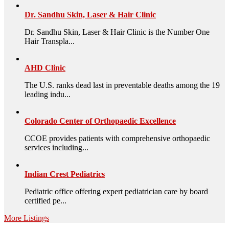
Dr. Sandhu Skin, Laser & Hair Clinic
Dr. Sandhu Skin, Laser & Hair Clinic is the Number One
Hair Transpla...
AHD Clinic
The U.S. ranks dead last in preventable deaths among the 19
leading indu...
Colorado Center of Orthopaedic Excellence
CCOE provides patients with comprehensive orthopaedic
services including...
Indian Crest Pediatrics
Pediatric office offering expert pediatrician care by board
certified pe...
More Listings