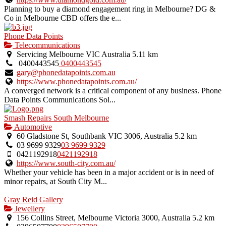
Planning to buy a diamond engagement ring in Melbourne? DG &
Co in Melbourne CBD offers the e...
Phone Data Points
Telecommunications
Servicing Melbourne VIC Australia
5.11 km
0400443545
0400443545
gary@phonedatapoints.com.au
https://www.phonedatapoints.com.au/
A converged network is a critical component of any business. Phone
Data Points Communications Sol...
Smash Repairs South Melbourne
Automotive
60 Gladstone St, Southbank VIC 3006, Australia
5.2 km
03 9699 9329
03 9699 9329
0421192918
0421192918
https://www.south-city.com.au/
Whether your vehicle has been in a major accident or is in need of
minor repairs, at South City M...
Gray Reid Gallery
Jewellery
156 Collins Street, Melbourne Victoria 3000, Australia
5.2 km