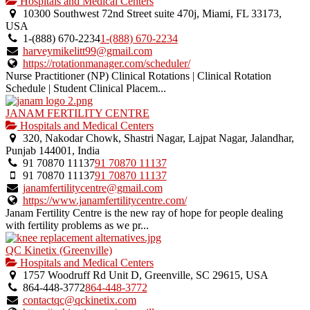
is
Hospitals and Medical Centers
an
10300 Southwest 72nd Street suite 470j, Miami, FL 33173,
owner
USA
verified
1-(888) 670-2234
1-(888) 670-2234
listing.
harveymikelitt99@gmail.com
https://rotationmanager.com/scheduler/
Nurse Practitioner (NP) Clinical Rotations | Clinical Rotation
Schedule | Student Clinical Placem...
JANAM FERTILITY CENTRE
Hospitals and Medical Centers
320, Nakodar Chowk, Shastri Nagar, Lajpat Nagar, Jalandhar,
Punjab 144001, India
91 70870 11137
91 70870 11137
91 70870 11137
91 70870 11137
janamfertilitycentre@gmail.com
https://www.janamfertilitycentre.com/
Janam Fertility Centre is the new ray of hope for people dealing
with fertility problems as we pr...
QC Kinetix (Greenville)
Hospitals and Medical Centers
1757 Woodruff Rd Unit D, Greenville, SC 29615, USA
864-448-3772
864-448-3772
contactqc@qckinetix.com