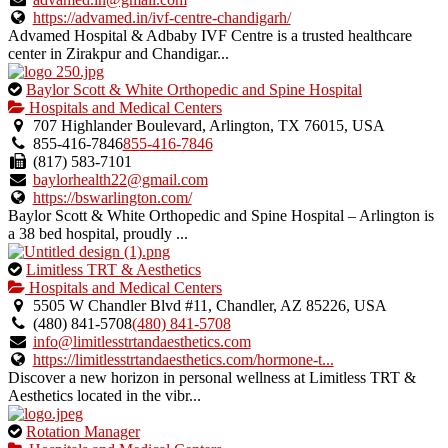
https://advamed.in/ivf-centre-chandigarh/
Advamed Hospital & Adbaby IVF Centre is a trusted healthcare
center in Zirakpur and Chandigar...
This
Baylor Scott & White Orthopedic and Spine Hospital
is
Hospitals and Medical Centers
an
707 Highlander Boulevard, Arlington, TX 76015, USA
owner
855-416-7846
855-416-7846
verified
(817) 583-7101
listing.
baylorhealth22@gmail.com
https://bswarlington.com/
Baylor Scott & White Orthopedic and Spine Hospital – Arlington is
a 38 bed hospital, proudly ...
This
Limitless TRT & Aesthetics
is
Hospitals and Medical Centers
an
5505 W Chandler Blvd #11, Chandler, AZ 85226, USA
owner
(480) 841-5708
(480) 841-5708
verified
info@limitlesstrtandaesthetics.com
listing.
https://limitlesstrtandaesthetics.com/hormone-t...
Discover a new horizon in personal wellness at Limitless TRT &
Aesthetics located in the vibr...
This
Rotation Manager