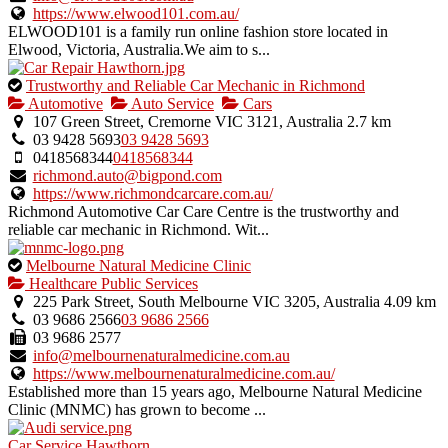
https://www.elwood101.com.au/
ELWOOD101 is a family run online fashion store located in
Elwood, Victoria, Australia.We aim to s...
This
Trustworthy and Reliable Car Mechanic in Richmond
is
Automotive
Auto Service
Cars
an
107 Green Street, Cremorne VIC 3121, Australia
2.7 km
owner
03 9428 5693
03 9428 5693
verified
0418568344
0418568344
listing.
richmond.auto@bigpond.com
https://www.richmondcarcare.com.au/
Richmond Automotive Car Care Centre is the trustworthy and
reliable car mechanic in Richmond. Wit...
This
Melbourne Natural Medicine Clinic
is
Healthcare Public Services
an
225 Park Street, South Melbourne VIC 3205, Australia
4.09 km
owner
03 9686 2566
03 9686 2566
verified
03 9686 2577
listing.
info@melbournenaturalmedicine.com.au
https://www.melbournenaturalmedicine.com.au/
Established more than 15 years ago, Melbourne Natural Medicine
Clinic (MNMC) has grown to become ...
Car Service Hawthorn