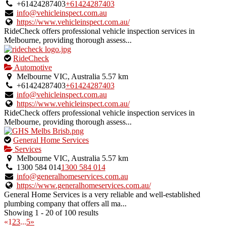
owner
+61424287403
+61424287403
verified
info@vehicleinspect.com.au
listing.
https://www.vehicleinspect.com.au/
RideCheck offers professional vehicle inspection services in
Melbourne, providing thorough assess...
This
RideCheck
is
Automotive
an
Melbourne VIC, Australia
5.57 km
owner
+61424287403
+61424287403
verified
info@vehicleinspect.com.au
listing.
https://www.vehicleinspect.com.au/
RideCheck offers professional vehicle inspection services in
Melbourne, providing thorough assess...
This
General Home Services
is
Services
an
Melbourne VIC, Australia
5.57 km
owner
1300 584 014
1300 584 014
verified
info@generalhomeservices.com.au
listing.
https://www.generalhomeservices.com.au/
General Home Services is a very reliable and well-established
plumbing company that offers all ma...
Showing 1 - 20 of 100 results
«
1
2
3
...
5
»