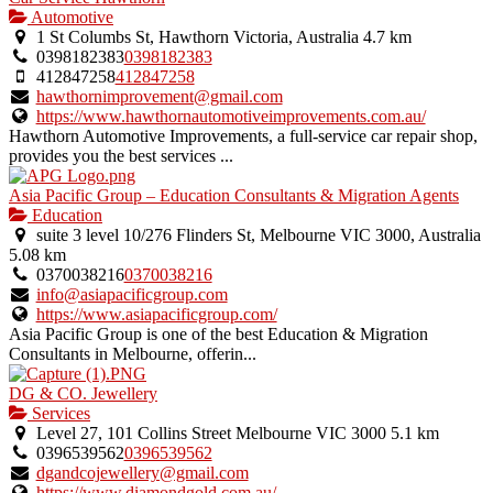
Automotive
1 St Columbs St, Hawthorn Victoria, Australia
4.7 km
0398182383
0398182383
412847258
412847258
hawthornimprovement@gmail.com
https://www.hawthornautomotiveimprovements.com.au/
Hawthorn Automotive Improvements, a full-service car repair shop,
provides you the best services ...
Asia Pacific Group – Education Consultants & Migration Agents
Education
suite 3 level 10/276 Flinders St, Melbourne VIC 3000, Australia
5.08 km
0370038216
0370038216
info@asiapacificgroup.com
https://www.asiapacificgroup.com/
Asia Pacific Group is one of the best Education & Migration
Consultants in Melbourne, offerin...
DG & CO. Jewellery
Services
Level 27, 101 Collins Street Melbourne VIC 3000
5.1 km
0396539562
0396539562
dgandcojewellery@gmail.com
https://www.diamondgold.com.au/