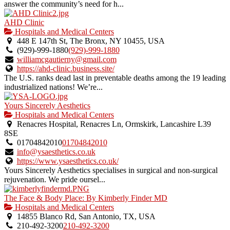
answer the community’s need for h...
AHD Clinic
Hospitals and Medical Centers
448 E 147th St, The Bronx, NY 10455, USA
(929)-999-1880
(929)-999-1880
williamcgautierny@gmail.com
https://ahd-clinic.business.site/
The U.S. ranks dead last in preventable deaths among the 19 leading
industrialized nations! We’re...
Yours Sincerely Aesthetics
Hospitals and Medical Centers
Renacres Hospital, Renacres Ln, Ormskirk, Lancashire L39
8SE
01704842010
01704842010
info@ysaesthetics.co.uk
https://www.ysaesthetics.co.uk/
Yours Sincerely Aesthetics specialises in surgical and non-surgical
rejuvenation. We pride oursel...
The Face & Body Place: By Kimberly Finder MD
Hospitals and Medical Centers
14855 Blanco Rd, San Antonio, TX, USA
210-492-3200
210-492-3200