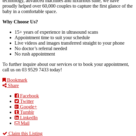
technology, advanced machines and luxurious suite, we have
proudly helped over 60,000 couples to capture the first glance of the
baby in a comfortable space.
Why Choose Us?
15+ years of experience in ultrasound scans
Appointment time to suit your schedule
Live videos and images transferred straight to your phone
No doctor’s referral needed
No rush appointment
To further inquire about our services or to book your appointment,
call us on 03 9529 7433 today!
Bookmark
Share
Facebook
Twitter
Google+
Tumblr
LinkedIn
Mail
Claim this Listing