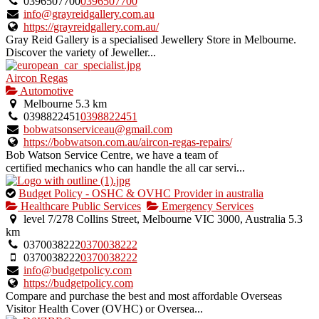
0396507700
0396507700
info@grayreidgallery.com.au
https://grayreidgallery.com.au/
Gray Reid Gallery is a specialised Jewellery Store in Melbourne.
Discover the variety of Jeweller...
Aircon Regas
Automotive
Melbourne
5.3 km
0398822451
0398822451
bobwatsonserviceau@gmail.com
https://bobwatson.com.au/aircon-regas-repairs/
Bob Watson Service Centre, we have a team of
certified mechanics who can handle the all car servi...
This
Budget Policy - OSHC & OVHC Provider in australia
is
Healthcare Public Services
Emergency Services
an
level 7/278 Collins Street, Melbourne VIC 3000, Australia
5.3
owner
km
verified
0370038222
0370038222
listing.
0370038222
0370038222
info@budgetpolicy.com
https://budgetpolicy.com
Compare and purchase the best and most affordable Overseas
Visitor Health Cover (OVHC) or Oversea...