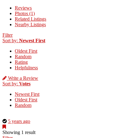
Reviews
Photos (1)
Related Listings
Nearby Listings
Filter
Sort by:
Newest First
Oldest First
Random
Rating
Helpfulness
Write a Review
Sort by:
Votes
Newest First
Oldest First
Random
This
5 years ago
is
a
Showing 1 result
photo
Filter