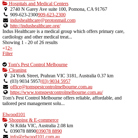
Hospitals and Medical Centers
2740 N Garey Ave suite 100, Pomona, CA 91767
909-623-2300
909-623-2300
indushealthcare@protonmail.com
http://indushealthcare.org/
Indus Healthcare is a medical group which offers primary care,
cardiology and other medical treat...
Showing 1 - 20 of 26 results
«
1
2
»
Filter
This
Tom's Pest Control Melbourne
is
Cleaning
an
24 York Street, Prahran VIC 3181, Australia
0.37 km
owner
(03) 9034 5957
(03) 9034 5957
verified
office@tomspestcontrolmelbourne.com.au
listing.
https://www.tomspestcontrolmelbourne.com.au/
Tom’s Pest Control Melbourne offers reliable, affordable, and
tailored pest management solu...
Elwood101
Shopping & E-commerce
St Kilda VIC, Australia
2.08 km
039078 8890
039078 8890
info@elwood101.com.au