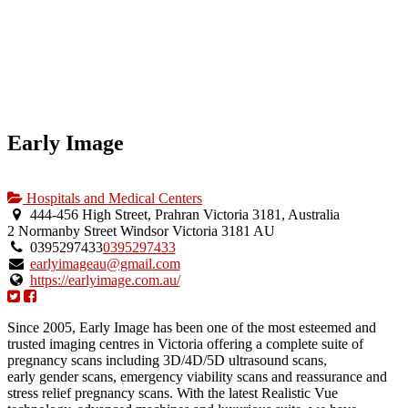
Early Image
Hospitals and Medical Centers
444-456 High Street, Prahran Victoria 3181, Australia
2 Normanby Street
Windsor
Victoria
3181
AU
0395297433
0395297433
earlyimageau@gmail.com
https://earlyimage.com.au/
Since 2005, Early Image has been one of the most esteemed and
trusted imaging centres in Victoria offering a complete suite of
pregnancy scans including 3D/4D/5D ultrasound scans,
early gender scans, emergency viability scans and reassurance and
stress relief pregnancy scans. With the latest Realistic Vue