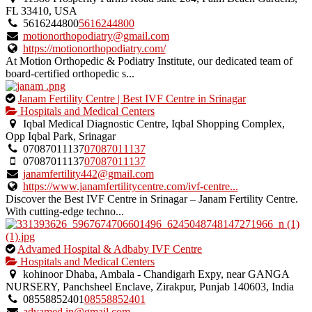
owner
FL 33410, USA
verified
5616244800
5616244800
listing.
motionorthopodiatry@gmail.com
https://motionorthopodiatry.com/
At Motion Orthopedic & Podiatry Institute, our dedicated team of
board-certified orthopedic s...
This
Janam Fertility Centre | Best IVF Centre in Srinagar
is
Hospitals and Medical Centers
an
Iqbal Medical Diagnostic Centre, Iqbal Shopping Complex,
owner
Opp Iqbal Park, Srinagar
verified
07087011137
07087011137
listing.
07087011137
07087011137
janamfertility442@gmail.com
https://www.janamfertilitycentre.com/ivf-centre...
Discover the Best IVF Centre in Srinagar – Janam Fertility Centre.
With cutting-edge techno...
This
Advamed Hospital & Adbaby IVF Centre
is
Hospitals and Medical Centers
an
kohinoor Dhaba, Ambala - Chandigarh Expy, near GANGA
owner
NURSERY, Panchsheel Enclave, Zirakpur, Punjab 140603, India
verified
08558852401
08558852401
listing.
advamed.in@gmail.com