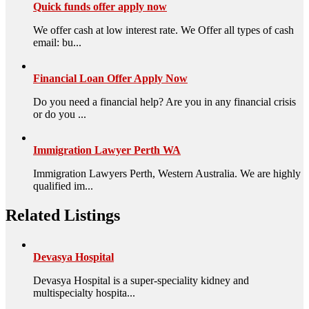
Quick funds offer apply now
We offer cash at low interest rate. We Offer all types of cash
email: bu...
Financial Loan Offer Apply Now
Do you need a financial help? Are you in any financial crisis
or do you ...
Immigration Lawyer Perth WA
Immigration Lawyers Perth, Western Australia. We are highly
qualified im...
Related Listings
Devasya Hospital
Devasya Hospital is a super-speciality kidney and
multispecialty hospita...