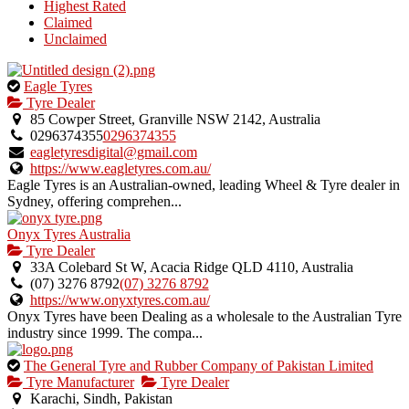
Highest Rated
Claimed
Unclaimed
This
Eagle Tyres
is
Tyre Dealer
an
85 Cowper Street, Granville NSW 2142, Australia
owner
0296374355
0296374355
verified
eagletyresdigital@gmail.com
listing.
https://www.eagletyres.com.au/
Eagle Tyres is an Australian-owned, leading Wheel & Tyre dealer in
Sydney, offering comprehen...
Onyx Tyres Australia
Tyre Dealer
33A Colebard St W, Acacia Ridge QLD 4110, Australia
(07) 3276 8792
(07) 3276 8792
https://www.onyxtyres.com.au/
Onyx Tyres have been Dealing as a wholesale to the Australian Tyre
industry since 1999. The compa...
This
The General Tyre and Rubber Company of Pakistan Limited
is
Tyre Manufacturer
Tyre Dealer
an
Karachi, Sindh, Pakistan