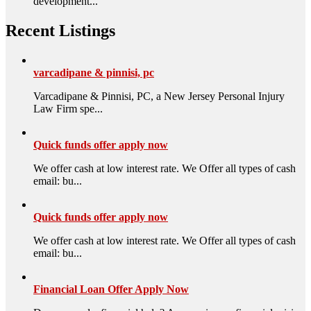
development...
Recent Listings
varcadipane & pinnisi, pc
Varcadipane & Pinnisi, PC, a New Jersey Personal Injury
Law Firm spe...
Quick funds offer apply now
We offer cash at low interest rate. We Offer all types of cash
email: bu...
Quick funds offer apply now
We offer cash at low interest rate. We Offer all types of cash
email: bu...
Financial Loan Offer Apply Now