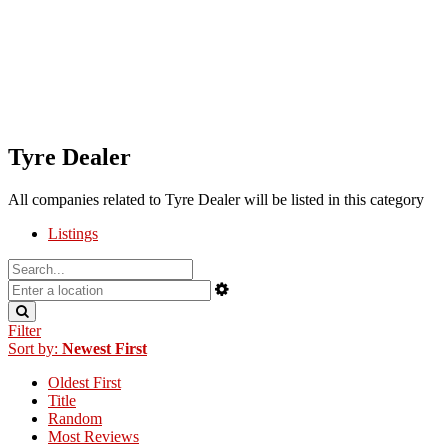
Tyre Dealer
All companies related to Tyre Dealer will be listed in this category
Listings
Filter
Sort by:
Newest First
Oldest First
Title
Random
Most Reviews