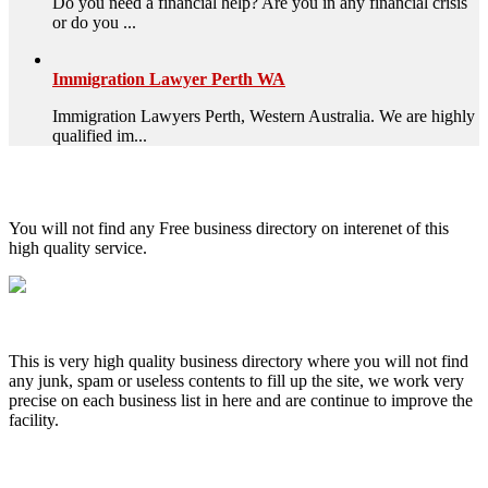
Do you need a financial help? Are you in any financial crisis
or do you ...
Immigration Lawyer Perth WA
Immigration Lawyers Perth, Western Australia. We are highly
qualified im...
High Quality – Business Listing.
You will not find any Free business directory on interenet of this
high quality service.
This is very high quality business directory where you will not find
any junk, spam or useless contents to fill up the site, we work very
precise on each business list in here and are continue to improve the
facility.
MENU