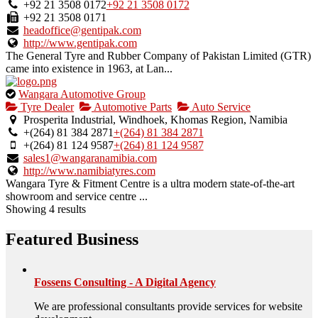
owner
+92 21 3508 0172
+92 21 3508 0172
verified
+92 21 3508 0171
listing.
headoffice@gentipak.com
http://www.gentipak.com
The General Tyre and Rubber Company of Pakistan Limited (GTR)
came into existence in 1963, at Lan...
This
Wangara Automotive Group
is
Tyre Dealer
Automotive Parts
Auto Service
an
Prosperita Industrial, Windhoek, Khomas Region, Namibia
owner
+(264) 81 384 2871
+(264) 81 384 2871
verified
+(264) 81 124 9587
+(264) 81 124 9587
listing.
sales1@wangaranamibia.com
http://www.namibiatyres.com
Wangara Tyre & Fitment Centre is a ultra modern state-of-the-art
showroom and service centre ...
Showing 4 results
Featured Business
Fossens Consulting - A Digital Agency
We are professional consultants provide services for website