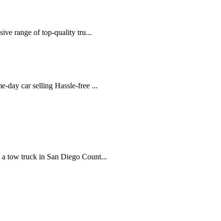
ve range of top-quality tru...
-day car selling Hassle-free ...
 a tow truck in San Diego Count...