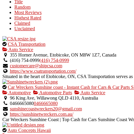
Title
listing
Random
owner.
Most Reviews
Highest Rated
Claimed
Unclaimed
This
CSA Transportation
is
Auto Service
an
355 Horner Avenue, Etobicoke, ON M8W 1Z7, Canada
owner
(416) 754-0999
(416) 754-0999
verified
customercare@shipcsa.com
listing.
https://www.csatransportation.com/
Situated in the heart of Etobicoke, ON, CSA Transportation serves as a 
This
Car Wreckers Sunshine coast - Instant Cash for Cars & Car Parts S
is
Automotive
Automotive Parts
Auto Service
an
96 King Ave, Willawong QLD 4110, Australia
owner
0466665080
0466665080
verified
sunshinecoastwreckers20@gmail.com
listing.
https://sunshinetwreckers.com.au/
Car Wreckers Sunshine Coast | Top Cash for Cars Sunshine Coast Wrec
This
Auto Concepts Hawaii