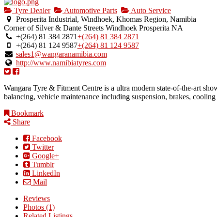
Tyre Dealer
Automotive Parts
Auto Service
Prosperita Industrial, Windhoek, Khomas Region, Namibia
Corner of Silver & Dante Streets
Windhoek
Prosperita
NA
+(264) 81 384 2871
+(264) 81 384 2871
+(264) 81 124 9587
+(264) 81 124 9587
sales1@wangaranamibia.com
http://www.namibiatyres.com
Wangara Tyre & Fitment Centre is a ultra modern state-of-the-art sh
balancing, vehicle maintenance including suspension, brakes, coolin
Bookmark
Share
Facebook
Twitter
Google+
Tumblr
LinkedIn
Mail
Reviews
Photos (1)
Related Listings