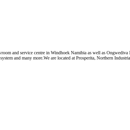
owroom and service centre in Windhoek Namibia as well as Ongwediva N
g system and many more.We are located at Prosperita, Northern Industr