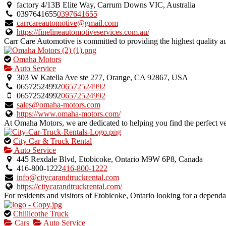
an
factory 4/13B Elite Way, Carrum Downs VIC, Australia
owner
0397641655
0397641655
verified
carrcareautomotive@gmail.com
listing.
https://finelineautomotiveservices.com.au/
Carr Care Automotive is committed to providing the highest quality a
This
Omaha Motors
is
Auto Service
an
303 W Katella Ave ste 277, Orange, CA 92867, USA
owner
06572524992
06572524992
verified
06572524992
06572524992
listing.
sales@omaha-motors.com
https://www.omaha-motors.com/
At Omaha Motors, we are dedicated to helping you find the perfect vehi
This
City Car & Truck Rental
is
Auto Service
an
445 Rexdale Blvd, Etobicoke, Ontario M9W 6P8, Canada
owner
416-800-1222
416-800-1222
verified
info@citycarandtruckrental.com
listing.
https://citycarandtruckrental.com/
For residents and visitors of Etobicoke, Ontario looking for a dependab
This
Chillicothe Truck
is
Cars
Auto Service