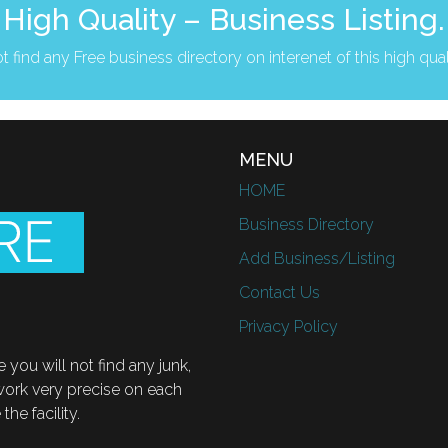
High Quality – Business Listing.
t find any Free business directory on interenet of this high qual
MENU
HOME
Business Directory
Add Business/Listing
Contact Us
Privacy Policy
 you will not find any junk,
 work very precise on each
he facility.