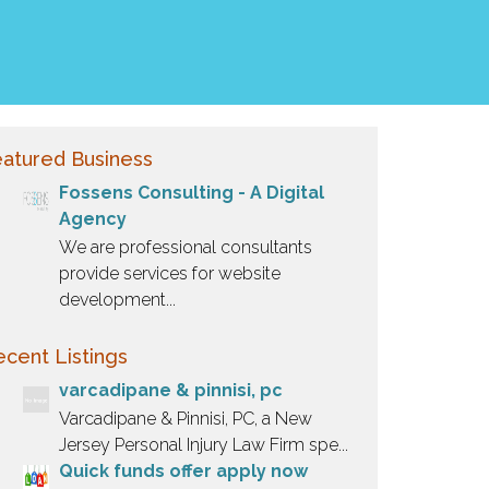
atured Business
Fossens Consulting - A Digital
Agency
We are professional consultants
provide services for website
development...
cent Listings
varcadipane & pinnisi, pc
Varcadipane & Pinnisi, PC, a New
Jersey Personal Injury Law Firm spe...
Quick funds offer apply now