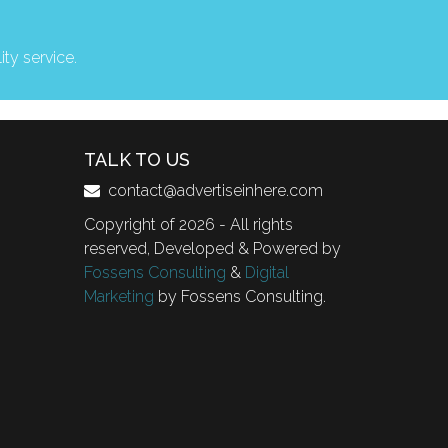
ity service.
TALK TO US
contact@advertiseinhere.com
Copyright of 2026 - All rights
reserved, Developed & Powered by
Fossens Consulting
&
Digital
Marketing
by Fossens Consulting.