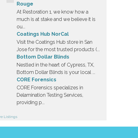
Rouge
At Restoration 1, we know how a
much is at stake and we believe it is
ou...
Coatings Hub NorCal
Visit the Coatings Hub store in San
Jose for the most trusted products (...
Bottom Dollar Blinds
Nestled in the heart of Cypress, TX,
Bottom Dollar Blinds is your local ...
CORE Forensics
CORE Forensics specializes in
Delamination Testing Services,
providing p...
e Listings