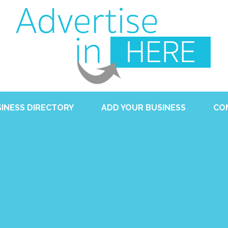
INESS DIRECTORY
ADD YOUR BUSINESS
CO