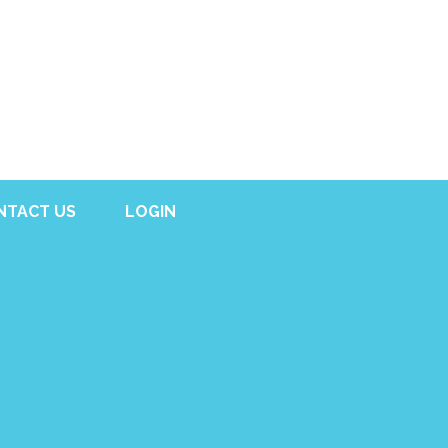
NTACT US
LOGIN