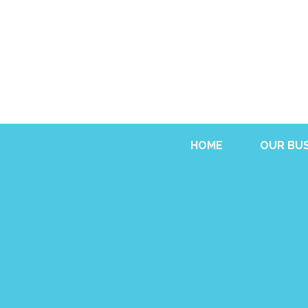
HOME
OUR BUS