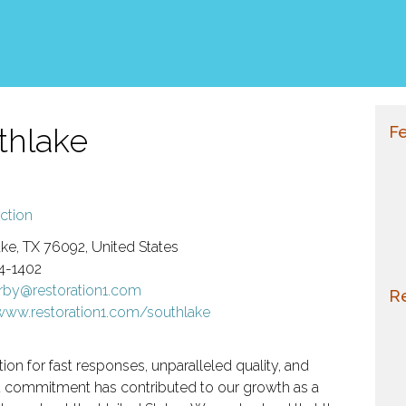
thlake
Fe
ction
ke, TX 76092, United States
4-1402
erby@restoration1.com
Re
/www.restoration1.com/southlake
ion for fast responses, unparalleled quality, and
d commitment has contributed to our growth as a