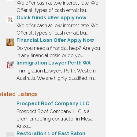
We offer cash at low interest rate. We
Offer all types of cash email: bu...
Quick funds offer apply now
We offer cash at low interest rate. We
Offer all types of cash email: bu...
Financial Loan Offer Apply Now
Do you need a financial help? Are you
in any financial crisis or do you ...
Immigration Lawyer Perth WA
Immigration Lawyers Perth, Western
Australia. We are highly qualified im...
lated Listings
Prospect Roof Company LLC
Prospect Roof Company LLC is a
premier roofing contractor in Mesa,
Arizo...
Restoration 1 of East Baton