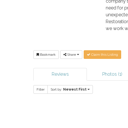
company th
need for p
unexpected
Restoratio
we work wi
Bookmark
Share
Claim this Listing
Reviews
Photos (1)
Filter
Sort by:
Newest First