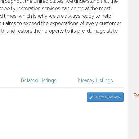
roughout the United States. We understand that the
roperty restoration services can come at the most
 times, which is why we are always ready to help!
n 1 aims to exceed the expectations of every customer
th and restore their property to its pre-damage state.
Related Listings
Nearby Listings
Re
Write a Review