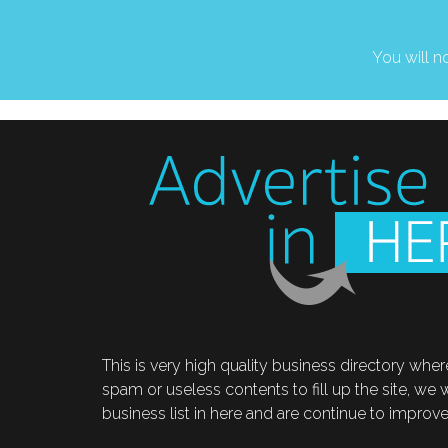
You will no
This is very high quality business directory where
spam or useless contents to fill up the site, we
business list in here and are continue to improve t