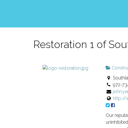
Restoration 1 of Sou
Constru
Southla
972-73
john.y
http:/
Our reputat
uninhibite