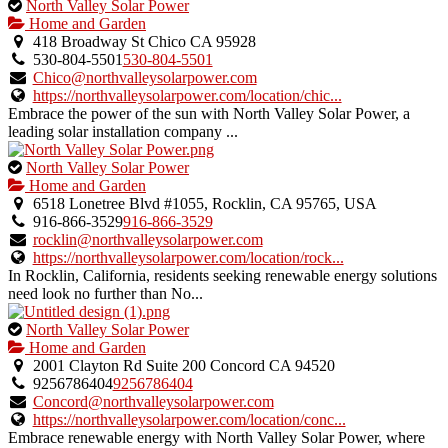
This
North Valley Solar Power
is
Home and Garden
an
418 Broadway St Chico CA 95928
owner
530-804-5501
530-804-5501
verified
Chico@northvalleysolarpower.com
listing.
https://northvalleysolarpower.com/location/chic...
Embrace the power of the sun with North Valley Solar Power, a
leading solar installation company ...
This
North Valley Solar Power
is
Home and Garden
an
6518 Lonetree Blvd #1055, Rocklin, CA 95765, USA
owner
916-866-3529
916-866-3529
verified
rocklin@northvalleysolarpower.com
listing.
https://northvalleysolarpower.com/location/rock...
In Rocklin, California, residents seeking renewable energy solutions
need look no further than No...
This
North Valley Solar Power
is
Home and Garden
an
2001 Clayton Rd Suite 200 Concord CA 94520
owner
9256786404
9256786404
verified
Concord@northvalleysolarpower.com
listing.
https://northvalleysolarpower.com/location/conc...
Embrace renewable energy with North Valley Solar Power, where