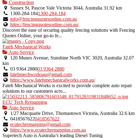
is
Construction
an
Sussex St, Pascoe Vale Victoria 3044, Australia
31.92 km
owner
1300-284-184
1300-284-184
verified
info@fencingquotesonline.com.au
listing.
https://fencingquotesonline.com.au/
Discover the ease of securing quality fencing solutions with Fencing
Quotes Online, your go-to fe...
Fateh Mechanical Works
Auto Service
120 Munro Avenue, Sunshine North VIC 3020, Australia
32.07
km
03 9364 2880
03 9364 2880
fatehmechworksau@gmail.com
https://www.fatehmechanicalworks.com.au/
Fateh Mechanical Works is excited to provide complete auto repair
solutions to our customers acro...
ECU Tech Remapping
Auto Service
1/27 Macquarie Drive, Thomastown Victoria, Australia
32.6 km
0418567622
0418567622
ecutechremapping@gmail.com
https://www.ecutechremapping.com.au
Supertech Auto is Australia’s leading Diesel Tuning