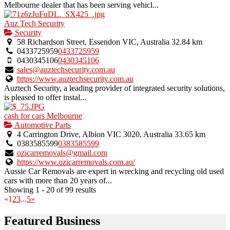
Melbourne dealer that has been serving vehicl...
Auz Tech Security
Security
58 Richardson Street, Essendon VIC, Australia
32.84 km
0433725959
0433725959
0430345106
0430345106
sales@auztechsecurity.com.au
https://www.auztechsecurity.com.au
Auztech Security, a leading provider of integrated security solutions,
is pleased to offer instal...
cash for cars Melbourne
Automotive Parts
4 Carrington Drive, Albion VIC 3020, Australia
33.65 km
0383585599
0383585599
ozicarremovals@gmail.com
https://www.ozicarremovals.com.au/
Aussie Car Removals are expert in wrecking and recycling old used
cars with more than 20 years of...
Showing 1 - 20 of 99 results
«
1
2
3
...
5
»
Featured Business