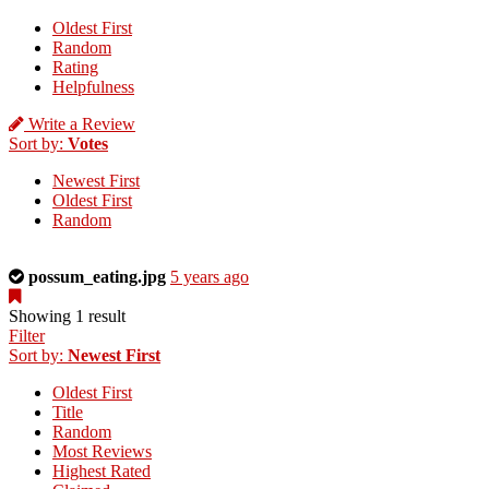
Oldest First
Random
Rating
Helpfulness
Write a Review
Sort by:
Votes
Newest First
Oldest First
Random
This
possum_eating.jpg
5 years ago
is
a
Showing 1 result
photo
Filter
uploaded
Sort by:
Newest First
by
Oldest First
the
Title
listing
Random
owner.
Most Reviews
Highest Rated