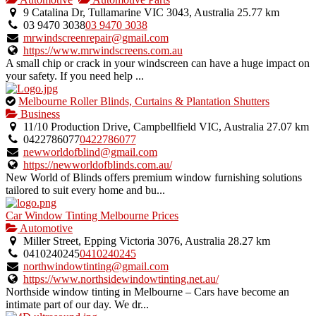
9 Catalina Dr, Tullamarine VIC 3043, Australia
25.77 km
03 9470 3038
03 9470 3038
mrwindscreenrepair@gmail.com
https://www.mrwindscreens.com.au
A small chip or crack in your windscreen can have a huge impact on
your safety. If you need help ...
This
Melbourne Roller Blinds, Curtains & Plantation Shutters
is
Business
an
11/10 Production Drive, Campbellfield VIC, Australia
27.07 km
owner
0422786077
0422786077
verified
newworldofblind@gmail.com
listing.
https://newworldofblinds.com.au/
New World of Blinds offers premium window furnishing solutions
tailored to suit every home and bu...
Car Window Tinting Melbourne Prices
Automotive
Miller Street, Epping Victoria 3076, Australia
28.27 km
0410240245
0410240245
northwindowtinting@gmail.com
https://www.northsidewindowtinting.net.au/
Northside window tinting in Melbourne – Cars have become an
intimate part of our day. We dr...