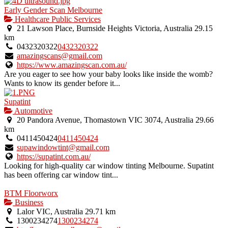
Early Gender Scan Melbourne
Healthcare Public Services
21 Lawson Place, Burnside Heights Victoria, Australia
29.15
km
0432320322
0432320322
amazingscans@gmail.com
https://www.amazingscan.com.au/
Are you eager to see how your baby looks like inside the womb?
Wants to know its gender before it...
Supatint
Automotive
20 Pandora Avenue, Thomastown VIC 3074, Australia
29.66
km
0411450424
0411450424
supawindowtint@gmail.com
https://supatint.com.au/
Looking for high-quality car window tinting Melbourne. Supatint
has been offering car window tint...
BTM Floorworx
Business
Lalor VIC, Australia
29.71 km
1300234274
1300234274