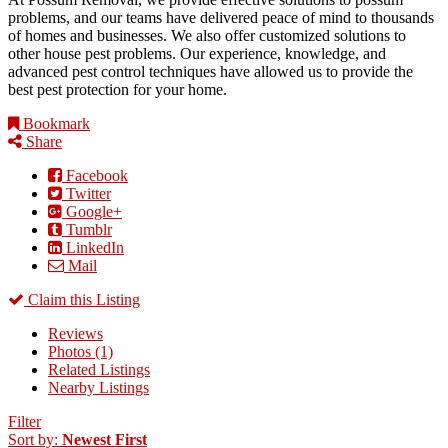
problems, and our teams have delivered peace of mind to thousands
of homes and businesses. We also offer customized solutions to
other house pest problems. Our experience, knowledge, and
advanced pest control techniques have allowed us to provide the
best pest protection for your home.
Bookmark
Share
Facebook
Twitter
Google+
Tumblr
LinkedIn
Mail
Claim this Listing
Reviews
Photos (1)
Related Listings
Nearby Listings
Filter
Sort by:
Newest First