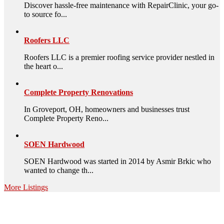
Discover hassle-free maintenance with RepairClinic, your go-
to source fo...
Roofers LLC
Roofers LLC is a premier roofing service provider nestled in
the heart o...
Complete Property Renovations
In Groveport, OH, homeowners and businesses trust
Complete Property Reno...
SOEN Hardwood
SOEN Hardwood was started in 2014 by Asmir Brkic who
wanted to change th...
More Listings
High Quality – Business Listing.