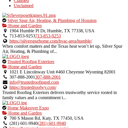
Claimed
Unclaimed
This
Silver Spur Air, Heating, & Plumbing of Houston
is
Home and Garden
an
1904 Humble Pl Dr, Humble, TX 77338, USA
owner
713-853-9253
713-853-9253
verified
https://silverspurhome.com/hvac-area/humble/
listing.
When comfort matters and the Texas heat won’t let up, Silver Spur
Air, Heating, & Plumbing of...
This
Trusted Roofing Exteriors
is
Home and Garden
an
1021 E Lincolnway Unit #460 Cheyenne Wyoming 82001
owner
307-888-2001
307-888-2001
verified
info@trustedroofingstl.com
listing.
https://trustedroofwy.com/
Trusted Roofing Exteriors delivers trustworthy service rooted in
family values and a commitment t...
This
Home Makeover Expo
is
Home and Garden
an
700 S Mason Rd, Katy, TX 77450, USA
owner
(281) 601-9940
(281) 601-9940