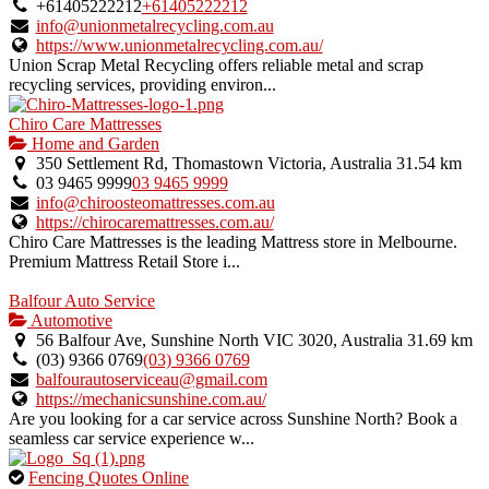
owner
+61405222212
+61405222212
verified
info@unionmetalrecycling.com.au
listing.
https://www.unionmetalrecycling.com.au/
Union Scrap Metal Recycling offers reliable metal and scrap
recycling services, providing environ...
Chiro Care Mattresses
Home and Garden
350 Settlement Rd, Thomastown Victoria, Australia
31.54 km
03 9465 9999
03 9465 9999
info@chiroosteomattresses.com.au
https://chirocaremattresses.com.au/
Chiro Care Mattresses is the leading Mattress store in Melbourne.
Premium Mattress Retail Store i...
Balfour Auto Service
Automotive
56 Balfour Ave, Sunshine North VIC 3020, Australia
31.69 km
(03) 9366 0769
(03) 9366 0769
balfourautoserviceau@gmail.com
https://mechanicsunshine.com.au/
Are you looking for a car service across Sunshine North? Book a
seamless car service experience w...
This
Fencing Quotes Online