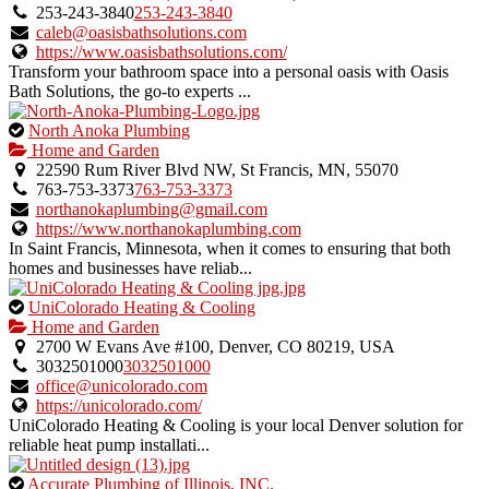
owner
253-243-3840
253-243-3840
verified
caleb@oasisbathsolutions.com
listing.
https://www.oasisbathsolutions.com/
Transform your bathroom space into a personal oasis with Oasis
Bath Solutions, the go-to experts ...
This
North Anoka Plumbing
is
Home and Garden
an
22590 Rum River Blvd NW, St Francis, MN, 55070
owner
763-753-3373
763-753-3373
verified
northanokaplumbing@gmail.com
listing.
https://www.northanokaplumbing.com
In Saint Francis, Minnesota, when it comes to ensuring that both
homes and businesses have reliab...
This
UniColorado Heating & Cooling
is
Home and Garden
an
2700 W Evans Ave #100, Denver, CO 80219, USA
owner
3032501000
3032501000
verified
office@unicolorado.com
listing.
https://unicolorado.com/
UniColorado Heating & Cooling is your local Denver solution for
reliable heat pump installati...
This
Accurate Plumbing of Illinois, INC.