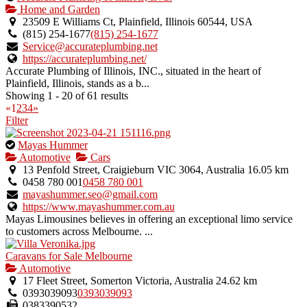
is
Home and Garden
an
23509 E Williams Ct, Plainfield, Illinois 60544, USA
owner
(815) 254-1677
(815) 254-1677
verified
Service@accurateplumbing.net
listing.
https://accurateplumbing.net/
Accurate Plumbing of Illinois, INC., situated in the heart of
Plainfield, Illinois, stands as a b...
Showing 1 - 20 of 61 results
«
1
2
3
4
»
Filter
This
Mayas Hummer
is
Automotive
Cars
an
13 Penfold Street, Craigieburn VIC 3064, Australia
16.05 km
owner
0458 780 001
0458 780 001
verified
mayashummer.seo@gmail.com
listing.
https://www.mayashummer.com.au
Mayas Limousines believes in offering an exceptional limo service
to customers across Melbourne. ...
Caravans for Sale Melbourne
Automotive
17 Fleet Street, Somerton Victoria, Australia
24.62 km
0393039093
0393039093
0383390532