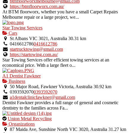
btmfloorworxmelbourne@gmail.com
https://btmfloorworx.com.au/
At BTM floorworx, whether you have a small Carpet Repairs
Melbourne repair or a large project, we...
Star Towing Services
Cars
St Albans VIC 3021, Australia
30.31 km
0416612786
0416612786
startrucktowing@gmail.com
https://startowing.com.au/
Star Towing Services offer efficient towing services at an
economical price. With a large fleet o...
A1 Dentist Fawkner
Business
50 Major Road, Fawkner Victoria, Australia
30.92 km
0393592070
0393592070
a1dentalclinicfawkner@gmail.com
Dentist Fawkner provides a full range of general and cosmetic
dentistry to the families across Fa...
This
Union Metal Recycling
is
Organizations
an
87 Maida Ave, Sunshine North VIC 3020, Australia
31.27 km