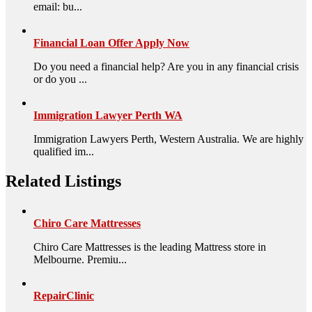
email: bu...
Financial Loan Offer Apply Now
Do you need a financial help? Are you in any financial crisis
or do you ...
Immigration Lawyer Perth WA
Immigration Lawyers Perth, Western Australia. We are highly
qualified im...
Related Listings
Chiro Care Mattresses
Chiro Care Mattresses is the leading Mattress store in
Melbourne. Premiu...
RepairClinic