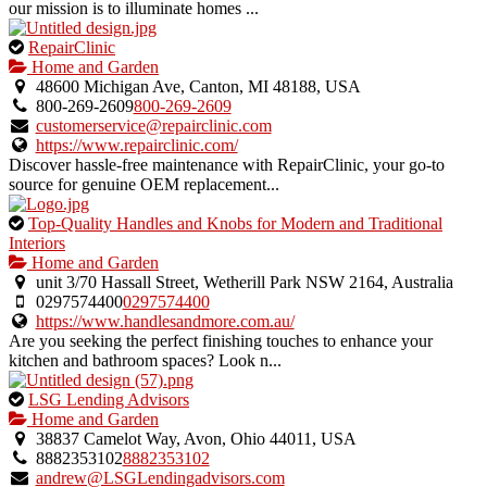
our mission is to illuminate homes ...
This
RepairClinic
is
Home and Garden
an
48600 Michigan Ave, Canton, MI 48188, USA
owner
800-269-2609
800-269-2609
verified
customerservice@repairclinic.com
listing.
https://www.repairclinic.com/
Discover hassle-free maintenance with RepairClinic, your go-to
source for genuine OEM replacement...
This
Top-Quality Handles and Knobs for Modern and Traditional
is
Interiors
an
Home and Garden
owner
unit 3/70 Hassall Street, Wetherill Park NSW 2164, Australia
verified
0297574400
0297574400
listing.
https://www.handlesandmore.com.au/
Are you seeking the perfect finishing touches to enhance your
kitchen and bathroom spaces? Look n...
This
LSG Lending Advisors
is
Home and Garden
an
38837 Camelot Way, Avon, Ohio 44011, USA
owner
8882353102
8882353102
verified
andrew@LSGLendingadvisors.com