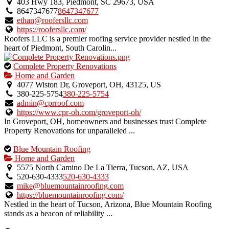
an
403 Hwy 183, Piedmont, SC 29673, USA
owner
8647347677
8647347677
verified
ethan@roofersllc.com
listing.
https://roofersllc.com/
Roofers LLC is a premier roofing service provider nestled in the
heart of Piedmont, South Carolin...
This
Complete Property Renovations
is
Home and Garden
an
4077 Wiston Dr, Groveport, OH, 43125, US
owner
380-225-5754
380-225-5754
verified
admin@cprroof.com
listing.
https://www.cpr-oh.com/groveport-oh/
In Groveport, OH, homeowners and businesses trust Complete
Property Renovations for unparalleled ...
This
Blue Mountain Roofing
is
Home and Garden
an
5575 North Camino De La Tierra, Tucson, AZ, USA
owner
520-630-4333
520-630-4333
verified
mike@bluemountainroofing.com
listing.
https://bluemountainroofing.com/
Nestled in the heart of Tucson, Arizona, Blue Mountain Roofing
stands as a beacon of reliability ...