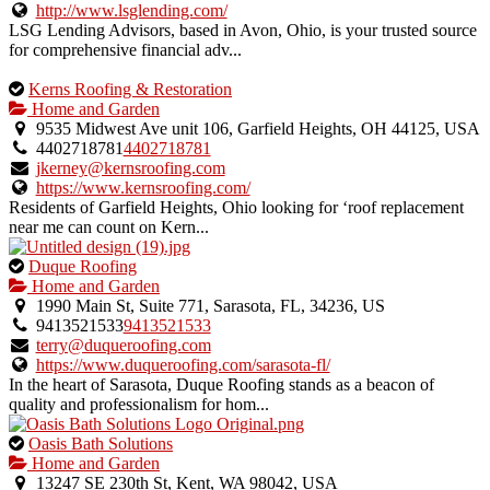
listing.
http://www.lsglending.com/
LSG Lending Advisors, based in Avon, Ohio, is your trusted source
for comprehensive financial adv...
This
Kerns Roofing & Restoration
is
Home and Garden
an
9535 Midwest Ave unit 106, Garfield Heights, OH 44125, USA
owner
4402718781
4402718781
verified
jkerney@kernsroofing.com
listing.
https://www.kernsroofing.com/
Residents of Garfield Heights, Ohio looking for ‘roof replacement
near me can count on Kern...
This
Duque Roofing
is
Home and Garden
an
1990 Main St, Suite 771, Sarasota, FL, 34236, US
owner
9413521533
9413521533
verified
terry@duqueroofing.com
listing.
https://www.duqueroofing.com/sarasota-fl/
In the heart of Sarasota, Duque Roofing stands as a beacon of
quality and professionalism for hom...
This
Oasis Bath Solutions
is
Home and Garden
an
13247 SE 230th St, Kent, WA 98042, USA