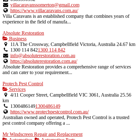
villacaravanssomerton@gmail.com
https://www.villacaravans.com.au/
Villa Caravans is an established company that combines years of
experience in the field of manufa...
Absolute Restoration
Business
11A The Crossway, Campbellfield Victoria, Australia
24.67 km
1300 114 842
1300 114 842
info@absoluterestoration.com.au
https://absoluterestoration.com.au/
Absolute Restoration provides a comprehensive range of services
and can cater to your requirement...
Protech Pest Control
Services
4/11 Cooper Street, Campbellfield VIC 3061, Australia
25.56
km
1300486149
1300486149
https://www.protechpestcontrol.com.au/
Australian owned and operated, Protech Pest Control is a trusted
pest control company offering a ...
Mr Windscreen Repair and Replacement
Automotive
Automotive Parts