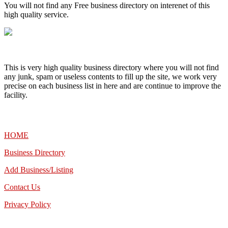
You will not find any Free business directory on interenet of this
high quality service.
This is very high quality business directory where you will not find
any junk, spam or useless contents to fill up the site, we work very
precise on each business list in here and are continue to improve the
facility.
MENU
HOME
Business Directory
Add Business/Listing
Contact Us
Privacy Policy
TALK TO US