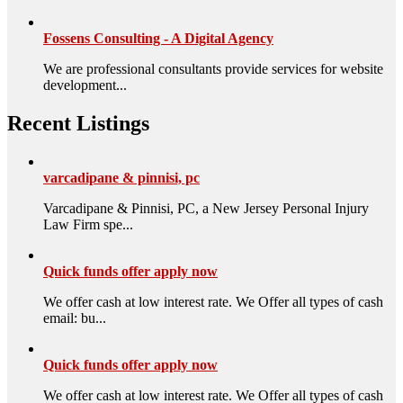
Fossens Consulting - A Digital Agency
We are professional consultants provide services for website
development...
Recent Listings
varcadipane & pinnisi, pc
Varcadipane & Pinnisi, PC, a New Jersey Personal Injury
Law Firm spe...
Quick funds offer apply now
We offer cash at low interest rate. We Offer all types of cash
email: bu...
Quick funds offer apply now
We offer cash at low interest rate. We Offer all types of cash