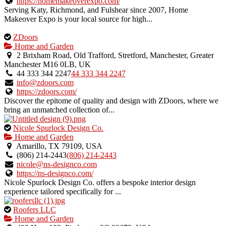
verified
https://homemakeoverexpo.com/
listing.
Serving Katy, Richmond, and Fulshear since 2007, Home
Makeover Expo is your local source for high...
This
ZDoors
is
Home and Garden
an
2 Brixham Road, Old Trafford, Stretford, Manchester, Greater
owner
Manchester M16 0LB, UK
verified
44 333 344 2247
44 333 344 2247
listing.
info@zdoors.com
https://zdoors.com/
Discover the epitome of quality and design with ZDoors, where we
bring an unmatched collection of...
This
Nicole Spurlock Design Co.
is
Home and Garden
an
Amarillo, TX 79109, USA
owner
(806) 214-2443
(806) 214-2443
verified
nicole@ns-designco.com
listing.
https://ns-designco.com/
Nicole Spurlock Design Co. offers a bespoke interior design
experience tailored specifically for ...
This
Roofers LLC
is
Home and Garden