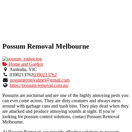
Possum Removal Melbourne
Home and Garden
Australia, VIC
0390213762
0390213762
possumremovalmel@gmail.com
https://possum-removal.com.au/
Possums are nocturnal and are one of the highly annoying pests you
can ever come across. They are dirty creatures and always mess
around with garbage cans and trash bins. They play dead when they
are attacked and produce annoying sounds at night. If you’re
looking for possum control solutions, contact Possum Removal
Melbourne.
At Possum Removal, we provide effective solutions to possum