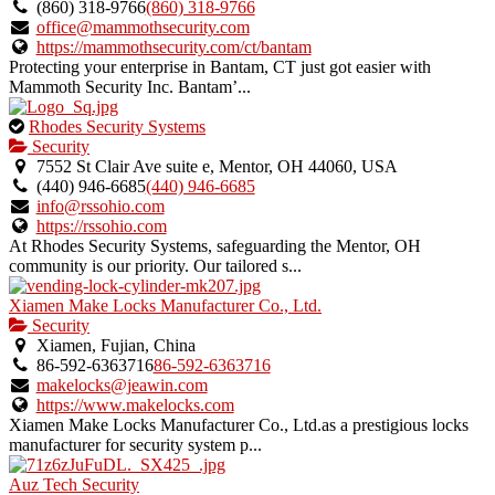
owner
(860) 318-9766
(860) 318-9766
verified
office@mammothsecurity.com
listing.
https://mammothsecurity.com/ct/bantam
Protecting your enterprise in Bantam, CT just got easier with
Mammoth Security Inc. Bantam’...
This
Rhodes Security Systems
is
Security
an
7552 St Clair Ave suite e, Mentor, OH 44060, USA
owner
(440) 946-6685
(440) 946-6685
verified
info@rssohio.com
listing.
https://rssohio.com
At Rhodes Security Systems, safeguarding the Mentor, OH
community is our priority. Our tailored s...
Xiamen Make Locks Manufacturer Co., Ltd.
Security
Xiamen, Fujian, China
86-592-6363716
86-592-6363716
makelocks@jeawin.com
https://www.makelocks.com
Xiamen Make Locks Manufacturer Co., Ltd.as a prestigious locks
manufacturer for security system p...
Auz Tech Security