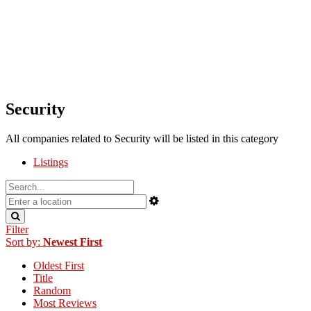
Security
All companies related to Security will be listed in this category
Listings
Filter
Sort by:
Newest First
Oldest First
Title
Random
Most Reviews