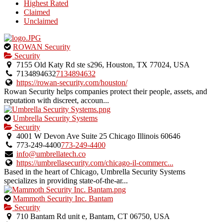
Highest Rated
Claimed
Unclaimed
This
ROWAN Security
is
Security
an
7155 Old Katy Rd ste s296, Houston, TX 77024, USA
owner
7134894632
7134894632
verified
https://rowan-security.com/houston/
listing.
Rowan Security helps companies protect their people, assets, and
reputation with discreet, accoun...
This
Umbrella Security Systems
is
Security
an
4001 W Devon Ave Suite 25 Chicago Illinois 60646
owner
773-249-4400
773-249-4400
verified
info@umbrellatech.co
listing.
https://umbrellasecurity.com/chicago-il-commerc...
Based in the heart of Chicago, Umbrella Security Systems
specializes in providing state-of-the-ar...
This
Mammoth Security Inc. Bantam
is
Security
an
710 Bantam Rd unit e, Bantam, CT 06750, USA