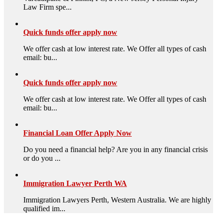
Law Firm spe...
Quick funds offer apply now
We offer cash at low interest rate. We Offer all types of cash
email: bu...
Quick funds offer apply now
We offer cash at low interest rate. We Offer all types of cash
email: bu...
Financial Loan Offer Apply Now
Do you need a financial help? Are you in any financial crisis
or do you ...
Immigration Lawyer Perth WA
Immigration Lawyers Perth, Western Australia. We are highly
qualified im...