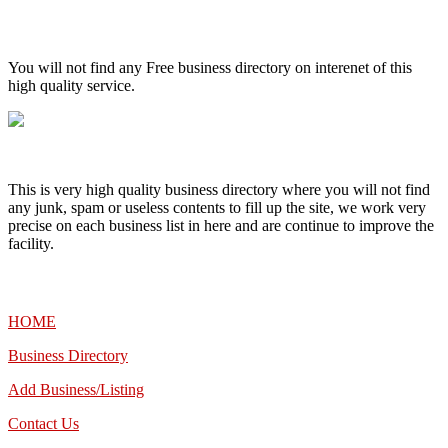
High Quality – Business Listing.
You will not find any Free business directory on interenet of this
high quality service.
This is very high quality business directory where you will not find
any junk, spam or useless contents to fill up the site, we work very
precise on each business list in here and are continue to improve the
facility.
MENU
HOME
Business Directory
Add Business/Listing
Contact Us