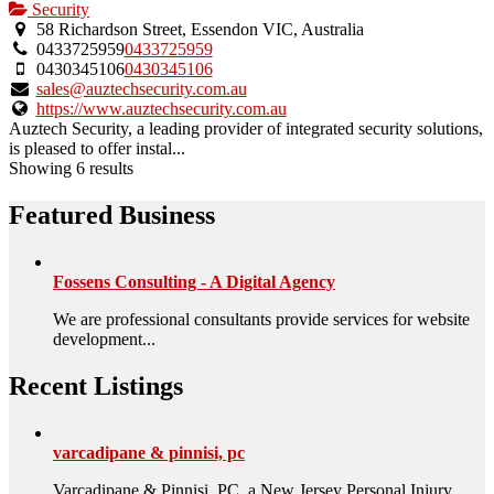
Security
58 Richardson Street, Essendon VIC, Australia
0433725959
0433725959
0430345106
0430345106
sales@auztechsecurity.com.au
https://www.auztechsecurity.com.au
Auztech Security, a leading provider of integrated security solutions,
is pleased to offer instal...
Showing 6 results
Featured Business
Fossens Consulting - A Digital Agency
We are professional consultants provide services for website
development...
Recent Listings
varcadipane & pinnisi, pc
Varcadipane & Pinnisi, PC, a New Jersey Personal Injury