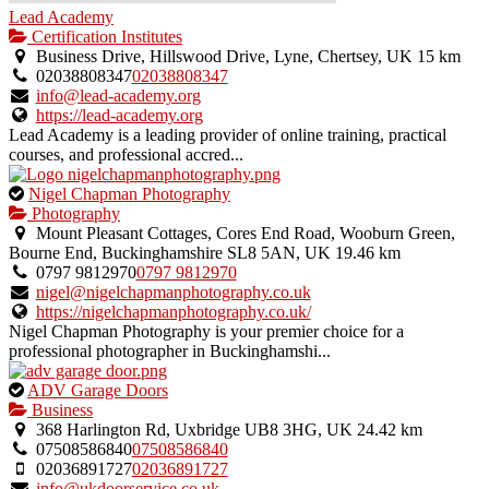
Lead Academy
Certification Institutes
Business Drive, Hillswood Drive, Lyne, Chertsey, UK
15 km
02038808347
02038808347
info@lead-academy.org
https://lead-academy.org
Lead Academy is a leading provider of online training, practical
courses, and professional accred...
This
Nigel Chapman Photography
is
Photography
an
Mount Pleasant Cottages, Cores End Road, Wooburn Green,
owner
Bourne End, Buckinghamshire SL8 5AN, UK
19.46 km
verified
0797 9812970
0797 9812970
listing.
nigel@nigelchapmanphotography.co.uk
https://nigelchapmanphotography.co.uk/
Nigel Chapman Photography is your premier choice for a
professional photographer in Buckinghamshi...
This
ADV Garage Doors
is
Business
an
368 Harlington Rd, Uxbridge UB8 3HG, UK
24.42 km
owner
07508586840
07508586840
verified
02036891727
02036891727
listing.
info@ukdoorservice.co.uk