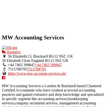
MW Accounting Services
Business
56 Elizabeth Cl, Bracknell RG12 9SZ, UK
56 Elizabeth Close
England
RG12 9SZ
GB
+44 7463 399847
+44 7463 399847
7515788795
7515788795
https://www.mw-accounts-services.uk/
MW Accounting Services a London & Bracknell-based Chartered
Certified Accountants who have worked at several accounting
practices and gained extensive and deep knowledge and specialized
in specific segment like accounting services,bookkeeping
services,company secretarial services, management accounting