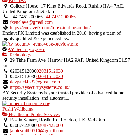
Business
College House, 17 King Edwards Road, Ruislip HA4 7AE,
United Kingdom
28.95 km
+44 7451200066
+44 7451200066
fxenclave@gmail.com
https://enclavefx.com/forex-trading-online/
EnclaveFX Limited was established in 2018, having a team of
highly qualified & experienced pe...
This
AY Security system
is
Technology
an
29 Tithe Farm Ave, Harrow HA2 9AF, United Kingdom
31.57
owner
km
verified
02031512030
02031512030
listing.
02031512030
02031512030
devpatel4332@gmail.com
https://aysecuritysystems.co.uk/
AY Security Systems is your trusted provider of advanced home
security installation and automati...
Fushi Wellbeing
Healthcare Public Services
Roslin Square, Roslin Rd, London, UK
34.42 km
02087422000
02087422000
jamiesmith9510@gmail.com