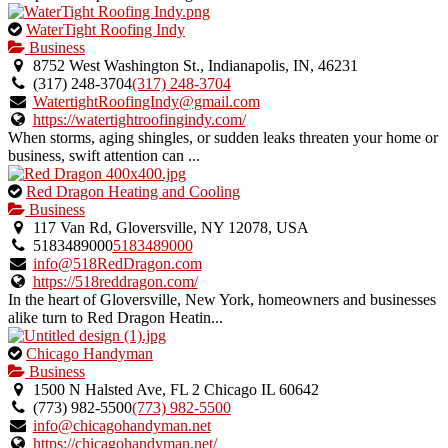
This
WaterTight Roofing Indy
is
Business
an
8752 West Washington St., Indianapolis, IN, 46231
owner
(317) 248-3704
(317) 248-3704
verified
WatertightRoofingIndy@gmail.com
listing.
https://watertightroofingindy.com/
When storms, aging shingles, or sudden leaks threaten your home or
business, swift attention can ...
This
Red Dragon Heating and Cooling
is
Business
an
117 Van Rd, Gloversville, NY 12078, USA
owner
5183489000
5183489000
verified
info@518RedDragon.com
listing.
https://518reddragon.com/
In the heart of Gloversville, New York, homeowners and businesses
alike turn to Red Dragon Heatin...
This
Chicago Handyman
is
Business
an
1500 N Halsted Ave, FL 2 Chicago IL 60642
owner
(773) 982-5500
(773) 982-5500
verified
info@chicagohandyman.net
listing.
https://chicagohandyman.net/