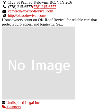
an
1123 St Paul St, Kelowna, BC, V1Y 2C6
owner
(778) 215-6577
(778) 215-6577
verified
cameron@okroofrevival.com
listing.
http://okroofrevival.com/
Homeowners count on OK Roof Revival for reliable care that
protects curb appeal and longevity. Se...
This
Undisputed Legal Inc
is
Business