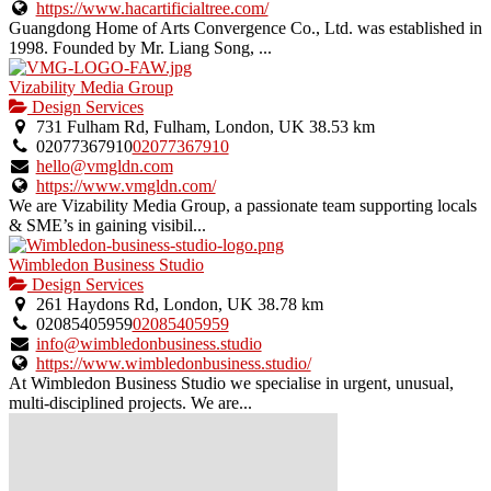
https://www.hacartificialtree.com/
Guangdong Home of Arts Convergence Co., Ltd. was established in
1998. Founded by Mr. Liang Song, ...
Vizability Media Group
Design Services
731 Fulham Rd, Fulham, London, UK
38.53 km
02077367910
02077367910
hello@vmgldn.com
https://www.vmgldn.com/
We are Vizability Media Group, a passionate team supporting locals
& SME’s in gaining visibil...
Wimbledon Business Studio
Design Services
261 Haydons Rd, London, UK
38.78 km
02085405959
02085405959
info@wimbledonbusiness.studio
https://www.wimbledonbusiness.studio/
At Wimbledon Business Studio we specialise in urgent, unusual,
multi-disciplined projects. We are...