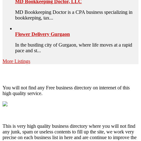
MD Bookkeeping Doctor, LLC
MD Bookkeeping Doctor is a CPA business specializing in
bookkeeping, tax...
Flower Delivery Gurgaon
In the bustling city of Gurgaon, where life moves at a rapid
pace and st...
More Listings
High Quality – Business Listing.
You will not find any Free business directory on interenet of this
high quality service.
This is very high quality business directory where you will not find
any junk, spam or useless contents to fill up the site, we work very
precise on each business list in here and are continue to improve the