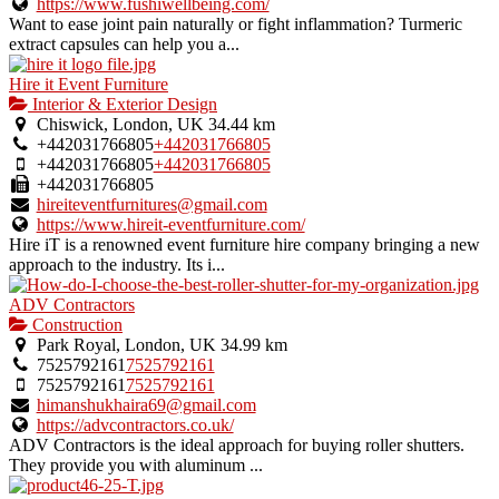
https://www.fushiwellbeing.com/
Want to ease joint pain naturally or fight inflammation? Turmeric
extract capsules can help you a...
Hire it Event Furniture
Interior & Exterior Design
Chiswick, London, UK
34.44 km
+442031766805
+442031766805
+442031766805
+442031766805
+442031766805
hireiteventfurnitures@gmail.com
https://www.hireit-eventfurniture.com/
Hire iT is a renowned event furniture hire company bringing a new
approach to the industry. Its i...
ADV Contractors
Construction
Park Royal, London, UK
34.99 km
7525792161
7525792161
7525792161
7525792161
himanshukhaira69@gmail.com
https://advcontractors.co.uk/
ADV Contractors is the ideal approach for buying roller shutters.
They provide you with aluminum ...