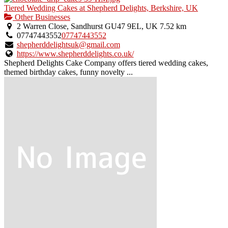
Tiered Wedding Cakes at Shepherd Delights, Berkshire, UK
Other Businesses
2 Warren Close, Sandhurst GU47 9EL, UK
7.52 km
07747443552
07747443552
shepherddelightsuk@gmail.com
https://www.shepherddelights.co.uk/
Shepherd Delights Cake Company offers tiered wedding cakes,
themed birthday cakes, funny novelty ...