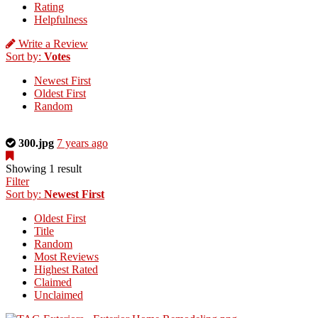
Rating
Helpfulness
Write a Review
Sort by:
Votes
Newest First
Oldest First
Random
This
300.jpg
7 years ago
is
a
Showing 1 result
photo
Filter
uploaded
Sort by:
Newest First
by
Oldest First
the
Title
listing
Random
owner.
Most Reviews
Highest Rated
Claimed
Unclaimed