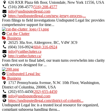
an
626 RXR Plaza 6th floor, Uniondale, New York 11556, USA
owner
(516) 208-4577
(516) 208-4577
verified
info@undisputedlegal.com
listing.
https://undisputedlegal.com/new-jersey-process-...
From filings to field investigations Undisputed Legal Inc provides
comprehensive support for time...
This
Cut the Clutter
is
Business
an
26525 30a Ave, Aldergrove, BC, V4W 3C9
owner
(604) 316-0924
(604) 316-0924
verified
info@cuttheclutter.ca
listing.
http://cuttheclutter.ca/
From first sort to final label, our team turns overwhelm into clarity
with services designed for ...
This
Undisputed Legal Inc
is
Business
an
1717 Pennsylvania Avenue, N.W. 10th Floor, Washington,
owner
District of Columbia, 20006, USA
verified
(202) 655-4450
(202) 655-4450
listing.
info@undisputedlegal.com
https://undisputedlegal.com/district-of-columbi...
Undisputed Legal Inc is a trusted local resource for organized,
compliant subpoena handling throu...