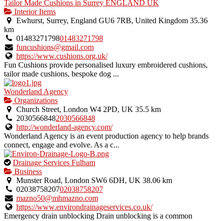
Tailor Made Cushions in Surrey ENGLAND UK
Interior Items
Ewhurst, Surrey, England GU6 7RB, United Kingdom
35.36
km
01483271798
01483271798
funcushions@gmail.com
https://www.cushions.org.uk/
Fun Cushions provide personalised luxury embroidered cushions,
tailor made cushions, bespoke dog ...
Wonderland Agency
Organizations
Church Street, London W4 2PD, UK
35.5 km
2030566848
2030566848
http://wonderland-agency.com/
Wonderland Agency is an event production agency to help brands
connect, engage and evolve. As a c...
This
Drainage Services Fulham
is
Business
an
Munster Road, London SW6 6DH, UK
38.06 km
owner
02038758207
02038758207
verified
mazno50@mhmazno.com
listing.
https://www.environdrainageservices.co.uk/
Emergency drain unblocking Drain unblocking is a common