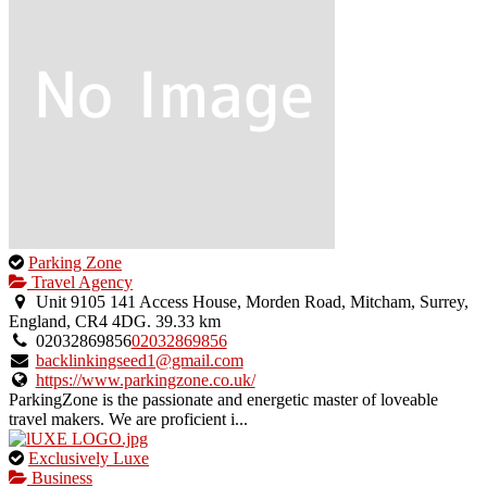
This
Parking Zone
is
Travel Agency
an
Unit 9105 141 Access House, Morden Road, Mitcham, Surrey,
owner
England, CR4 4DG.
39.33 km
verified
02032869856
02032869856
listing.
backlinkingseed1@gmail.com
https://www.parkingzone.co.uk/
ParkingZone is the passionate and energetic master of loveable
travel makers. We are proficient i...
This
Exclusively Luxe
is
Business