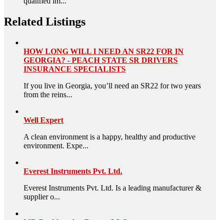
qualified im...
Related Listings
HOW LONG WILL I NEED AN SR22 FOR IN
GEORGIA? - PEACH STATE SR DRIVERS
INSURANCE SPECIALISTS
If you live in Georgia, you’ll need an SR22 for two years
from the reins...
Well Expert
A clean environment is a happy, healthy and productive
environment. Expe...
Everest Instruments Pvt. Ltd.
Everest Instruments Pvt. Ltd. Is a leading manufacturer &
supplier o...