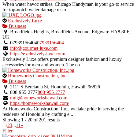
When water havoc strikes, Chicago Handyman is your go-to service
for top-notch water damage resto...
This
Exclusively Luxe
is
Business
an
Broadfields Heights, Broadfields Avenue, Edgware HA8 8PF,
owner
UK
verified
07939156404
07939156404
listing.
info@gourmet-luxe.com
https://exclusively-luxe.com/
Exclusively Luxe offers premium designer fashion and luxury
accessories for men and women. The co...
This
Homeworks Construction, Inc.
is
Business
an
2111 S Beretania St, Honolulu, Hawaii, 96826
owner
808-955-2777
808-955-2777
verified
mrh@homeworkshawaii.com
listing.
https://homeworkshawaii.com/
At Homeworks Construction, Inc., we take pride in serving the
residents of Honolulu by crafting e...
Showing 1 - 20 of 201 results
«
1
2
3
...
11
»
Filter