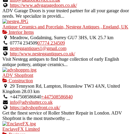
https://www.advgaragedoors.co.uk/
ADV Garage Doors is your trusted partner for all your garage door
needs. We specialize in providi...
Antique Ceramics and Porcelain, Nestegg Antiques , England, UK
Interior Items
Meadrow, Godalming, Surrey GU7 3HS, UK
25.7 km
07774 234509
07774 234509
nesteggantiques1@gmail.com
http://www.nesteggantiques.co.uk/
Visit Nestegg antiques to find huge collection of early English
antique pottery, antique ceramics...
ADV Shopfront
Construction
29 Tennyson Rd, Lampton, Hounslow TW3 4AN, United
Kingdom
28.03 km
+447508586840
+447508586840
info@advshutter.co.uk
https://advshopfront.co.uk/
Get the finest service of Roller Shutter Repair in London. ADV
Shopfront is the most trustworthy ...
EnclaveFX Limited