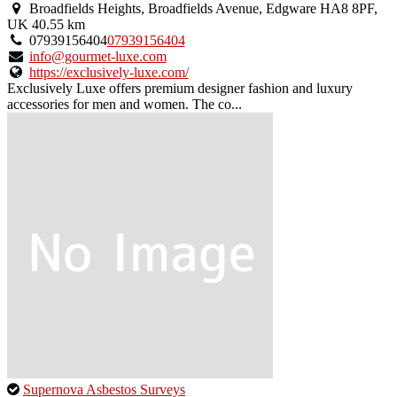
an
Broadfields Heights, Broadfields Avenue, Edgware HA8 8PF,
owner
UK
40.55 km
verified
07939156404
07939156404
listing.
info@gourmet-luxe.com
https://exclusively-luxe.com/
Exclusively Luxe offers premium designer fashion and luxury
accessories for men and women. The co...
This
Supernova Asbestos Surveys