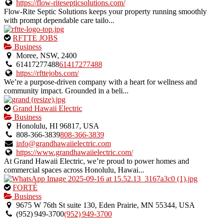
https://flow-ritesepticsolutions.com/
Flow-Rite Septic Solutions keeps your property running smoothly
with prompt dependable care tailo...
This
RFTTE JOBS
is
Business
an
Moree, NSW, 2400
owner
61417277488
61417277488
verified
https://rfttejobs.com/
listing.
We’re a purpose-driven company with a heart for wellness and
community impact. Grounded in a beli...
This
Grand Hawaii Electric
is
Business
an
Honolulu, HI 96817, USA
owner
808-366-3839
808-366-3839
verified
info@grandhawaiielectric.com
listing.
https://www.grandhawaiielectric.com/
At Grand Hawaii Electric, we’re proud to power homes and
commercial spaces across Honolulu, Hawai...
This
FORTÉ
is
Business
an
9675 W 76th St suite 130, Eden Prairie, MN 55344, USA
owner
(952) 949‑3700
(952) 949‑3700