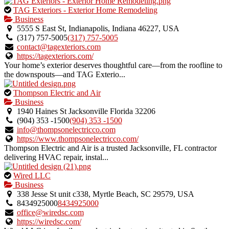
This
TAG Exteriors - Exterior Home Remodeling
is
Business
an
5555 S East St, Indianapolis, Indiana 46227, USA
owner
(317) 757-5005
(317) 757-5005
verified
contact@tagexteriors.com
listing.
https://tagexteriors.com/
Your home’s exterior deserves thoughtful care—from the roofline to
the downspouts—and TAG Exterio...
This
Thompson Electric and Air
is
Business
an
1940 Haines St Jacksonville Florida 32206
owner
(904) 353 -1500
(904) 353 -1500
verified
info@thompsonelectricco.com
listing.
https://www.thompsonelectricco.com/
Thompson Electric and Air is a trusted Jacksonville, FL contractor
delivering HVAC repair, instal...
This
Wired LLC
is
Business
an
338 Jesse St unit c338, Myrtle Beach, SC 29579, USA
owner
8434925000
8434925000
verified
office@wiredsc.com
listing.
https://wiredsc.com/