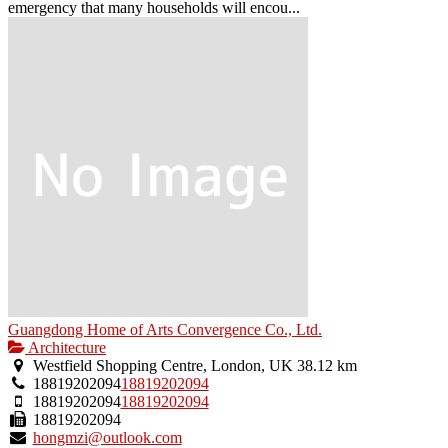
emergency that many households will encou...
Guangdong Home of Arts Convergence Co., Ltd.
Architecture
Westfield Shopping Centre, London, UK
38.12 km
18819202094
18819202094
18819202094
18819202094
18819202094
hongmzi@outlook.com