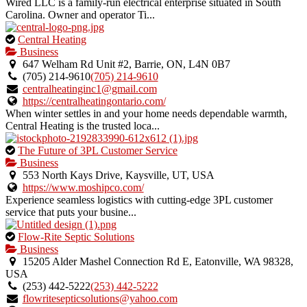
Wired LLC is a family-run electrical enterprise situated in South
Carolina. Owner and operator Ti...
This
Central Heating
is
Business
an
647 Welham Rd Unit #2, Barrie, ON, L4N 0B7
owner
(705) 214-9610
(705) 214-9610
verified
centralheatinginc1@gmail.com
listing.
https://centralheatingontario.com/
When winter settles in and your home needs dependable warmth,
Central Heating is the trusted loca...
This
The Future of 3PL Customer Service
is
Business
an
553 North Kays Drive, Kaysville, UT, USA
owner
https://www.moshipco.com/
verified
Experience seamless logistics with cutting-edge 3PL customer
listing.
service that puts your busine...
This
Flow-Rite Septic Solutions
is
Business
an
15205 Alder Mashel Connection Rd E, Eatonville, WA 98328,
owner
USA
verified
(253) 442-5222
(253) 442-5222
listing.
flowritesepticsolutions@yahoo.com