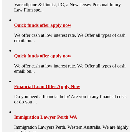
Varcadipane & Pinnisi, PC, a New Jersey Personal Injury
Law Firm spe...
Quick funds offer apply now
We offer cash at low interest rate. We Offer all types of cash
email: bu...
Quick funds offer apply now
We offer cash at low interest rate. We Offer all types of cash
email: bu...
Financial Loan Offer Apply Now
Do you need a financial help? Are you in any financial crisis
or do you ...
Immigration Lawyer Perth WA
Immigration Lawyers Perth, Western Australia. We are highly