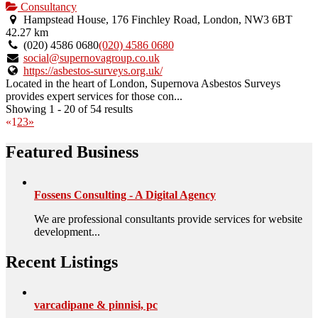
is
Consultancy
an
Hampstead House, 176 Finchley Road, London, NW3 6BT
owner
42.27 km
verified
(020) 4586 0680
(020) 4586 0680
listing.
social@supernovagroup.co.uk
https://asbestos-surveys.org.uk/
Located in the heart of London, Supernova Asbestos Surveys
provides expert services for those con...
Showing 1 - 20 of 54 results
«
1
2
3
»
Featured Business
Fossens Consulting - A Digital Agency
We are professional consultants provide services for website
development...
Recent Listings
varcadipane & pinnisi, pc