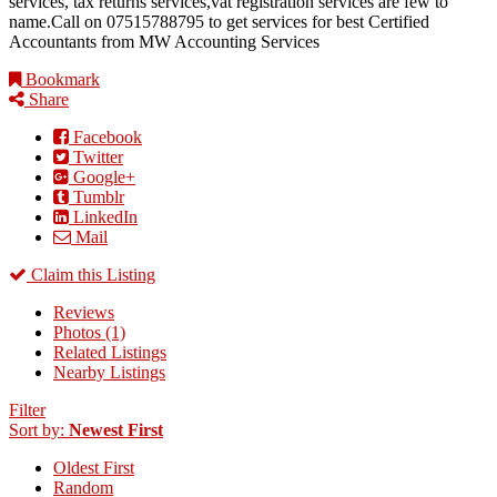
services, tax returns services,vat registration services are few to
name.Call on 07515788795 to get services for best Certified
Accountants from MW Accounting Services
Bookmark
Share
Facebook
Twitter
Google+
Tumblr
LinkedIn
Mail
Claim this Listing
Reviews
Photos (1)
Related Listings
Nearby Listings
Filter
Sort by:
Newest First
Oldest First
Random