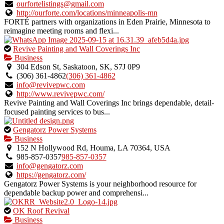
verified
ourfortelistings@gmail.com
listing.
http://ourforte.com/locations/minneapolis-mn
FORTÉ partners with organizations in Eden Prairie, Minnesota to
reimagine meeting rooms and flexi...
This
Revive Painting and Wall Coverings Inc
is
Business
an
304 Edson St, Saskatoon, SK, S7J 0P9
owner
(306) 361-4862
(306) 361-4862
verified
info@revivepwc.com
listing.
http://www.revivepwc.com/
Revive Painting and Wall Coverings Inc brings dependable, detail-
focused painting services to bus...
This
Gengatorz Power Systems
is
Business
an
152 N Hollywood Rd, Houma, LA 70364, USA
owner
985-857-0357
985-857-0357
verified
info@gengatorz.com
listing.
https://gengatorz.com/
Gengatorz Power Systems is your neighborhood resource for
dependable backup power and comprehensi...
This
OK Roof Revival
is
Business