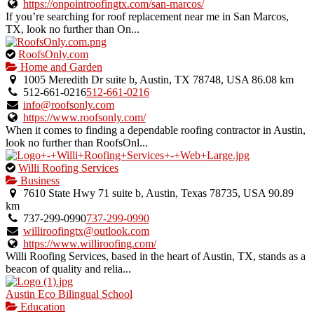
https://onpointroofingtx.com/san-marcos/
If you’re searching for roof replacement near me in San Marcos,
TX, look no further than On...
This
RoofsOnly.com
is
Home and Garden
an
1005 Meredith Dr suite b, Austin, TX 78748, USA
86.08 km
owner
512-661-0216
512-661-0216
verified
info@roofsonly.com
listing.
https://www.roofsonly.com/
When it comes to finding a dependable roofing contractor in Austin,
look no further than RoofsOnl...
This
Willi Roofing Services
is
Business
an
7610 State Hwy 71 suite b, Austin, Texas 78735, USA
90.89
owner
km
verified
737-299-0990
737-299-0990
listing.
williroofingtx@outlook.com
https://www.williroofing.com/
Willi Roofing Services, based in the heart of Austin, TX, stands as a
beacon of quality and relia...
Austin Eco Bilingual School
Education