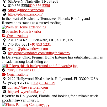
an
6th Ave N, Nashville, TN, 37208
owner
629 356 5356
629 356 5356
verified
office@phoenixrnr.com
listing.
https://phoenixrnr.com/
In the heart of Nashville, Tennessee, Phoenix Roofing and
Renovations stands as a trusted roofing...
This
Premier Home Exterior
is
Organizations
an
231 Talla Rd S, Delaware, OH, 43015, US
owner
740-853-5231
740-853-5231
verified
ryanm@phewindows.com
listing.
https://phewindows.com/siding/delaware/
In Delaware, Ohio, Premier Home Exterior has established itself as
a leader among local siding co...
This
Injury Law Pros LLC
is
Organizations
an
2122 Hollywood Blvd suite b, Hollywood, FL 33020, USA
owner
(954) 951-9379
(954) 951-9379
verified
contact@lawyerforall.com
listing.
https://lawyerforall.com/
If you’re in Hollywood, Florida, and looking for a reliable truck
accident lawyer, Injury L...