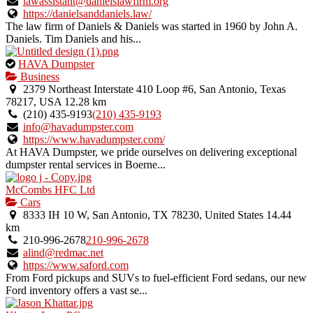
listing.
lawassistant@danielslawfirm.org
https://danielsanddaniels.law/
The law firm of Daniels & Daniels was started in 1960 by John A.
Daniels. Tim Daniels and his...
This
HAVA Dumpster
is
Business
an
2379 Northeast Interstate 410 Loop #6, San Antonio, Texas
owner
78217, USA
12.28 km
verified
(210) 435-9193
(210) 435-9193
listing.
info@havadumpster.com
https://www.havadumpster.com/
At HAVA Dumpster, we pride ourselves on delivering exceptional
dumpster rental services in Boerne...
McCombs HFC Ltd
Cars
8333 IH 10 W, San Antonio, TX 78230, United States
14.44
km
210-996-2678
210-996-2678
alind@redmac.net
https://www.saford.com
From Ford pickups and SUVs to fuel-efficient Ford sedans, our new
Ford inventory offers a vast se...