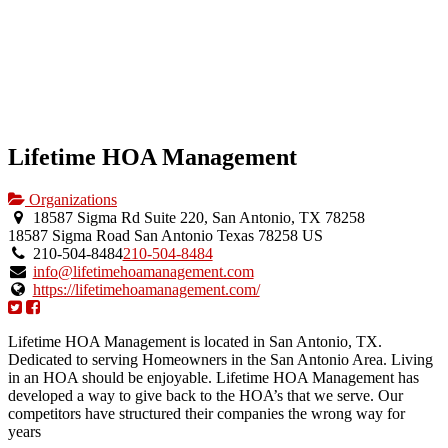
Lifetime HOA Management
Organizations
18587 Sigma Rd Suite 220, San Antonio, TX 78258
18587 Sigma Road
San Antonio
Texas
78258
US
210-504-8484
210-504-8484
info@lifetimehoamanagement.com
https://lifetimehoamanagement.com/
Lifetime HOA Management is located in San Antonio, TX.
Dedicated to serving Homeowners in the San Antonio Area. Living
in an HOA should be enjoyable. Lifetime HOA Management has
developed a way to give back to the HOA’s that we serve. Our
competitors have structured their companies the wrong way for
years