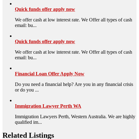
Quick funds offer apply now
We offer cash at low interest rate. We Offer all types of cash
email: bu...
Quick funds offer apply now
We offer cash at low interest rate. We Offer all types of cash
email: bu...
Financial Loan Offer Apply Now
Do you need a financial help? Are you in any financial crisis
or do you ...
Immigration Lawyer Perth WA
Immigration Lawyers Perth, Western Australia. We are highly
qualified im...
Related Listings