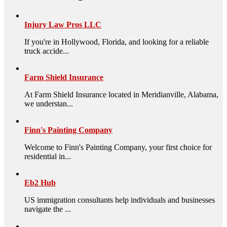
Injury Law Pros LLC
If you're in Hollywood, Florida, and looking for a reliable
truck accide...
Farm Shield Insurance
At Farm Shield Insurance located in Meridianville, Alabama,
we understan...
Finn's Painting Company
Welcome to Finn's Painting Company, your first choice for
residential in...
Eb2 Hub
US immigration consultants help individuals and businesses
navigate the ...