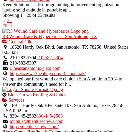
Keen Solution is a-list programming improvement organization
having solid aptitude in portable ap...
Showing 1 - 20 of 25 results
«
1
2
»
Filter
R3 Wound Care & Hyperbarics - San Antonio, TX
General Clinics
18626 Hardy Oak Blvd, San Antonio, TX 78258, United States
0.63 km
210-582-5304
210-582-5304
210-582-5307
r3healsanantonio@aol.com
https://www.r3healing.com/r3-stone-oak/
We opened our first wound care clinic in San Antonio in 2014 to
answer the community’s need for h...
This
Blues Crews Roofing & Gutters
is
Services
an
18911 Hardy Oak Blvd suite 107, San Antonio, Texas 78258,
owner
USA
0.92 km
verified
830-445-2583
830-445-2583
listing.
mr.blue@thebluescrews.com
https://thebluescrews.com/
Blues Crews Roofing & Gutters stands as a pillar of roofing