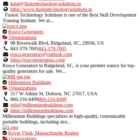
verified
kajal@fusiontechnologysolutions.in
listing.
https://www.fusiontechnologysolutions.in
Fusion Technology Solutions is one of the Best Skill Development
Training Institute. We ar...
This
Rosco Generators
is
Organizations
an
98 Riverwalk Blvd, Ridgeland, SC, 29936, US
owner
843-379-7005
843-379-7005
verified
rosco.generators@outlook.com
listing.
https://roscogenerators.com/
Rosco Generators in Ridgeland, SC, is your premier source for top-
quality generators for sale. We...
This
Millennium Buildings
is
Organizations
an
317 W Atkins St, Dobson, NC 27017, USA
owner
866-216-8499
866-216-8499
verified
info@millenniumbuildings.com
listing.
https://millenniumbuildings.com
Millennium Buildings specializes in high-quality, customizable
portable buildings, including stor...
This
Kevin Vitali- Massachusetts Realtor
is
Organizations