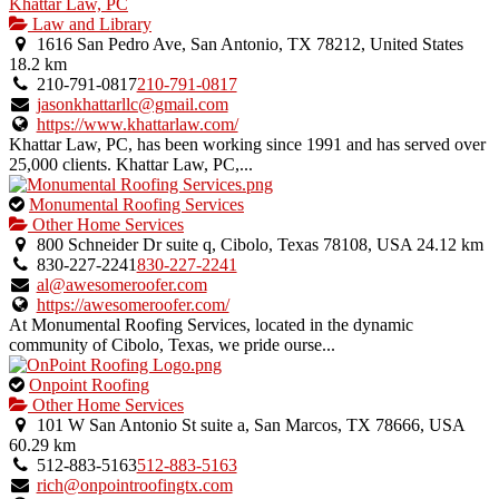
Khattar Law, PC
Law and Library
1616 San Pedro Ave, San Antonio, TX 78212, United States
18.2 km
210-791-0817
210-791-0817
jasonkhattarllc@gmail.com
https://www.khattarlaw.com/
Khattar Law, PC, has been working since 1991 and has served over
25,000 clients. Khattar Law, PC,...
This
Monumental Roofing Services
is
Other Home Services
an
800 Schneider Dr suite q, Cibolo, Texas 78108, USA
24.12 km
owner
830-227-2241
830-227-2241
verified
al@awesomeroofer.com
listing.
https://awesomeroofer.com/
At Monumental Roofing Services, located in the dynamic
community of Cibolo, Texas, we pride ourse...
This
Onpoint Roofing
is
Other Home Services
an
101 W San Antonio St suite a, San Marcos, TX 78666, USA
owner
60.29 km
verified
512-883-5163
512-883-5163
listing.
rich@onpointroofingtx.com