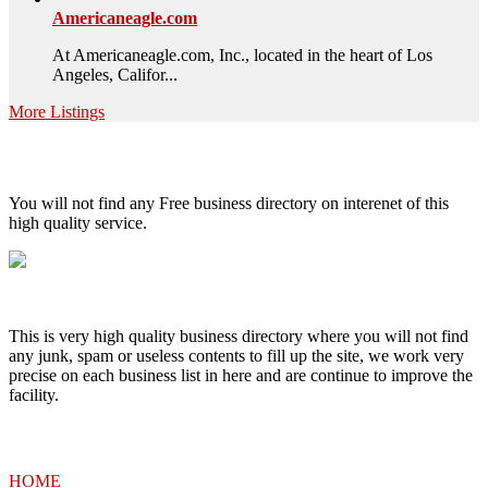
Americaneagle.com
At Americaneagle.com, Inc., located in the heart of Los
Angeles, Califor...
More Listings
High Quality – Business Listing.
You will not find any Free business directory on interenet of this
high quality service.
This is very high quality business directory where you will not find
any junk, spam or useless contents to fill up the site, we work very
precise on each business list in here and are continue to improve the
facility.
MENU
HOME