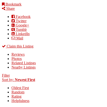
Bookmark
Share
Facebook
Twitter
Google+
Tumblr
LinkedIn
Mail
Claim this Listing
Reviews
Photos
Related Listings
Nearby Listings
Filter
Sort by:
Newest First
Oldest First
Random
Rating
Helpfulness