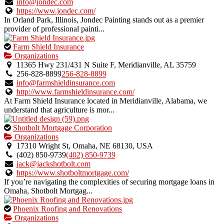
verified
info@jondec.com
listing.
https://www.jondec.com/
In Orland Park, Illinois, Jondec Painting stands out as a premier
provider of professional painti...
This
Farm Shield Insurance
is
Organizations
an
11365 Hwy 231/431 N Suite F, Meridianville, AL 35759
owner
256-828-8899
256-828-8899
verified
info@farmshieldinsurance.com
listing.
http://www.farmshieldinsurance.com/
At Farm Shield Insurance located in Meridianville, Alabama, we
understand that agriculture is mor...
This
Shotbolt Mortgage Corporation
is
Organizations
an
17310 Wright St, Omaha, NE 68130, USA
owner
(402) 850-9739
(402) 850-9739
verified
jack@jackshotbolt.com
listing.
https://www.shotboltmortgage.com/
If you’re navigating the complexities of securing mortgage loans in
Omaha, Shotbolt Mortgag...
This
Phoenix Roofing and Renovations
is
Organizations