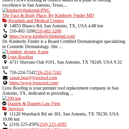
excellence in San Antonio, Texas....
The Face & Body Place: By Kimberly Finder MD
Hospitals and Medical Centers
14855 Blanco Rd, San Antonio, TX, USA
4.88 km
210-492-3200
210-492-3200
https://www.kimberlyfindermd.com/
Dr. Kimberly Finder is a Board Certified Dermatologist specializing
in Cosmetic Dermatology. She ...
This
Lynx Roofing
is
4711 Shavano Oak #101, San Antonio, TX 78249, USA
9.32
an
km
owner
726-224-7242
726-224-7242
verified
cassie.box@lynxroof.com
listing.
https://www.lynxroof.com/
Lynx Roofing is your premier roof replacement company in San
Antonio, TX, dedicated to providing ...
This
Daniels & Daniels Law Firm
is
Services
an
11120 Wurzbach Rd ste 301, San Antonio, TX 78230, USA
owner
10.06 km
verified
(210) 225-4595
(210) 225-4595