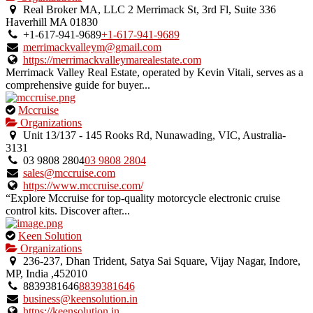
an
Real Broker MA, LLC 2 Merrimack St, 3rd Fl, Suite 336
owner
Haverhill MA 01830
verified
+1-617-941-9689
+1-617-941-9689
listing.
merrimackvalleym@gmail.com
https://merrimackvalleymarealestate.com
Merrimack Valley Real Estate, operated by Kevin Vitali, serves as a
comprehensive guide for buyer...
This
Mccruise
is
Organizations
an
Unit 13/137 - 145 Rooks Rd, Nunawading, VIC, Australia-
owner
3131
verified
03 9808 2804
03 9808 2804
listing.
sales@mccruise.com
https://www.mccruise.com/
“Explore Mccruise for top-quality motorcycle electronic cruise
control kits. Discover after...
This
Keen Solution
is
Organizations
an
236-237, Dhan Trident, Satya Sai Square, Vijay Nagar, Indore,
owner
MP, India ,452010
verified
8839381646
8839381646
listing.
business@keensolution.in
https://keensolution.in