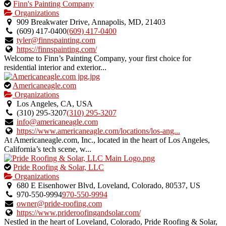
This
Finn's Painting Company
is
Organizations
an
909 Breakwater Drive, Annapolis, MD, 21403
owner
(609) 417-0400
(609) 417-0400
verified
tyler@finnspainting.com
listing.
https://finnspainting.com/
Welcome to Finn’s Painting Company, your first choice for
residential interior and exterior...
This
Americaneagle.com
is
Organizations
an
Los Angeles, CA, USA
owner
(310) 295-3207
(310) 295-3207
verified
info@americaneagle.com
listing.
https://www.americaneagle.com/locations/los-ang...
At Americaneagle.com, Inc., located in the heart of Los Angeles,
California’s tech scene, w...
This
Pride Roofing & Solar, LLC
is
Organizations
an
680 E Eisenhower Blvd, Loveland, Colorado, 80537, US
owner
970-550-9994
970-550-9994
verified
owner@pride-roofing.com
listing.
https://www.prideroofingandsolar.com/
Nestled in the heart of Loveland, Colorado, Pride Roofing & Solar,