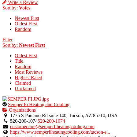
Write a Review
Sort by:
Votes
Newest First
Oldest First
Random
Filter
Sort by:
Newest First
Oldest First
Title
Random
Most Reviews
Highest Rated
Claimed
Unclaimed
This
Semper Fi Heating and Cooling
is
Organizations
an
1775 S Pantano Rd suite 140, Tucson, AZ 85710, USA
owner
520-200-1074
520-200-1074
verified
customercare@semperfiheatingcooling.com
listing.
https://www.semperfiheatingcooling.com/tucson-s...