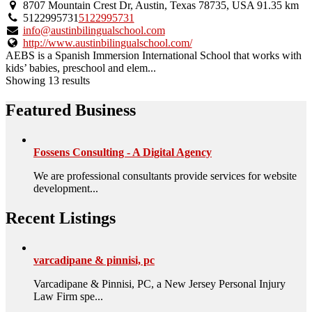
8707 Mountain Crest Dr, Austin, Texas 78735, USA
91.35 km
5122995731
5122995731
info@austinbilingualschool.com
http://www.austinbilingualschool.com/
AEBS is a Spanish Immersion International School that works with
kids’ babies, preschool and elem...
Showing 13 results
Featured Business
Fossens Consulting - A Digital Agency
We are professional consultants provide services for website
development...
Recent Listings
varcadipane & pinnisi, pc
Varcadipane & Pinnisi, PC, a New Jersey Personal Injury
Law Firm spe...