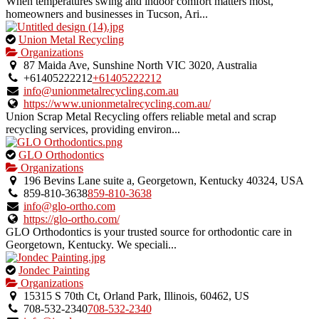
When temperatures swing and indoor comfort matters most,
homeowners and businesses in Tucson, Ari...
This
Union Metal Recycling
is
Organizations
an
87 Maida Ave, Sunshine North VIC 3020, Australia
owner
+61405222212
+61405222212
verified
info@unionmetalrecycling.com.au
listing.
https://www.unionmetalrecycling.com.au/
Union Scrap Metal Recycling offers reliable metal and scrap
recycling services, providing environ...
This
GLO Orthodontics
is
Organizations
an
196 Bevins Lane suite a, Georgetown, Kentucky 40324, USA
owner
859-810-3638
859-810-3638
verified
info@glo-ortho.com
listing.
https://glo-ortho.com/
GLO Orthodontics is your trusted source for orthodontic care in
Georgetown, Kentucky. We speciali...
This
Jondec Painting
is
Organizations
an
15315 S 70th Ct, Orland Park, Illinois, 60462, US
owner
708-532-2340
708-532-2340