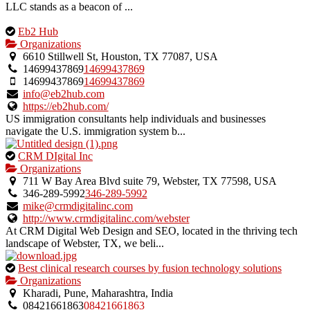
LLC stands as a beacon of ...
This
Eb2 Hub
is
Organizations
an
6610 Stillwell St, Houston, TX 77087, USA
owner
14699437869
14699437869
verified
14699437869
14699437869
listing.
info@eb2hub.com
https://eb2hub.com/
US immigration consultants help individuals and businesses
navigate the U.S. immigration system b...
This
CRM DIgital Inc
is
Organizations
an
711 W Bay Area Blvd suite 79, Webster, TX 77598, USA
owner
346-289-5992
346-289-5992
verified
mike@crmdigitalinc.com
listing.
http://www.crmdigitalinc.com/webster
At CRM Digital Web Design and SEO, located in the thriving tech
landscape of Webster, TX, we beli...
This
Best clinical research courses by fusion technology solutions
is
Organizations
an
Kharadi, Pune, Maharashtra, India
owner
08421661863
08421661863