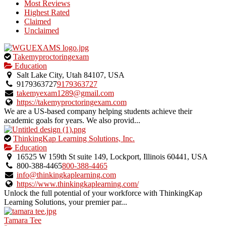
Most Reviews
Highest Rated
Claimed
Unclaimed
This
Takemyproctoringexam
is
Education
an
Salt Lake City, Utah 84107, USA
owner
9179363727
9179363727
verified
takemyexam1289@gmail.com
listing.
https://takemyproctoringexam.com
We are a US-based company helping students achieve their
academic goals for years. We also provid...
This
ThinkingKap Learning Solutions, Inc.
is
Education
an
16525 W 159th St suite 149, Lockport, Illinois 60441, USA
owner
800-388-4465
800-388-4465
verified
info@thinkingkaplearning.com
listing.
https://www.thinkingkaplearning.com/
Unlock the full potential of your workforce with ThinkingKap
Learning Solutions, your premier par...
Tamara Tee