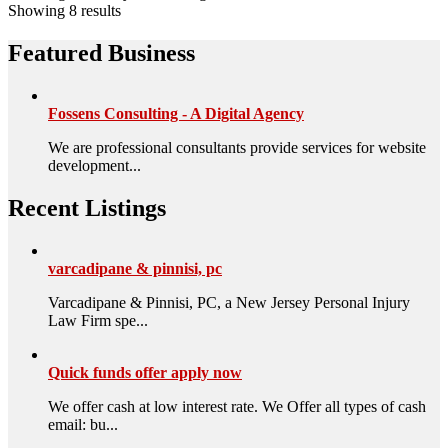
Showing 8 results
Featured Business
Fossens Consulting - A Digital Agency
We are professional consultants provide services for website
development...
Recent Listings
varcadipane & pinnisi, pc
Varcadipane & Pinnisi, PC, a New Jersey Personal Injury
Law Firm spe...
Quick funds offer apply now
We offer cash at low interest rate. We Offer all types of cash
email: bu...