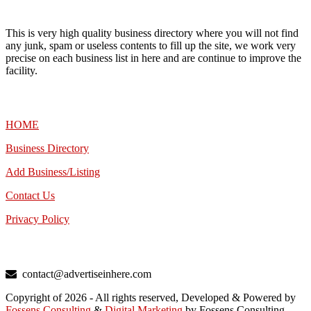
This is very high quality business directory where you will not find
any junk, spam or useless contents to fill up the site, we work very
precise on each business list in here and are continue to improve the
facility.
MENU
HOME
Business Directory
Add Business/Listing
Contact Us
Privacy Policy
TALK TO US
contact@advertiseinhere.com
Copyright of 2026 - All rights reserved, Developed & Powered by
Fossens Consulting
&
Digital Marketing
by Fossens Consulting.