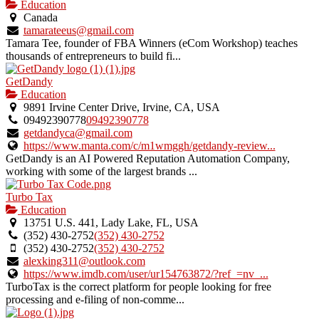
Education
Canada
tamarateeus@gmail.com
Tamara Tee, founder of FBA Winners (eCom Workshop) teaches
thousands of entrepreneurs to build fi...
GetDandy
Education
9891 Irvine Center Drive, Irvine, CA, USA
09492390778
09492390778
getdandyca@gmail.com
https://www.manta.com/c/m1wmggh/getdandy-review...
GetDandy is an AI Powered Reputation Automation Company,
working with some of the largest brands ...
Turbo Tax
Education
13751 U.S. 441, Lady Lake, FL, USA
(352) 430-2752
(352) 430-2752
(352) 430-2752
(352) 430-2752
alexking311@outlook.com
https://www.imdb.com/user/ur154763872/?ref_=nv_...
TurboTax is the correct platform for people looking for free
processing and e-filing of non-comme...