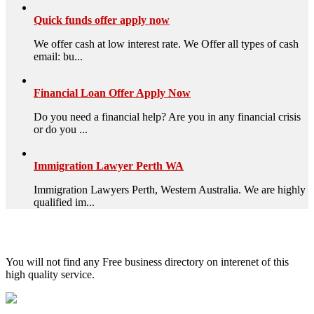
Quick funds offer apply now
We offer cash at low interest rate. We Offer all types of cash
email: bu...
Financial Loan Offer Apply Now
Do you need a financial help? Are you in any financial crisis
or do you ...
Immigration Lawyer Perth WA
Immigration Lawyers Perth, Western Australia. We are highly
qualified im...
High Quality – Business Listing.
You will not find any Free business directory on interenet of this
high quality service.