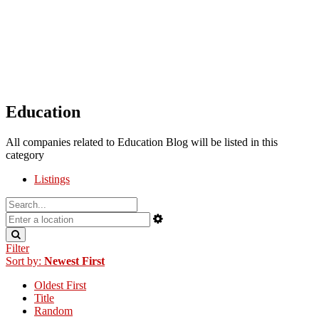
Education
All companies related to Education Blog will be listed in this
category
Listings
Filter
Sort by:
Newest First
Oldest First
Title
Random