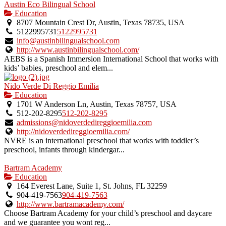
Austin Eco Bilingual School
Education
8707 Mountain Crest Dr, Austin, Texas 78735, USA
5122995731
5122995731
info@austinbilingualschool.com
http://www.austinbilingualschool.com/
AEBS is a Spanish Immersion International School that works with
kids’ babies, preschool and elem...
Nido Verde Di Reggio Emilia
Education
1701 W Anderson Ln, Austin, Texas 78757, USA
512-202-8295
512-202-8295
admissions@nidoverdedireggioemilia.com
http://nidoverdedireggioemilia.com/
NVRE is an international preschool that works with toddler’s
preschool, infants through kindergar...
Bartram Academy
Education
164 Everest Lane, Suite 1, St. Johns, FL 32259
904-419-7563
904-419-7563
http://www.bartramacademy.com/
Choose Bartram Academy for your child’s preschool and daycare
and we guarantee you wont reg...