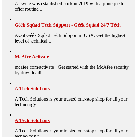
Ansville was established back in 2019 with a principle to
offer routine ...
Géék Sqúad Téch Súpport - Géék Sqúad 24/7 Téch
Avail Géék Sqúad Téch Súpport in USA. Get the highest
level of technical...
McAfee Activate
mcafee.com/activate - Get started with the McAfee security
by downloadin...
A Tech Solutions
A Tech Solutions is your trusted one-stop shop for all your
technology n...
A Tech Solutions
A Tech Solutions is your trusted one-stop shop for all your
technology n...