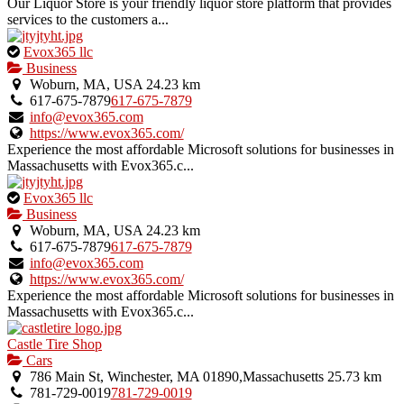
Our Liquor Store is your friendly liquor store platform that provides
services to the customers a...
This
Evox365 llc
is
Business
an
Woburn, MA, USA
24.23 km
owner
617-675-7879
617-675-7879
verified
info@evox365.com
listing.
https://www.evox365.com/
Experience the most affordable Microsoft solutions for businesses in
Massachusetts with Evox365.c...
This
Evox365 llc
is
Business
an
Woburn, MA, USA
24.23 km
owner
617-675-7879
617-675-7879
verified
info@evox365.com
listing.
https://www.evox365.com/
Experience the most affordable Microsoft solutions for businesses in
Massachusetts with Evox365.c...
Castle Tire Shop
Cars
786 Main St, Winchester, MA 01890,Massachusetts
25.73 km
781-729-0019
781-729-0019