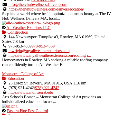
verified
info@theivhubwellnessdanvers.com
listing.
https://theivhubwellness.com/danvers-location/
Step into a world where health optimization meets luxury at The IV
Hub Wellness Danvers MA, locat...
This
All Weather Exteriors LLC
is
Construction
an
144 Newburyport Turnpike a3, Rowley, MA 01969, United
owner
States
7.8 km
verified
978-953-4869
978-953-4869
listing.
mwright@myallweatherexteriors.com
https://www.myallweatherexteriors.com/roofing-r...
Homeowners in Rowley, MA seeking a reliable roofing company
can confidently turn to All Weather E...
Montserrat College of Art
Education
23 Essex St, Beverly, MA 01915, USA
11.6 km
(978) 921-4242
(978) 921-4242
https://www.montserrat.edu
Arts Schools Boston – Montserrat College of Art provides an
individualized education focuse...
This
Eastern Pine Pest Control