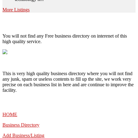
More Listings
High Quality – Business Listing.
You will not find any Free business directory on interenet of this
high quality service.
This is very high quality business directory where you will not find
any junk, spam or useless contents to fill up the site, we work very
precise on each business list in here and are continue to improve the
facility.
MENU
HOME
Business Directory
Add Business/Listing