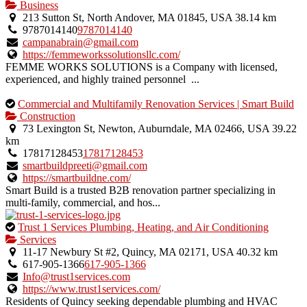
is
Business
an
213 Sutton St, North Andover, MA 01845, USA
38.14 km
owner
9787014140
9787014140
verified
campanabrain@gmail.com
listing.
https://femmeworkssolutionsllc.com/
FEMME WORKS SOLUTIONS is a Company with licensed,
experienced, and highly trained personnel ...
This
Commercial and Multifamily Renovation Services | Smart Build
is
Construction
an
73 Lexington St, Newton, Auburndale, MA 02466, USA
39.22
owner
km
verified
17817128453
17817128453
listing.
smartbuildpreeti@gmail.com
https://smartbuildne.com/
Smart Build is a trusted B2B renovation partner specializing in
multi-family, commercial, and hos...
This
Trust 1 Services Plumbing, Heating, and Air Conditioning
is
Services
an
11-17 Newbury St #2, Quincy, MA 02171, USA
40.32 km
owner
617-905-1366
617-905-1366
verified
Info@trust1services.com
listing.
https://www.trust1services.com/
Residents of Quincy seeking dependable plumbing and HVAC