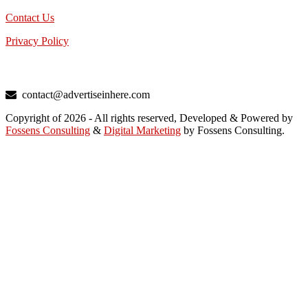
Contact Us
Privacy Policy
TALK TO US
contact@advertiseinhere.com
Copyright of 2026 - All rights reserved, Developed & Powered by
Fossens Consulting
&
Digital Marketing
by Fossens Consulting.