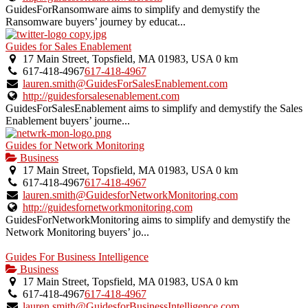
GuidesForRansomware aims to simplify and demystify the
Ransomware buyers’ journey by educat...
Guides for Sales Enablement
17 Main Street, Topsfield, MA 01983, USA
0 km
617-418-4967
617-418-4967
lauren.smith@GuidesForSalesEnablement.com
http://guidesforsalesenablement.com
GuidesForSalesEnablement aims to simplify and demystify the Sales
Enablement buyers’ journe...
Guides for Network Monitoring
Business
17 Main Street, Topsfield, MA 01983, USA
0 km
617-418-4967
617-418-4967
lauren.smith@GuidesforNetworkMonitoring.com
http://guidesfornetworkmonitoring.com
GuidesForNetworkMonitoring aims to simplify and demystify the
Network Monitoring buyers’ jo...
Guides For Business Intelligence
Business
17 Main Street, Topsfield, MA 01983, USA
0 km
617-418-4967
617-418-4967
lauren.smith@GuidesforBusinessIntelligence.com