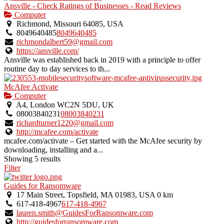
Ansville - Check Ratings of Businesses - Read Reviews
Computer
Richmond, Missouri 64085, USA
8049640485
8049640485
richmondalbert59@gmail.com
https://ansville.com/
Ansville was established back in 2019 with a principle to offer
routine day to day services to th...
McAfee Activate
Computer
A4, London WC2N 5DU, UK
08003840231
08003840231
richardturner1220@gmail.com
http://mcafee.com/activate
mcafee.com/activate – Get started with the McAfee security by
downloading, installing and a...
Showing 5 results
Filter
Guides for Ransomware
17 Main Street, Topsfield, MA 01983, USA
0 km
617-418-4967
617-418-4967
lauren.smith@GuidesForRansomware.com
http://guidesforransomware.com