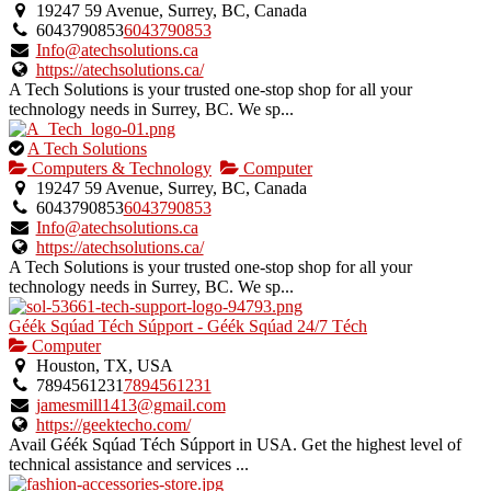
an
19247 59 Avenue, Surrey, BC, Canada
owner
6043790853
6043790853
verified
Info@atechsolutions.ca
listing.
https://atechsolutions.ca/
A Tech Solutions is your trusted one-stop shop for all your
technology needs in Surrey, BC. We sp...
This
A Tech Solutions
is
Computers & Technology
Computer
an
19247 59 Avenue, Surrey, BC, Canada
owner
6043790853
6043790853
verified
Info@atechsolutions.ca
listing.
https://atechsolutions.ca/
A Tech Solutions is your trusted one-stop shop for all your
technology needs in Surrey, BC. We sp...
Géék Sqúad Téch Súpport - Géék Sqúad 24/7 Téch
Computer
Houston, TX, USA
7894561231
7894561231
jamesmill1413@gmail.com
https://geektecho.com/
Avail Géék Sqúad Téch Súpport in USA. Get the highest level of
technical assistance and services ...