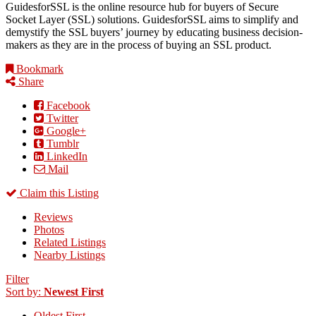
GuidesforSSL is the online resource hub for buyers of Secure
Socket Layer (SSL) solutions. GuidesforSSL aims to simplify and
demystify the SSL buyers’ journey by educating business decision-
makers as they are in the process of buying an SSL product.
Bookmark
Share
Facebook
Twitter
Google+
Tumblr
LinkedIn
Mail
Claim this Listing
Reviews
Photos
Related Listings
Nearby Listings
Filter
Sort by:
Newest First
Oldest First