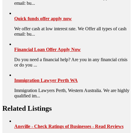
email: bu...
Quick funds offer apply now
We offer cash at low interest rate. We Offer all types of cash
email: bu...
Financial Loan Offer Apply Now
Do you need a financial help? Are you in any financial crisis
or do you ...
Immigration Lawyer Perth WA
Immigration Lawyers Perth, Western Australia. We are highly
qualified im...
Related Listings
Ansville - Check Ratings of Businesses - Read Reviews