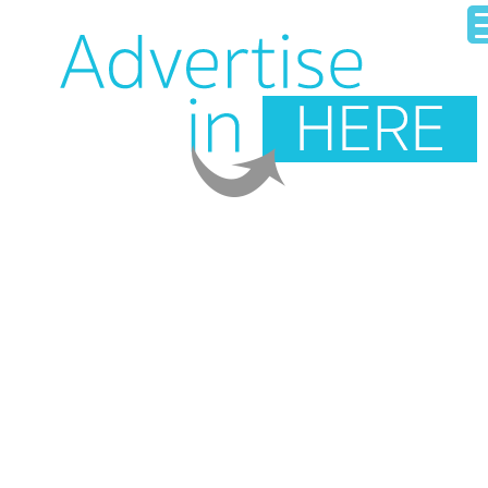
HOME
OUR BUSINESS DIRECTORY
ADD YOUR BUSINESS
CONTACT US
LOGIN