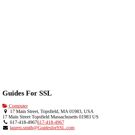
Guides For SSL
Computer
17 Main Street, Topsfield, MA 01983, USA
17 Main Street
Topsfield
Massachusetts
01983
US
617-418-4967
617-418-4967
lauren.smith@GuidesforSSL.com