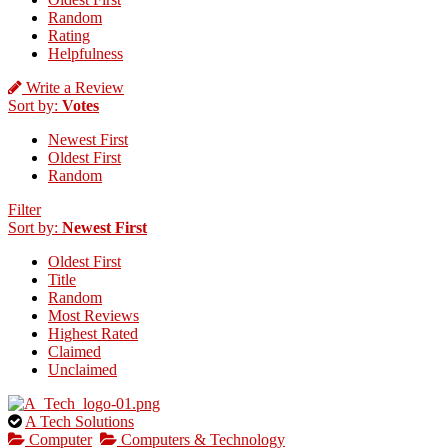
Random
Rating
Helpfulness
Write a Review
Sort by:
Votes
Newest First
Oldest First
Random
Filter
Sort by:
Newest First
Oldest First
Title
Random
Most Reviews
Highest Rated
Claimed
Unclaimed
This
A Tech Solutions
is
Computer
Computers & Technology