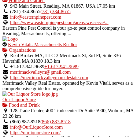
is
Home and Garden
an
943 Main Street, Reading, MA 01867, USA
17.05 km
owner
(781) 334-8655
(781) 334-8655
verified
info@easternpinepest.com
listing.
https://www.easternpinepest.com/areas-we-serve/...
Eastern Pine Pest Control is your go-to pest control company in
Reading, Massachusetts, offering ...
This
Kevin Vitali- Massachusetts Realtor
is
Organizations
an
Real Broker MA, LLC 2 Merrimack St, 3rd Fl, Suite 336
owner
Haverhill MA 01830
18.3 km
verified
+1-617-941-9689
+1-617-941-9689
listing.
merrimackvalleym@gmail.com
https://merrimackvalleymarealestate.com
Merrimack Valley Real Estate, operated by Kevin Vitali, serves as a
comprehensive guide for buyer...
Our Liquor Store
Food and Drink
128 Trade Center, 400 Tradecenter Dr Suite 5900, Woburn, MA
23.26 km
(866) 887-8518
(866) 887-8518
info@OurLiquorStore.com
https://ourliquorstore.com/