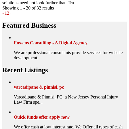
solutions need not look further than Tru...
Showing 1 - 20 of 32 results
«
1
2
»
Featured Business
Fossens Consulting - A Digital Agency
We are professional consultants provide services for website
development...
Recent Listings
varcadipane & pinnisi, pc
Varcadipane & Pinnisi, PC, a New Jersey Personal Injury
Law Firm spe...
Quick funds offer apply now
We offer cash at low interest rate. We Offer all types of cash