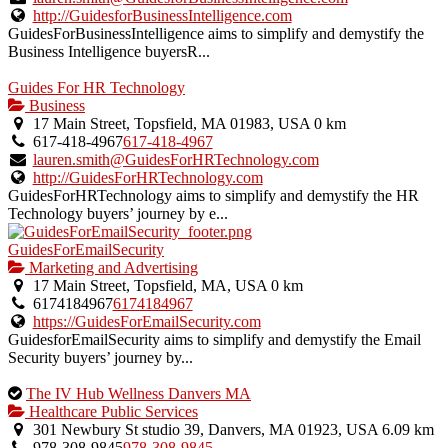
http://GuidesforBusinessIntelligence.com
GuidesForBusinessIntelligence aims to simplify and demystify the
Business Intelligence buyersR...
Guides For HR Technology
Business
17 Main Street, Topsfield, MA 01983, USA
0 km
617-418-4967
617-418-4967
lauren.smith@GuidesForHRTechnology.com
http://GuidesForHRTechnology.com
GuidesForHRTechnology aims to simplify and demystify the HR
Technology buyers’ journey by e...
GuidesForEmailSecurity
Marketing and Advertising
17 Main Street, Topsfield, MA, USA
0 km
6174184967
6174184967
https://GuidesForEmailSecurity.com
GuidesforEmailSecurity aims to simplify and demystify the Email
Security buyers’ journey by...
This
The IV Hub Wellness Danvers MA
is
Healthcare Public Services
an
301 Newbury St studio 39, Danvers, MA 01923, USA
6.09 km
owner
978-308-9845
978-308-9845