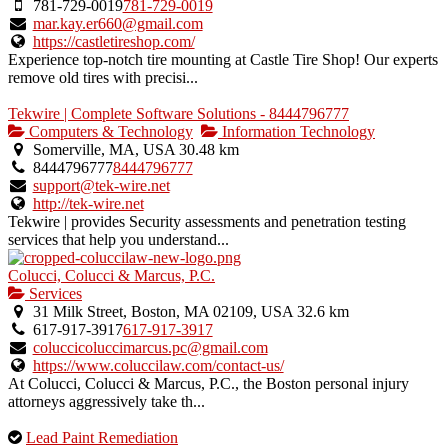
781-729-0019
781-729-0019
mar.kay.er660@gmail.com
https://castletireshop.com/
Experience top-notch tire mounting at Castle Tire Shop! Our experts
remove old tires with precisi...
Tekwire | Complete Software Solutions - 8444796777
Computers & Technology
Information Technology
Somerville, MA, USA
30.48 km
8444796777
8444796777
support@tek-wire.net
http://tek-wire.net
Tekwire | provides Security assessments and penetration testing
services that help you understand...
Colucci, Colucci & Marcus, P.C.
Services
31 Milk Street, Boston, MA 02109, USA
32.6 km
617-917-3917
617-917-3917
coluccicoluccimarcus.pc@gmail.com
https://www.coluccilaw.com/contact-us/
At Colucci, Colucci & Marcus, P.C., the Boston personal injury
attorneys aggressively take th...
This
Lead Paint Remediation