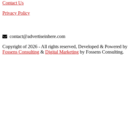
Contact Us
Privacy Policy
TALK TO US
contact@advertiseinhere.com
Copyright of 2026 - All rights reserved, Developed & Powered by
Fossens Consulting
&
Digital Marketing
by Fossens Consulting.