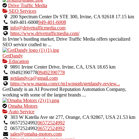
This
Drive Traffic Media
is
SEO Services
an
200 Spectrum Center Dr STE 300, Irvine, CA 92618
17.15 km
owner
949-401-6008
949-401-6008
verified
info@drivetrafficmedia.com
listing.
https://www.drivetrafficmedia.com/
In Irvine’s bustling market, Drive Traffic Media offers specialized
SEO service crafted to ...
GetDandy
Education
9891 Irvine Center Drive, Irvine, CA, USA
18.65 km
09492390778
09492390778
getdandyca@gmail.com
https://www.manta.com/c/m1wmggh/getdandy-review...
GetDandy is an AI Powered Reputation Automation Company,
working with some of the largest brands ...
This
Omaha Motors
is
Auto Service
an
303 W Katella Ave ste 277, Orange, CA 92867, USA
21.53 km
owner
06572524992
06572524992
verified
06572524992
06572524992
listing.
sales@omaha-motors.com