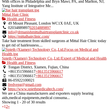
With offices in Philadelphia and Bryn Mawr, PA, and Marlton, NJ,
Yang Institute of Integrative Me...
Mittal Hair Clinic
Health and Fitness
49 Mount Pleasant, London WC1X 0AE, UK
02034889897
02034889897
info@drmanishmittalhairtransplantclinic.co.uk
https://mittalhairclinic.com/
Take hair treatment from skilled surgeons at Mittal Hair Clinic today
to get rid of hairlessness....
Spieth (Xiamen) Technology Co.,Ltd.|Expert of Medical and Health
Health and Fitness
Tongan District, Xiamen, Fujian, China
+8613515966617
+8613515966617
+8613515966617
+8613515966617
86-05922100021
fredveng@gmail.com
https://www.spiethmedicaltech.com/
We are a China manufacturers and exporters supply hearing
aids,medical equipments,medical consuma...
Showing 1 - 20 of 30 results
«
1
2
»