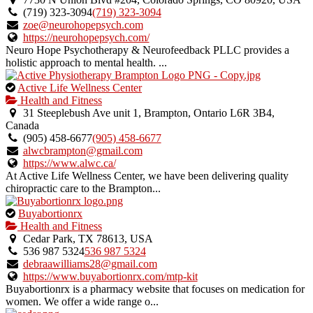
owner
(719) 323-3094
(719) 323-3094
verified
zoe@neurohopepsych.com
listing.
https://neurohopepsych.com/
Neuro Hope Psychotherapy & Neurofeedback PLLC provides a
holistic approach to mental health. ...
This
Active Life Wellness Center
is
Health and Fitness
an
31 Steeplebush Ave unit 1, Brampton, Ontario L6R 3B4,
owner
Canada
verified
(905) 458-6677
(905) 458-6677
listing.
alwcbrampton@gmail.com
https://www.alwc.ca/
At Active Life Wellness Center, we have been delivering quality
chiropractic care to the Brampton...
This
Buyabortionrx
is
Health and Fitness
an
Cedar Park, TX 78613, USA
owner
536 987 5324
536 987 5324
verified
debraawilliams28@gmail.com
listing.
https://www.buyabortionrx.com/mtp-kit
Buyabortionrx is a pharmacy website that focuses on medication for
women. We offer a wide range o...