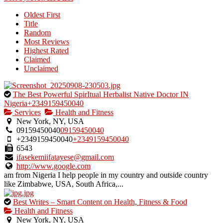
by
Oldest First
the
Title
listing
Random
owner.
Most Reviews
Highest Rated
Claimed
Unclaimed
This
The Best Powerful SpirItual Herbalist Native Doctor IN
is
Nigeria+2349159450040
an
Services
Health and Fitness
owner
New York, NY, USA
verified
09159450040
09159450040
listing.
+2349159450040
+2349159450040
6543
ifasekemiifatayese@gmail.com
http://www.google.com
am from Nigeria I help people in my country and outside country
like Zimbabwe, USA, South Africa,...
This
Best Writes – Smart Content on Health, Fitness & Food
is
Health and Fitness
an
New York, NY, USA