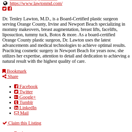
https://www.lawtonmd.com/
Dr. Tenley Lawton, M.D., is a Board-Certified plastic surgeon
serving Orange County, Irvine and Newport Beach specializing in
mommy makeovers, breast augmentation, breast lifts, facelifts,
liposuction, tummy tuck, Botox & more. As a board-certified
Orange County plastic surgeon, Dr. Lawton uses the latest
advancements and medical technologies to achieve optimal results.
Practicing cosmetic surgery in Newport Beach for years now, she
utilizes her expertise, attention to detail and dedication to achieving a
natural result with the highest quality of care.
Bookmark
Share
Facebook
Twitter
Google+
Tumblr
LinkedIn
Mail
Claim this Listing