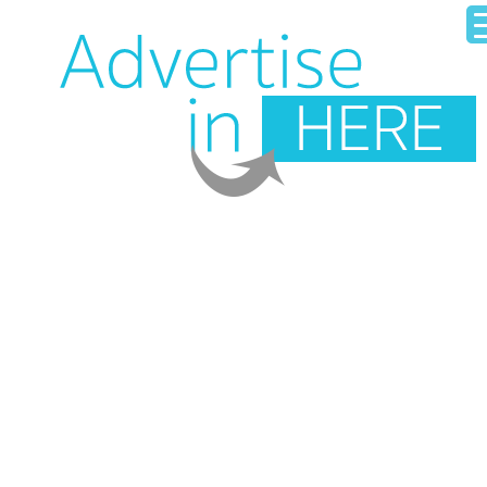
HOME
OUR BUSINESS DIRECTORY
ADD YOUR BUSINESS
CONTACT US
LOGIN