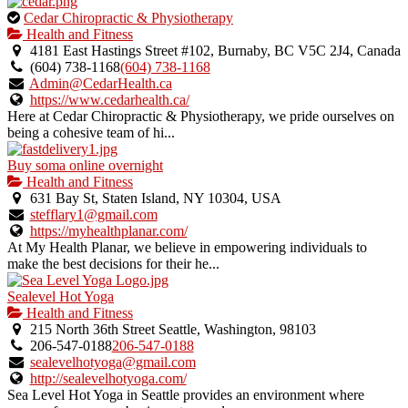
This
Cedar Chiropractic & Physiotherapy
is
Health and Fitness
an
4181 East Hastings Street #102, Burnaby, BC V5C 2J4, Canada
owner
(604) 738-1168
(604) 738-1168
verified
Admin@CedarHealth.ca
listing.
https://www.cedarhealth.ca/
Here at Cedar Chiropractic & Physiotherapy, we pride ourselves on
being a cohesive team of hi...
Buy soma online overnight
Health and Fitness
631 Bay St, Staten Island, NY 10304, USA
stefflary1@gmail.com
https://myhealthplanar.com/
At My Health Planar, we believe in empowering individuals to
make the best decisions for their he...
Sealevel Hot Yoga
Health and Fitness
215 North 36th Street Seattle, Washington, 98103
206-547-0188
206-547-0188
sealevelhotyoga@gmail.com
http://sealevelhotyoga.com/
Sea Level Hot Yoga in Seattle provides an environment where