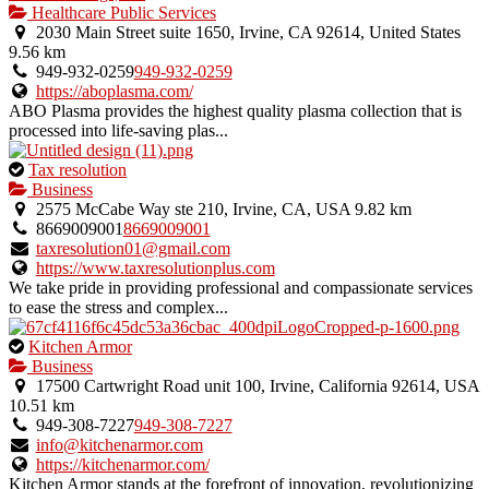
Healthcare Public Services
2030 Main Street suite 1650, Irvine, CA 92614, United States
9.56 km
949-932-0259
949-932-0259
https://aboplasma.com/
ABO Plasma provides the highest quality plasma collection that is
processed into life-saving plas...
This
Tax resolution
is
Business
an
2575 McCabe Way ste 210, Irvine, CA, USA
9.82 km
owner
8669009001
8669009001
verified
taxresolution01@gmail.com
listing.
https://www.taxresolutionplus.com
We take pride in providing professional and compassionate services
to ease the stress and complex...
This
Kitchen Armor
is
Business
an
17500 Cartwright Road unit 100, Irvine, California 92614, USA
owner
10.51 km
verified
949-308-7227
949-308-7227
listing.
info@kitchenarmor.com
https://kitchenarmor.com/
Kitchen Armor stands at the forefront of innovation, revolutionizing