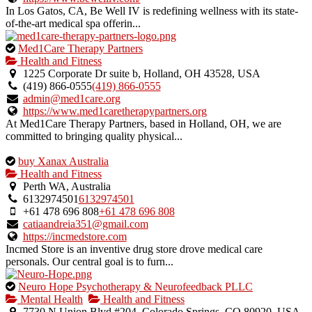
In Los Gatos, CA, Be Well IV is redefining wellness with its state-
of-the-art medical spa offerin...
This
Med1Care Therapy Partners
is
Health and Fitness
an
1225 Corporate Dr suite b, Holland, OH 43528, USA
owner
(419) 866-0555
(419) 866-0555
verified
admin@med1care.org
listing.
https://www.med1caretherapypartners.org
At Med1Care Therapy Partners, based in Holland, OH, we are
committed to bringing quality physical...
This
buy Xanax Australia
is
Health and Fitness
an
Perth WA, Australia
owner
6132974501
6132974501
verified
+61 478 696 808
+61 478 696 808
listing.
catiaandreia351@gmail.com
https://incmedstore.com
Incmed Store is an inventive drug store drove medical care
personals. Our central goal is to furn...
This
Neuro Hope Psychotherapy & Neurofeedback PLLC
is
Mental Health
Health and Fitness
an
7730 N Union Blvd #204, Colorado Springs, CO 80920, USA