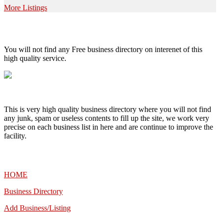
More Listings
High Quality – Business Listing.
You will not find any Free business directory on interenet of this
high quality service.
This is very high quality business directory where you will not find
any junk, spam or useless contents to fill up the site, we work very
precise on each business list in here and are continue to improve the
facility.
MENU
HOME
Business Directory
Add Business/Listing