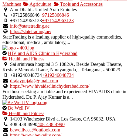
an
Machines
Agriculture
Tools and Accessories
owner
Abu Dhabi - United Arab Emirates
verified
+97125866846
+97125866846
listing.
+971542963123
+971542963123
info@statetrading.ae
https://statetrading.ae/
StateTrading is a leading supplier of high-quality commodities,
educational, medical, ambulatory,...
This
HIV and AIDS Clinic in Hyderabad
is
Health and Fitness
an
Sai srinivasa hospital 3-5-1082/A, Beside Deepak Theatre,
owner
Keshav Memorial Lane, Narayanguda, , Telangana, - 500029
verified
+919246048734
+919246048734
listing.
drajaypujala@gmail.com
https://www.hivaidsclinichyderabad.com/
For those seeking a reliable and experienced HIV/AIDS clinic in
Hyderabad, Dr. P. Ajay Kumar is a...
This
Be Well IV
is
Health and Fitness
an
14103 Winchester Blvd a, Los Gatos, CA 95032, USA
owner
408-438-4990
408-438-4990
verified
bewelliv.ca@outlook.com
listing.
https://www.bewelliv.com/