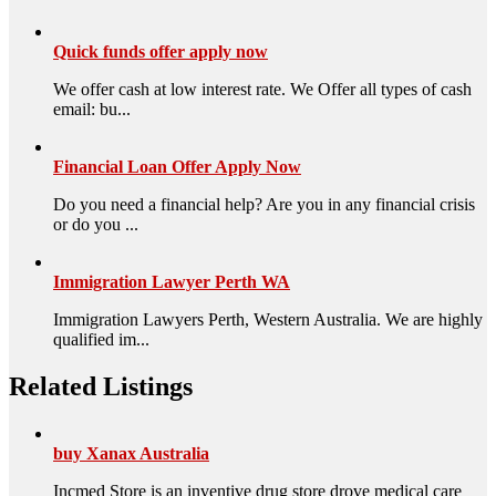
Quick funds offer apply now
We offer cash at low interest rate. We Offer all types of cash
email: bu...
Financial Loan Offer Apply Now
Do you need a financial help? Are you in any financial crisis
or do you ...
Immigration Lawyer Perth WA
Immigration Lawyers Perth, Western Australia. We are highly
qualified im...
Related Listings
buy Xanax Australia
Incmed Store is an inventive drug store drove medical care