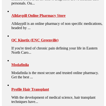
personals. Ou...
Alldaypill Online Pharmacy Store
Alldaypill is an online pharmacy of non specific medications,
headed by ...
QC Kinetix (ENC Greenville)
If you're tired of chronic pain defining your life in Eastern
North Caro...
Modafinila
Modafinila is the most secure and trusted online pharmacy.
Get the best ...
Profile Hair Transplant
With the development of medical science, hair transplant
techniques have...