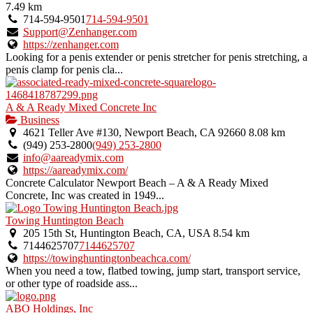
7.49 km
714-594-9501
714-594-9501
Support@Zenhanger.com
https://zenhanger.com
Looking for a penis extender or penis stretcher for penis stretching, a
penis clamp for penis cla...
A & A Ready Mixed Concrete Inc
Business
4621 Teller Ave #130, Newport Beach, CA 92660
8.08 km
(949) 253-2800
(949) 253-2800
info@aareadymix.com
https://aareadymix.com/
Concrete Calculator Newport Beach – A & A Ready Mixed
Concrete, Inc was created in 1949...
Towing Huntington Beach
205 15th St, Huntington Beach, CA, USA
8.54 km
7144625707
7144625707
https://towinghuntingtonbeachca.com/
When you need a tow, flatbed towing, jump start, transport service,
or other type of roadside ass...
ABO Holdings, Inc