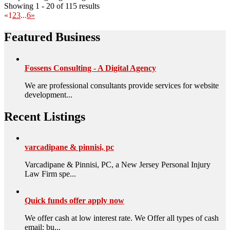
Showing 1 - 20 of 115 results
«
1
2
3
...
6
»
Featured Business
Fossens Consulting - A Digital Agency
We are professional consultants provide services for website
development...
Recent Listings
varcadipane & pinnisi, pc
Varcadipane & Pinnisi, PC, a New Jersey Personal Injury
Law Firm spe...
Quick funds offer apply now
We offer cash at low interest rate. We Offer all types of cash
email: bu...