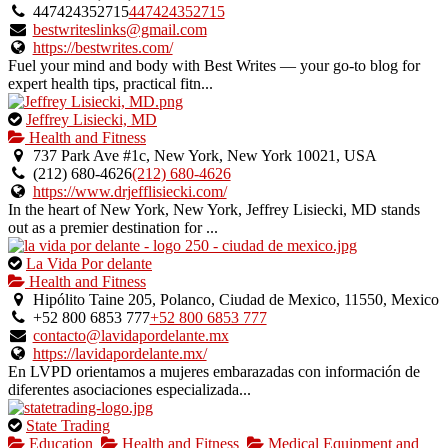
owner
447424352715
447424352715
verified
bestwriteslinks@gmail.com
listing.
https://bestwrites.com/
Fuel your mind and body with Best Writes — your go-to blog for
expert health tips, practical fitn...
This
Jeffrey Lisiecki, MD
is
Health and Fitness
an
737 Park Ave #1c, New York, New York 10021, USA
owner
(212) 680-4626
(212) 680-4626
verified
https://www.drjefflisiecki.com/
listing.
In the heart of New York, New York, Jeffrey Lisiecki, MD stands
out as a premier destination for ...
This
La Vida Por delante
is
Health and Fitness
an
Hipólito Taine 205, Polanco, Ciudad de Mexico, 11550, Mexico
owner
+52 800 6853 777
+52 800 6853 777
verified
contacto@lavidapordelante.mx
listing.
https://lavidapordelante.mx/
En LVPD orientamos a mujeres embarazadas con información de
diferentes asociaciones especializada...
This
State Trading
is
Education
Health and Fitness
Medical Equipment and