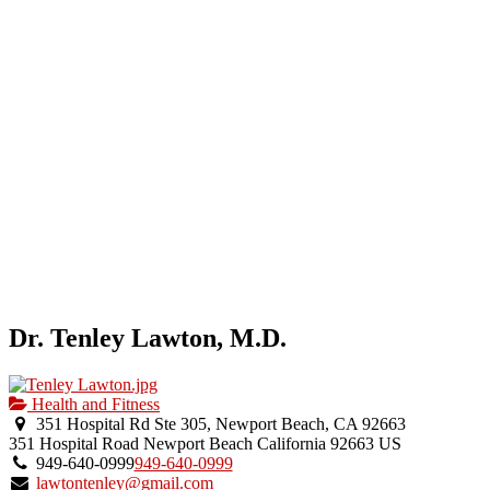
Dr. Tenley Lawton, M.D.
Health and Fitness
351 Hospital Rd Ste 305, Newport Beach, CA 92663
351 Hospital Road
Newport Beach
California
92663
US
949-640-0999
949-640-0999
lawtontenley@gmail.com