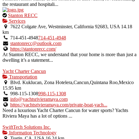
the restaurant and hospitali...
This
Stanton RECC
is
Services
an
7622 Colgate Ave, Westminster, California 92683, USA
14.18
owner
km
verified
714-451-4948
714-451-4948
listing.
stantonrecc@outlook.com
https://stantonrecc.com/
At Stanton RECC, we understand that your home is more than just a
dwelling it’s a statement...
Yacht Charter Cancun
Transportation
Blvd. Kuklucan, Zona Hotelera,Cancun,Quintana Roo,Mexico
15.95 km
998-115-1308
998-115-1308
info@yachtsrivieramaya.com
https://yachtsrivieramaya.com/private-boat-yach...
Need a luxurious Yacht Charter Cancun for water sports? Yachts
Riviera Maya has a lot of options ...
SwiftTech Solutions Inc.
Information Technology
Tustin, CA, USA
16.24 km