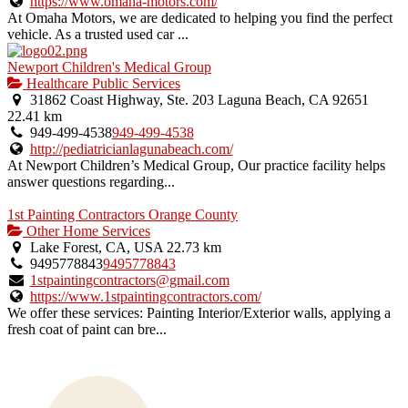
https://www.omaha-motors.com/
At Omaha Motors, we are dedicated to helping you find the perfect
vehicle. As a trusted used car ...
Newport Children's Medical Group
Healthcare Public Services
31862 Coast Highway, Ste. 203 Laguna Beach, CA 92651
22.41 km
949-499-4538
949-499-4538
http://pediatricianlagunabeach.com/
At Newport Children’s Medical Group, Our practice facility helps
answer questions regarding...
1st Painting Contractors Orange County
Other Home Services
Lake Forest, CA, USA
22.73 km
9495778843
9495778843
1stpaintingcontractors@gmail.com
https://www.1stpaintingcontractors.com/
We offer these services: Painting Interior/Exterior walls, applying a
fresh coat of paint can bre...