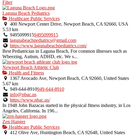
Filter
Laguna Beach Pediatrics
Healthcare Public Services
400 Newport Center Drive, Newport Beach, CA 92660, USA
5.53 km
9495099915
9495099915
lagunabeachpediatrics@gmail.com
https://www.lagunabeachpediatrics.com/
Best Pediatrician in Laguna Beach, For common illnesses such as
Wheezing, Autism, ADHD, etc. We s...
Newport Beach Athletic Club
Health and Fitness
1367 Avocado Ave, Newport Beach, CA 92660, United States
5.67 km
949-644-8910
949-644-8910
info@nbac.us
https://www.nbac.us/
In 1948 John Bazacas started in the physical fitness industry, in Los
Angeles, California. In 196...
Zen Hanger
Healthcare Public Services
412 Olive Ave, Huntington Beach, CA 92648, United States