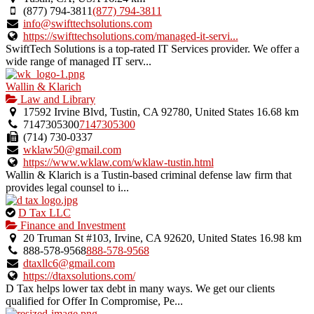
(877) 794-3811
(877) 794-3811
info@swifttechsolutions.com
https://swifttechsolutions.com/managed-it-servi...
SwiftTech Solutions is a top-rated IT Services provider. We offer a
wide range of managed IT serv...
Wallin & Klarich
Law and Library
17592 Irvine Blvd, Tustin, CA 92780, United States
16.68 km
7147305300
7147305300
(714) 730-0337
wklaw50@gmail.com
https://www.wklaw.com/wklaw-tustin.html
Wallin & Klarich is a Tustin-based criminal defense law firm that
provides legal counsel to i...
This
D Tax LLC
is
Finance and Investment
an
20 Truman St #103, Irvine, CA 92620, United States
16.98 km
owner
888-578-9568
888-578-9568
verified
dtaxllc6@gmail.com
listing.
https://dtaxsolutions.com/
D Tax helps lower tax debt in many ways. We get our clients
qualified for Offer In Compromise, Pe...