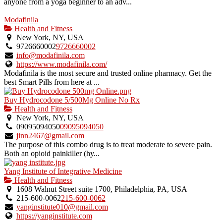
anyone from a yoga beginner to an adv...
Modafinila
Health and Fitness
New York, NY, USA
9726660002
9726660002
info@modafinila.com
https://www.modafinila.com/
Modafinila is the most secure and trusted online pharmacy. Get the
best Smart Pills from here at ...
Buy Hydrocodone 5/500Mg Online No Rx
Health and Fitness
New York, NY, USA
09095094050
09095094050
jinn2467@gmail.com
The purpose of this combo drug is to treat moderate to severe pain.
Both an opioid painkiller (hy...
Yang Institute of Integrative Medicine
Health and Fitness
1608 Walnut Street suite 1700, Philadelphia, PA, USA
215-600-0062
215-600-0062
yanginstitute010@gmail.com
https://yanginstitute.com