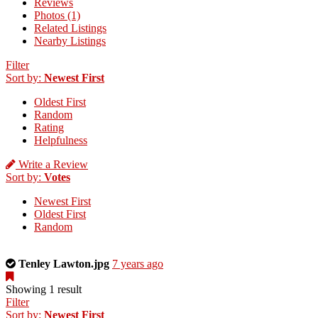
Reviews
Photos (1)
Related Listings
Nearby Listings
Filter
Sort by:
Newest First
Oldest First
Random
Rating
Helpfulness
Write a Review
Sort by:
Votes
Newest First
Oldest First
Random
This
Tenley Lawton.jpg
7 years ago
is
a
Showing 1 result
photo
Filter
uploaded
Sort by:
Newest First