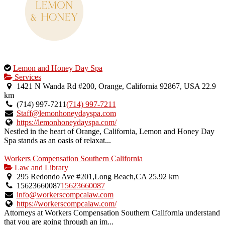
This
Lemon and Honey Day Spa
is
Services
an
1421 N Wanda Rd #200, Orange, California 92867, USA
22.9
owner
km
verified
(714) 997-7211
(714) 997-7211
listing.
Staff@lemonhoneydayspa.com
https://lemonhoneydayspa.com/
Nestled in the heart of Orange, California, Lemon and Honey Day
Spa stands as an oasis of relaxat...
Workers Compensation Southern California
Law and Library
295 Redondo Ave #201,Long Beach,CA
25.92 km
15623660087
15623660087
info@workerscompcalaw.com
https://workerscompcalaw.com/
Attorneys at Workers Compensation Southern California understand
that you are going through an im...