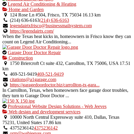
This
Legend Air Conditioning & Heating
is
Home and Garden
an
124 Rose Ln #504, Frisco, TX 75034
16.13 km
owner
(214) 636-6163
(214) 636-6163
verified
legendairtxfrisco@businessmailsystem.com
listing.
https://legendairtx.com/
When the Texas heat kicks in, homeowners in Frisco know they can
count on Legend Air Conditioning...
This
Garage Door Doctor Repair
is
Construction
an
1750 Briercroft Ct suite 432, Carrollton, TX 75006, USA
17.51
owner
km
verified
469-521-9419
469-521-9419
listing.
citations@a1garage.com
https://garagedoordoctor.biz/carrollton-tx-gara...
In Carrollton, Texas, when homeowners face garage door troubles,
they turn to Garage Door Doctor ...
This
Professional Website Design Solutions - Web Jeeves
is
Web design and development services
an
10000 North Central Expressway suite 410, Dallas, Texas
owner
75231, United States
17.86 km
verified
4375236142
4375236142
listing.
orm@webjeeves.com