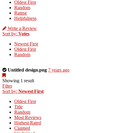
Oldest First
Random
Rating
Helpfulness
Write a Review
Sort by:
Votes
Newest First
Oldest First
Random
This
Untitled design.png
7 years ago
is
a
Showing 1 result
photo
Filter
uploaded
Sort by:
Newest First
by
Oldest First
the
Title
listing
Random
owner.
Most Reviews
Highest Rated
Claimed