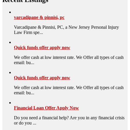
varcadipane & pinnisi, pc
Varcadipane & Pinnisi, PC, a New Jersey Personal Injury
Law Firm spe...
Quick funds offer apply now
We offer cash at low interest rate. We Offer all types of cash
email: bu...
Quick funds offer apply now
We offer cash at low interest rate. We Offer all types of cash
email: bu...
Financial Loan Offer Apply Now
Do you need a financial help? Are you in any financial crisis
or do you ...