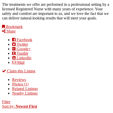
The treatments we offer are performed in a professional setting by a
licensed Registered Nurse with many years of experience. Your
safety and comfort are important to us, and we love the fact that we
can deliver natural-looking results that will meet your goals.
Bookmark
Share
Facebook
Twitter
Google+
Tumblr
LinkedIn
Mail
Claim this Listing
Reviews
Photos (1)
Related Listings
Nearby Listings
Filter
Sort by:
Newest First