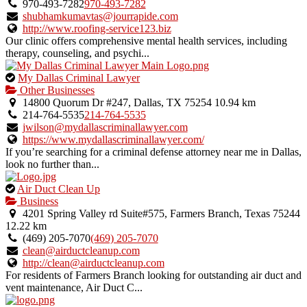
owner
970-493-7282
970-493-7282
verified
shubhamkumavtas@jourrapide.com
listing.
http://www.roofing-service123.biz
Our clinic offers comprehensive mental health services, including
therapy, counseling, and psychi...
This
My Dallas Criminal Lawyer
is
Other Businesses
an
14800 Quorum Dr #247, Dallas, TX 75254
10.94 km
owner
214-764-5535
214-764-5535
verified
jwilson@mydallascriminallawyer.com
listing.
https://www.mydallascriminallawyer.com/
If you’re searching for a criminal defense attorney near me in Dallas,
look no further than...
This
Air Duct Clean Up
is
Business
an
4201 Spring Valley rd Suite#575, Farmers Branch, Texas 75244
owner
12.22 km
verified
(469) 205-7070
(469) 205-7070
listing.
clean@airductcleanup.com
http://clean@airductcleanup.com
For residents of Farmers Branch looking for outstanding air duct and
vent maintenance, Air Duct C...