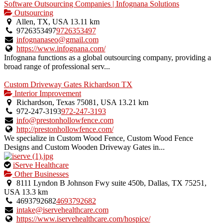
Software Outsourcing Companies | Infognana Solutions
Outsourcing
Allen, TX, USA
13.11 km
9726353497
9726353497
infognanaseo@gmail.com
https://www.infognana.com/
Infognana functions as a global outsourcing company, providing a
broad range of professional serv...
Custom Driveway Gates Richardson TX
Interior Improvement
Richardson, Texas 75081, USA
13.21 km
972-247-3193
972-247-3193
info@prestonhollowfence.com
http://prestonhollowfence.com/
We specialize in Custom Wood Fence, Custom Wood Fence
Designs and Custom Wooden Driveway Gates in...
This
iServe Healthcare
is
Other Businesses
an
8111 Lyndon B Johnson Fwy suite 450b, Dallas, TX 75251,
owner
USA
13.3 km
verified
4693792682
4693792682
listing.
intake@iservehealthcare.com
https://www.iservehealthcare.com/hospice/