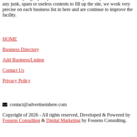
any junk, spam or useless contents to fill up the site, we work very
precise on each business list in here and are continue to improve the
facility.
MENU
HOME
Business Directory
Add Business/Listing
Contact Us
Privacy Policy
TALK TO US
contact@advertiseinhere.com
Copyright of 2026 - All rights reserved, Developed & Powered by
Fossens Consulting
&
Digital Marketing
by Fossens Consulting.