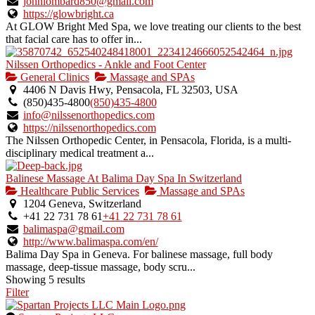
johnlombard850@gmail.com
https://glowbright.ca
At GLOW Bright Med Spa, we love treating our clients to the best
that facial care has to offer in...
Nilssen Orthopedics - Ankle and Foot Center
General Clinics
Massage and SPAs
4406 N Davis Hwy, Pensacola, FL 32503, USA
(850)435-4800
(850)435-4800
info@nilssenorthopedics.com
https://nilssenorthopedics.com
The Nilssen Orthopedic Center, in Pensacola, Florida, is a multi-
disciplinary medical treatment a...
Balinese Massage At Balima Day Spa In Switzerland
Healthcare Public Services
Massage and SPAs
1204 Geneva, Switzerland
+41 22 731 78 61
+41 22 731 78 61
balimaspa@gmail.com
http://www.balimaspa.com/en/
Balima Day Spa in Geneva. For balinese massage, full body
massage, deep-tissue massage, body scru...
Showing 5 results
Filter