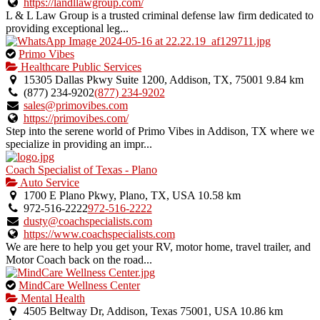
https://landllawgroup.com/
L & L Law Group is a trusted criminal defense law firm dedicated to
providing exceptional leg...
This
Primo Vibes
is
Healthcare Public Services
an
15305 Dallas Pkwy Suite 1200, Addison, TX, 75001
9.84 km
owner
(877) 234-9202
(877) 234-9202
verified
sales@primovibes.com
listing.
https://primovibes.com/
Step into the serene world of Primo Vibes in Addison, TX where we
specialize in providing an impr...
Coach Specialist of Texas - Plano
Auto Service
1700 E Plano Pkwy, Plano, TX, USA
10.58 km
972-516-2222
972-516-2222
dusty@coachspecialists.com
https://www.coachspecialists.com
We are here to help you get your RV, motor home, travel trailer, and
Motor Coach back on the road...
This
MindCare Wellness Center
is
Mental Health
an
4505 Beltway Dr, Addison, Texas 75001, USA
10.86 km