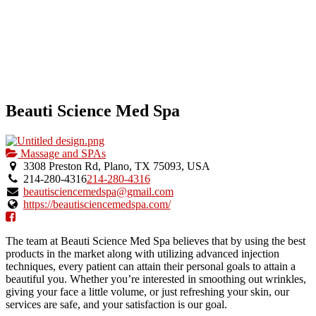
Beauti Science Med Spa
Massage and SPAs
3308 Preston Rd, Plano, TX 75093, USA
214-280-4316
214-280-4316
beautisciencemedspa@gmail.com
https://beautisciencemedspa.com/
The team at Beauti Science Med Spa believes that by using the best
products in the market along with utilizing advanced injection
techniques, every patient can attain their personal goals to attain a
beautiful you. Whether you’re interested in smoothing out wrinkles,
giving your face a little volume, or just refreshing your skin, our
services are safe, and your satisfaction is our goal.