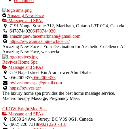
Unclaimed
This
Amazing New Face
is
Massage and SPAs
an
7191 Yonge St suite 312, Markham, Ontario L3T 0C4, Canada
owner
6478744030
6478744030
verified
amazingnewfacemarkham@gmail.com
listing.
https://www.amazingnewface.ca/
Amazing New Face – Your Destination for Aesthetic Excellence At
Amazing New Face, we specia...
Revives Home Spa
Massage and SPAs
G-9 Najad street Bin Arar Tower Abu Dhabi
0562009353
0562009353
reviveshomespa@gmail.com
https://revives.ae/
The luxury home spa provides the best home massage service,
Maderotherapy Massage, Pregnancy Mass...
GLOW Bright Med Spa
Massage and SPAs
15850 24 Ave, Surrey, BC V3S 0G1, Canada
(902) 220-7318
(902) 220-7318