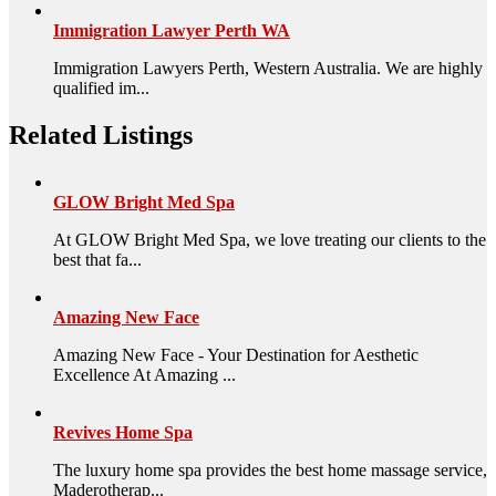
Immigration Lawyer Perth WA
Immigration Lawyers Perth, Western Australia. We are highly
qualified im...
Related Listings
GLOW Bright Med Spa
At GLOW Bright Med Spa, we love treating our clients to the
best that fa...
Amazing New Face
Amazing New Face - Your Destination for Aesthetic
Excellence At Amazing ...
Revives Home Spa
The luxury home spa provides the best home massage service,
Maderotherap...