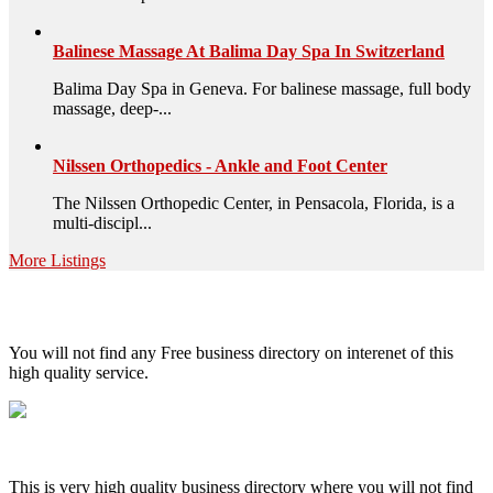
Balinese Massage At Balima Day Spa In Switzerland
Balima Day Spa in Geneva. For balinese massage, full body
massage, deep-...
Nilssen Orthopedics - Ankle and Foot Center
The Nilssen Orthopedic Center, in Pensacola, Florida, is a
multi-discipl...
More Listings
High Quality – Business Listing.
You will not find any Free business directory on interenet of this
high quality service.
This is very high quality business directory where you will not find