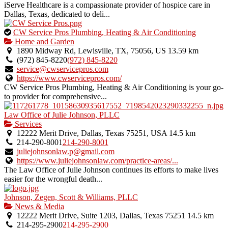
iServe Healthcare is a compassionate provider of hospice care in
Dallas, Texas, dedicated to deli...
This
CW Service Pros Plumbing, Heating & Air Conditioning
is
Home and Garden
an
1890 Midway Rd, Lewisville, TX, 75056, US
13.59 km
owner
(972) 845-8220
(972) 845-8220
verified
service@cwservicepros.com
listing.
https://www.cwservicepros.com/
CW Service Pros Plumbing, Heating & Air Conditioning is your go-
to provider for comprehensive...
Law Office of Julie Johnson, PLLC
Services
12222 Merit Drive, Dallas, Texas 75251, USA
14.5 km
214-290-8001
214-290-8001
juliejohnsonlaw.p@gmail.com
https://www.juliejohnsonlaw.com/practice-areas/...
The Law Office of Julie Johnson continues its efforts to make lives
easier for the wrongful death...
Johnson, Zegen, Scott & Williams, PLLC
News & Media
12222 Merit Drive, Suite 1203, Dallas, Texas 75251
14.5 km
214-295-2900
214-295-2900