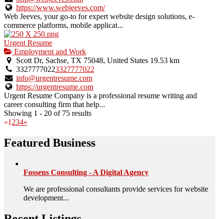
https://www.webjeeves.com/
Web Jeeves, your go-to for expert website design solutions, e-
commerce platforms, mobile applicat...
Urgent Resume
Employment and Work
Scott Dr, Sachse, TX 75048, United States
19.53 km
3327777022
3327777022
info@urgentresume.com
https://urgentresume.com
Urgent Resume Company is a professional resume writing and
career consulting firm that help...
Showing 1 - 20 of 75 results
«
1
2
3
4
»
Featured Business
Fossens Consulting - A Digital Agency
We are professional consultants provide services for website
development...
Recent Listings