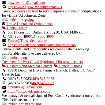
jzswlaw.pllc@gmail.com
https://www.jzswlaw.com/contact-us
Truck accidents can lead to severe injuries and major complications
for victims. At Johnson, Zege...
This
Thrive Dental and Orthodontics
is
Dental Health
an
6031 Forest Ln, Dallas, TX 75230, USA
14.86 km
owner
(214) 206 4996
(214) 206 4996
verified
Forest@Thrivedentist.com
listing.
https://thrivedentist.com/locations/north-dallas/
Thrive Dental and Orthodontics welcomes patients seeking
comfortable, attentive care delivered by...
Treatment for Post Covid Syndrome | Postcovidcenters
Hospitals and Medical Centers
General Clinics
13988 Diplomat Drive, Farmers Branch, Dallas, TX 75234,
USA
16 km
(469) 545-9983
(469) 545-9983
(469) 545-9983
(469) 545-9983
emmilyzia@gmail.com
https://postcovidcenters.com/
We manage & treat all signs of Post Covid Syndrome at our clinics.
This facilitates make cert...