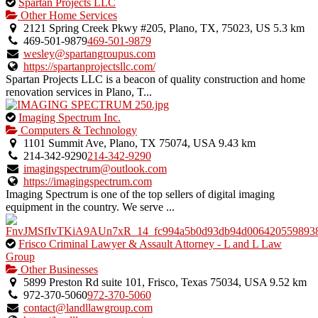
This
Spartan Projects LLC
is
Other Home Services
an
2121 Spring Creek Pkwy #205, Plano, TX, 75023, US
5.3 km
owner
469-501-9879
469-501-9879
verified
wesley@spartangroupus.com
listing.
https://spartanprojectsllc.com/
Spartan Projects LLC is a beacon of quality construction and home
renovation services in Plano, T...
This
Imaging Spectrum Inc.
is
Computers & Technology
an
1101 Summit Ave, Plano, TX 75074, USA
9.43 km
owner
214-342-9290
214-342-9290
verified
imagingspectrum@outlook.com
listing.
https://imagingspectrum.com
Imaging Spectrum is one of the top sellers of digital imaging
equipment in the country. We serve ...
This
Frisco Criminal Lawyer & Assault Attorney - L and L Law
is
Group
an
Other Businesses
owner
5899 Preston Rd suite 101, Frisco, Texas 75034, USA
9.52 km
verified
972-370-5060
972-370-5060
listing.
contact@landllawgroup.com