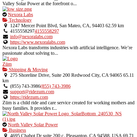
Valley Solar Power at the forefront o...
This
Nexora Labs
is
Technology
an
1247 Mercer Point Blvd, San Mateo, CA, 94403
62.59 km
owner
4155558297
4155558297
verified
info@nexoralabs.com
listing.
https://www.nexoralabs.com
Nexora Labs transforms industries with artificial intelligence. We’re
passionate about solving to...
Zūm
Shipping & Moving
275 Shoreline Drive, Suite 200 Redwood City, CA 94065
65.11
km
(855) 743-3986
(855) 743-3986
support@ridezum.com
https://ridezum.com
Zūm is a child ride and care service created for working mothers and
busy families. It provides r...
This
North Valley Solar Power
is
Business
an
4695 Chabot Dr suite 200 c, Pleasanton, CA 94588, USA
69.71