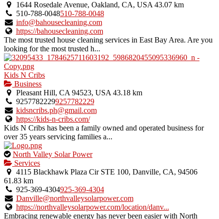
1644 Rosedale Avenue, Oakland, CA, USA
43.07 km
510-788-0048
510-788-0048
info@bahousecleaning.com
https://bahousecleaning.com
The most trusted house cleaning services in East Bay Area. Are you
looking for the most trusted h...
Kids N Cribs
Business
Pleasant Hill, CA 94523, USA
43.18 km
9257782229
9257782229
kidsncribs.ph@gmail.com
https://kids-n-cribs.com/
Kids N Cribs has been a family owned and operated business for
over 35 years servicing families a...
This
North Valley Solar Power
is
Services
an
4115 Blackhawk Plaza Cir STE 100, Danville, CA, 94506
owner
61.83 km
verified
925-369-4304
925-369-4304
listing.
Danville@northvalleysolarpower.com
https://northvalleysolarpower.com/location/danv...
Embracing renewable energy has never been easier with North