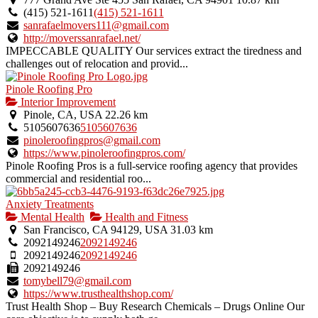
(415) 521-1611
(415) 521-1611
sanrafaelmovers111@gmail.com
http://moverssanrafael.net/
IMPECCABLE QUALITY Our services extract the tiredness and
challenges out of relocation and provid...
Pinole Roofing Pro
Interior Improvement
Pinole, CA, USA
22.26 km
5105607636
5105607636
pinoleroofingpros@gmail.com
https://www.pinoleroofingpros.com/
Pinole Roofing Pros is a full-service roofing agency that provides
commercial and residential roo...
Anxiety Treatments
Mental Health
Health and Fitness
San Francisco, CA 94129, USA
31.03 km
2092149246
2092149246
2092149246
2092149246
2092149246
tomybell79@gmail.com
https://www.trusthealthshop.com/
Trust Health Shop – Buy Research Chemicals – Drugs Online Our