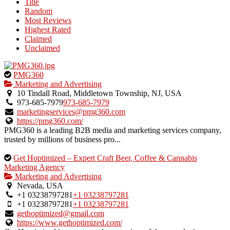
Title
listing
Random
owner.
Most Reviews
Highest Rated
Claimed
Unclaimed
This
PMG360
is
Marketing and Advertising
an
10 Tindall Road, Middletown Township, NJ, USA
owner
973-685-7979
973-685-7979
verified
marketingservices@pmg360.com
listing.
https://pmg360.com/
PMG360 is a leading B2B media and marketing services company,
trusted by millions of business pro...
This
Get Hoptimized – Expert Craft Beer, Coffee & Cannabis
is
Marketing Agency
an
Marketing and Advertising
owner
Nevada, USA
verified
+1 03238797281
+1 03238797281
listing.
+1 03238797281
+1 03238797281
gethoptimized@gmail.com
https://www.gethoptimized.com/