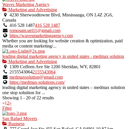
Waves Marketing Agency
Marketing and Advertising
4230 Sherwoodtowne Blvd, Mississauga, ON L4Z 2G6,
Canada
416 528 1487
416 528 1487
romosam.uel11@gmail.com
https://wavesmarketingagency.com
Whether you are looking for website creation & optimization, paid
media or content marketing/...
leading digital marketing agency in united states - medmax solution
Marketing and Advertising
1309 Coffeen Ave Ste 1200 Sheridan, WY, 82801
2155543064
2155543064
medmaxsolution@gmail.com
https://medmax-solutions.com/
leading digital marketing agency in united states – medmax solution
one stop soluition for ...
Showing 1 - 20 of 22 results
«
1
2
»
Filter
San Rafael Movers
Business
777 Grand Ave Ste 455 San Rafael, CA 94901
10.87 km