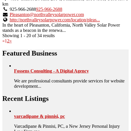
owner
km
verified
925-966-2688
925-966-2688
listing.
Pleasanton@northvalleysolarpower.com
http://northvalleysolarpower.com/location/pleas...
In the heart of Pleasanton, California, North Valley Solar Power
stands as a beacon in the renewa...
Showing 1 - 20 of 34 results
«
1
2
»
Featured Business
Fossens Consulting - A Digital Agency
We are professional consultants provide services for website
development...
Recent Listings
varcadipane & pinnisi, pc
Varcadipane & Pinnisi, PC, a New Jersey Personal Injury