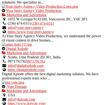
solutions. We specialize in...
This
Your Story Agency Video Production
is
Marketing and Advertising
an
1055 W Georgia St #2100, Vancouver, BC, V6E 3P3
owner
(236) 474-0311
(236) 474-0311
verified
info@your-story.agency
listing.
https://www.your-story.agency/
At Your Story Agency Video Production, we understand the power
of visual content to drive busines...
This
Digital Xplode
is
Marketing and Advertising
an
Noida, Uttar Pradesh 201301, India
owner
9971791782
9971791782
verified
info@digitalxplode.com
listing.
https://digitalxplode.com/
Digital Xplode offers the best digital marketing solution. We have
professional experts team who ...
This
.Vote Domain
is
Marketing and Advertising
an
USA
owner
info@dotvote.vote
verified
https://www.dotvote.vote/