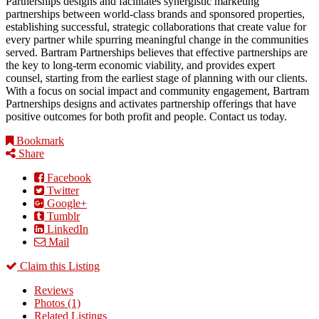
Partnerships designs and facilitates synergistic marketing
partnerships between world-class brands and sponsored properties,
establishing successful, strategic collaborations that create value for
every partner while spurring meaningful change in the communities
served. Bartram Partnerships believes that effective partnerships are
the key to long-term economic viability, and provides expert
counsel, starting from the earliest stage of planning with our clients.
With a focus on social impact and community engagement, Bartram
Partnerships designs and activates partnership offerings that have
positive outcomes for both profit and people. Contact us today.
Bookmark
Share
Facebook
Twitter
Google+
Tumblr
LinkedIn
Mail
Claim this Listing
Reviews
Photos (1)
Related Listings