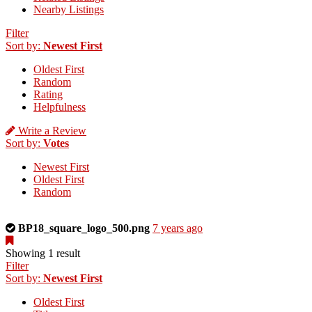
Nearby Listings
Filter
Sort by:
Newest First
Oldest First
Random
Rating
Helpfulness
Write a Review
Sort by:
Votes
Newest First
Oldest First
Random
This
BP18_square_logo_500.png
7 years ago
is
a
Showing 1 result
photo
Filter
uploaded
Sort by:
Newest First
by
Oldest First
the