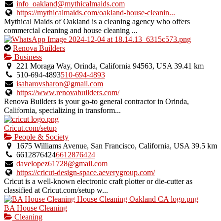
info_oakland@mythicalmaids.com
https://mythicalmaids.com/oakland-house-cleanin...
Mythical Maids of Oakland is a cleaning agency who offers
commercial cleaning and house cleaning ...
This
Renova Builders
is
Business
an
221 Moraga Way, Orinda, California 94563, USA
39.41 km
owner
510-694-4893
510-694-4893
verified
isaharovsharon@gmail.com
listing.
https://www.renovabuilders.com/
Renova Builders is your go-to general contractor in Orinda,
California, specializing in transform...
Cricut.com/setup
People & Society
1675 Williams Avenue, San Francisco, California, USA
39.5 km
6612876424
6612876424
davelopez61728@gmail.com
https://cricut-design-space.aeverygroup.com/
Cricut is a well-known electronic craft plotter or die-cutter as
classified at Cricut.com/setup w...
BA House Cleaning
Cleaning