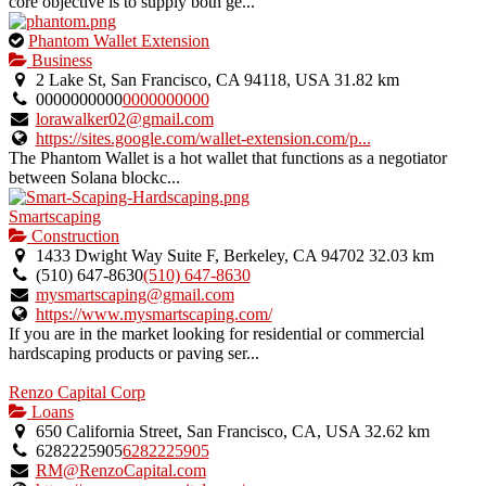
core objective is to supply both ge...
This
Phantom Wallet Extension
is
Business
an
2 Lake St, San Francisco, CA 94118, USA
31.82 km
owner
0000000000
0000000000
verified
lorawalker02@gmail.com
listing.
https://sites.google.com/wallet-extension.com/p...
The Phantom Wallet is a hot wallet that functions as a negotiator
between Solana blockc...
Smartscaping
Construction
1433 Dwight Way Suite F, Berkeley, CA 94702
32.03 km
(510) 647-8630
(510) 647-8630
mysmartscaping@gmail.com
https://www.mysmartscaping.com/
If you are in the market looking for residential or commercial
hardscaping products or paving ser...
Renzo Capital Corp
Loans
650 California Street, San Francisco, CA, USA
32.62 km
6282225905
6282225905
RM@RenzoCapital.com