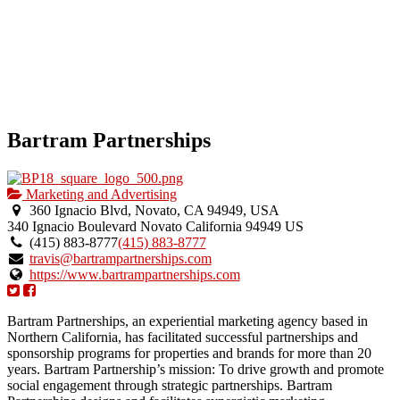
Bartram Partnerships
Marketing and Advertising
360 Ignacio Blvd, Novato, CA 94949, USA
340 Ignacio Boulevard
Novato
California
94949
US
(415) 883-8777
(415) 883-8777
travis@bartrampartnerships.com
https://www.bartrampartnerships.com
Bartram Partnerships, an experiential marketing agency based in
Northern California, has facilitated successful partnerships and
sponsorship programs for properties and brands for more than 20
years. Bartram Partnership’s mission: To drive growth and promote
social engagement through strategic partnerships. Bartram