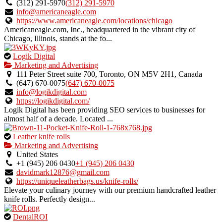
owner
(312) 291-5970
(312) 291-5970
verified
info@americaneagle.com
listing.
https://www.americaneagle.com/locations/chicago
Americaneagle.com, Inc., headquartered in the vibrant city of
Chicago, Illinois, stands at the fo...
This
Logik Digital
is
Marketing and Advertising
an
111 Peter Street suite 700, Toronto, ON M5V 2H1, Canada
owner
(647) 670-0075
(647) 670-0075
verified
info@logikdigital.com
listing.
https://logikdigital.com/
Logik Digital has been providing SEO services to businesses for
almost half of a decade. Located ...
This
Leather knife rolls
is
Marketing and Advertising
an
United States
owner
+1 (945) 206 0430
+1 (945) 206 0430
verified
davidmark12876@gmail.com
listing.
https://uniqueleatherbags.us/knife-rolls/
Elevate your culinary journey with our premium handcrafted leather
knife rolls. Perfectly design...
This
DentalROI