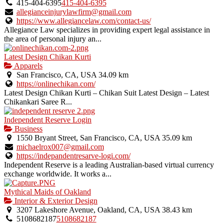
415-404-6395
415-404-6395
allegianceinjurylawfirm@gmail.com
https://www.allegiancelaw.com/contact-us/
Allegiance Law specializes in providing expert legal assistance in
the area of personal injury an...
Latest Design Chikan Kurti
Apparels
San Francisco, CA, USA
34.09 km
https://onlinechikan.com/
Latest Design Chikan Kurti – Chikan Suit Latest Design – Latest
Chikankari Saree R...
Independent Reserve Login
Business
1550 Bryant Street, San Francisco, CA, USA
35.09 km
michaelrox007@gmail.com
https://indepandentresarve-logi.com/
Independent Reserve is a leading Australian-based virtual currency
exchange worldwide. It works a...
Mythical Maids of Oakland
Interior & Exterior Design
3207 Lakeshore Avenue, Oakland, CA, USA
38.43 km
5108682187
5108682187