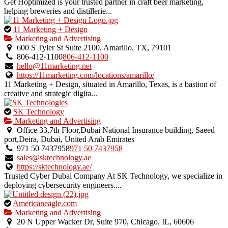
Get Hoptimized is your trusted partner in craft beer marketing,
helping breweries and distillerie...
This
11 Marketing + Design
is
Marketing and Advertising
an
600 S Tyler St Suite 2100, Amarillo, TX, 79101
owner
806-412-1100
806-412-1100
verified
hello@11marketing.net
listing.
https://11marketing.com/locations/amarillo/
11 Marketing + Design, situated in Amarillo, Texas, is a bastion of
creative and strategic digita...
This
SK Technology
is
Marketing and Advertising
an
Office 33,7th Floor,Dubai National Insurance building, Saeed
owner
port,Deira, Dubai, United Arab Emirates
verified
971 50 7437958
971 50 7437958
listing.
sales@sktechnology.ae
https://sktechnology.ae/
Trusted Cyber Dubai Company At SK Technology, we specialize in
deploying cybersecurity engineers....
This
Americaneagle.com
is
Marketing and Advertising
an
20 N Upper Wacker Dr, Suite 970, Chicago, IL, 60606