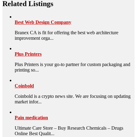
Related Listings
Best Web Design Company
Branex CA is fit for offering the best web architecture
improvement orga...
Plus Printers
Plus Printers is your go-to partner for custom packaging and
printing so...
Coinbold
Coinbold is a crypto news site. We are focusing on updating
market infor...
Pain medication
Ultimate Care Store – Buy Research Chemicals – Drugs
Online Best Qualit...