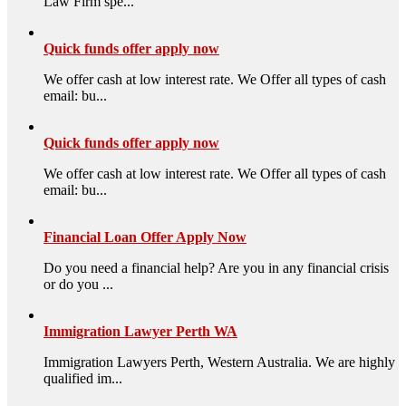
Law Firm spe...
Quick funds offer apply now
We offer cash at low interest rate. We Offer all types of cash
email: bu...
Quick funds offer apply now
We offer cash at low interest rate. We Offer all types of cash
email: bu...
Financial Loan Offer Apply Now
Do you need a financial help? Are you in any financial crisis
or do you ...
Immigration Lawyer Perth WA
Immigration Lawyers Perth, Western Australia. We are highly
qualified im...