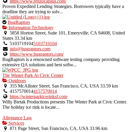
https://www.renzocapital.com/
Proven Expedited Lending Strategies. Borrowers typically have a
deadline they are trying to solv...
This
BugRaptors
is
Information Technology
an
5858 Horton Street, Suite 101, Emeryville, CA 94608, United
owner
States
33.34 km
verified
5103719104
5103719104
listing.
info@bugraptors.com
https://www.bugraptors.com/
BugRaptors is a renowned software testing company providing
extensive QA solutions and best softw...
The Winter Park At Civic Center
Outdoors
355 McAllister Street, San Francisco, CA, USA
33.59 km
4157570014
4157570014
https://winterparkicerinksf.com
Willy Bietak Productions presents The Winter Park at Civic Center.
The holiday ice rink is locate...
Allegiance Law
Services
871 Page Street, San Francisco, CA, USA
33.96 km