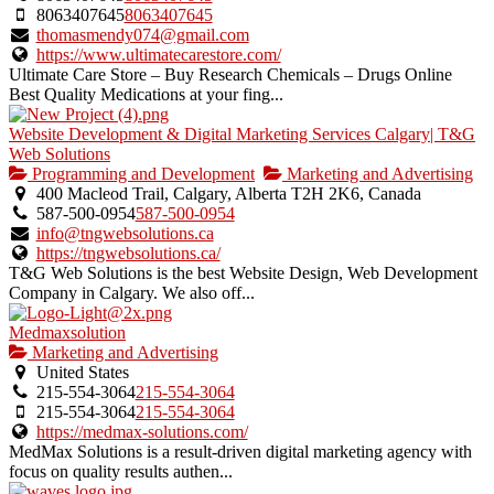
8063407645
8063407645
thomasmendy074@gmail.com
https://www.ultimatecarestore.com/
Ultimate Care Store – Buy Research Chemicals – Drugs Online
Best Quality Medications at your fing...
Website Development & Digital Marketing Services Calgary| T&G
Web Solutions
Programming and Development
Marketing and Advertising
400 Macleod Trail, Calgary, Alberta T2H 2K6, Canada
587-500-0954
587-500-0954
info@tngwebsolutions.ca
https://tngwebsolutions.ca/
T&G Web Solutions is the best Website Design, Web Development
Company in Calgary. We also off...
Medmaxsolution
Marketing and Advertising
United States
215-554-3064
215-554-3064
215-554-3064
215-554-3064
https://medmax-solutions.com/
MedMax Solutions is a result-driven digital marketing agency with
focus on quality results authen...