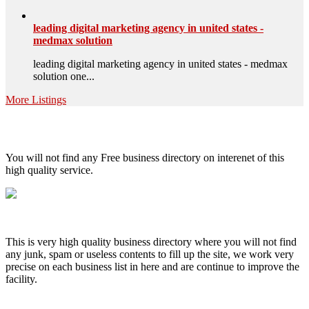
leading digital marketing agency in united states -
medmax solution
leading digital marketing agency in united states - medmax
solution one...
More Listings
High Quality – Business Listing.
You will not find any Free business directory on interenet of this
high quality service.
This is very high quality business directory where you will not find
any junk, spam or useless contents to fill up the site, we work very
precise on each business list in here and are continue to improve the
facility.
MENU