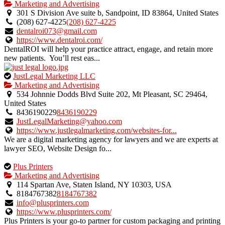
is
Marketing and Advertising
an
301 S Division Ave suite b, Sandpoint, ID 83864, United States
owner
(208) 627-4225
(208) 627-4225
verified
dentalroi073@gmail.com
listing.
https://www.dentalroi.com/
DentalROI will help your practice attract, engage, and retain more
new patients. You’ll rest eas...
This
JustLegal Marketing LLC
is
Marketing and Advertising
an
534 Johnnie Dodds Blvd Suite 202, Mt Pleasant, SC 29464,
owner
United States
verified
8436190229
8436190229
listing.
JustLegalMarketing@yahoo.com
https://www.justlegalmarketing.com/websites-for...
We are a digital marketing agency for lawyers and we are experts at
lawyer SEO, Website Design fo...
This
Plus Printers
is
Marketing and Advertising
an
114 Spartan Ave, Staten Island, NY 10303, USA
owner
8184767382
8184767382
verified
info@plusprinters.com
listing.
https://www.plusprinters.com/
Plus Printers is your go-to partner for custom packaging and printing