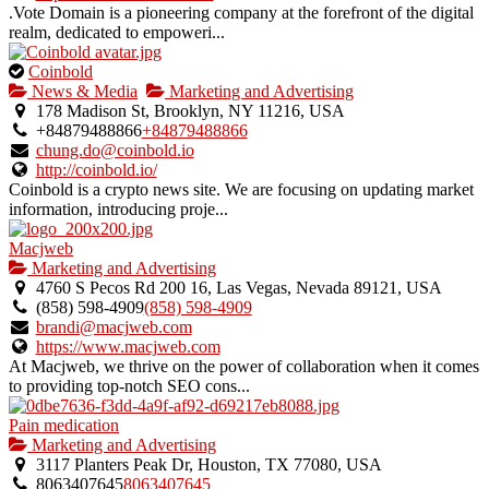
listing.
.Vote Domain is a pioneering company at the forefront of the digital
realm, dedicated to empoweri...
This
Coinbold
is
News & Media
Marketing and Advertising
an
178 Madison St, Brooklyn, NY 11216, USA
owner
+84879488866
+84879488866
verified
chung.do@coinbold.io
listing.
http://coinbold.io/
Coinbold is a crypto news site. We are focusing on updating market
information, introducing proje...
Macjweb
Marketing and Advertising
4760 S Pecos Rd 200 16, Las Vegas, Nevada 89121, USA
(858) 598-4909
(858) 598-4909
brandi@macjweb.com
https://www.macjweb.com
At Macjweb, we thrive on the power of collaboration when it comes
to providing top-notch SEO cons...
Pain medication
Marketing and Advertising
3117 Planters Peak Dr, Houston, TX 77080, USA
8063407645
8063407645