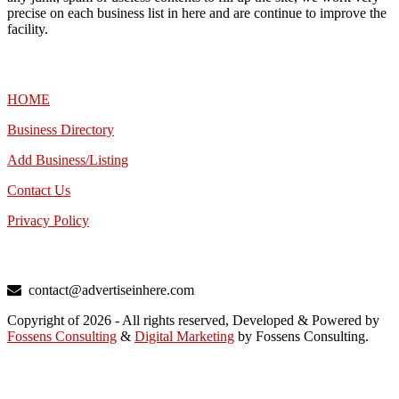
precise on each business list in here and are continue to improve the
facility.
MENU
HOME
Business Directory
Add Business/Listing
Contact Us
Privacy Policy
TALK TO US
contact@advertiseinhere.com
Copyright of 2026 - All rights reserved, Developed & Powered by
Fossens Consulting
&
Digital Marketing
by Fossens Consulting.