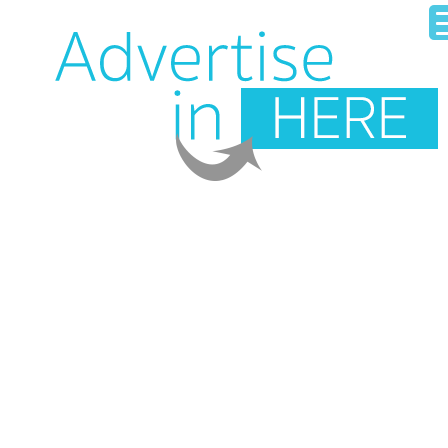
HOME
OUR BUSINESS DIRECTORY
ADD YOUR BUSINESS
CONTACT US
LOGIN