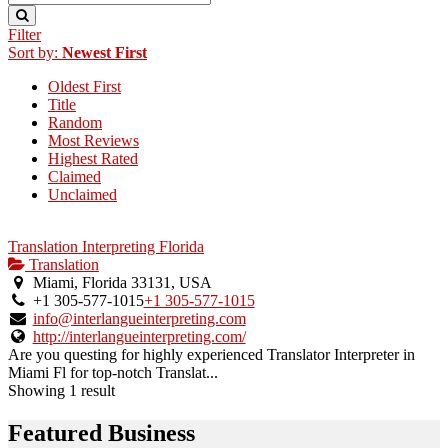
Filter
Sort by:
Newest First
Oldest First
Title
Random
Most Reviews
Highest Rated
Claimed
Unclaimed
Translation Interpreting Florida
Translation
Miami, Florida 33131, USA
+1 305-577-1015
+1 305-577-1015
info@interlangueinterpreting.com
http://interlangueinterpreting.com/
Are you questing for highly experienced Translator Interpreter in
Miami Fl for top-notch Translat...
Showing 1 result
Featured Business