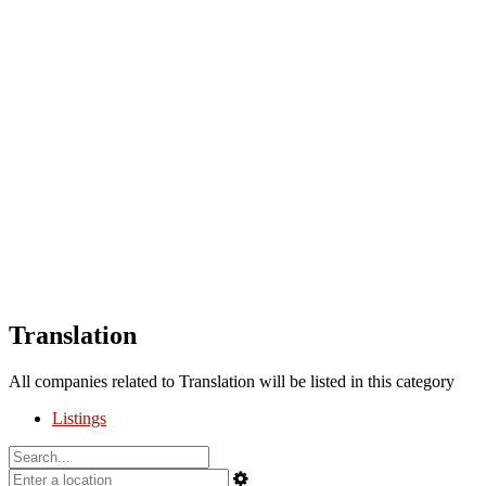
Translation
All companies related to Translation will be listed in this category
Listings