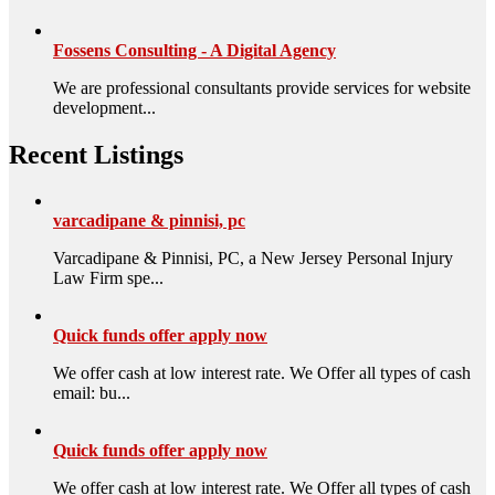
Fossens Consulting - A Digital Agency
We are professional consultants provide services for website
development...
Recent Listings
varcadipane & pinnisi, pc
Varcadipane & Pinnisi, PC, a New Jersey Personal Injury
Law Firm spe...
Quick funds offer apply now
We offer cash at low interest rate. We Offer all types of cash
email: bu...
Quick funds offer apply now
We offer cash at low interest rate. We Offer all types of cash