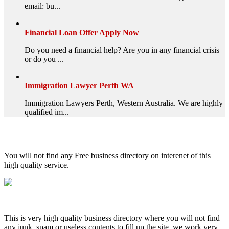
email: bu...
Financial Loan Offer Apply Now
Do you need a financial help? Are you in any financial crisis
or do you ...
Immigration Lawyer Perth WA
Immigration Lawyers Perth, Western Australia. We are highly
qualified im...
High Quality – Business Listing.
You will not find any Free business directory on interenet of this
high quality service.
This is very high quality business directory where you will not find
any junk, spam or useless contents to fill up the site, we work very