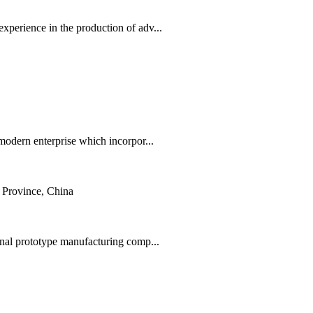
erience in the production of adv...
odern enterprise which incorpor...
Province, China
nal prototype manufacturing comp...