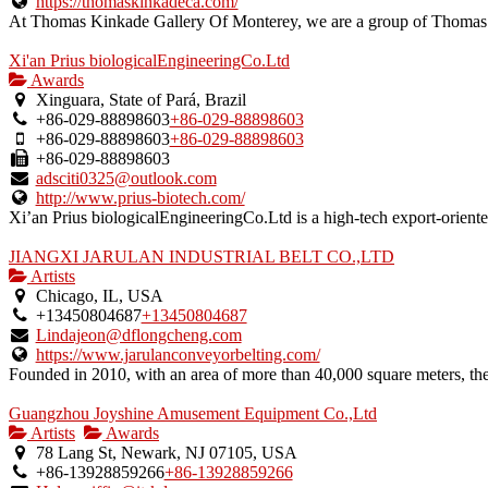
https://thomaskinkadeca.com/
At Thomas Kinkade Gallery Of Monterey, we are a group of Thomas K
Xi'an Prius biologicalEngineeringCo.Ltd
Awards
Xinguara, State of Pará, Brazil
+86-029-88898603
+86-029-88898603
+86-029-88898603
+86-029-88898603
+86-029-88898603
adsciti0325@outlook.com
http://www.prius-biotech.com/
Xi’an Prius biologicalEngineeringCo.Ltd is a high-tech export-oriented
JIANGXI JARULAN INDUSTRIAL BELT CO.,LTD
Artists
Chicago, IL, USA
+13450804687
+13450804687
Lindajeon@dflongcheng.com
https://www.jarulanconveyorbelting.com/
Founded in 2010, with an area of more than 40,000 square meters, the s
Guangzhou Joyshine Amusement Equipment Co.,Ltd
Artists
Awards
78 Lang St, Newark, NJ 07105, USA
+86-13928859266
+86-13928859266