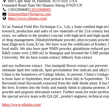
600 Cape May St, Harrison, NJ 07029, USA
Unnamed Road
Xian Shi
Shaanxi Sheng
07029
CN
13032908085
13032908085
Helengriffin@hejianya.com
https://www.nfnutra.com/
Xi’an Natural Field Bio-Technique Co., Ltd, a State certified high-tec
research, production and sales of raw materials of the 21st century h
years, we adhere to the product concept with high-tech and high-qualit
of drug management. Diindolylmethane powder, phycocyanin powder, t
base,High-tech Zone,Xi’an. We have won the certificates of Kosh
food staffs. We also have pure NMN powder, glutathione reduced pow
R&D center over 2,000 m2 in Shanghai and invested the GMP product
University. We do have icariin extract, bilberry fruit extract
and soy isoflavone extract. Our marigold flower extract can prevents 
eliminate lipid free radicals, lipid peroxidation free radicals and alky
China is the hometown of Ginkgo biloba. At present, China’s Ginkgo b
is from June to September, fruit period is from July to Sepetember. T
flavonoid (total flavonoid) extracted from the milk thistle plant. It h
the liver. It enters into the body and mainly binds to plasma proteins. 
powder and pygeum africanum extract. Further more,for more professio
the special service team with QA,QC, product engineer, technical expe
https://www.nfnutra.com/