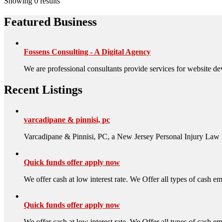
Showing 0 results
Featured Business
Fossens Consulting - A Digital Agency
We are professional consultants provide services for website de
Recent Listings
varcadipane & pinnisi, pc
Varcadipane & Pinnisi, PC, a New Jersey Personal Injury Law 
Quick funds offer apply now
We offer cash at low interest rate. We Offer all types of cash ema
Quick funds offer apply now
We offer cash at low interest rate. We Offer all types of cash ema