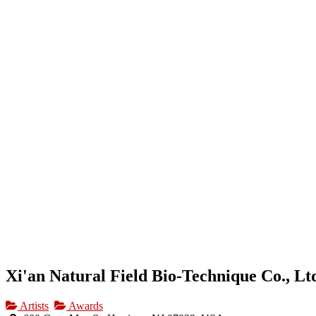
HOME
OUR BUSINESS DIRECTORY
ADD
Xi'an Natural Field Bio-Technique Co., Lt
Artists
Awards