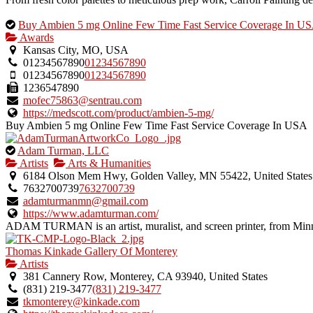
This
Buy Ambien 5 mg Online Few Time Fast Service Coverage In U
is
Awards
an
Kansas City, MO, USA
owner
01234567890
01234567890
verified
01234567890
01234567890
listing.
1236547890
mofec75863@sentrau.com
https://medscott.com/product/ambien-5-mg/
Buy Ambien 5 mg Online Few Time Fast Service Coverage In USA ht
This
Adam Turman, LLC
is
Artists
Arts & Humanities
an
6184 Olson Mem Hwy, Golden Valley, MN 55422, United States
owner
7632700739
7632700739
verified
adamturmanmn@gmail.com
listing.
https://www.adamturman.com/
ADAM TURMAN is an artist, muralist, and screen printer, from Minn
Thomas Kinkade Gallery Of Monterey
Artists
381 Cannery Row, Monterey, CA 93940, United States
(831) 219-3477
(831) 219-3477
tkmonterey@kinkade.com