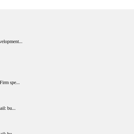
velopment...
Firm spe...
il: bu...
il: bu...