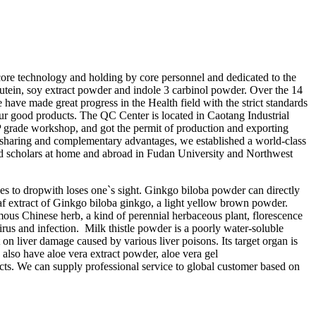
y core technology and holding by core personnel and dedicated to the
lutein, soy extract powder and indole 3 carbinol powder. Over the 14
 have made great progress in the Health field with the strict standards
 good products. The QC Center is located in Caotang Industrial
de workshop, and got the permit of production and exporting
sharing and complementary advantages, we established a world-class
 scholars at home and abroad in Fudan University and Northwest
ses to dropwith loses one`s sight. Ginkgo biloba powder can directly
y leaf extract of Ginkgo biloba ginkgo, a light yellow brown powder.
ous Chinese herb, a kind of perennial herbaceous plant, florescence
rus and infection. Milk thistle powder is a poorly water-soluble
 on liver damage caused by various liver poisons. Its target organ is
e also have aloe vera extract powder, aloe vera gel
cts. We can supply professional service to global customer based on