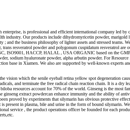
h enterprise, is professional and efficient international company led b
ealth industry. Our products include dihydromyricetin powder, marigold 
y ; and the business philosophy of lighter assets and stressed teams. We
rans resveratrol powder and polygonum cuspidatum resveratrol are our
er, SC, ISO9001, HACCP, HALAL , USA ORGANIC based on the GMP gra
der, sodium hyaluronate powder, alpha arbutin powder. For Resource 
ion base in Xiamen. We also are supported by well-known experts and
the vision which the senile eyeball retina yellow spot degeneration cau
l radicals, and terminate the free radical chain reaction chain. It is a dr
iloba resources account for 70% of the world. Ginseng is the most fam
he ginseng extract powdercan enhance immunity and the ability of antivi
as been proved by experiments that silymarin has obvious protective effect
It is present in plasma, bile and urine in the form of bound silymarin. W
nal service , the product operations officer be founded for each produ
rts,etc.