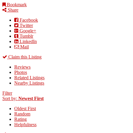
Bookmark
Share
Facebook
Twitter
Google+
Tumblr
LinkedIn
Mail
Claim this Listing
Reviews
Photos
Related Listings
Nearby Listings
Filter
Sort by:
Newest First
Oldest First
Random
Rating
Helpfulness