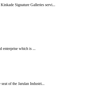
inkade Signature Galleries servi...
 enterprise which is ...
eat of the Jarulan Industri...