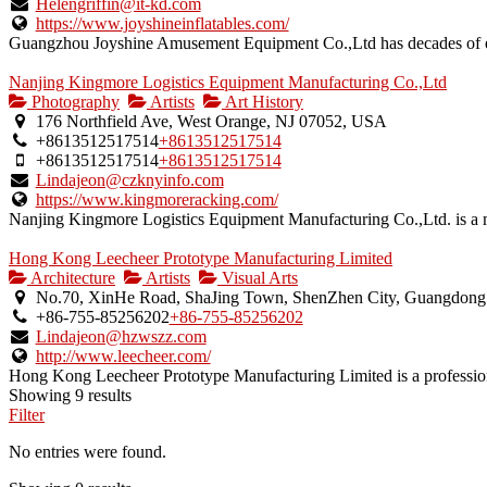
Helengriffin@it-kd.com
https://www.joyshineinflatables.com/
Guangzhou Joyshine Amusement Equipment Co.,Ltd has decades of exp
Nanjing Kingmore Logistics Equipment Manufacturing Co.,Ltd
Photography
Artists
Art History
176 Northfield Ave, West Orange, NJ 07052, USA
+8613512517514
+8613512517514
+8613512517514
+8613512517514
Lindajeon@czknyinfo.com
https://www.kingmoreracking.com/
Nanjing Kingmore Logistics Equipment Manufacturing Co.,Ltd. is a m
Hong Kong Leecheer Prototype Manufacturing Limited
Architecture
Artists
Visual Arts
No.70, XinHe Road, ShaJing Town, ShenZhen City, Guangdong 
+86-755-85256202
+86-755-85256202
Lindajeon@hzwszz.com
http://www.leecheer.com/
Hong Kong Leecheer Prototype Manufacturing Limited is a professio
Showing 9 results
Filter
No entries were found.