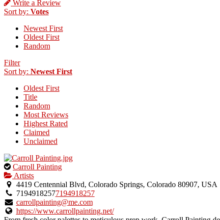
Write a Review
Sort by:
Votes
Newest First
Oldest First
Random
Filter
Sort by:
Newest First
Oldest First
Title
Random
Most Reviews
Highest Rated
Claimed
Unclaimed
This
Carroll Painting
is
Artists
an
4419 Centennial Blvd, Colorado Springs, Colorado 80907, USA
owner
7194918257
7194918257
verified
carrollpainting@me.com
listing.
https://www.carrollpainting.net/
From fresh color palettes to meticulous prep work, Carroll Painting deli