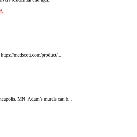
SA
tps://medscott.com/product/...
eapolis, MN. Adam’s murals can b...