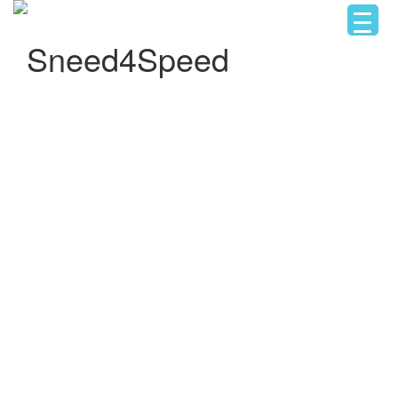
Sneed4Speed