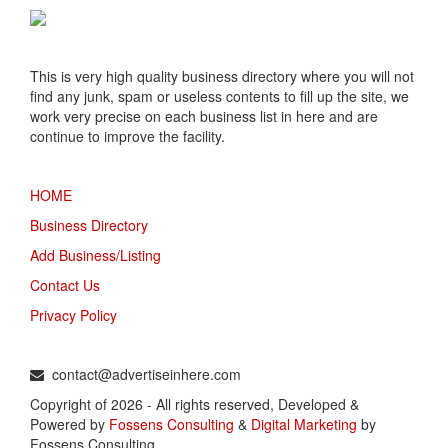
This is very high quality business directory where you will not
find any junk, spam or useless contents to fill up the site, we
work very precise on each business list in here and are
continue to improve the facility.
MENU
HOME
Business Directory
Add Business/Listing
Contact Us
Privacy Policy
TALK TO US
contact@advertiseinhere.com
Copyright of 2026 - All rights reserved, Developed &
Powered by
Fossens Consulting
&
Digital Marketing
by
Fossens Consulting.