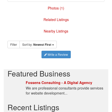
Photos (1)
Related Listings
Nearby Listings
Filter
Sort by:
Newest First
Write a Review
Featured Business
Fossens Consulting - A Digital Agency
We are professional consultants provide services
for website development...
Recent Listings