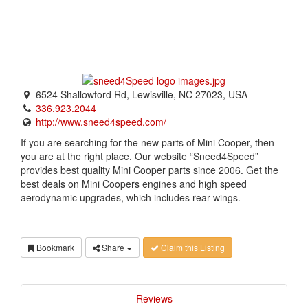
6524 Shallowford Rd, Lewisville, NC 27023, USA
336.923.2044
http://www.sneed4speed.com/
If you are searching for the new parts of Mini Cooper, then
you are at the right place. Our website “Sneed4Speed”
provides best quality Mini Cooper parts since 2006. Get the
best deals on Mini Coopers engines and high speed
aerodynamic upgrades, which includes rear wings.
Bookmark
Share
Claim this Listing
Reviews