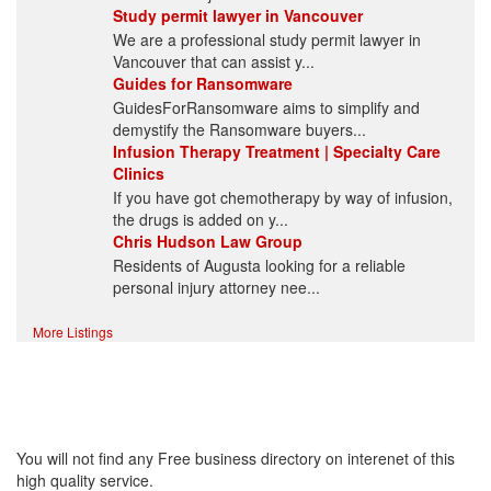
Study permit lawyer in Vancouver
We are a professional study permit lawyer in
Vancouver that can assist y...
Guides for Ransomware
GuidesForRansomware aims to simplify and
demystify the Ransomware buyers...
Infusion Therapy Treatment | Specialty Care
Clinics
If you have got chemotherapy by way of infusion,
the drugs is added on y...
Chris Hudson Law Group
Residents of Augusta looking for a reliable
personal injury attorney nee...
More Listings
High Quality – Business
Listing.
You will not find any Free business directory on interenet of this
high quality service.