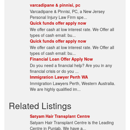
varcadipane & pinnisi, pc
Varcadipane & Pinnisi, PC, a New Jersey
Personal Injury Law Firm spe...
Quick funds offer apply now
We offer cash at low interest rate. We Offer all
types of cash email: bu...
Quick funds offer apply now
We offer cash at low interest rate. We Offer all
types of cash email: bu...
Financial Loan Offer Apply Now
Do you need a financial help? Are you in any
financial crisis or do you ...
Immigration Lawyer Perth WA
Immigration Lawyers Perth, Western Australia.
We are highly qualified im...
Related Listings
Satyam Hair Transplant Centre
Satyam Hair Transplant Centre is the Leading
Centre in Punjab. We have a...