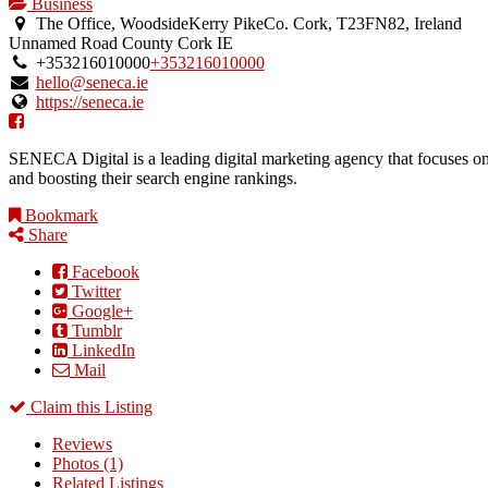
Business
The Office, WoodsideKerry PikeCo. Cork, T23FN82, Ireland
Unnamed Road
County Cork
IE
+353216010000
+353216010000
hello@seneca.ie
https://seneca.ie
SENECA Digital is a leading digital marketing agency that focuses on
and boosting their search engine rankings.
Bookmark
Share
Facebook
Twitter
Google+
Tumblr
LinkedIn
Mail
Claim this Listing
Reviews
Photos (1)
Related Listings