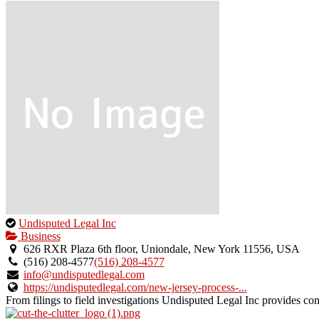
This
Undisputed Legal Inc
is
Business
an
626 RXR Plaza 6th floor, Uniondale, New York 11556, USA
owner
(516) 208-4577
(516) 208-4577
verified
info@undisputedlegal.com
listing.
https://undisputedlegal.com/new-jersey-process-...
From filings to field investigations Undisputed Legal Inc provides co