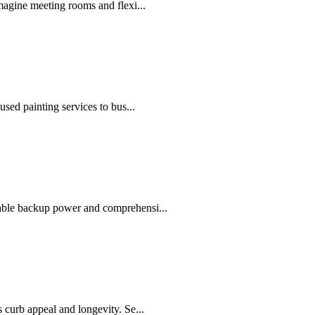
agine meeting rooms and flexi...
sed painting services to bus...
able backup power and comprehensi...
curb appeal and longevity. Se...