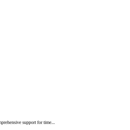
mprehensive support for time...