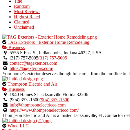
Title
listing
Random
owner.
Most Reviews
Highest Rated
Claimed
Unclaimed
This
TAG Exteriors - Exterior Home Remodeling
is
Business
an
5555 S East St, Indianapolis, Indiana 46227, USA
owner
(317) 757-5005
(317) 757-5005
verified
contact@tagexteriors.com
listing.
https://tagexteriors.com/
Your home’s exterior deserves thoughtful care—from the roofline t
This
Thompson Electric and Air
is
Business
an
1940 Haines St Jacksonville Florida 32206
owner
(904) 353 -1500
(904) 353 -1500
verified
info@thompsonelectricco.com
listing.
https://www.thompsonelectricco.com/
Thompson Electric and Air is a trusted Jacksonville, FL contractor del
This
Wired LLC