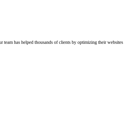
r team has helped thousands of clients by optimizing their websites