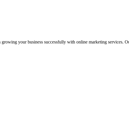
 growing your business successfully with online marketing services. Ou