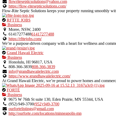
verified
flowritesepticsolutions@yahoo.com
listing.
https://flow-ritesepticsolutions.com/
Flow-Rite Septic Solutions keeps your property running smoothly with
This
RFTTE JOBS
is
Business
an
Moree, NSW, 2400
owner
61417277488
61417277488
verified
https://rfttejobs.com/
listing.
We’re a purpose-driven company with a heart for wellness and commun
This
Grand Hawaii Electric
is
Business
an
Honolulu, HI 96817, USA
owner
808-366-3839
808-366-3839
verified
info@grandhawaiielectric.com
listing.
https://www.grandhawaiielectric.com/
At Grand Hawaii Electric, we’re proud to power homes and commerci
This
FORTÉ
is
Business
an
9675 W 76th St suite 130, Eden Prairie, MN 55344, USA
owner
(952) 949‑3700
(952) 949‑3700
verified
ourfortelistings@gmail.com
listing.
http://ourforte.com/locations/minneapolis-mn