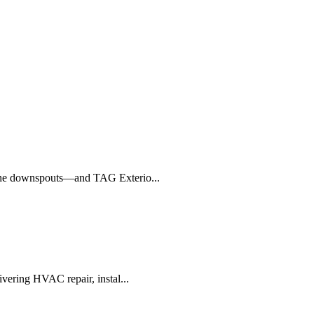
o the downspouts—and TAG Exterio...
ivering HVAC repair, instal...