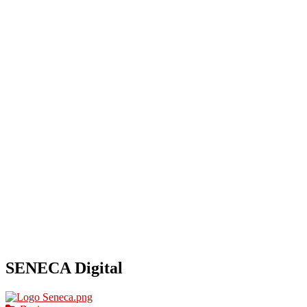
HOME
OUR BUSINESS DIRECTORY
ADD
SENECA Digital