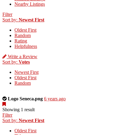
Nearby Listings
Filter
Sort by:
Newest First
Oldest First
Random
Rating
Helpfulness
Write a Review
Sort by:
Votes
Newest First
Oldest First
Random
This
Logo Seneca.png
6 years ago
is
a
Showing 1 result
photo
Filter
uploaded
Sort by:
Newest First
by
Oldest First
the