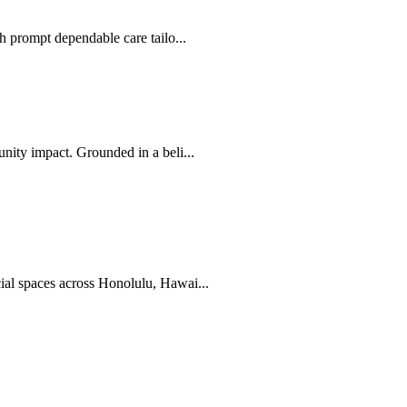
 prompt dependable care tailo...
ity impact. Grounded in a beli...
al spaces across Honolulu, Hawai...