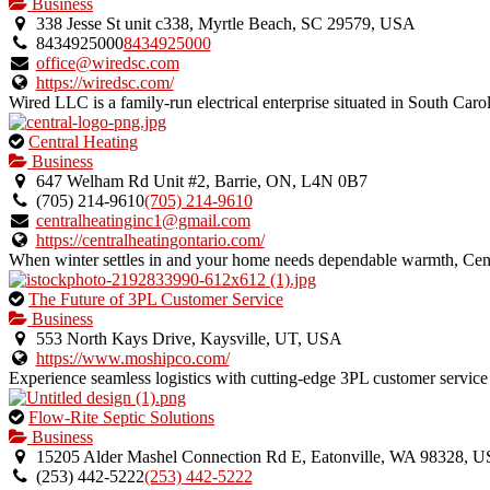
is
Business
an
338 Jesse St unit c338, Myrtle Beach, SC 29579, USA
owner
8434925000
8434925000
verified
office@wiredsc.com
listing.
https://wiredsc.com/
Wired LLC is a family-run electrical enterprise situated in South Caro
This
Central Heating
is
Business
an
647 Welham Rd Unit #2, Barrie, ON, L4N 0B7
owner
(705) 214-9610
(705) 214-9610
verified
centralheatinginc1@gmail.com
listing.
https://centralheatingontario.com/
When winter settles in and your home needs dependable warmth, Centra
This
The Future of 3PL Customer Service
is
Business
an
553 North Kays Drive, Kaysville, UT, USA
owner
https://www.moshipco.com/
verified
Experience seamless logistics with cutting-edge 3PL customer service 
listing.
This
Flow-Rite Septic Solutions
is
Business
an
15205 Alder Mashel Connection Rd E, Eatonville, WA 98328, 
owner
(253) 442-5222
(253) 442-5222