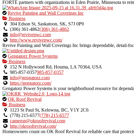
FORTÉ partners with organizations in Eden Prairie, Minnesota to reim
This
Revive Painting and Wall Coverings Inc
is
Business
an
304 Edson St, Saskatoon, SK, S7J 0P9
owner
(306) 361-4862
(306) 361-4862
verified
info@revivepwc.com
listing.
http://www.revivepwc.com/
Revive Painting and Wall Coverings Inc brings dependable, detail-focu
This
Gengatorz Power Systems
is
Business
an
152 N Hollywood Rd, Houma, LA 70364, USA
owner
985-857-0357
985-857-0357
verified
info@gengatorz.com
listing.
https://gengatorz.com/
Gengatorz Power Systems is your neighborhood resource for depend
This
OK Roof Revival
is
Business
an
1123 St Paul St, Kelowna, BC, V1Y 2C6
owner
(778) 215-6577
(778) 215-6577
verified
cameron@okroofrevival.com
listing.
http://okroofrevival.com/
Homeowners count on OK Roof Revival for reliable care that protects 