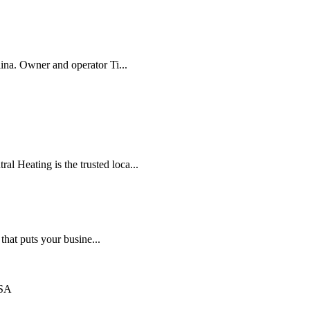
lina. Owner and operator Ti...
l Heating is the trusted loca...
that puts your busine...
USA