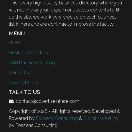
This is very high quality business directory where you
will not find any junk, spam or useless contents to fill
up the site, we work very precise on each business
list in here and are continue to improve the facility.
MENU
HOME
Business Directory
Add Business/Listing
Contact Us
Privacy Policy
TALK TO US
contact@advertiseinhere.com
Copyright of 2026 - All rights reserved, Developed &
Powered by
Fossens Consulting
&
Digital Marketing
by Fossens Consulting.