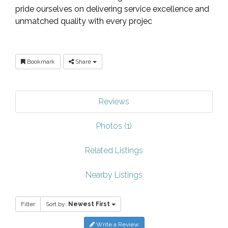
pride ourselves on delivering service excellence and
unmatched quality with every projec
Bookmark
Share
Reviews
Photos (1)
Related Listings
Nearby Listings
Filter
Sort by:
Newest First
Write a Review