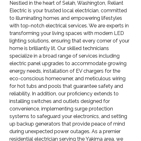
Nestled in the heart of Selah, Washington, Reliant
Electric is your trusted local electrician, committed
to illuminating homes and empowering lifestyles
with top-notch electrical services. We are experts in
transforming your living spaces with modern LED
lighting solutions, ensuring that every corner of your
home is brilliantly lit. Our skilled technicians
specialize in a broad range of services including
electric panel upgrades to accommodate growing
energy needs, installation of EV chargers for the
eco-conscious homeowner, and meticulous wiring
for hot tubs and pools that guarantee safety and
reliability. In addition, our proficiency extends to
installing switches and outlets designed for
convenience, implementing surge protection
systems to safeguard your electronics, and setting
up backup generators that provide peace of mind
during unexpected power outages. As a premier
residential electrician serving the Yakima area, we