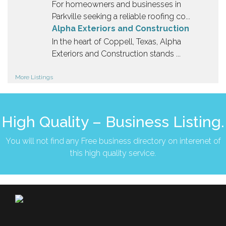
For homeowners and businesses in
Parkville seeking a reliable roofing co...
Alpha Exteriors and Construction
In the heart of Coppell, Texas, Alpha
Exteriors and Construction stands ...
More Listings
High Quality – Business Listing.
You will not find any Free business directory on interenet of
this high quality service.