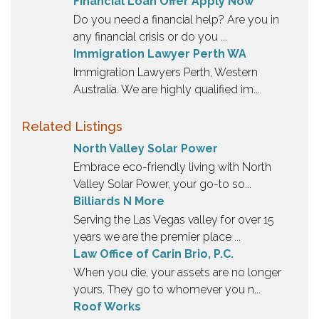
Financial Loan Offer Apply Now
Do you need a financial help? Are you in
any financial crisis or do you ...
Immigration Lawyer Perth WA
Immigration Lawyers Perth, Western
Australia. We are highly qualified im...
Related Listings
North Valley Solar Power
Embrace eco-friendly living with North
Valley Solar Power, your go-to so...
Billiards N More
Serving the Las Vegas valley for over 15
years we are the premier place ...
Law Office of Carin Brio, P.C.
When you die, your assets are no longer
yours. They go to whomever you n...
Roof Works