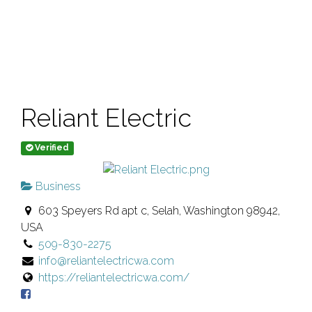
Reliant Electric
Verified
Business
603 Speyers Rd apt c, Selah, Washington 98942,
USA
509-830-2275
info@reliantelectricwa.com
https://reliantelectricwa.com/