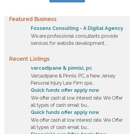
Featured Business
Fossens Consulting - A Digital Agency
We are professional consultants provide
services for website development...
Recent Listings
varcadipane & pinnisi, pc
Varcadipane & Pinnisi, PC, a New Jersey
Personal Injury Law Firm spe...
Quick funds offer apply now
We offer cash at low interest rate. We Offer
all types of cash email: bu...
Quick funds offer apply now
We offer cash at low interest rate. We Offer
all types of cash email: bu...