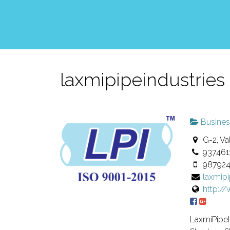
laxmipipeindustries
Busines
G-2, Val
937461
98792
laxmip
http:/
LaxmiPipeI