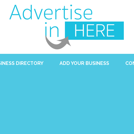
INESS DIRECTORY
ADD YOUR BUSINESS
CO