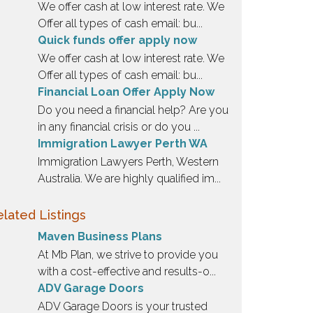
We offer cash at low interest rate. We
Offer all types of cash email: bu...
Quick funds offer apply now
We offer cash at low interest rate. We
Offer all types of cash email: bu...
Financial Loan Offer Apply Now
Do you need a financial help? Are you
in any financial crisis or do you ...
Immigration Lawyer Perth WA
Immigration Lawyers Perth, Western
Australia. We are highly qualified im...
lated Listings
Maven Business Plans
At Mb Plan, we strive to provide you
with a cost-effective and results-o...
ADV Garage Doors
ADV Garage Doors is your trusted