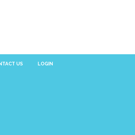
NTACT US
LOGIN