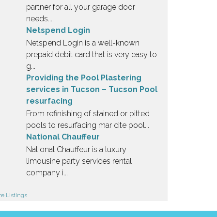
partner for all your garage door
needs....
Netspend Login
Netspend Login is a well-known
prepaid debit card that is very easy to
g...
Providing the Pool Plastering
services in Tucson – Tucson Pool
resurfacing
From refinishing of stained or pitted
pools to resurfacing mar cite pool...
National Chauffeur
National Chauffeur is a luxury
limousine party services rental
company i...
e Listings