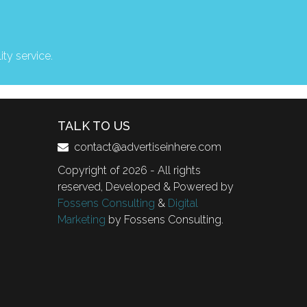
ity service.
TALK TO US
contact@advertiseinhere.com
Copyright of 2026 - All rights
reserved, Developed & Powered by
Fossens Consulting
&
Digital
Marketing
by Fossens Consulting.