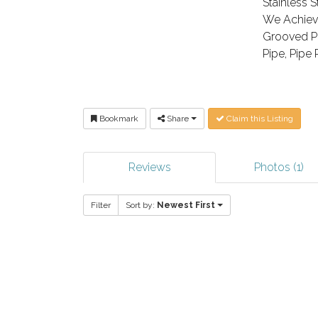
Stainless St
We Achieve
Grooved Pi
Pipe, Pipe 
Bookmark
Share
Claim this Listing
Reviews
Photos (1)
Filter
Sort by:
Newest First