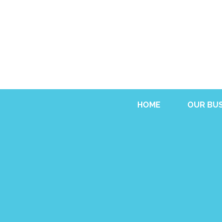
HOME
OUR BUS