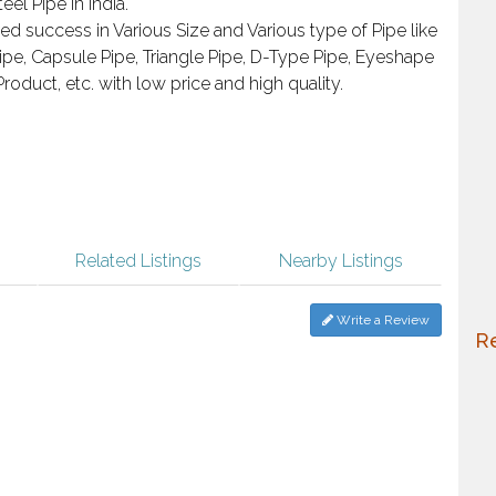
eel Pipe in India.
d success in Various Size and Various type of Pipe like
pe, Capsule Pipe, Triangle Pipe, D-Type Pipe, Eyeshape
Product, etc. with low price and high quality.
Related Listings
Nearby Listings
Write a Review
Re