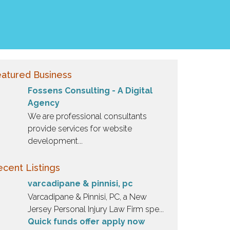
atured Business
Fossens Consulting - A Digital
Agency
We are professional consultants
provide services for website
development...
cent Listings
varcadipane & pinnisi, pc
Varcadipane & Pinnisi, PC, a New
Jersey Personal Injury Law Firm spe...
Quick funds offer apply now