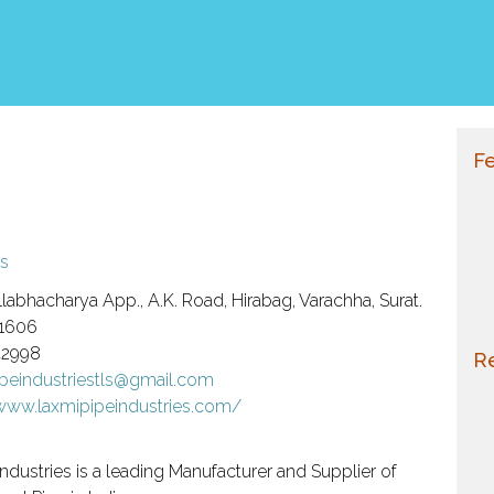
Fe
s
labhacharya App., A.K. Road, Hirabag, Varachha, Surat.
1606
42998
Re
ipeindustriestls@gmail.com
/www.laxmipipeindustries.com/
ndustries is a leading Manufacturer and Supplier of