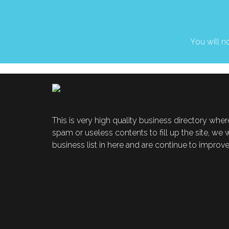
You will no
This is very high quality business directory where
spam or useless contents to fill up the site, we
business list in here and are continue to improve t