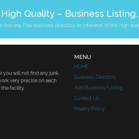
High Quality – Business Listing.
t find any Free business directory on interenet of this high qual
MENU
HOME
 you will not find any junk,
Business Directory
 work very precise on each
Add Business/Listing
he facility.
Contact Us
Privacy Policy