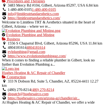
is
Procedures and Therapies
an
3483 Mercy Rd #104, Gilbert, Arizona 85297, USA
6.84 km
owner
1-480-400-0105
1-480-400-0105
verified
info@limitlesstrtandaesthetics.com
listing.
https://limitlesstrtandaesthetics.com/
Welcome to Limitless TRT & Aesthetics situated in the heart of
Gilbert, Arizona – where we re...
This
Evolution Plumbing and Misting
is
Business
an
1556 S Chaparral Blvd, Gilbert, Arizona 85296, USA
11.84 km
owner
4804181614
4804181614
verified
evlplumbing@gmail.com
listing.
https://www.evolutionplumbingaz.com/
When it comes to finding a reliable plumber in Gilbert, look no
further than Evolution Plumbing a...
Hughes Heating & AC Repair of Chandler
Construction
333 N Dobson Rd, Suite 5, Chandler, AZ, 85224-4411
12.27
km
(480) 270-8214
(480) 270-8214
dispatch@hughesairco.com
https://hughesairco.com/arizona-az/chandler/air...
At Hughes Heating & AC Repair of Chandler, we offer a wide