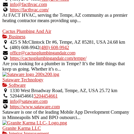
verified
info@facthvac.com
listing.
https://facthvac.com/
At FACT HVAC, serving the Tempe, AZ community as a premier
heating contractor means providing unp...
Cactus Plumbing And Air
Business
425 S McClintock Dr #6, Tempe, AZ 85281, USA
24.68 km
(480) 608-9942
(480) 608-9942
office@cactusplumbingandair.com
https://cactusplumbingandair.com/tempe/
Are you looking for a plumber in Tempe? It’s the little things that
keep us going. Whether it’s o...
Sataware Technology
Software
1330 West Broadway Road, Tempe, AZ, USA
25.72 km
5204454661
5204454661
info@sataware.com
https://www.sataware.com
Sataware is one of the leading Mobile App Development Company
in Minneapolis MN and BPO outsourci...
Granite Karma LLC
Interior Improvement