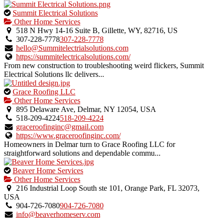
This
Summit Electrical Solutions
is
Other Home Services
an
518 N Hwy 14-16 Suite B, Gillette, WY, 82716, US
owner
307-228-7778
307-228-7778
verified
hello@Summitelectrialsolutions.com
listing.
https://summitelectricalsolutions.com/
From new construction to troubleshooting weird flickers, Summit
Electrical Solutions llc delivers...
This
Grace Roofing LLC
is
Other Home Services
an
895 Delaware Ave, Delmar, NY 12054, USA
owner
518-209-4224
518-209-4224
verified
graceroofinginc@gmail.com
listing.
https://www.graceroofinginc.com/
Homeowners in Delmar turn to Grace Roofing LLC for
straightforward solutions and dependable commu...
This
Beaver Home Services
is
Other Home Services
an
216 Industrial Loop South ste 101, Orange Park, FL 32073,
owner
USA
verified
904-726-7080
904-726-7080
listing.
info@beaverhomeserv.com