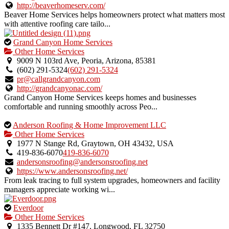
http://beaverhomeserv.com/
Beaver Home Services helps homeowners protect what matters most
with attentive roofing care tailo...
This
Grand Canyon Home Services
is
Other Home Services
an
9009 N 103rd Ave, Peoria, Arizona, 85381
owner
(602) 291-5324
(602) 291-5324
verified
pr@callgrandcanyon.com
listing.
http://grandcanyonac.com/
Grand Canyon Home Services keeps homes and businesses
comfortable and running smoothly across Peo...
This
Anderson Roofing & Home Improvement LLC
is
Other Home Services
an
1977 N Stange Rd, Graytown, OH 43432, USA
owner
419-836-6070
419-836-6070
verified
andersonsroofing@andersonsroofing.net
listing.
https://www.andersonsroofing.net/
From leak tracing to full system upgrades, homeowners and facility
managers appreciate working wi...
This
Everdoor
is
Other Home Services
an
1335 Bennett Dr #147, Longwood, FL 32750