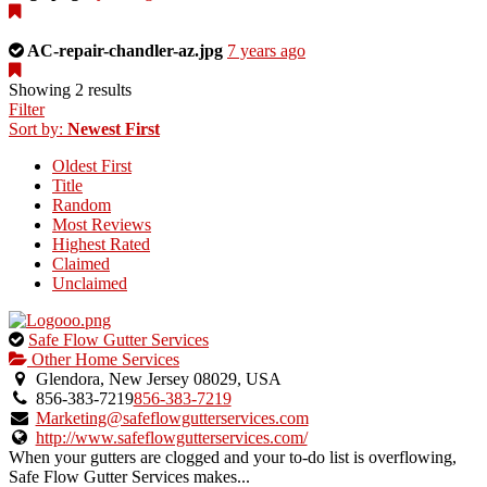
a
photo
uploaded
This
AC-repair-chandler-az.jpg
7 years ago
by
is
the
a
Showing 2 results
listing
photo
Filter
owner.
uploaded
Sort by:
Newest First
by
Oldest First
the
Title
listing
Random
owner.
Most Reviews
Highest Rated
Claimed
Unclaimed
This
Safe Flow Gutter Services
is
Other Home Services
an
Glendora, New Jersey 08029, USA
owner
856-383-7219
856-383-7219
verified
Marketing@safeflowgutterservices.com
listing.
http://www.safeflowgutterservices.com/
When your gutters are clogged and your to-do list is overflowing,
Safe Flow Gutter Services makes...