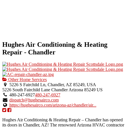
Hughes Air Conditioning & Heating
Repair - Chandler
Other Home Services
5226 S Fairchild Ln, Chandler, AZ 85249, USA
5226 South Fairchild Lane
Chandler
Arizona
85249
US
480-247-6927
480-247-6927
dispatch@hughesairco.com
https://hughesairco.com/arizona-az/chandler/air...
Hughes Air Conditioning & Heating Repair – Chandler has opened
its doors in Chandler, AZ! The renowned Arizona HVAC contractor