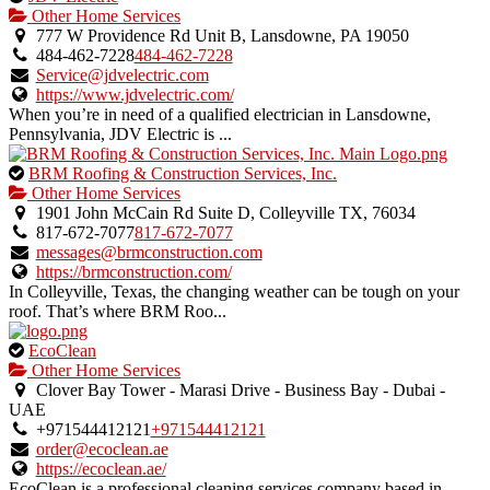
is
Other Home Services
an
777 W Providence Rd Unit B, Lansdowne, PA 19050
owner
484-462-7228
484-462-7228
verified
Service@jdvelectric.com
listing.
https://www.jdvelectric.com/
When you’re in need of a qualified electrician in Lansdowne,
Pennsylvania, JDV Electric is ...
This
BRM Roofing & Construction Services, Inc.
is
Other Home Services
an
1901 John McCain Rd Suite D, Colleyville TX, 76034
owner
817-672-7077
817-672-7077
verified
messages@brmconstruction.com
listing.
https://brmconstruction.com/
In Colleyville, Texas, the changing weather can be tough on your
roof. That’s where BRM Roo...
This
EcoClean
is
Other Home Services
an
Clover Bay Tower - Marasi Drive - Business Bay - Dubai -
owner
UAE
verified
+971544412121
+971544412121
listing.
order@ecoclean.ae
https://ecoclean.ae/
EcoClean is a professional cleaning services company based in