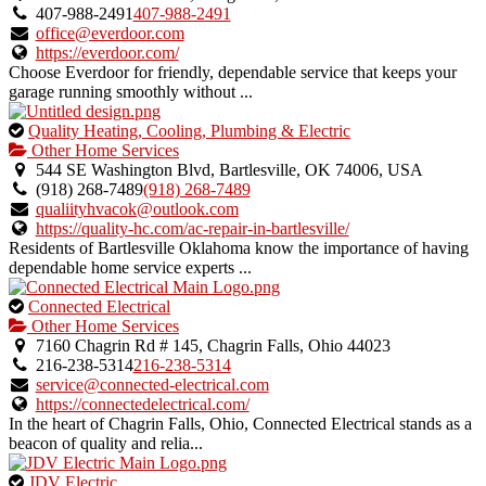
owner
407-988-2491
407-988-2491
verified
office@everdoor.com
listing.
https://everdoor.com/
Choose Everdoor for friendly, dependable service that keeps your
garage running smoothly without ...
This
Quality Heating, Cooling, Plumbing & Electric
is
Other Home Services
an
544 SE Washington Blvd, Bartlesville, OK 74006, USA
owner
(918) 268-7489
(918) 268-7489
verified
qualiityhvacok@outlook.com
listing.
https://quality-hc.com/ac-repair-in-bartlesville/
Residents of Bartlesville Oklahoma know the importance of having
dependable home service experts ...
This
Connected Electrical
is
Other Home Services
an
7160 Chagrin Rd # 145, Chagrin Falls, Ohio 44023
owner
216-238-5314
216-238-5314
verified
service@connected-electrical.com
listing.
https://connectedelectrical.com/
In the heart of Chagrin Falls, Ohio, Connected Electrical stands as a
beacon of quality and relia...
This
JDV Electric