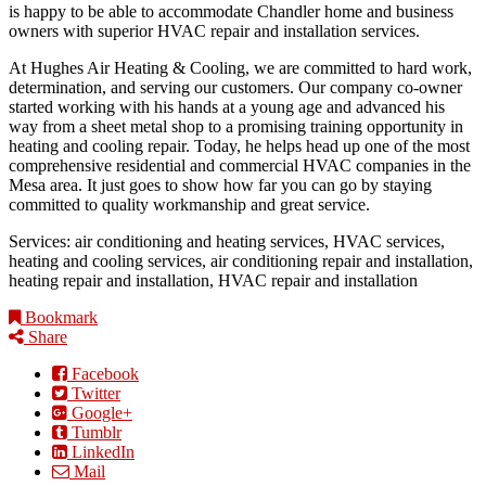
is happy to be able to accommodate Chandler home and business
owners with superior HVAC repair and installation services.
At Hughes Air Heating & Cooling, we are committed to hard work,
determination, and serving our customers. Our company co-owner
started working with his hands at a young age and advanced his
way from a sheet metal shop to a promising training opportunity in
heating and cooling repair. Today, he helps head up one of the most
comprehensive residential and commercial HVAC companies in the
Mesa area. It just goes to show how far you can go by staying
committed to quality workmanship and great service.
Services: air conditioning and heating services, HVAC services,
heating and cooling services, air conditioning repair and installation,
heating repair and installation, HVAC repair and installation
Bookmark
Share
Facebook
Twitter
Google+
Tumblr
LinkedIn
Mail