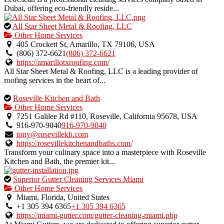
Dubai, offering eco-friendly reside...
This
All Star Sheet Metal & Roofing, LLC
is
Other Home Services
an
405 Crockett St, Amarillo, TX 79106, USA
owner
(806) 372-6621
(806) 372-6621
verified
https://amarillotxroofing.com/
listing.
All Star Sheet Metal & Roofing, LLC is a leading provider of
roofing services in the heart of...
This
Roseville Kitchen and Bath
is
Other Home Services
an
7251 Galilee Rd #110, Roseville, California 95678, USA
owner
916-970-9040
916-970-9040
verified
tony@rosevillekb.com
listing.
https://rosevillekitchenandbaths.com/
Transform your culinary space into a masterpiece with Roseville
Kitchen and Bath, the premier kit...
This
Superior Gutter Cleaning Services Miami
is
Other Home Services
an
Miami, Florida, United States
owner
+1 305 394 6365
+1 305 394 6365
verified
https://miami-gutter.com/gutter-cleaning-miami.php
listing.