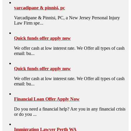
varcadipane & pinnisi, pc
Varcadipane & Pinnisi, PC, a New Jersey Personal Injury
Law Firm spe...
Quick funds offer apply now
We offer cash at low interest rate. We Offer all types of cash
email: bu...
Quick funds offer apply now
We offer cash at low interest rate. We Offer all types of cash
email: bu...
Financial Loan Offer Apply Now
Do you need a financial help? Are you in any financial crisis
or do you ...
Immigration Lawyer Perth WA