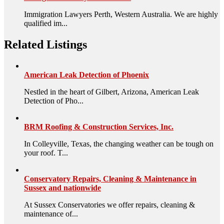
Immigration Lawyers Perth, Western Australia. We are highly
qualified im...
Related Listings
American Leak Detection of Phoenix
Nestled in the heart of Gilbert, Arizona, American Leak
Detection of Pho...
BRM Roofing & Construction Services, Inc.
In Colleyville, Texas, the changing weather can be tough on
your roof. T...
Conservatory Repairs, Cleaning & Maintenance in
Sussex and nationwide
At Sussex Conservatories we offer repairs, cleaning &
maintenance of...