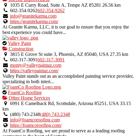
1035 E Curry Road, Suite A, Tempe AZ 85281
26.56 km
602-354-9262
602-354-9262
info@granitekarma.com
https://granitekarma.com/
At Granite Karma, LLC, it is our goal to ensure that you enjoy the
best experience you could have...
This
Valley Paint
is
Construction
an
3815 E Grove St suite 3, Phoenix, AZ 85040, USA
27.35 km
owner
602-317-3091
602-317-3091
verified
monty@valleypaintaz.com
listing.
https://valleypaintaz.com/
Valley Paint stands out as an accomplished painting service provider,
specializing in both interi...
This
FoamCo Roofing
is
Other Home Services
an
6991 E Camelback Rd, Scottsdale, Arizona 85251, USA
33.15
owner
km
verified
(480) 743-2348
(480) 743-2348
listing.
info@foamcoroofing.com
https://foamcoroofing.com/
At FoamCo Roofing, we are proud to serve as a leading roofing