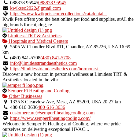
088878 95945
088878 95945
kwikseo2022@gmail.com
https://www.kwikpets.com/collections/cat-dental...
Kwik Pets offers you the best online pet food and supplies, atAll the
big brands for cat, dog, re...
This
Limitless TRT & Aesthetics
is
Hospitals and Medical Centers
an
5505 W Chandler Blvd #11, Chandler, AZ 85226, USA
16.69
owner
km
verified
(480) 841-5708
(480) 841-5708
listing.
info@limitlesstrtandaesthetics.com
https://limitlesstrtandaesthetics.com/hormone-t...
Discover a new horizon in personal wellness at Limitless TRT &
Aesthetics located in the vibr...
This
Semper Fi Heating and Cooling
is
Other Businesses
an
1335 S Clearview Ave, Mesa, AZ 85209, USA
20.27 km
owner
480-616-3636
480-616-3636
verified
customercare@semperfiheatingcooling.com
listing.
https://www.semperfiheatingcooling.com/
Welcome to Semper Fi Heating and Cooling, where we pride
ourselves on delivering exceptional HVAC...