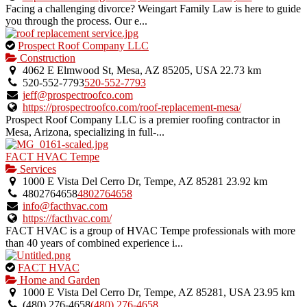
Facing a challenging divorce? Weingart Family Law is here to guide
you through the process. Our e...
This
Prospect Roof Company LLC
is
Construction
an
4062 E Elmwood St, Mesa, AZ 85205, USA
22.73 km
owner
520-552-7793
520-552-7793
verified
jeff@prospectroofco.com
listing.
https://prospectroofco.com/roof-replacement-mesa/
Prospect Roof Company LLC is a premier roofing contractor in
Mesa, Arizona, specializing in full-...
FACT HVAC Tempe
Services
1000 E Vista Del Cerro Dr, Tempe, AZ 85281
23.92 km
4802764658
4802764658
info@facthvac.com
https://facthvac.com/
FACT HVAC is a group of HVAC Tempe professionals with more
than 40 years of combined experience i...
This
FACT HVAC
is
Home and Garden
an
1000 E Vista Del Cerro Dr, Tempe, AZ 85281, USA
23.95 km
owner
(480) 276-4658
(480) 276-4658