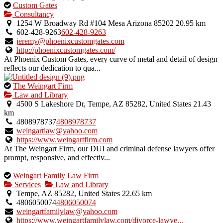
This
Custom Gates
is
Consultancy
an
1254 W Broadway Rd #104 Mesa Arizona 85202
20.95 km
owner
602-428-9263
602-428-9263
verified
jeremy@phoenixcustomgates.com
listing.
http://phoenixcustomgates.com/
At Phoenix Custom Gates, every curve of metal and detail of design
reflects our dedication to qua...
This
The Weingart Firm
is
Law and Library
an
4500 S Lakeshore Dr, Tempe, AZ 85282, United States
21.43
owner
km
verified
4808978737
4808978737
listing.
weingartlaw@yahoo.com
https://www.weingartfirm.com
At The Weingart Firm, our DUI and criminal defense lawyers offer
prompt, responsive, and effectiv...
This
Weingart Family Law Firm
is
Services
Law and Library
an
Tempe, AZ 85282, United States
22.65 km
owner
4806050074
4806050074
verified
weingartfamilylaw@yahoo.com
listing.
https://www.weingartfamilylaw.com/divorce-lawye...