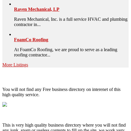
Raven Mechanical, LP
Raven Mechanical, Inc. is a full service HVAC and plumbing
contractor in...
FoamCo Roofing
At FoamCo Roofing, we are proud to serve as a leading
roofing contractor...
More Listings
High Quality – Business Listing.
You will not find any Free business directory on interenet of this
high quality service.
This is very high quality business directory where you will not find
any junk, spam or useless contents to fill up the site, we work very