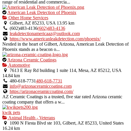
range of residential and commercia...
This
American Leak Detection of Phoenix
is
Other Home Services
an
Gilbert, AZ 85233, USA
13.95 km
owner
(602)483-4136
(602)483-4136
verified
leakdetectionamericaaz@outlook.com
listing.
https://www.americanleakdetection.com/phoenix/
Nestled in the heart of Gilbert, Arizona, American Leak Detection of
Phoenix stands as a beacon o...
This
Arizona Ceramic Coatings
is
Automotive
an
7613 E Ray Rd building 1 suite 114, Mesa, AZ 85212, USA
owner
14.84 km
verified
480-618-7731
480-618-7731
listing.
info@arizonaceramiccoating.com
https://arizonaceramiccoating.com/
AZ Ceramic Coatings is a trusted, five star rated Arizona ceramic
coating company that offers a w...
kwik pets
Animal Health - Veterans
1090 N Fiesta Blvd ste 103, Gilbert, AZ 85233, United States
16.24 km