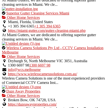
At Miami Gutters, we are dedicated to offering superior gutter
cleaning services in Miami. We cle...
This
Superior Gutter Cleaning Services Miami
is
Other Home Services
an
Miami, Florida, United States
owner
+1 305 394 6365
+1 305 394 6365
verified
https://miami-gutter.com/gutter-cleaning-miami.php
listing.
At Miami Gutters, we are dedicated to offering superior gutter
cleaning services in Miami. We cle...
This
Wireless Camera Solutions Pty Ltd - CCTV Camera Installation
is
Melbourne
an
Other Home Services
owner
Dryburgh St, North Melbourne VIC 3051, Australia
verified
1300 6697 98
1300 6697 98
listing.
info@wcs.melbourne
https://www.wirelesscamerasolutions.com.au/
Wireless Camera Solutions is one of the most experienced providers
of Commercial CCTV Camera Inst...
This
Daze Away Properties
is
Other Home Services
an
Broken Bow, OK 74728, USA
owner
https://dazeawayproperties.com/