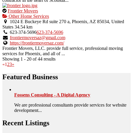
contractor in the heart of Scottsda...
This
Frontier Movers
is
Other Home Services
an
1024 E Buckeye Rd suite 270 a, Phoenix, AZ 85034, United
owner
States
34.54 km
verified
623-374-5696
623-374-5696
listing.
frontiermoversaz@gmail.com
https://frontiermoversaz.com/
Frontier Movers, LLC. provide full service, professional moving
services for Phoenix, and all of ...
Showing 1 - 20 of 44 results
«
1
2
3
»
Featured Business
Fossens Consulting - A Digital Agency
We are professional consultants provide services for website
development...
Recent Listings