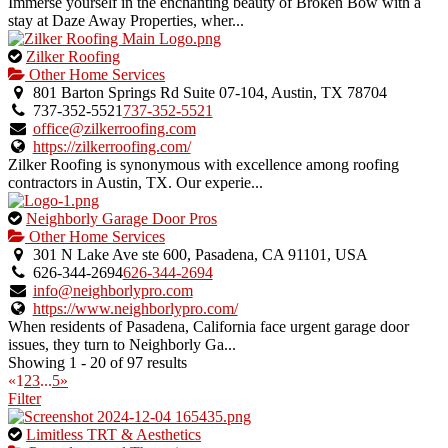
verified
Immerse yourself in the enchanting beauty of Broken Bow with a
listing.
stay at Daze Away Properties, wher...
This
Zilker Roofing
is
Other Home Services
an
801 Barton Springs Rd Suite 07-104, Austin, TX 78704
owner
737-352-5521
737-352-5521
verified
office@zilkerroofing.com
listing.
https://zilkerroofing.com/
Zilker Roofing is synonymous with excellence among roofing
contractors in Austin, TX. Our experie...
This
Neighborly Garage Door Pros
is
Other Home Services
an
301 N Lake Ave ste 600, Pasadena, CA 91101, USA
owner
626-344-2694
626-344-2694
verified
info@neighborlypro.com
listing.
https://www.neighborlypro.com/
When residents of Pasadena, California face urgent garage door
issues, they turn to Neighborly Ga...
Showing 1 - 20 of 97 results
«
1
2
3
...
5
»
Filter
This
Limitless TRT & Aesthetics