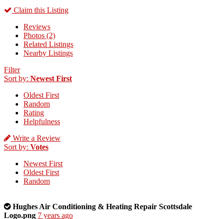
Claim this Listing
Reviews
Photos (2)
Related Listings
Nearby Listings
Filter
Sort by:
Newest First
Oldest First
Random
Rating
Helpfulness
Write a Review
Sort by:
Votes
Newest First
Oldest First
Random
This
Hughes Air Conditioning & Heating Repair Scottsdale
is
Logo.png
7 years ago