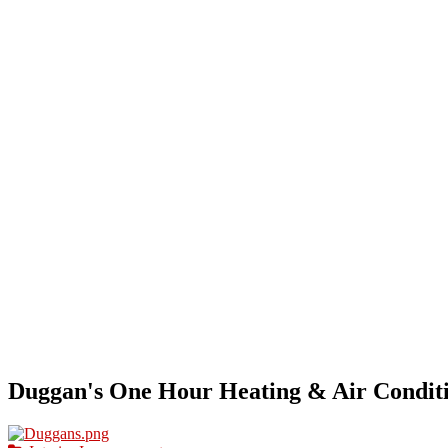
HOME
OUR BUSINESS DIRECTORY
ADD
Duggan's One Hour Heating & Air Condit