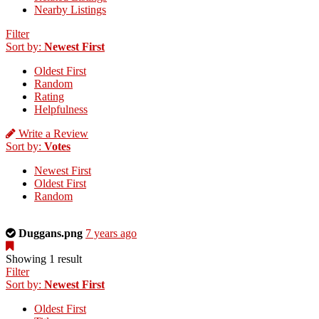
Nearby Listings
Filter
Sort by:
Newest First
Oldest First
Random
Rating
Helpfulness
Write a Review
Sort by:
Votes
Newest First
Oldest First
Random
This
Duggans.png
7 years ago
is
a
Showing 1 result
photo
Filter
uploaded
Sort by:
Newest First
by
Oldest First
the