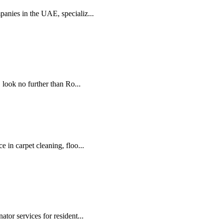
panies in the UAE, specializ...
look no further than Ro...
e in carpet cleaning, floo...
tor services for resident...