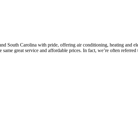
d South Carolina with pride, offering air conditioning, heating and elec
same great service and affordable prices. In fact, we’re often referred 