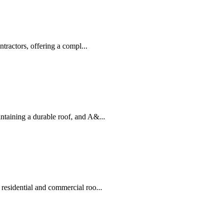
tractors, offering a compl...
taining a durable roof, and A&...
residential and commercial roo...