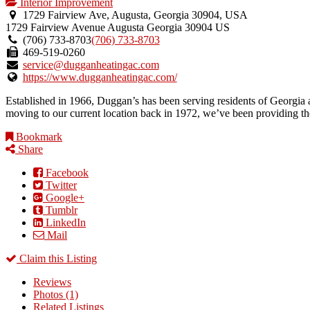
Interior Improvement
1729 Fairview Ave, Augusta, Georgia 30904, USA
1729 Fairview Avenue
Augusta
Georgia
30904
US
(706) 733-8703
(706) 733-8703
469-519-0260
service@dugganheatingac.com
https://www.dugganheatingac.com/
Established in 1966, Duggan’s has been serving residents of Georgia an
moving to our current location back in 1972, we’ve been providing the 
Bookmark
Share
Facebook
Twitter
Google+
Tumblr
LinkedIn
Mail
Claim this Listing
Reviews
Photos (1)
Related Listings