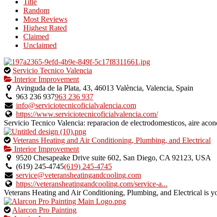
Title
listing
Random
owner.
Most Reviews
Highest Rated
Claimed
Unclaimed
This
Servicio Tecnico Valencia
is
Interior Improvement
an
Avinguda de la Plata, 43, 46013 València, Valencia, Spain
owner
963 236 937
963 236 937
verified
info@serviciotecnicoficialvalencia.com
listing.
https://www.serviciotecnicoficialvalencia.com/
Servicio Tecnico Valencia: reparacion de electrodomesticos, aire acon
This
Veterans Heating and Air Conditioning, Plumbing, and Electrical
is
Interior Improvement
an
9520 Chesapeake Drive suite 602, San Diego, CA 92123, USA
owner
(619) 245-4745
(619) 245-4745
verified
service@veteransheatingandcooling.com
listing.
https://veteransheatingandcooling.com/service-a...
Veterans Heating and Air Conditioning, Plumbing, and Electrical is y
This
Alarcon Pro Painting