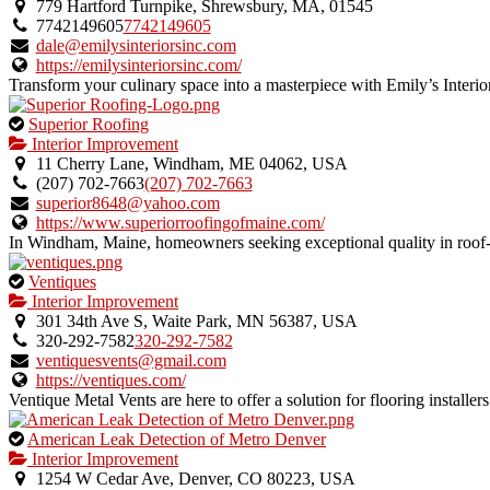
an
779 Hartford Turnpike, Shrewsbury, MA, 01545
owner
7742149605
7742149605
verified
dale@emilysinteriorsinc.com
listing.
https://emilysinteriorsinc.com/
Transform your culinary space into a masterpiece with Emily’s Interiors
This
Superior Roofing
is
Interior Improvement
an
11 Cherry Lane, Windham, ME 04062, USA
owner
(207) 702-7663
(207) 702-7663
verified
superior8648@yahoo.com
listing.
https://www.superiorroofingofmaine.com/
In Windham, Maine, homeowners seeking exceptional quality in roof-re
This
Ventiques
is
Interior Improvement
an
301 34th Ave S, Waite Park, MN 56387, USA
owner
320-292-7582
320-292-7582
verified
ventiquesvents@gmail.com
listing.
https://ventiques.com/
Ventique Metal Vents are here to offer a solution for flooring installe
This
American Leak Detection of Metro Denver
is
Interior Improvement
an
1254 W Cedar Ave, Denver, CO 80223, USA