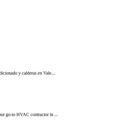
dicionado y calderas en Vale...
our go-to HVAC contractor in ...