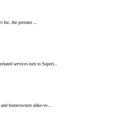
 Inc, the premier ...
lated services turn to Superi...
rs and homeowners alike-ve...