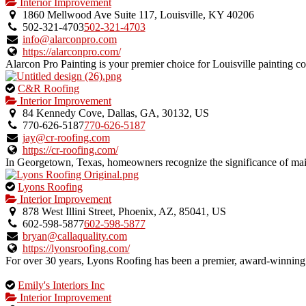
is
Interior Improvement
an
1860 Mellwood Ave Suite 117, Louisville, KY 40206
owner
502-321-4703
502-321-4703
verified
info@alarconpro.com
listing.
https://alarconpro.com/
Alarcon Pro Painting is your premier choice for Louisville painting con
This
C&R Roofing
is
Interior Improvement
an
84 Kennedy Cove, Dallas, GA, 30132, US
owner
770-626-5187
770-626-5187
verified
jay@cr-roofing.com
listing.
https://cr-roofing.com/
In Georgetown, Texas, homeowners recognize the significance of main
This
Lyons Roofing
is
Interior Improvement
an
878 West Illini Street, Phoenix, AZ, 85041, US
owner
602-598-5877
602-598-5877
verified
bryan@callaquality.com
listing.
https://lyonsroofing.com/
For over 30 years, Lyons Roofing has been a premier, award-winning 
This
Emily's Interiors Inc
is
Interior Improvement