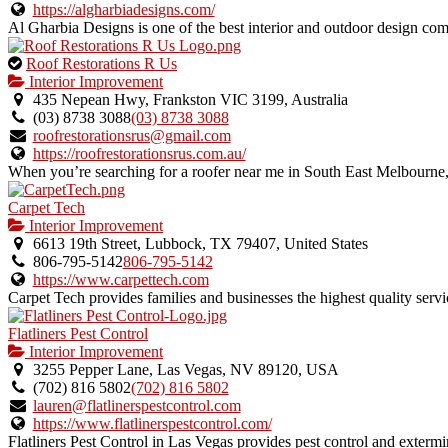
listing.
https://algharbiadesigns.com/
Al Gharbia Designs is one of the best interior and outdoor design com
This
Roof Restorations R Us
is
Interior Improvement
an
435 Nepean Hwy, Frankston VIC 3199, Australia
owner
(03) 8738 3088
(03) 8738 3088
verified
roofrestorationsrus@gmail.com
listing.
https://roofrestorationsrus.com.au/
When you’re searching for a roofer near me in South East Melbourne, 
Carpet Tech
Interior Improvement
6613 19th Street, Lubbock, TX 79407, United States
806-795-5142
806-795-5142
https://www.carpettech.com
Carpet Tech provides families and businesses the highest quality servic
Flatliners Pest Control
Interior Improvement
3255 Pepper Lane, Las Vegas, NV 89120, USA
(702) 816 5802
(702) 816 5802
lauren@flatlinerspestcontrol.com
https://www.flatlinerspestcontrol.com/
Flatliners Pest Control in Las Vegas provides pest control and extermina