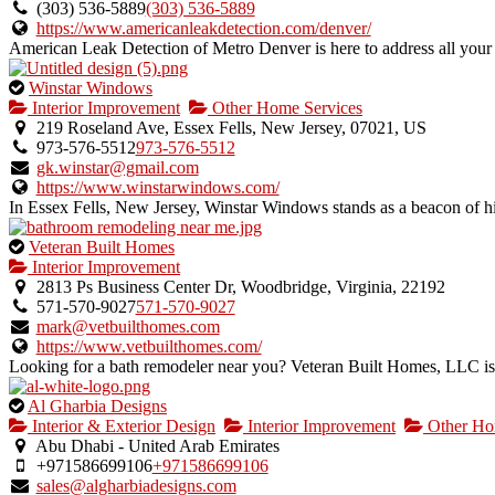
owner
(303) 536-5889
(303) 536-5889
verified
https://www.americanleakdetection.com/denver/
listing.
American Leak Detection of Metro Denver is here to address all your l
This
Winstar Windows
is
Interior Improvement
Other Home Services
an
219 Roseland Ave, Essex Fells, New Jersey, 07021, US
owner
973-576-5512
973-576-5512
verified
gk.winstar@gmail.com
listing.
https://www.winstarwindows.com/
In Essex Fells, New Jersey, Winstar Windows stands as a beacon of hi
This
Veteran Built Homes
is
Interior Improvement
an
2813 Ps Business Center Dr, Woodbridge, Virginia, 22192
owner
571-570-9027
571-570-9027
verified
mark@vetbuilthomes.com
listing.
https://www.vetbuilthomes.com/
Looking for a bath remodeler near you? Veteran Built Homes, LLC i
This
Al Gharbia Designs
is
Interior & Exterior Design
Interior Improvement
Other Ho
an
Abu Dhabi - United Arab Emirates
owner
+971586699106
+971586699106
verified
sales@algharbiadesigns.com