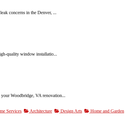
eak concerns in the Denver, ...
gh-quality window installatio...
s your Woodbridge, VA renovation...
me Services
Architecture
Design Arts
Home and Garden