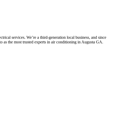
trical services. We’re a third-generation local business, and since
to as the most trusted experts in air conditioning in Augusta GA.