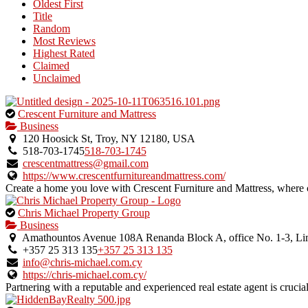
Oldest First
Title
Random
Most Reviews
Highest Rated
Claimed
Unclaimed
This
Crescent Furniture and Mattress
is
Business
an
120 Hoosick St, Troy, NY 12180, USA
owner
518-703-1745
518-703-1745
verified
crescentmattress@gmail.com
listing.
https://www.crescentfurnitureandmattress.com/
Create a home you love with Crescent Furniture and Mattress, where c
This
Chris Michael Property Group
is
Business
an
Amathountos Avenue 108A Renanda Block A, office No. 1-3, Lim
owner
+357 25 313 135
+357 25 313 135
verified
info@chris-michael.com.cy
listing.
https://chris-michael.com.cy/
Partnering with a reputable and experienced real estate agent is crucial