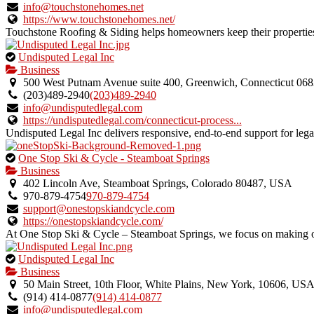
verified
info@touchstonehomes.net
listing.
https://www.touchstonehomes.net/
Touchstone Roofing & Siding helps homeowners keep their properties 
This
Undisputed Legal Inc
is
Business
an
500 West Putnam Avenue suite 400, Greenwich, Connecticut 06
owner
(203)489-2940
(203)489-2940
verified
info@undisputedlegal.com
listing.
https://undisputedlegal.com/connecticut-process...
Undisputed Legal Inc delivers responsive, end-to-end support for legal
This
One Stop Ski & Cycle - Steamboat Springs
is
Business
an
402 Lincoln Ave, Steamboat Springs, Colorado 80487, USA
owner
970-879-4754
970-879-4754
verified
support@onestopskiandcycle.com
listing.
https://onestopskiandcycle.com/
At One Stop Ski & Cycle – Steamboat Springs, we focus on making out
This
Undisputed Legal Inc
is
Business
an
50 Main Street, 10th Floor, White Plains, New York, 10606, US
owner
(914) 414-0877
(914) 414-0877
verified
info@undisputedlegal.com