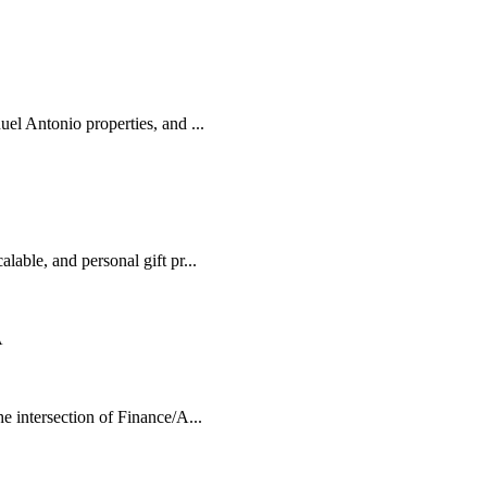
el Antonio properties, and ...
lable, and personal gift pr...
A
e intersection of Finance/A...