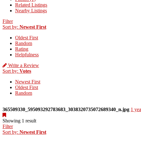
Related Listings
Nearby Listings
Filter
Sort by:
Newest First
Oldest First
Random
Rating
Helpfulness
Write a Review
Sort by:
Votes
Newest First
Oldest First
Random
365509330_595093292783683_3038320735072689340_n.jpg
1 yea
Showing 1 result
Filter
Sort by:
Newest First