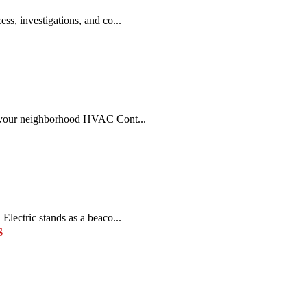
ss, investigations, and co...
r, your neighborhood HVAC Cont...
lectric stands as a beaco...