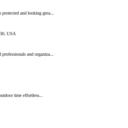
protected and looking grea...
830, USA
 professionals and organiza...
door time effortless...
A