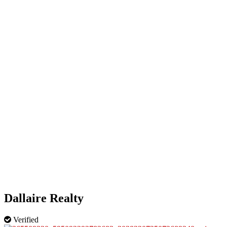
HOME
OUR BUSINESS DIRECTORY
ADD
Dallaire Realty
Verified