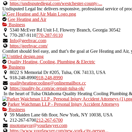
listing.
https://undisputedlegal.com/westchester-county-...
Undisputed Legal Inc delivers responsive, professional service of proce
This
Gee Heating and Air
is
Business
an
5340 McEver Rd Unit I-J, Flowery Branch, Georgia 30542
owner
770-287-9110
770-287-9110
verified
Info@geehvac.com
listing.
https://geehvac.com/
Comfort should feel easy, and that’s the goal at Gee Heating and Ai
This
Quality Heating, Cooling, Plumbing & Electric
is
Business
an
8022 S Memorial Dr #205, Tulsa, OK 74133, USA
owner
918-248-8990
918-248-8990
verified
qualityheatingcooling@onlinemailbox.cc
listing.
https://quality-hc.com/ac-repair-tulsa-ok/
In the heart of Tulsa Oklahoma Quality Heating Cooling Plumbing & E
This
Parker Waichman LLP - Personal Injury Accident Attorneys
is
Business
an
59 Maiden Lane 6th floor, New York, NY 10038, USA
owner
212-267-6700
212-267-6700
verified
msotomayor@yourlawyer.com
listing.
https://www.yourlawyer.com/new-york-city-person...