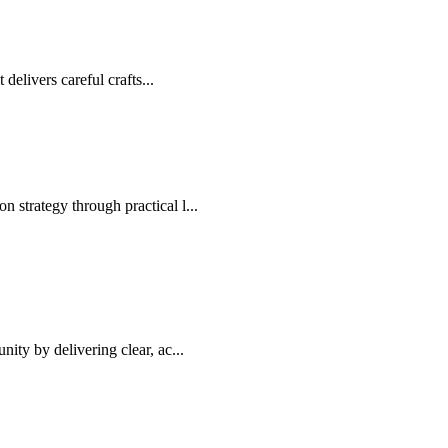
elivers careful crafts...
 strategy through practical l...
ity by delivering clear, ac...