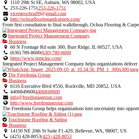
an
1110 29th St SE, Auburn, WA 98002, USA
owner
253-226-1751
253-226-1751
verified
vicenteochoa99@gmail.com
listing.
http://ochoaflooringandcarpets.com/
From first consultation to final walkthrough, Ochoa Flooring & Carpet d
This
Integrated Project Management Company
is
Business
an
60 N Frontage Rd suite 300, Burr Ridge, IL 60527, USA
owner
(630) 789‑8600
(630) 789‑8600
verified
https://www.ipmcinc.com/
listing.
Integrated Project Management Company helps organizations deliver on
This
The Freedonia Group
is
Business
an
6116 Executive Blvd #550, Rockville, MD 20852, USA
owner
4406849600
4406849600
verified
info@freedoniagroup.com
listing.
http://www.freedoniagroup.com
The Freedonia Group helps organizations turn uncertainty into opportun
This
Touchstone Roofing & Siding
is
Business
an
14150 NE 20th St Suite F1-429, Bellevue, WA, 98007, US
owner
(425) 428-8053
(425) 428-8053