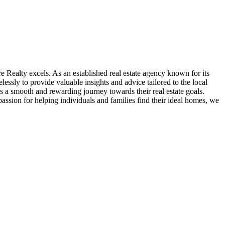
re Realty excels. As an established real estate agency known for its
lessly to provide valuable insights and advice tailored to the local
 a smooth and rewarding journey towards their real estate goals.
assion for helping individuals and families find their ideal homes, we