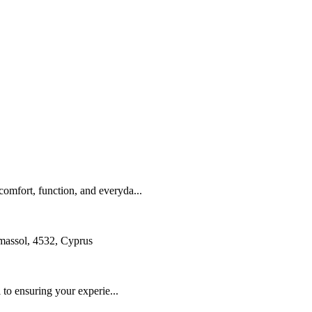
omfort, function, and everyda...
assol, 4532, Cyprus
 to ensuring your experie...