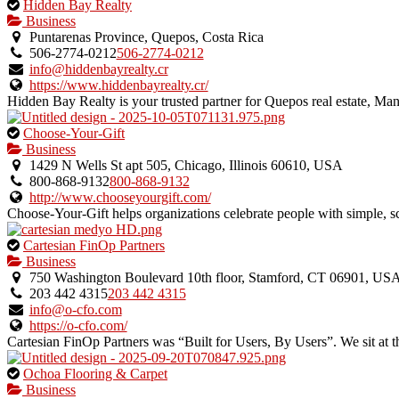
This
Hidden Bay Realty
is
Business
an
Puntarenas Province, Quepos, Costa Rica
owner
506-2774-0212
506-2774-0212
verified
info@hiddenbayrealty.cr
listing.
https://www.hiddenbayrealty.cr/
Hidden Bay Realty is your trusted partner for Quepos real estate, Manu
This
Choose-Your-Gift
is
Business
an
1429 N Wells St apt 505, Chicago, Illinois 60610, USA
owner
800-868-9132
800-868-9132
verified
http://www.chooseyourgift.com/
listing.
Choose-Your-Gift helps organizations celebrate people with simple, sca
This
Cartesian FinOp Partners
is
Business
an
750 Washington Boulevard 10th floor, Stamford, CT 06901, US
owner
203 442 4315
203 442 4315
verified
info@o-cfo.com
listing.
https://o-cfo.com/
Cartesian FinOp Partners was “Built for Users, By Users”. We sit at th
This
Ochoa Flooring & Carpet
is
Business