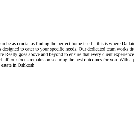
an be as crucial as finding the perfect home itself—this is where Dallai
es designed to cater to your specific needs. Our dedicated team works tire
e Realty goes above and beyond to ensure that every client experiences
half, our focus remains on securing the best outcomes for you. With a p
l estate in Oshkosh.