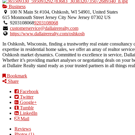
Business
100 N Main St #104, Oshkosh, WI 54901, United States
615 Monmouth Street
Jersey City
New Jersey
07302
US
9203108068
9203108068
customerservice@dallairerealty.com
https://www.dallairerealty.com/oshkosh
In Oshkosh, Wisconsin, finding a trustworthy real estate consultancy c
expertise in residential home sales, we offer an array of realtor servic
Oshkosh market dynamics. Committed to excellence in service, Dallair
Whether it’s providing market analyses or negotiating deals on your be
at Dallaire Realty stand ready as your trusted partners in all things rea
Bookmark
Share
Facebook
Twitter
Google+
Tumblr
LinkedIn
Mail
Reviews
Photos (1)