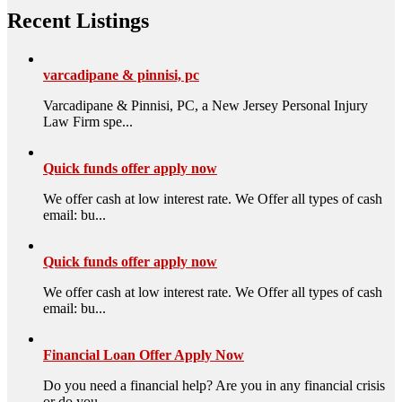
Recent Listings
varcadipane & pinnisi, pc
Varcadipane & Pinnisi, PC, a New Jersey Personal Injury
Law Firm spe...
Quick funds offer apply now
We offer cash at low interest rate. We Offer all types of cash
email: bu...
Quick funds offer apply now
We offer cash at low interest rate. We Offer all types of cash
email: bu...
Financial Loan Offer Apply Now
Do you need a financial help? Are you in any financial crisis
or do you ...