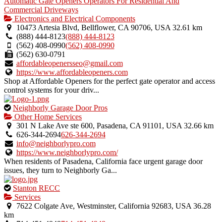
Automatic Gate Openers Operators For Residential And
Commercial Driveways
Electronics and Electrical Components
10473 Artesia Blvd, Bellflower, CA 90706, USA
32.61 km
(888) 444-8123
(888) 444-8123
(562) 408-0990
(562) 408-0990
(562) 630-0791
affordableopenersseo@gmail.com
https://www.affordableopeners.com
Shop at Affordable Openers for the perfect gate operator and access
control systems for your driv...
This
Neighborly Garage Door Pros
is
Other Home Services
an
301 N Lake Ave ste 600, Pasadena, CA 91101, USA
32.66 km
owner
626-344-2694
626-344-2694
verified
info@neighborlypro.com
listing.
https://www.neighborlypro.com/
When residents of Pasadena, California face urgent garage door
issues, they turn to Neighborly Ga...
This
Stanton RECC
is
Services
an
7622 Colgate Ave, Westminster, California 92683, USA
36.28
owner
km