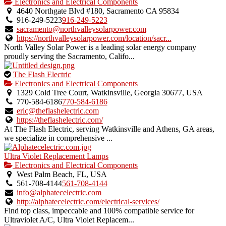
is
Electronics and Electrical Components
an
4640 Northgate Blvd #180, Sacramento CA 95834
owner
916-249-5223
916-249-5223
verified
sacramento@northvalleysolarpower.com
listing.
https://northvalleysolarpower.com/location/sacr...
North Valley Solar Power is a leading solar energy company
proudly serving the Sacramento, Califo...
This
The Flash Electric
is
Electronics and Electrical Components
an
1329 Cold Tree Court, Watkinsville, Georgia 30677, USA
owner
770-584-6186
770-584-6186
verified
eric@theflashelectric.com
listing.
https://theflashelectric.com/
At The Flash Electric, serving Watkinsville and Athens, GA areas,
we specialize in comprehensive ...
Ultra Violet Replacement Lamps
Electronics and Electrical Components
West Palm Beach, FL, USA
561-708-4144
561-708-4144
info@alphatecelectric.com
http://alphatecelectric.com/electrical-services/
Find top class, impeccable and 100% compatible service for
Ultraviolet A/C, Ultra Violet Replacem...