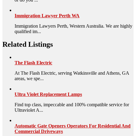
Immigration Lawyer Perth WA
Immigration Lawyers Perth, Western Australia. We are highly
qualified im...
Related Listings
The Flash Electric
At The Flash Electric, serving Watkinsville and Athens, GA
areas, we spe...
Ultra Violet Replacement Lamps
Find top class, impeccable and 100% compatible service for
Ultraviolet A...
Automatic Gate Openers Operators For Residential And
Commercial Driveways