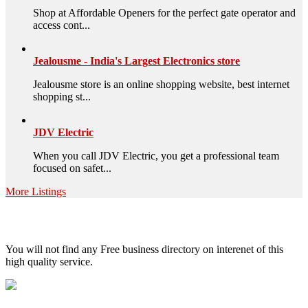
Shop at Affordable Openers for the perfect gate operator and
access cont...
Jealousme - India's Largest Electronics store
Jealousme store is an online shopping website, best internet
shopping st...
JDV Electric
When you call JDV Electric, you get a professional team
focused on safet...
More Listings
High Quality – Business Listing.
You will not find any Free business directory on interenet of this
high quality service.