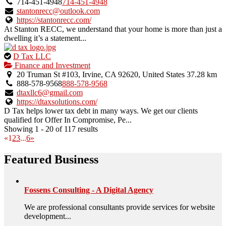
verified
714-451-4948
714-451-4948
listing.
stantonrecc@outlook.com
https://stantonrecc.com/
At Stanton RECC, we understand that your home is more than just a
dwelling it’s a statement...
This
D Tax LLC
is
Finance and Investment
an
20 Truman St #103, Irvine, CA 92620, United States
37.28 km
owner
888-578-9568
888-578-9568
verified
dtaxllc6@gmail.com
listing.
https://dtaxsolutions.com/
D Tax helps lower tax debt in many ways. We get our clients
qualified for Offer In Compromise, Pe...
Showing 1 - 20 of 117 results
«
1
2
3
...
6
»
Featured Business
Fossens Consulting - A Digital Agency
We are professional consultants provide services for website
development...