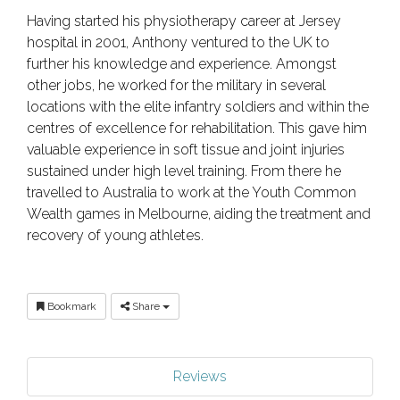
Having started his physiotherapy career at Jersey
hospital in 2001, Anthony ventured to the UK to
further his knowledge and experience. Amongst
other jobs, he worked for the military in several
locations with the elite infantry soldiers and within the
centres of excellence for rehabilitation. This gave him
valuable experience in soft tissue and joint injuries
sustained under high level training. From there he
travelled to Australia to work at the Youth Common
Wealth games in Melbourne, aiding the treatment and
recovery of young athletes.
Bookmark
Share
Reviews