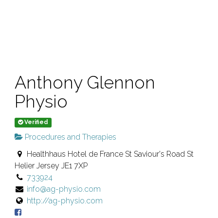
Anthony Glennon
Physio
Verified
Procedures and Therapies
Healthhaus Hotel de France St Saviour's Road St
Helier Jersey JE1 7XP
733924
info@ag-physio.com
http://ag-physio.com