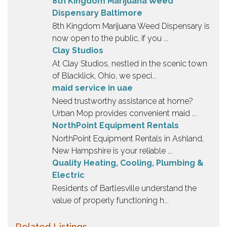
8th Kingdom Marijuana Weed
Dispensary Baltimore
8th Kingdom Marijuana Weed Dispensary is
now open to the public, if you ...
Clay Studios
At Clay Studios, nestled in the scenic town
of Blacklick, Ohio, we speci...
maid service in uae
Need trustworthy assistance at home?
Urban Mop provides convenient maid ...
NorthPoint Equipment Rentals
NorthPoint Equipment Rentals in Ashland,
New Hampshire is your reliable ...
Quality Heating, Cooling, Plumbing &
Electric
Residents of Bartlesville understand the
value of properly functioning h...
Related Listings