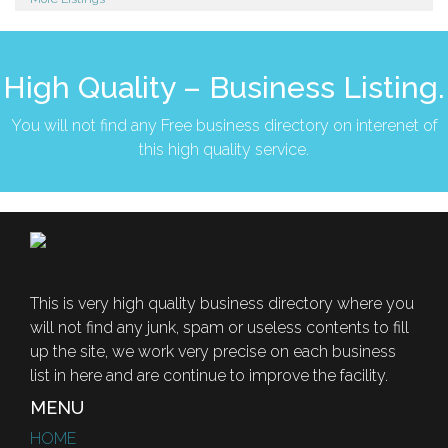
High Quality – Business Listing.
You will not find any Free business directory on interenet of
this high quality service.
This is very high quality business directory where you
will not find any junk, spam or useless contents to fill
up the site, we work very precise on each business
list in here and are continue to improve the facility.
MENU
HOME