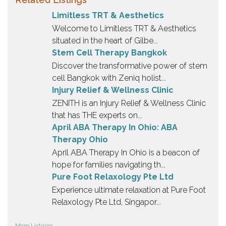
Limitless TRT & Aesthetics
Welcome to Limitless TRT & Aesthetics
situated in the heart of Gilbe...
Stem Cell Therapy Bangkok
Discover the transformative power of stem
cell Bangkok with Zeniq holist...
Injury Relief & Wellness Clinic
ZENITH is an Injury Relief & Wellness Clinic
that has THE experts on...
April ABA Therapy In Ohio: ABA
Therapy Ohio
April ABA Therapy In Ohio is a beacon of
hope for families navigating th...
Pure Foot Relaxology Pte Ltd
Experience ultimate relaxation at Pure Foot
Relaxology Pte Ltd, Singapor...
More Listings