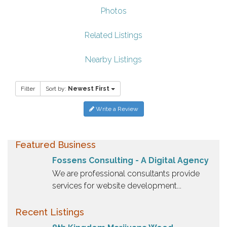
Photos
Related Listings
Nearby Listings
Filter
Sort by:
Newest First
Write a Review
Featured Business
Fossens Consulting - A Digital Agency
We are professional consultants provide
services for website development...
Recent Listings