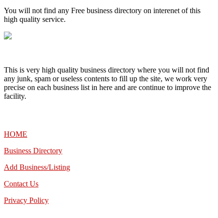
You will not find any Free business directory on interenet of this
high quality service.
This is very high quality business directory where you will not find
any junk, spam or useless contents to fill up the site, we work very
precise on each business list in here and are continue to improve the
facility.
MENU
HOME
Business Directory
Add Business/Listing
Contact Us
Privacy Policy