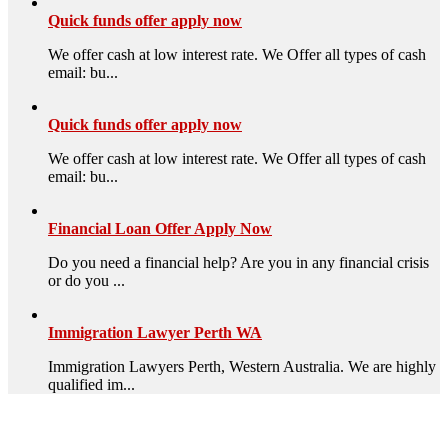
Quick funds offer apply now
We offer cash at low interest rate. We Offer all types of cash
email: bu...
Quick funds offer apply now
We offer cash at low interest rate. We Offer all types of cash
email: bu...
Financial Loan Offer Apply Now
Do you need a financial help? Are you in any financial crisis
or do you ...
Immigration Lawyer Perth WA
Immigration Lawyers Perth, Western Australia. We are highly
qualified im...
High Quality – Business Listing.