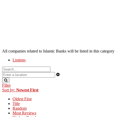
All companies related to Islamic Banks will be listed in this category
Listings
Filter
Sort by:
Newest First
Oldest First
Title
Random
Most Reviews