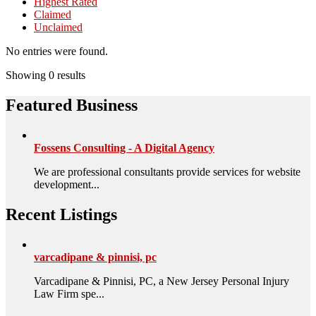
Highest Rated
Claimed
Unclaimed
No entries were found.
Showing 0 results
Featured Business
Fossens Consulting - A Digital Agency
We are professional consultants provide services for website
development...
Recent Listings
varcadipane & pinnisi, pc
Varcadipane & Pinnisi, PC, a New Jersey Personal Injury
Law Firm spe...