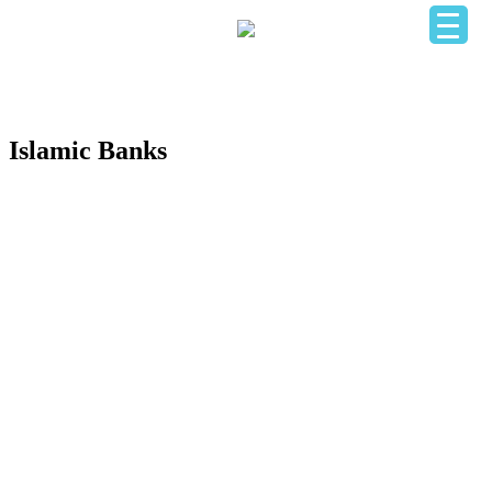
HOME
OUR BUSINESS DIRECTORY
ADD YOUR BUSINESS
CONTACT US
LOGIN
Islamic Banks