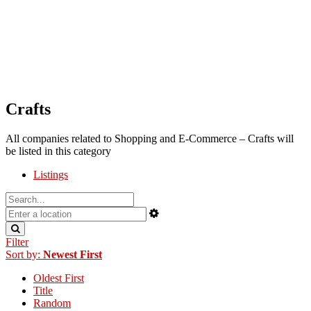
Crafts
All companies related to Shopping and E-Commerce – Crafts will
be listed in this category
Listings
Filter
Sort by:
Newest First
Oldest First
Title
Random