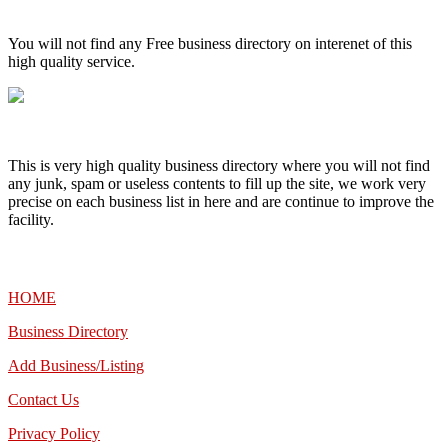
High Quality – Business Listing.
You will not find any Free business directory on interenet of this
high quality service.
This is very high quality business directory where you will not find
any junk, spam or useless contents to fill up the site, we work very
precise on each business list in here and are continue to improve the
facility.
MENU
HOME
Business Directory
Add Business/Listing
Contact Us
Privacy Policy