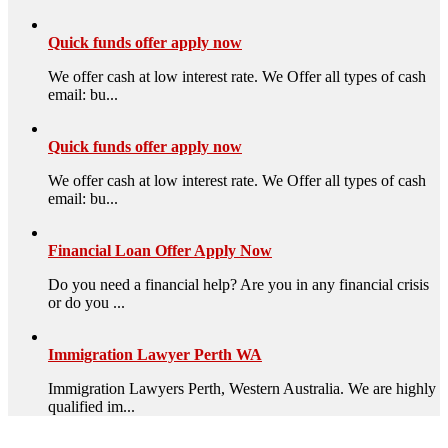
Quick funds offer apply now
We offer cash at low interest rate. We Offer all types of cash
email: bu...
Quick funds offer apply now
We offer cash at low interest rate. We Offer all types of cash
email: bu...
Financial Loan Offer Apply Now
Do you need a financial help? Are you in any financial crisis
or do you ...
Immigration Lawyer Perth WA
Immigration Lawyers Perth, Western Australia. We are highly
qualified im...