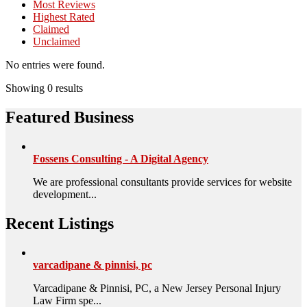
Most Reviews
Highest Rated
Claimed
Unclaimed
No entries were found.
Showing 0 results
Featured Business
Fossens Consulting - A Digital Agency
We are professional consultants provide services for website
development...
Recent Listings
varcadipane & pinnisi, pc
Varcadipane & Pinnisi, PC, a New Jersey Personal Injury
Law Firm spe...