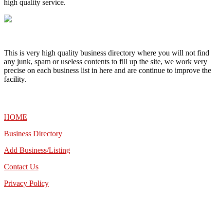
high quality service.
This is very high quality business directory where you will not find
any junk, spam or useless contents to fill up the site, we work very
precise on each business list in here and are continue to improve the
facility.
MENU
HOME
Business Directory
Add Business/Listing
Contact Us
Privacy Policy
TALK TO US