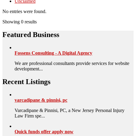
Unclaimed
No entries were found.
Showing 0 results
Featured Business
Fossens Consulting - A Digital Agency
We are professional consultants provide services for website
development...
Recent Listings
varcadipane & pinnisi, pc
Varcadipane & Pinnisi, PC, a New Jersey Personal Injury
Law Firm spe...
Quick funds offer apply now