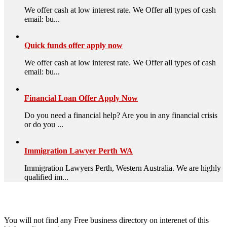
We offer cash at low interest rate. We Offer all types of cash
email: bu...
Quick funds offer apply now
We offer cash at low interest rate. We Offer all types of cash
email: bu...
Financial Loan Offer Apply Now
Do you need a financial help? Are you in any financial crisis
or do you ...
Immigration Lawyer Perth WA
Immigration Lawyers Perth, Western Australia. We are highly
qualified im...
High Quality – Business Listing.
You will not find any Free business directory on interenet of this