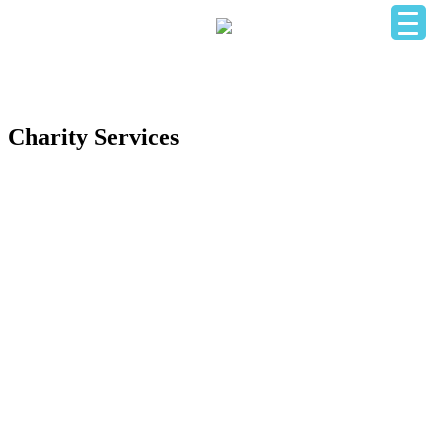
HOME
OUR BUSINESS DIRECTORY
ADD YOUR BUSINESS
CONTACT US
LOGIN
Charity Services