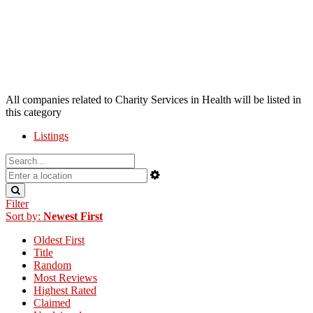
All companies related to Charity Services in Health will be listed in
this category
Listings
Filter
Sort by:
Newest First
Oldest First
Title
Random
Most Reviews
Highest Rated
Claimed