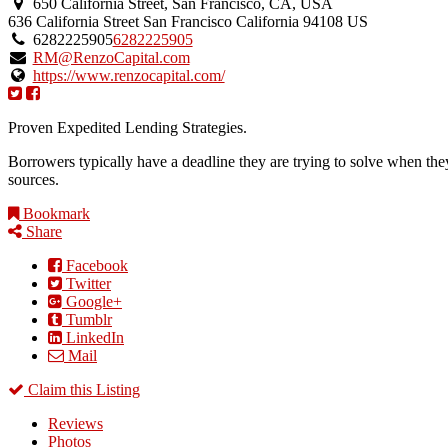
650 California Street, San Francisco, CA, USA
636 California Street
San Francisco
California
94108
US
6282225905
6282225905
RM@RenzoCapital.com
https://www.renzocapital.com/
Proven Expedited Lending Strategies.
Borrowers typically have a deadline they are trying to solve when th
sources.
Bookmark
Share
Facebook
Twitter
Google+
Tumblr
LinkedIn
Mail
Claim this Listing
Reviews
Photos