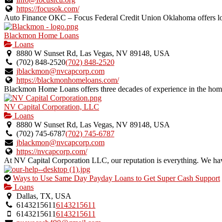
https://focusok.com/
Auto Finance OKC – Focus Federal Credit Union Oklahoma offers loan
Blackmon Home Loans
Loans
8880 W Sunset Rd, Las Vegas, NV 89148, USA
(702) 848-2520
(702) 848-2520
jblackmon@nvcapcorp.com
https://blackmonhomeloans.com/
Blackmon Home Loans offers three decades of experience in the home
NV Capital Corporation, LLC
Loans
8880 W Sunset Rd, Las Vegas, NV 89148, USA
(702) 745-6787
(702) 745-6787
jblackmon@nvcapcorp.com
https://nvcapcorp.com/
At NV Capital Corporation LLC, our reputation is everything. We have
This
Ways to Use Same Day Payday Loans to Get Super Cash Support
is
Loans
an
Dallas, TX, USA
owner
6143215611
6143215611
verified
6143215611
6143215611