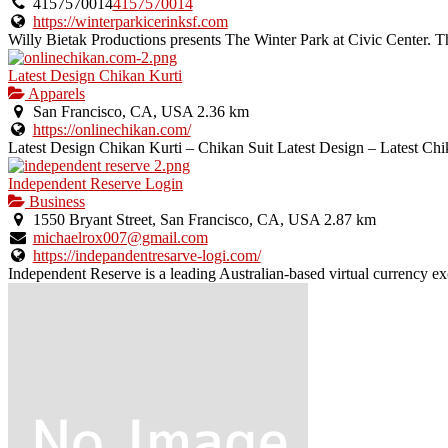
4157570014
4157570014
https://winterparkicerinksf.com
Willy Bietak Productions presents The Winter Park at Civic Center. The
Latest Design Chikan Kurti
Apparels
San Francisco, CA, USA
2.36 km
https://onlinechikan.com/
Latest Design Chikan Kurti – Chikan Suit Latest Design – Latest Chik
Independent Reserve Login
Business
1550 Bryant Street, San Francisco, CA, USA
2.87 km
michaelrox007@gmail.com
https://indepandentresarve-logi.com/
Independent Reserve is a leading Australian-based virtual currency e