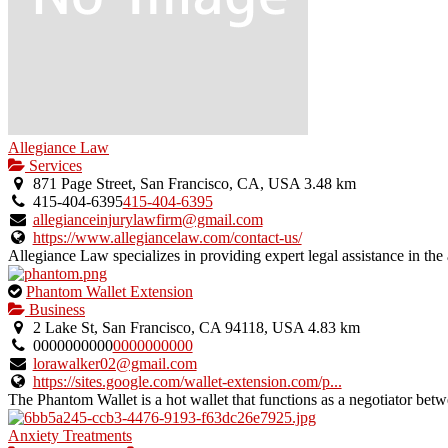
Allegiance Law
Services
871 Page Street, San Francisco, CA, USA
3.48 km
415-404-6395
415-404-6395
allegianceinjurylawfirm@gmail.com
https://www.allegiancelaw.com/contact-us/
Allegiance Law specializes in providing expert legal assistance in the a
This
Phantom Wallet Extension
is
Business
an
2 Lake St, San Francisco, CA 94118, USA
4.83 km
owner
0000000000
0000000000
verified
lorawalker02@gmail.com
listing.
https://sites.google.com/wallet-extension.com/p...
The Phantom Wallet is a hot wallet that functions as a negotiator bet
Anxiety Treatments