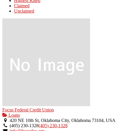
Highest Rated
Claimed
Unclaimed
Focus Federal Credit Union
Loans
420 NE 10th St, Oklahoma City, Oklahoma 73104, USA
(405) 230-1328
(405) 230-1328
info@focusfcu.org