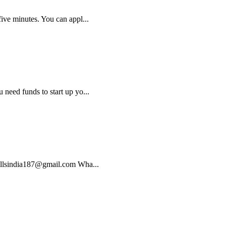
five minutes. You can appl...
 need funds to start up yo...
 bullsindia187@gmail.com Wha...