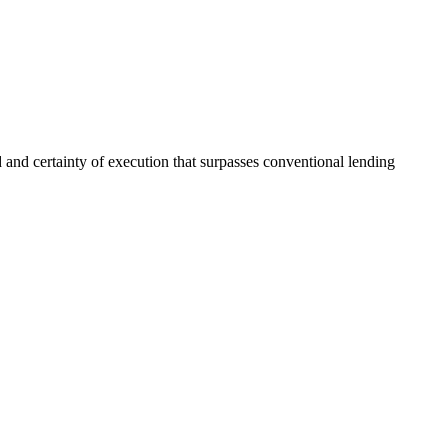
and certainty of execution that surpasses conventional lending