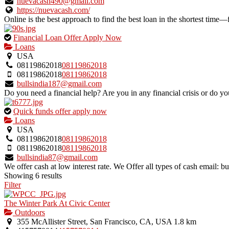
listing.
nuevacash490@gmail.com
https://nuevacash.com/
Online is the best approach to find the best loan in the shortest time—
This
Financial Loan Offer Apply Now
is
Loans
an
USA
owner
08119862018
08119862018
verified
08119862018
08119862018
listing.
bullsindia187@gmail.com
Do you need a financial help? Are you in any financial crisis or do you
This
Quick funds offer apply now
is
Loans
an
USA
owner
08119862018
08119862018
verified
08119862018
08119862018
listing.
bullsindia87@gmail.com
We offer cash at low interest rate. We Offer all types of cash email:
Showing 6 results
Filter
The Winter Park At Civic Center
Outdoors
355 McAllister Street, San Francisco, CA, USA
1.8 km