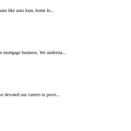
s like auto loan, home lo...
 mortgage business. We understa...
 devoted our careers to provi...