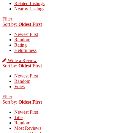
Related Listings
Nearby Listings
Filter
Sort by:
Oldest First
Newest First
Random
Rating
Helpfulness
Write a Review
Sort by:
Oldest First
Newest First
Random
Votes
Filter
Sort by:
Oldest First
Newest First
Title
Random
Most Reviews