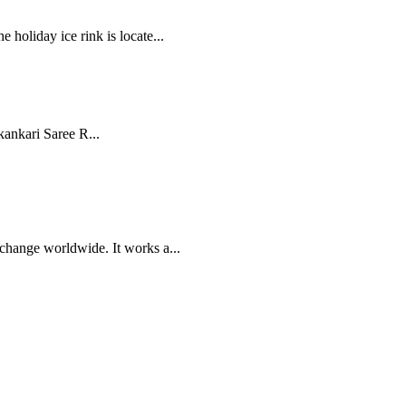
 holiday ice rink is locate...
ankari Saree R...
xchange worldwide. It works a...