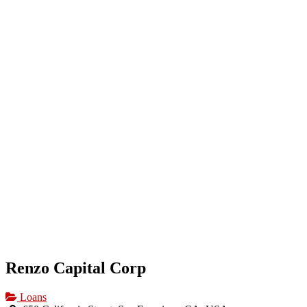
HOME
OUR BUSINESS DIRECTORY
ADD
Renzo Capital Corp
Loans