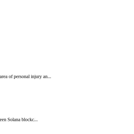
rea of personal injury an...
ween Solana blockc...