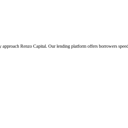
ey approach Renzo Capital. Our lending platform offers borrowers speed 