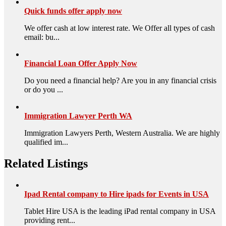
Quick funds offer apply now
We offer cash at low interest rate. We Offer all types of cash
email: bu...
Financial Loan Offer Apply Now
Do you need a financial help? Are you in any financial crisis
or do you ...
Immigration Lawyer Perth WA
Immigration Lawyers Perth, Western Australia. We are highly
qualified im...
Related Listings
Ipad Rental company to Hire ipads for Events in USA
Tablet Hire USA is the leading iPad rental company in USA
providing rent...