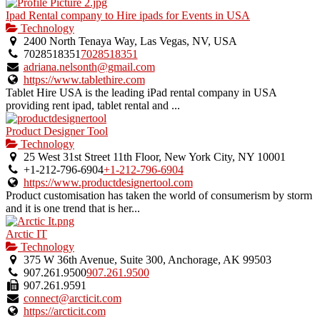
Ipad Rental company to Hire ipads for Events in USA
Technology
2400 North Tenaya Way, Las Vegas, NV, USA
7028518351
7028518351
adriana.nelsonth@gmail.com
https://www.tablethire.com
Tablet Hire USA is the leading iPad rental company in USA
providing rent ipad, tablet rental and ...
Product Designer Tool
Technology
25 West 31st Street 11th Floor, New York City, NY 10001
+1-212-796-6904
+1-212-796-6904
https://www.productdesignertool.com
Product customisation has taken the world of consumerism by storm
and it is one trend that is her...
Arctic IT
Technology
375 W 36th Avenue, Suite 300, Anchorage, AK 99503
907.261.9500
907.261.9500
907.261.9591
connect@arcticit.com
https://arcticit.com