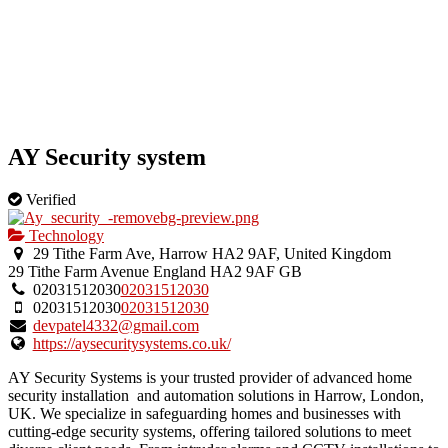
AY Security system
Verified
Technology
29 Tithe Farm Ave, Harrow HA2 9AF, United Kingdom
29 Tithe Farm Avenue
England
HA2 9AF
GB
02031512030
02031512030
02031512030
02031512030
devpatel4332@gmail.com
https://aysecuritysystems.co.uk/
AY Security Systems is your trusted provider of advanced home
security installation and automation solutions in Harrow, London,
UK. We specialize in safeguarding homes and businesses with
cutting-edge security systems, offering tailored solutions to meet