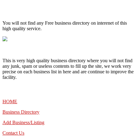
High Quality – Business Listing.
You will not find any Free business directory on interenet of this
high quality service.
This is very high quality business directory where you will not find
any junk, spam or useless contents to fill up the site, we work very
precise on each business list in here and are continue to improve the
facility.
MENU
HOME
Business Directory
Add Business/Listing
Contact Us