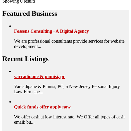
Showing 0 results
Featured Business
Fossens Consulting - A Digital Agency
We are professional consultants provide services for website
development...
Recent Listings
varcadipane & pinnisi, pc
Varcadipane & Pinnisi, PC, a New Jersey Personal Injury
Law Firm spe...
Quick funds offer apply now
We offer cash at low interest rate. We Offer all types of cash
email: bu...