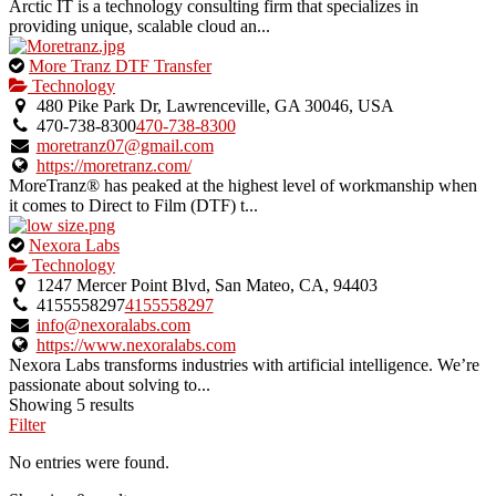
Arctic IT is a technology consulting firm that specializes in
providing unique, scalable cloud an...
This
More Tranz DTF Transfer
is
Technology
an
480 Pike Park Dr, Lawrenceville, GA 30046, USA
owner
470-738-8300
470-738-8300
verified
moretranz07@gmail.com
listing.
https://moretranz.com/
MoreTranz® has peaked at the highest level of workmanship when
it comes to Direct to Film (DTF) t...
This
Nexora Labs
is
Technology
an
1247 Mercer Point Blvd, San Mateo, CA, 94403
owner
4155558297
4155558297
verified
info@nexoralabs.com
listing.
https://www.nexoralabs.com
Nexora Labs transforms industries with artificial intelligence. We’re
passionate about solving to...
Showing 5 results
Filter
No entries were found.