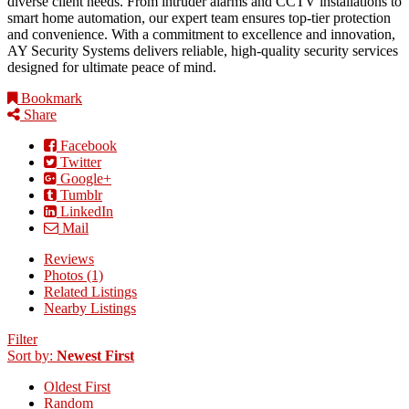
diverse client needs. From intruder alarms and CCTV installations to
smart home automation, our expert team ensures top-tier protection
and convenience. With a commitment to excellence and innovation,
AY Security Systems delivers reliable, high-quality security services
designed for ultimate peace of mind.
Bookmark
Share
Facebook
Twitter
Google+
Tumblr
LinkedIn
Mail
Reviews
Photos (1)
Related Listings
Nearby Listings
Filter
Sort by:
Newest First
Oldest First
Random