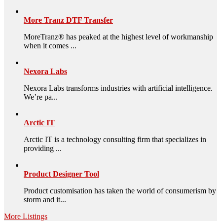
More Tranz DTF Transfer
MoreTranz® has peaked at the highest level of workmanship
when it comes ...
Nexora Labs
Nexora Labs transforms industries with artificial intelligence.
We’re pa...
Arctic IT
Arctic IT is a technology consulting firm that specializes in
providing ...
Product Designer Tool
Product customisation has taken the world of consumerism by
storm and it...
More Listings