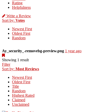
Rating
Helpfulness
Write a Review
Sort by:
Votes
Newest First
Oldest First
Random
Ay_security_-removebg-preview.png
1 year ago
Showing 1 result
Filter
Sort by:
Most Reviews
Newest First
Oldest First
Title
Random
Highest Rated
Claimed
Unclaimed