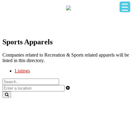
HOME
OUR BUSINESS DIRECTORY
ADD YOUR BUSINESS
CONTACT US
LOGIN
Sports Apparels
Companies related to Recreation & Sports related apparels will be
listed in this directory.
Listings