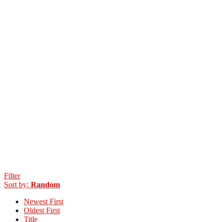
Filter
Sort by:
Random
Newest First
Oldest First
Title