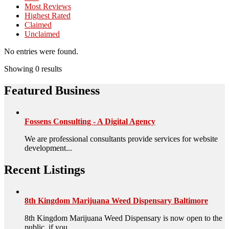
Most Reviews
Highest Rated
Claimed
Unclaimed
No entries were found.
Showing 0 results
Featured Business
Fossens Consulting - A Digital Agency
We are professional consultants provide services for website
development...
Recent Listings
8th Kingdom Marijuana Weed Dispensary Baltimore
8th Kingdom Marijuana Weed Dispensary is now open to the
public, if you ...