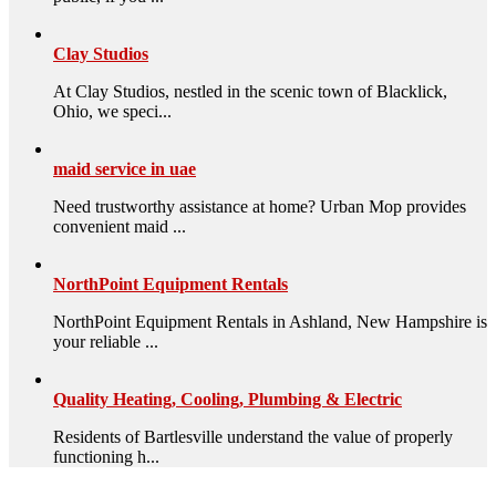
Clay Studios
At Clay Studios, nestled in the scenic town of Blacklick,
Ohio, we speci...
maid service in uae
Need trustworthy assistance at home? Urban Mop provides
convenient maid ...
NorthPoint Equipment Rentals
NorthPoint Equipment Rentals in Ashland, New Hampshire is
your reliable ...
Quality Heating, Cooling, Plumbing & Electric
Residents of Bartlesville understand the value of properly
functioning h...