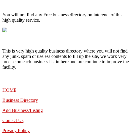
High Quality – Business Listing.
You will not find any Free business directory on interenet of this
high quality service.
This is very high quality business directory where you will not find
any junk, spam or useless contents to fill up the site, we work very
precise on each business list in here and are continue to improve the
facility.
MENU
HOME
Business Directory
Add Business/Listing
Contact Us
Privacy Policy