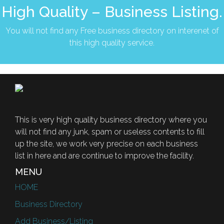
High Quality – Business Listing.
You will not find any Free business directory on interenet of
this high quality service.
This is very high quality business directory where you
will not find any junk, spam or useless contents to fill
up the site, we work very precise on each business
list in here and are continue to improve the facility.
MENU
HOME
Business Directory
Add Business/Listing