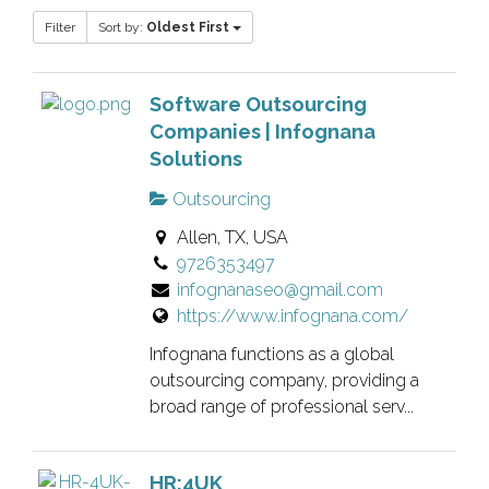
Filter
Sort by:
Oldest First
Software Outsourcing
Companies | Infognana
Solutions
Outsourcing
Allen, TX, USA
9726353497
infognanaseo@gmail.com
https://www.infognana.com/
Infognana functions as a global
outsourcing company, providing a
broad range of professional serv...
HR:4UK