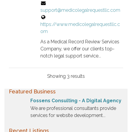
a
support@medicolegalrequestllc.com
n
o
https://www.medicolegalrequestllc.c
w
om
n
e
As a Medical Record Review Services
r
Company, we offer our clients top-
v
notch legal support service...
e
r
Showing 3 results
i
f
Featured Business
i
e
Fossens Consulting - A Digital Agency
d
We are professional consultants provide
l
services for website development...
i
s
Recent Listings