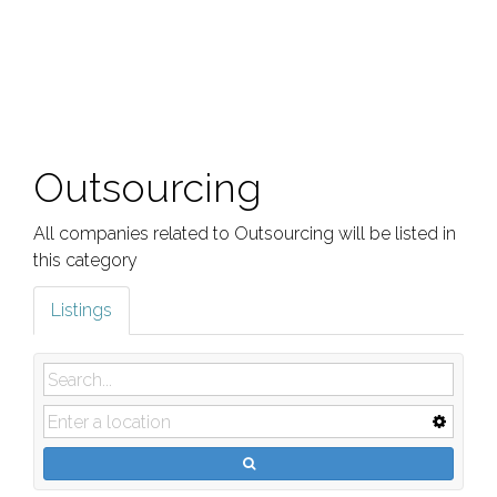
Outsourcing
All companies related to Outsourcing will be listed in
this category
Listings