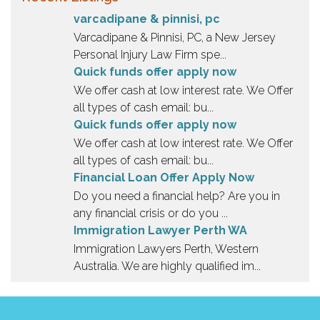
t
varcadipane & pinnisi, pc
i
Varcadipane & Pinnisi, PC, a New Jersey
n
Personal Injury Law Firm spe...
g
Quick funds offer apply now
.
We offer cash at low interest rate. We Offer
all types of cash email: bu...
Quick funds offer apply now
We offer cash at low interest rate. We Offer
all types of cash email: bu...
Financial Loan Offer Apply Now
Do you need a financial help? Are you in
any financial crisis or do you ...
Immigration Lawyer Perth WA
Immigration Lawyers Perth, Western
Australia. We are highly qualified im...