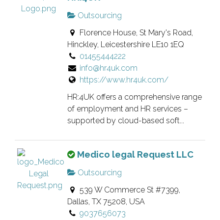
Outsourcing
Florence House, St Mary's Road,
Hinckley, Leicestershire LE10 1EQ
01455444222
info@hr4uk.com
https://www.hr4uk.com/
HR:4UK offers a comprehensive range
of employment and HR services –
supported by cloud-based soft...
T
Medico legal Request LLC
h
Outsourcing
i
539 W Commerce St #7399,
s
Dallas, TX 75208, USA
i
9037656073
s