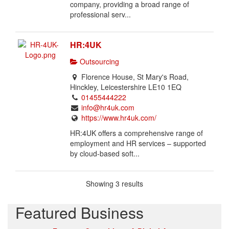
l
company, providing a broad range of
i
professional serv...
s
t
HR:4UK
i
n
Outsourcing
g
Florence House, St Mary's Road,
.
Hinckley, Leicestershire LE10 1EQ
01455444222
info@hr4uk.com
https://www.hr4uk.com/
HR:4UK offers a comprehensive range of
employment and HR services – supported
by cloud-based soft...
Showing 3 results
Featured Business