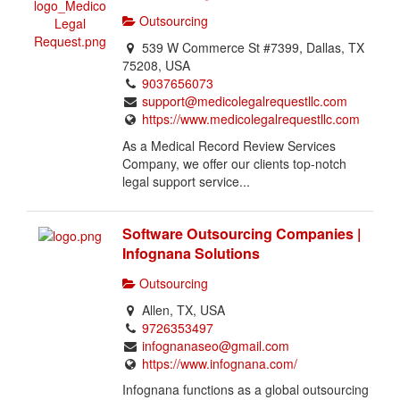
h
Outsourcing
i
539 W Commerce St #7399, Dallas, TX
s
75208, USA
i
9037656073
s
support@medicolegalrequestllc.com
a
https://www.medicolegalrequestllc.com
n
As a Medical Record Review Services
o
Company, we offer our clients top-notch
w
legal support service...
n
e
r
Software Outsourcing Companies |
v
Infognana Solutions
e
Outsourcing
r
i
Allen, TX, USA
f
9726353497
i
infognanaseo@gmail.com
e
https://www.infognana.com/
d
Infognana functions as a global outsourcing