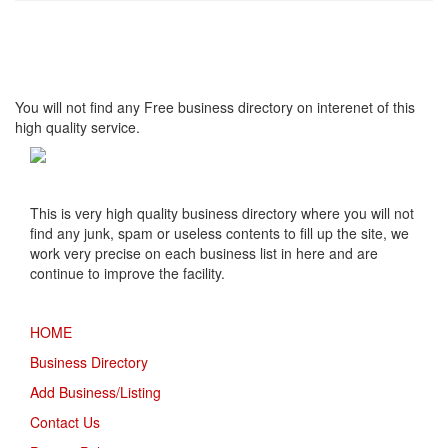
High Quality – Business
Listing.
You will not find any Free business directory on interenet of this
high quality service.
This is very high quality business directory where you will not
find any junk, spam or useless contents to fill up the site, we
work very precise on each business list in here and are
continue to improve the facility.
MENU
HOME
Business Directory
Add Business/Listing
Contact Us