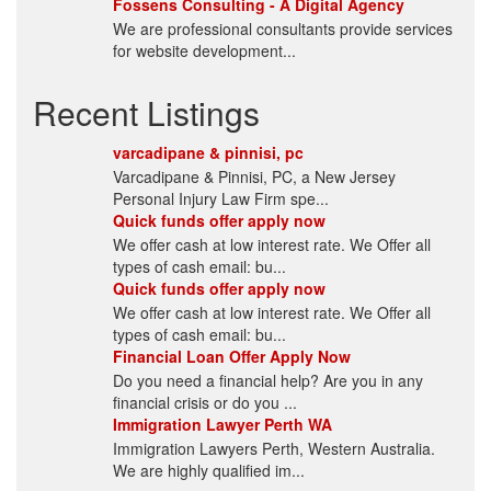
Fossens Consulting - A Digital Agency
We are professional consultants provide services
for website development...
Recent Listings
varcadipane & pinnisi, pc
Varcadipane & Pinnisi, PC, a New Jersey
Personal Injury Law Firm spe...
Quick funds offer apply now
We offer cash at low interest rate. We Offer all
types of cash email: bu...
Quick funds offer apply now
We offer cash at low interest rate. We Offer all
types of cash email: bu...
Financial Loan Offer Apply Now
Do you need a financial help? Are you in any
financial crisis or do you ...
Immigration Lawyer Perth WA
Immigration Lawyers Perth, Western Australia.
We are highly qualified im...