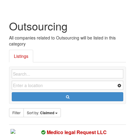
Outsourcing
All companies related to Outsourcing will be listed in this
category
Listings
Filter
Sort by:
Claimed
T
Medico legal Request LLC