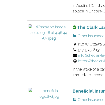
n
i
In Austin, TX, indiv
o
e
solace in Lincoln-G.
w
d
n
l
T
The Clark Law
e
i
h
r
s
Other Insurance
i
v
t
910 W Ottawa St
s
e
i
517-575-8131
i
r
n
info@theclarkl
s
i
g
https://theclar
a
f
.
n
i
In the wake of a ca
o
e
immediate access 
w
d
n
l
Beneficial Insu
e
i
r
s
Other Insurance
v
t