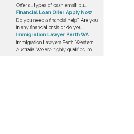
Offer all types of cash email: bu...
Financial Loan Offer Apply Now
Do you need a financial help? Are you
in any financial crisis or do you ...
Immigration Lawyer Perth WA
Immigration Lawyers Perth, Western
Australia. We are highly qualified im...