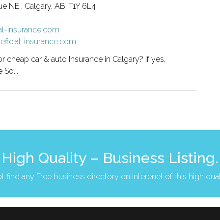
 NE , Calgary, AB, T1Y 6L4
al-insurance.com
eficial-insurance.com
or cheap car & auto Insurance in Calgary? If yes,
 So...
High Quality – Business Listing.
t find any Free business directory on interenet of this high qual