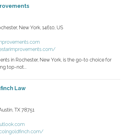
provements
ochester, New York, 14610, US
rimprovements.com
vestarimprovements.com/
nts in Rochester, New York, is the go-to choice for
g top-not...
finch Law
Austin, TX 78751
utlook.com
ncolngoldfinch.com/