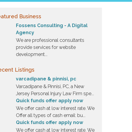
atured Business
Fossens Consulting - A Digital
Agency
We are professional consultants
provide services for website
development...
cent Listings
varcadipane & pinnisi, pc
Varcadipane & Pinnisi, PC, a New
Jersey Personal Injury Law Firm spe...
Quick funds offer apply now
We offer cash at low interest rate. We
Offer all types of cash email: bu...
Quick funds offer apply now
We offer cash at low interest rate. We