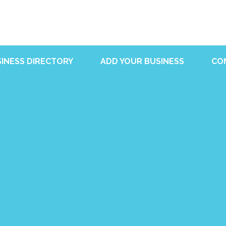
INESS DIRECTORY
ADD YOUR BUSINESS
CO