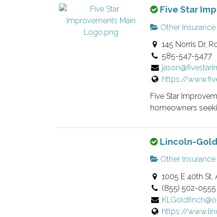
T
Five Star Im
e
i
h
r
s
Other Insurance
i
v
t
145 Norris Dr, R
s
e
i
585-547-5477
i
r
n
jason@fivesta
s
i
g
https://www.fi
a
f
.
n
i
Five Star Improveme
o
e
homeowners seekin
w
d
n
l
T
Lincoln-Gold
e
i
h
r
s
Other Insurance
i
v
t
1005 E 40th St, 
s
e
i
(855) 502-0555
i
r
n
KLGoldfinch@o
s
i
g
https://www.li
a
f
.