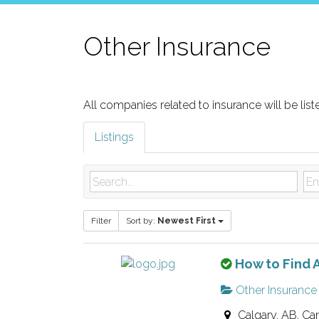
Other Insurance
All companies related to insurance will be list
Listings
Filter
Sort by:
Newest First
T
How to Find A
h
Other Insurance
i
Calgary, AB, Ca
s