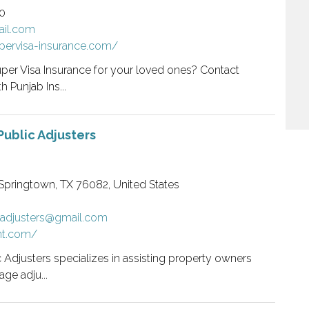
0
il.com
pervisa-insurance.com/
per Visa Insurance for your loved ones? Contact
 Punjab Ins...
Public Adjusters
Springtown, TX 76082, United States
cadjusters@gmail.com
nt.com/
 Adjusters specializes in assisting property owners
ge adju...