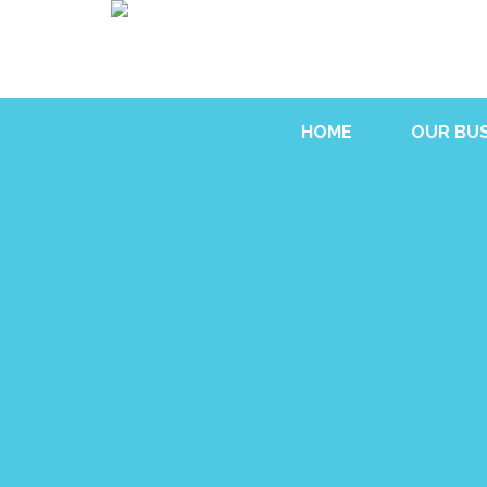
HOME
OUR BUS