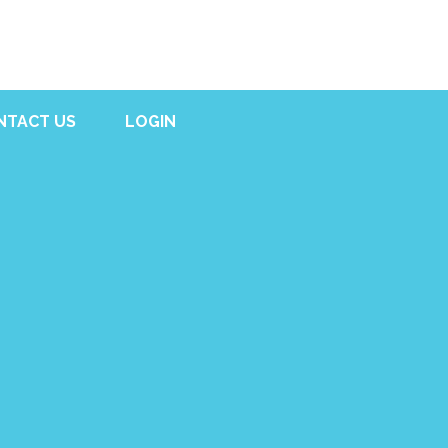
NTACT US
LOGIN