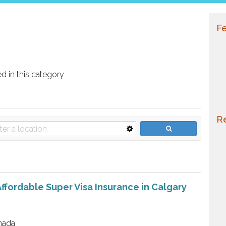
Fe
ed in this category
Re
ffordable Super Visa Insurance in Calgary
nada