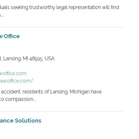
iduals seeking trustworthy legal representation will find
..
 Office
, Lansing, MI 48915, USA
awoffice.com
klawoffice.com/
r accident, residents of Lansing, Michigan have
to compassion...
rance Solutions