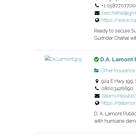
+1 0587707700
i
seochahal@gma
s
https://www.su
a
n
Ready to secure Su
o
Gurinder Chahal with
w
n
T
D.A. Lamont 
e
h
r
Other Insurance
i
v
924 E Hwy 199, 
s
e
08003426690
i
r
dalamontpubli
s
i
https://dalamo
a
f
n
i
D. A. Lamont Public
o
e
with hurricane dama
w
d
n
l