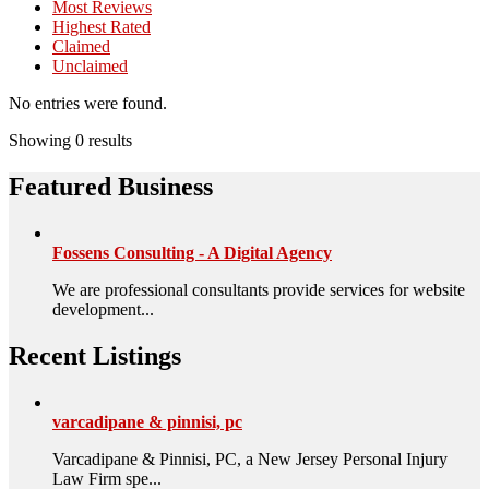
Most Reviews
Highest Rated
Claimed
Unclaimed
No entries were found.
Showing 0 results
Featured Business
Fossens Consulting - A Digital Agency
We are professional consultants provide services for website
development...
Recent Listings
varcadipane & pinnisi, pc
Varcadipane & Pinnisi, PC, a New Jersey Personal Injury
Law Firm spe...