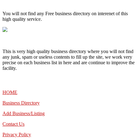
High Quality – Business Listing.
You will not find any Free business directory on interenet of this
high quality service.
This is very high quality business directory where you will not find
any junk, spam or useless contents to fill up the site, we work very
precise on each business list in here and are continue to improve the
facility.
MENU
HOME
Business Directory
Add Business/Listing
Contact Us
Privacy Policy