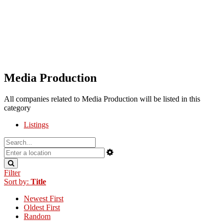
Media Production
All companies related to Media Production will be listed in this
category
Listings
Filter
Sort by:
Title
Newest First
Oldest First
Random