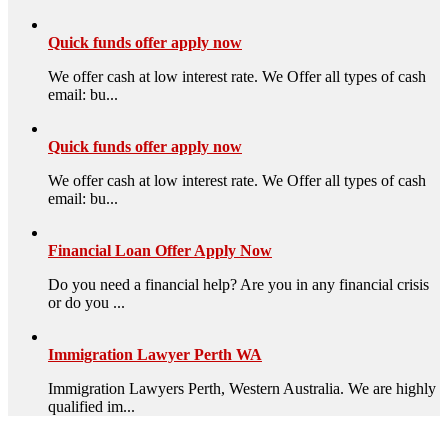
Quick funds offer apply now
We offer cash at low interest rate. We Offer all types of cash
email: bu...
Quick funds offer apply now
We offer cash at low interest rate. We Offer all types of cash
email: bu...
Financial Loan Offer Apply Now
Do you need a financial help? Are you in any financial crisis
or do you ...
Immigration Lawyer Perth WA
Immigration Lawyers Perth, Western Australia. We are highly
qualified im...