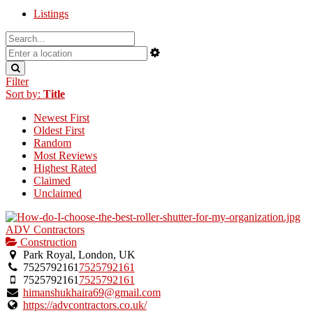
Listings
Filter
Sort by:
Title
Newest First
Oldest First
Random
Most Reviews
Highest Rated
Claimed
Unclaimed
ADV Contractors
Construction
Park Royal, London, UK
7525792161
7525792161
7525792161
7525792161
himanshukhaira69@gmail.com
https://advcontractors.co.uk/