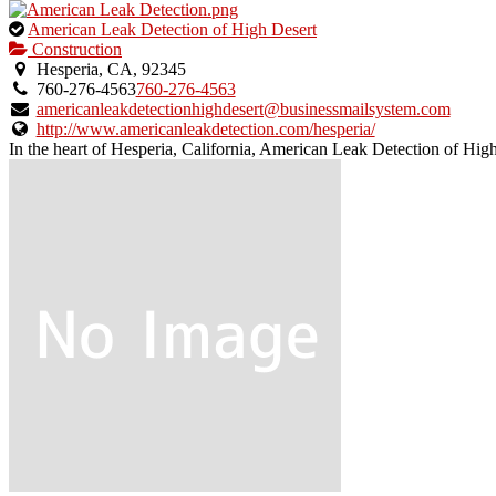
This
American Leak Detection of High Desert
is
Construction
an
Hesperia, CA, 92345
owner
760-276-4563
760-276-4563
verified
americanleakdetectionhighdesert@businessmailsystem.com
listing.
http://www.americanleakdetection.com/hesperia/
In the heart of Hesperia, California, American Leak Detection of High