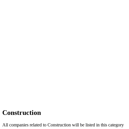
HOME
OUR BUSINESS DIRECTORY
ADD
Construction
All companies related to Construction will be listed in this category