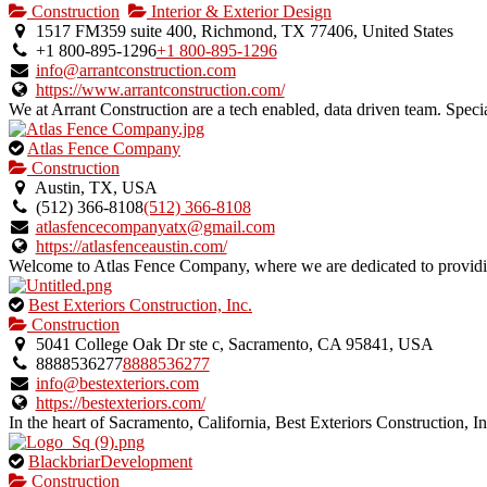
is
Construction
Interior & Exterior Design
an
1517 FM359 suite 400, Richmond, TX 77406, United States
owner
+1 800-895-1296
+1 800-895-1296
verified
info@arrantconstruction.com
listing.
https://www.arrantconstruction.com/
We at Arrant Construction are a tech enabled, data driven team. Specia
This
Atlas Fence Company
is
Construction
an
Austin, TX, USA
owner
(512) 366-8108
(512) 366-8108
verified
atlasfencecompanyatx@gmail.com
listing.
https://atlasfenceaustin.com/
Welcome to Atlas Fence Company, where we are dedicated to providing
This
Best Exteriors Construction, Inc.
is
Construction
an
5041 College Oak Dr ste c, Sacramento, CA 95841, USA
owner
8888536277
8888536277
verified
info@bestexteriors.com
listing.
https://bestexteriors.com/
In the heart of Sacramento, California, Best Exteriors Construction, Inc
This
BlackbriarDevelopment
is
Construction