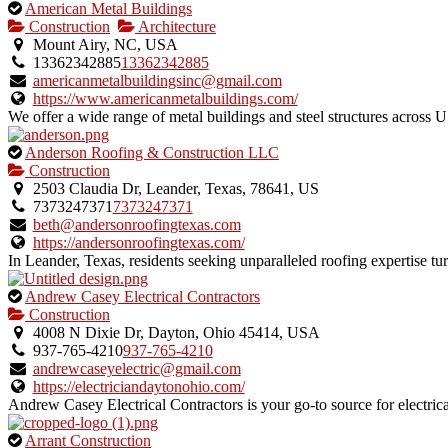
This
American Metal Buildings
is
Construction
Architecture
an
Mount Airy, NC, USA
owner
13362342885
13362342885
verified
americanmetalbuildingsinc@gmail.com
listing.
https://www.americanmetalbuildings.com/
We offer a wide range of metal buildings and steel structures across 
This
Anderson Roofing & Construction LLC
is
Construction
an
2503 Claudia Dr, Leander, Texas, 78641, US
owner
7373247371
7373247371
verified
beth@andersonroofingtexas.com
listing.
https://andersonroofingtexas.com/
In Leander, Texas, residents seeking unparalleled roofing expertise t
This
Andrew Casey Electrical Contractors
is
Construction
an
4008 N Dixie Dr, Dayton, Ohio 45414, USA
owner
937-765-4210
937-765-4210
verified
andrewcaseyelectric@gmail.com
listing.
https://electriciandaytonohio.com/
Andrew Casey Electrical Contractors is your go-to source for electrica
This
Arrant Construction