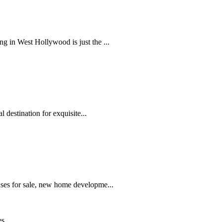
 in West Hollywood is just the ...
 destination for exquisite...
ses for sale, new home developme...
es