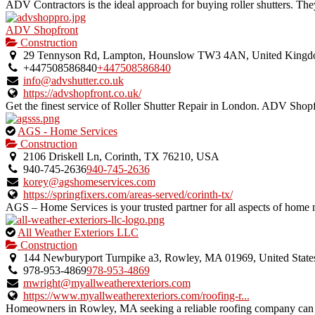
ADV Contractors is the ideal approach for buying roller shutters. Th
ADV Shopfront
Construction
29 Tennyson Rd, Lampton, Hounslow TW3 4AN, United King
+447508586840
+447508586840
info@advshutter.co.uk
https://advshopfront.co.uk/
Get the finest service of Roller Shutter Repair in London. ADV Shopfr
This
AGS - Home Services
is
Construction
an
2106 Driskell Ln, Corinth, TX 76210, USA
owner
940-745-2636
940-745-2636
verified
korey@agshomeservices.com
listing.
https://springfixers.com/areas-served/corinth-tx/
AGS – Home Services is your trusted partner for all aspects of home m
This
All Weather Exteriors LLC
is
Construction
an
144 Newburyport Turnpike a3, Rowley, MA 01969, United State
owner
978-953-4869
978-953-4869
verified
mwright@myallweatherexteriors.com
listing.
https://www.myallweatherexteriors.com/roofing-r...
Homeowners in Rowley, MA seeking a reliable roofing company can co