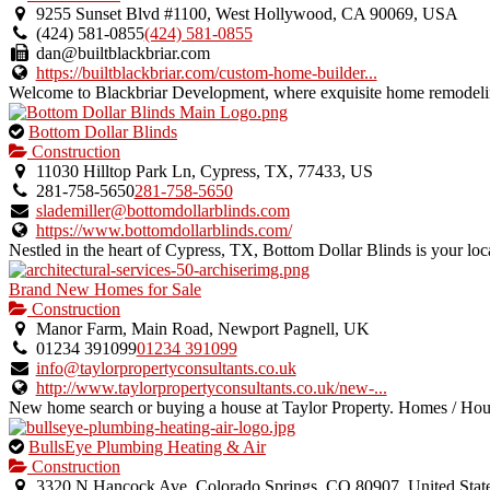
an
9255 Sunset Blvd #1100, West Hollywood, CA 90069, USA
owner
(424) 581-0855
(424) 581-0855
verified
dan@builtblackbriar.com
listing.
https://builtblackbriar.com/custom-home-builder...
Welcome to Blackbriar Development, where exquisite home remodeling
This
Bottom Dollar Blinds
is
Construction
an
11030 Hilltop Park Ln, Cypress, TX, 77433, US
owner
281-758-5650
281-758-5650
verified
slademiller@bottomdollarblinds.com
listing.
https://www.bottomdollarblinds.com/
Nestled in the heart of Cypress, TX, Bottom Dollar Blinds is your local
Brand New Homes for Sale
Construction
Manor Farm, Main Road, Newport Pagnell, UK
01234 391099
01234 391099
info@taylorpropertyconsultants.co.uk
http://www.taylorpropertyconsultants.co.uk/new-...
New home search or buying a house at Taylor Property. Homes / Hou
This
BullsEye Plumbing Heating & Air
is
Construction
an
3320 N Hancock Ave, Colorado Springs, CO 80907, United Stat