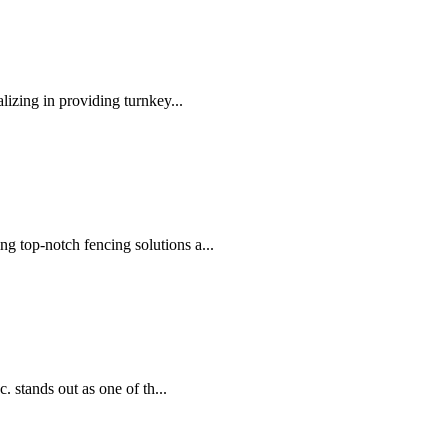
lizing in providing turnkey...
 top-notch fencing solutions a...
. stands out as one of th...