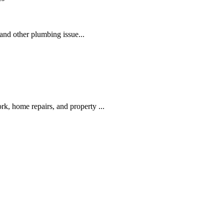
nd other plumbing issue...
k, home repairs, and property ...