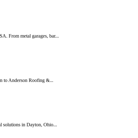
USA. From metal garages, bar...
urn to Anderson Roofing &...
l solutions in Dayton, Ohio...