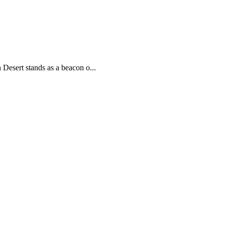
 Desert stands as a beacon o...