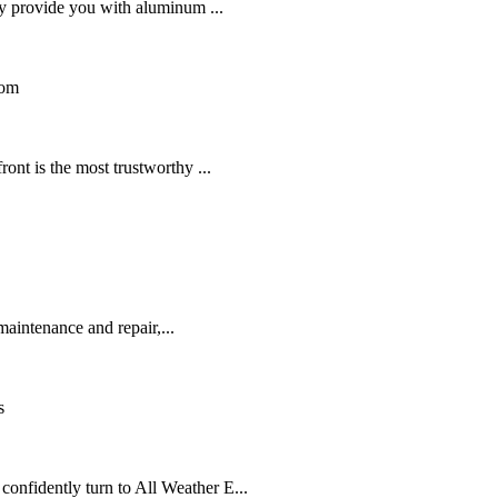
ey provide you with aluminum ...
dom
ont is the most trustworthy ...
aintenance and repair,...
s
nfidently turn to All Weather E...