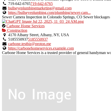
owner
719-642-6765
719-642-6765
verified
bullseyeplumbingmarketing@gmail.com
listing.
https://bullseyeplumbing.com/plumbing/sewer-cam...
Sewer Camera Inspection in Colorado Springs, CO Sewer blockages a
This
Carbone Home Services
is
Construction
an
4170 Albany Street, Albany, NY, USA
owner
5185550937
5185550937
verified
carbone.testbiz@proton.me
listing.
https://carbonehomeservices.example.com
Carbone Home Services is a trusted provider of general handyman wor